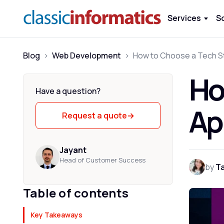
Services
S
Blog
>
Web Development
>
Ho
Have a question?
Ap
Request a quote
→
Jayant
Head of Customer Success
by
T
Table of contents
Key Takeaways