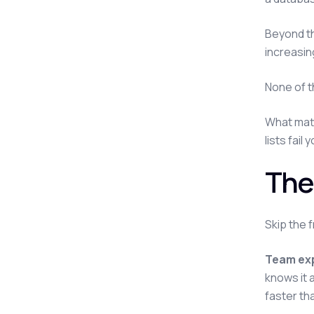
Beyond th
increasin
None of t
What matt
lists fail 
The
Skip the 
Team exp
knows it a
faster th