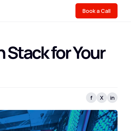
Book a Call
 Stack for Your
f
X
in