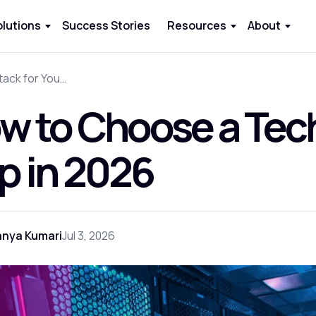
olutions
Success Stories
Resources
About
How to Choose a Tech Stack for Your App in 2026
w to Choose a Tech
p in 2026
anya Kumari
Jul 3, 2026