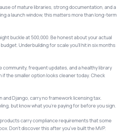
use of mature libraries, strong documentation, and a
cing a launch window, this matters more than long-term
might buckle at 500,000. Be honest about your actual
budget. Underbuilding for scale you'll hit in six months
e community, frequent updates, and a healthy library
n if the smaller option looks cleaner today. Check
 and Django, carry no framework licensing tax.
ling, but know what you're paying for before you sign.
e products carry compliance requirements that some
x. Don't discover this after you've built the MVP.