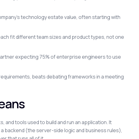
ompany's technology estate value, often starting with
h fit different team sizes and product types, not one
 Gartner expecting 75% of enterprise engineers to use
al requirements, beats debating frameworks in a meeting
Means
 and tools used to build and run an application. It
, a backend (the server-side logic and business rules),
 that runs all of it.