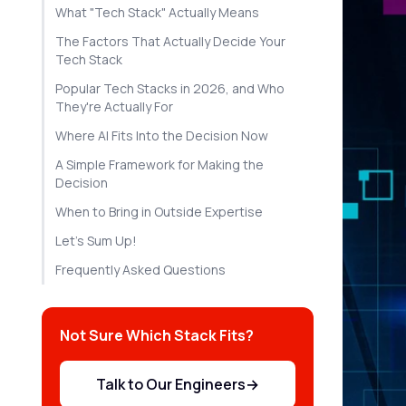
What "Tech Stack" Actually Means
The Factors That Actually Decide Your
Tech Stack
Popular Tech Stacks in 2026, and Who
They're Actually For
Where AI Fits Into the Decision Now
A Simple Framework for Making the
Decision
When to Bring in Outside Expertise
Let's Sum Up!
Frequently Asked Questions
Not Sure Which Stack Fits?
Talk to Our Engineers
→