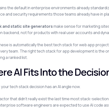
ins the default in enterprise environments already standardize
e and security requirements those teams already have in pl
 and static site generators
make sense for marketing sites
on backend, not for products with real user accounts and dyna
hese is automatically the best tech stack for web app project
 every team. The right tech stack for app development is the 
ng a ranked list.
re AI Fits Into the Decisi
 your tech stack decision has an AI angle now.
factor that didn't really exist the last time most stack-selecti
terprise software engineers are expected to use AI code assis