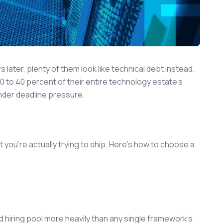
 later, plenty of them look like technical debt instead.
0 to 40 percent of their entire technology estate's
nder deadline pressure.
t you're actually trying to ship. Here's how to choose a
nd hiring pool more heavily than any single framework's