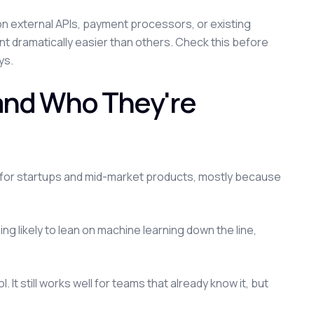
 on external APIs, payment processors, or existing
 dramatically easier than others. Check this before
ys.
 and Who They're
 for startups and mid-market products, mostly because
ng likely to lean on machine learning down the line,
. It still works well for teams that already know it, but