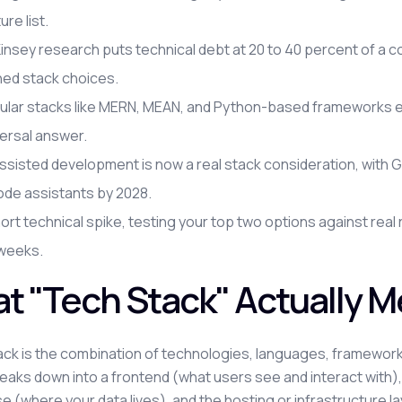
ure list.
nsey research puts technical debt at 20 to 40 percent of a c
hed stack choices.
ular stacks like MERN, MEAN, and Python-based frameworks eac
ersal answer.
ssisted development is now a real stack consideration, with
ode assistants by 2028.
ort technical spike, testing your top two options against re
 weeks.
t "Tech Stack" Actually 
ack is the combination of technologies, languages, frameworks,
reaks down into a frontend (what users see and interact with)
 (where your data lives), and the hosting or infrastructure layer