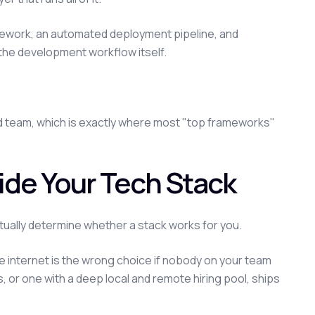
mework, an automated deployment pipeline, and
e the development workflow itself.
nd team, which is exactly where most "top frameworks"
ide Your Tech Stack
tually determine whether a stack works for you.
internet is the wrong choice if nobody on your team
s, or one with a deep local and remote hiring pool, ships