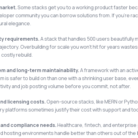
market.
Some stacks get you to a working product faster beca
eloper community you can borrow solutions from. If you're ra
ural elegance.
ity requirements.
A stack that handles 500 users beautifully 
ajectory. Overbuilding for scale you won't hit for years wastes 
 costly rebuild.
m and long-term maintainability.
A framework with an activ
 is safer to build on than one with a shrinking user base, eve
tivity and job posting volume before you commit, not after.
nd licensing costs.
Open-source stacks, like MERN or Python
ry platforms sometimes justify their cost with support and too
 and compliance needs.
Healthcare, fintech, and enterpris
d hosting environments handle better than others out of the bo