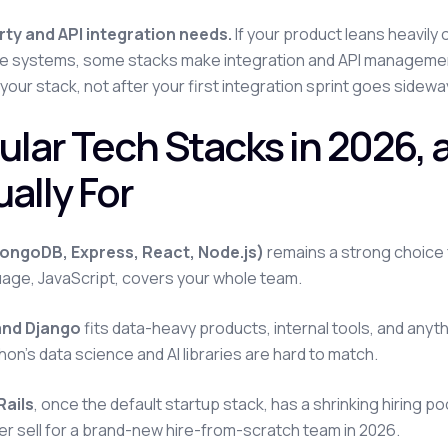
rty and API integration needs.
If your product leans heavily
e systems, some stacks make integration and API management
 your stack, not after your first integration sprint goes sidewa
ular Tech Stacks in 2026,
ally For
ngoDB, Express, React, Node.js)
remains a strong choice
age, JavaScript, covers your whole team.
and Django
fits data-heavy products, internal tools, and anythi
hon's data science and AI libraries are hard to match.
Rails
, once the default startup stack, has a shrinking hiring pool
rder sell for a brand-new hire-from-scratch team in 2026.