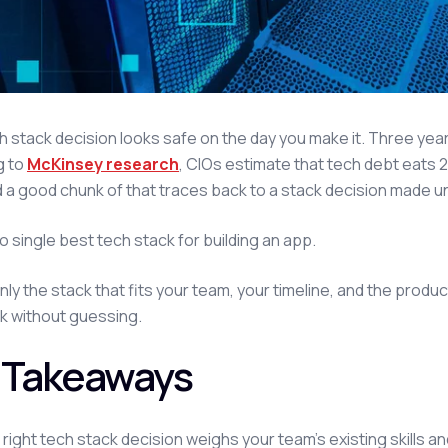
h stack decision looks safe on the day you make it. Three years
g to
McKinsey research
, CIOs estimate that tech debt eats 2
d a good chunk of that traces back to a stack decision made u
o single best tech stack for building an app.
nly the stack that fits your team, your timeline, and the produc
k without guessing.
 Takeaways
right tech stack decision weighs your team's existing skills a