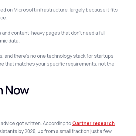
d on Microsoft infrastructure, largely because it fits
ace.
 and content-heavy pages that don't need a full
mic data.
s, and there's no one technology stack for startups
one that matches your specific requirements, not the
on Now
on advice got written. According to
Gartner research
,
tants by 2028, up from a small fraction just a few