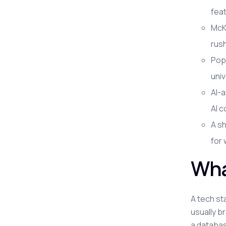
feat
McKi
rus
Pop
univ
AI-a
AI c
A sh
for
Wha
A tech st
usually b
a database