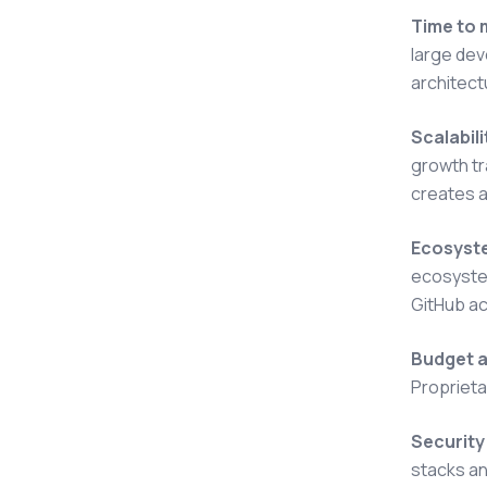
Time to 
large dev
architect
Scalabil
growth tr
creates a
Ecosyste
ecosystem
GitHub ac
Budget a
Proprieta
Security
stacks an