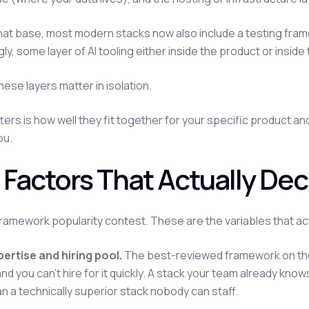
at base, most modern stacks now also include a testing fra
gly, some layer of AI tooling either inside the product or insid
hese layers matter in isolation.
ers is how well they fit together for your specific product a
you.
 Factors That Actually Dec
framework popularity contest. These are the variables that ac
ertise and hiring pool.
The best-reviewed framework on the 
nd you can't hire for it quickly. A stack your team already know
an a technically superior stack nobody can staff.