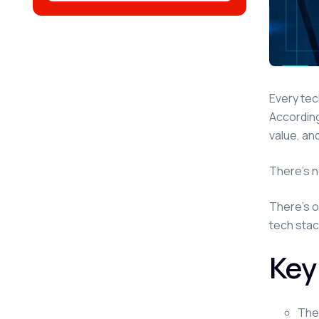
Every tec
Accordin
value, an
There's n
There's o
tech stac
Key
The 