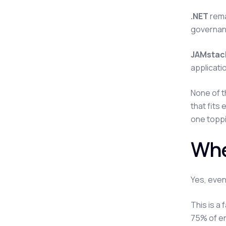
.NET
rema
governanc
JAMstack
applicati
None of t
that fits
one toppi
Whe
Yes, even
This is a 
75% of en