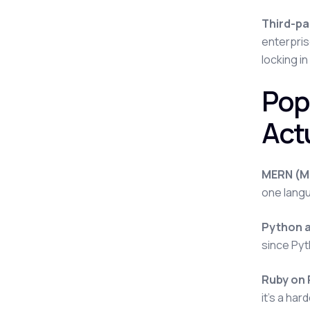
Third-pa
enterpris
locking in
Pop
Actu
MERN (Mo
one langu
Python 
since Pyt
Ruby on 
it's a ha