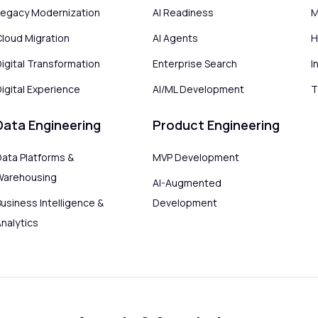
Legacy Modernization
AI Readiness
M
Cloud Migration
AI Agents
H
Digital Transformation
Enterprise Search
I
igital Experience
AI/ML Development
T
Data Engineering
Product Engineering
Data Platforms &
MVP Development
Warehousing
AI-Augmented
usiness Intelligence &
Development
Analytics