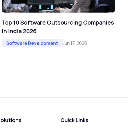
Top 10 Software Outsourcing Companies
in India 2026
Jun 17, 2026
Software Development
olutions
Quick Links