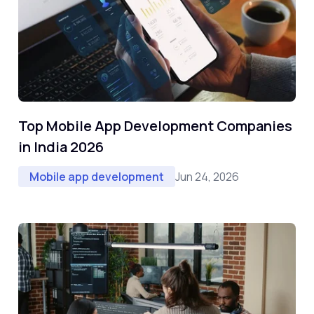
Top Mobile App Development Companies
in India 2026
Jun 24, 2026
Mobile app development