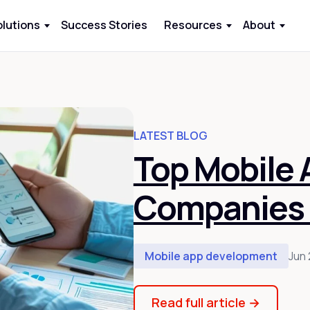
olutions
Success Stories
Resources
About
LATEST BLOG
Top Mobile
Companies 
Mobile app development
Jun 
Read full article
→