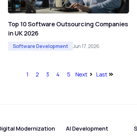
Top 10 Software Outsourcing Companies
in UK 2026
Jun 17, 2026
Software Development
1
2
3
4
5
Next
Last
Digital Modernization
AI Development
S