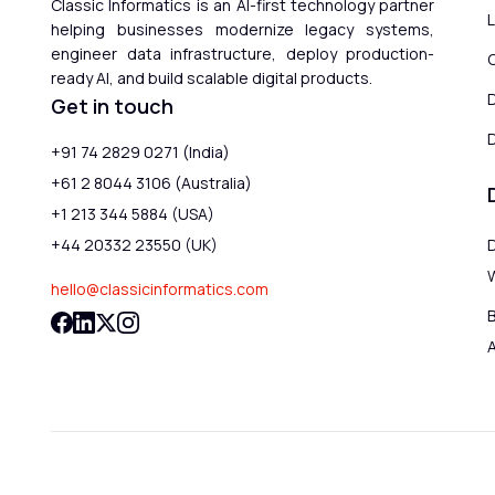
Classic Informatics is an AI-first technology partner
helping businesses modernize legacy systems,
engineer data infrastructure, deploy production-
ready AI, and build scalable digital products.
Get in touch
D
+91 74 2829 0271 (India)
+61 2 8044 3106 (Australia)
+1 213 344 5884 (USA)
+44 20332 23550 (UK)
hello@classicinformatics.com
B