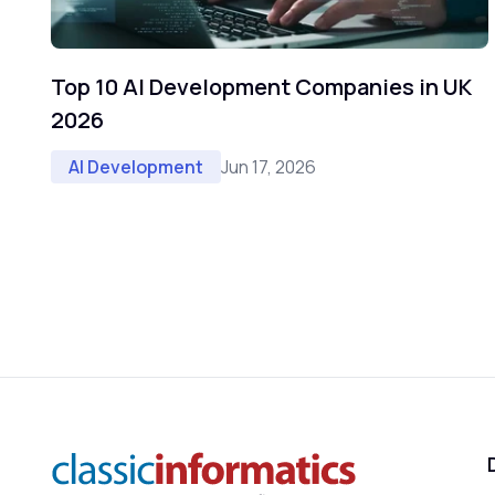
Top 10 AI Development Companies in UK
2026
Jun 17, 2026
AI Development