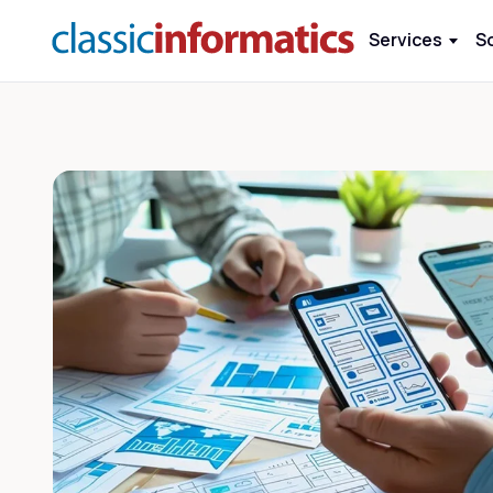
Services
S