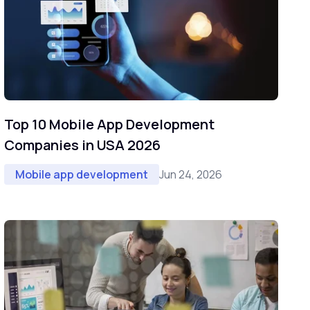
Top 10 Mobile App Development
Companies in USA 2026
Jun 24, 2026
Mobile app development