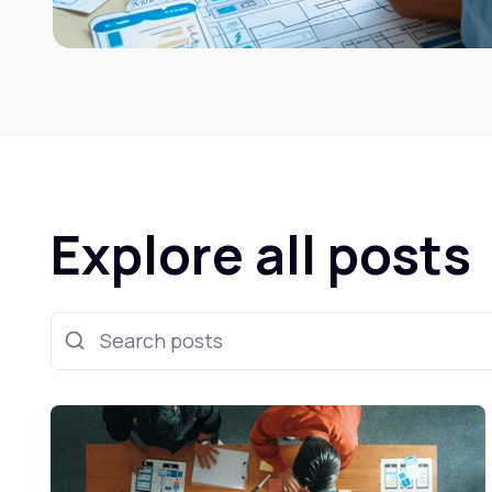
Explore all posts
Search posts