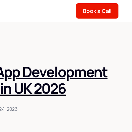
Book a Call
 App Development
in UK 2026
24, 2026