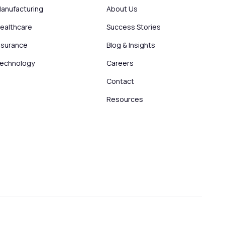
anufacturing
About Us
ealthcare
Success Stories
nsurance
Blog & Insights
echnology
Careers
Contact
Resources