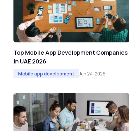
Top Mobile App Development Companies
in UAE 2026
Jun 24, 2026
Mobile app development