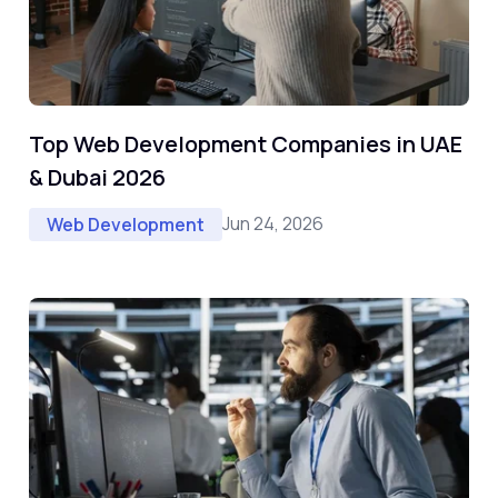
Top Web Development Companies in UAE
& Dubai 2026
Jun 24, 2026
Web Development