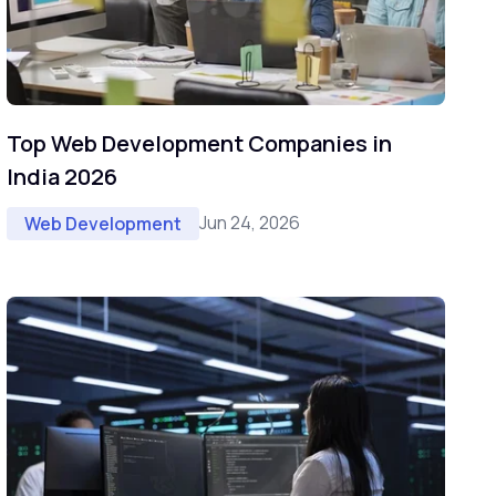
Top Web Development Companies in
India 2026
Jun 24, 2026
Web Development