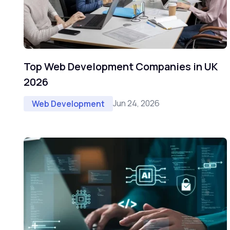
Top Web Development Companies in UK
2026
Jun 24, 2026
Web Development