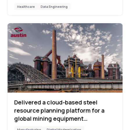
Healthcare
Data Engineering
Delivered a cloud-based steel
resource planning platform for a
global mining equipment
manufacturer
Manufacturing
Digital Modernization