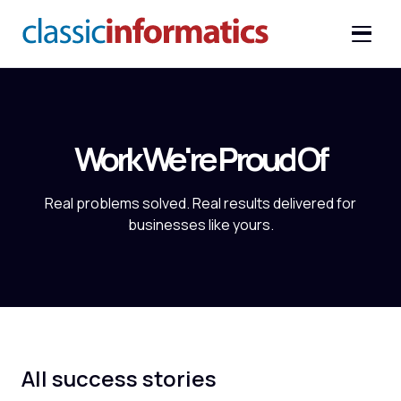
Work We're Proud Of
Real problems solved. Real results delivered for
businesses like yours.
All success stories