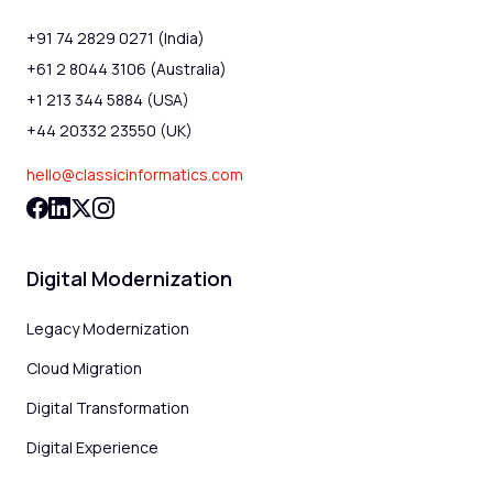
+91 74 2829 0271 (India)
+61 2 8044 3106 (Australia)
+1 213 344 5884 (USA)
+44 20332 23550 (UK)
hello@classicinformatics.com
Digital Modernization
Legacy Modernization
Cloud Migration
Digital Transformation
Digital Experience