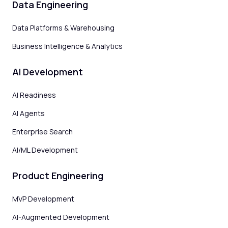
Data Engineering
Data Platforms & Warehousing
Business Intelligence & Analytics
AI Development
AI Readiness
AI Agents
Enterprise Search
AI/ML Development
Product Engineering
MVP Development
AI-Augmented Development