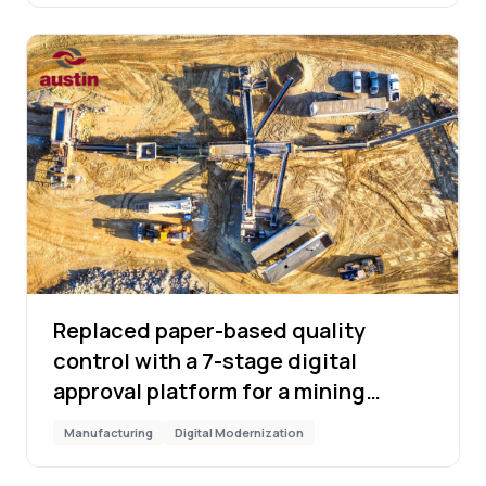
Replaced paper-based quality
control with a 7-stage digital
approval platform for a mining
manufacturer
Manufacturing
Digital Modernization