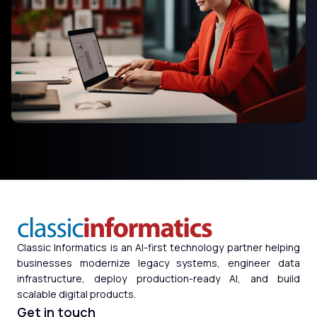
Classic Informatics is an AI-first technology partner helping
businesses modernize legacy systems, engineer data
infrastructure, deploy production-ready AI, and build
scalable digital products.
Get in touch