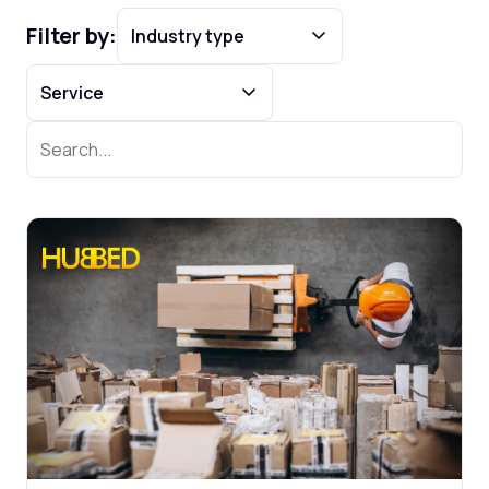
Filter by: