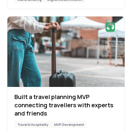
Built a travel planning MVP
connecting travellers with experts
and friends
Travel & Hospitality
MVP Development