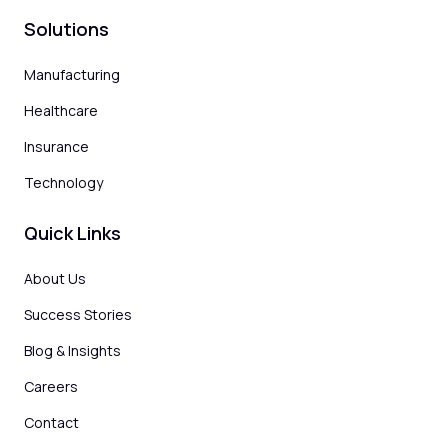
Solutions
Manufacturing
Healthcare
Insurance
Technology
Quick Links
About Us
Success Stories
Blog & Insights
Careers
Contact