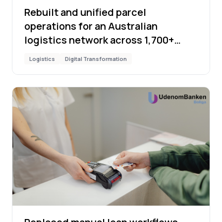
Rebuilt and unified parcel
operations for an Australian
logistics network across 1,700+
locations
Logistics
Digital Transformation