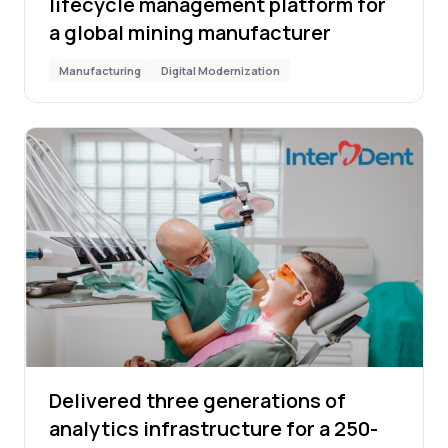
lifecycle management platform for
a global mining manufacturer
Manufacturing
Digital Modernization
Delivered three generations of
analytics infrastructure for a 250-