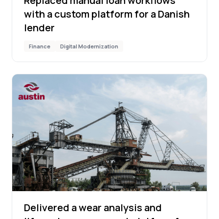
Replaced manual loan workflows
with a custom platform for a Danish
lender
Finance
Digital Modernization
Delivered a wear analysis and