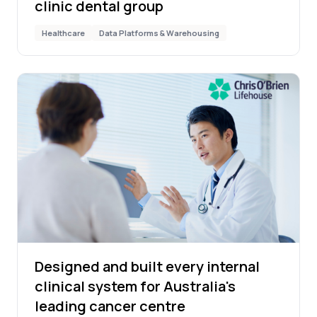
clinic dental group
Healthcare
Data Platforms & Warehousing
Designed and built every internal
clinical system for Australia's
leading cancer centre