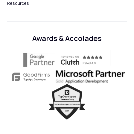
Resources
Awards & Accolades