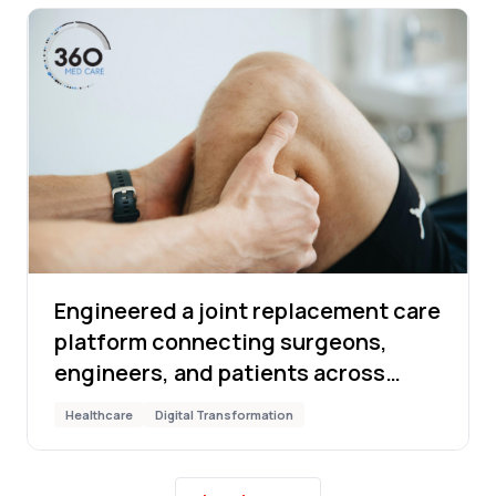
Engineered a joint replacement care
platform connecting surgeons,
engineers, and patients across
17,350 cases
Healthcare
Digital Transformation