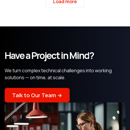
Load more
Have a Project in Mind?
We turn complex technical challenges into working
solutions — on time, at scale.
Talk to Our Team →