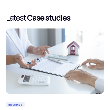
Latest
Case studies
Insurance
In