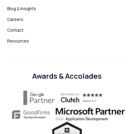
Blog & Insights
Careers
Contact
Resources
Awards & Accolades