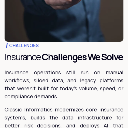
CHALLENGES
Insurance
Challenges We Solve
Insurance operations still run on manual
workflows, siloed data, and legacy platforms
that weren't built for today's volume, speed, or
compliance demands.
Classic Informatics modernizes core insurance
systems, builds the data infrastructure for
better risk decisions, and deploys AI that