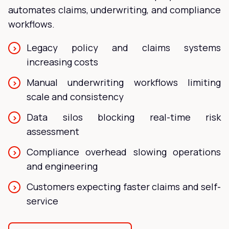
automates claims, underwriting, and compliance
workflows.
Legacy policy and claims systems
increasing costs
Manual underwriting workflows limiting
scale and consistency
Data silos blocking real-time risk
assessment
Compliance overhead slowing operations
and engineering
Customers expecting faster claims and self-
service