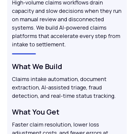
High-volume claims workflows drain
capacity and slow decisions when they run
on manual review and disconnected
systems. We build AI-powered claims
platforms that accelerate every step from
intake to settlement.
What We Build
Claims intake automation, document
extraction, AI-assisted triage, fraud
detection, and real-time status tracking.
What You Get
Faster claim resolution, lower loss
adjustment costs, and fewer errors at