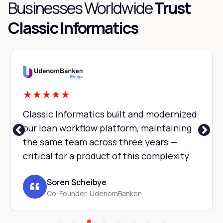
Businesses Worldwide
Trust
Classic Informatics
★
★
★
★
★
Classic Informatics built and modernized
our loan workflow platform, maintaining
the same team across three years —
critical for a product of this complexity.
Soren Scheibye
Co-Founder, UdenomBanken