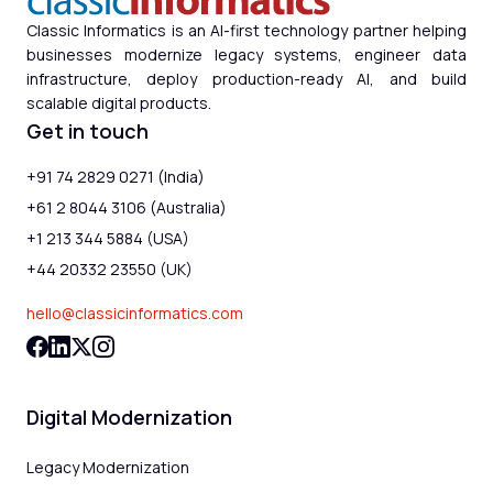
Classic Informatics is an AI-first technology partner helping
businesses modernize legacy systems, engineer data
infrastructure, deploy production-ready AI, and build
scalable digital products.
Get in touch
+91 74 2829 0271 (India)
+61 2 8044 3106 (Australia)
+1 213 344 5884 (USA)
+44 20332 23550 (UK)
hello@classicinformatics.com
Digital Modernization
Legacy Modernization