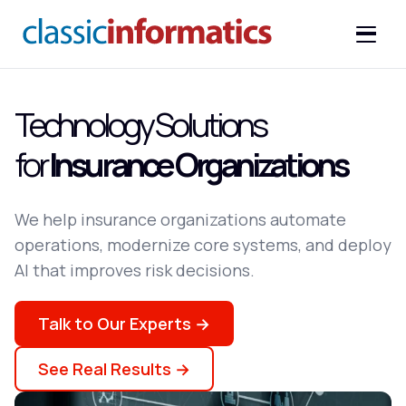
Technology Solutions
for
Insurance Organizations
We help insurance organizations automate
operations, modernize core systems, and deploy
AI that improves risk decisions.
Talk to Our Experts →
See Real Results →