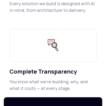
Every solution we build is designed with AI
in mind, from architecture to delivery.
Complete Transparency
You know what we're building, why, and
what it costs — at every stage.