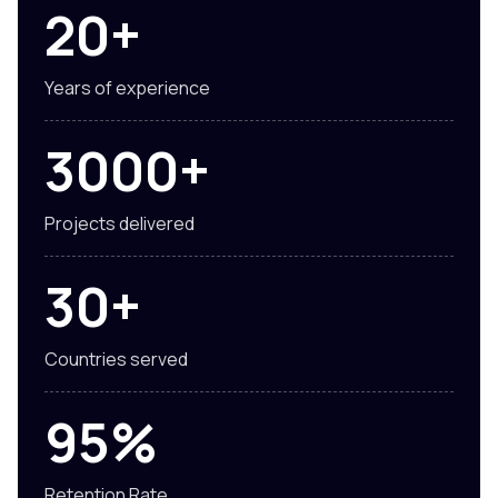
20+
Years of experience
3000+
Projects delivered
30+
Countries served
95%
Retention Rate