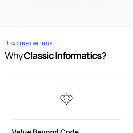
PARTNER WITH US
Why
Classic Informatics?
Value Beyond Code