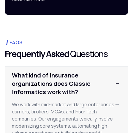
FAQS
Frequently Asked
Questions
What kind of insurance
organizations does Classic
Informatics work with?
We work with mid-market and large enterprises —
carriers, brokers, MGAs, and InsurTech
companies. Our engagements typically involve
modernizing core systems, automating high-
volume operations, or building data and AI