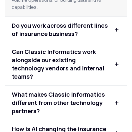
capabilities.
Do you work across different lines
of insurance business?
Yes. We have experience across property and
Can Classic Informatics work
casualty, life, health, and commercial lines. Our
alongside our existing
solutions are built around your specific workflows
and product mix, not a generic insurance
technology vendors and internal
template.
teams?
Yes. We are designed to work as an extension of
What makes Classic Informatics
your team. We integrate with your existing
different from other technology
vendors, tools, and internal engineers — not as a
replacement, but as a specialist partner on the
partners?
areas that need the most focus.
We bring 20+ years of enterprise delivery
How is AI changing the insurance
experience across modernization, data, and AI —