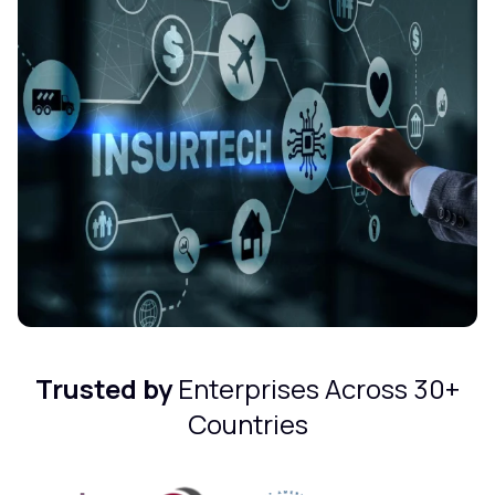
Trusted by
Enterprises Across 30+
Countries