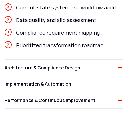
Current-state system and workflow audit
Data quality and silo assessment
Compliance requirement mapping
Prioritized transformation roadmap
Architecture & Compliance Design
Implementation & Automation
Performance & Continuous Improvement