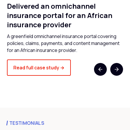
Delivered an omnichannel
B
al
insurance portal for an African
pl
insurance provider
b
A greenfield omnichannel insurance portal covering
Omn
policies, claims, payments, and content management
dig
for an African insurance provider.
ent
Read full case study →
TESTIMONIALS