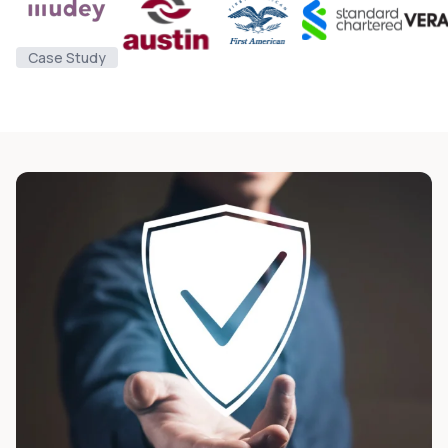
Case Study