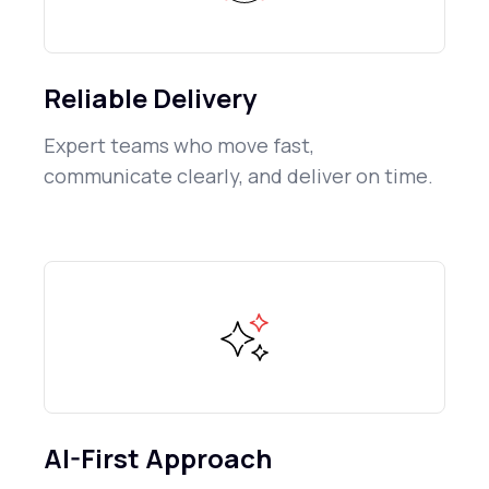
Reliable Delivery
Expert teams who move fast,
communicate clearly, and deliver on time.
AI-First Approach