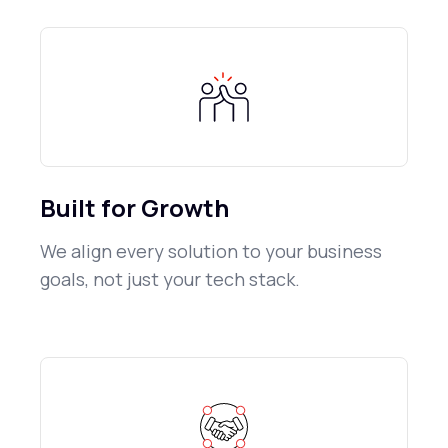
Built for Growth
We align every solution to your business
goals, not just your tech stack.