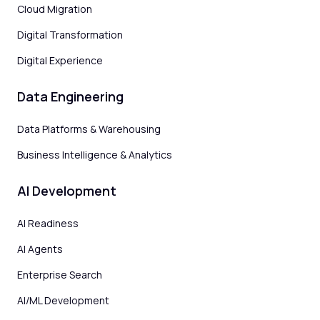
Cloud Migration
Digital Transformation
Digital Experience
Data Engineering
Data Platforms & Warehousing
Business Intelligence & Analytics
AI Development
AI Readiness
AI Agents
Enterprise Search
AI/ML Development