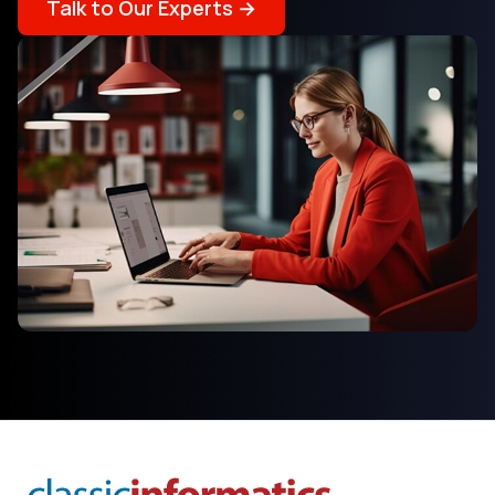
Talk to Our Experts →