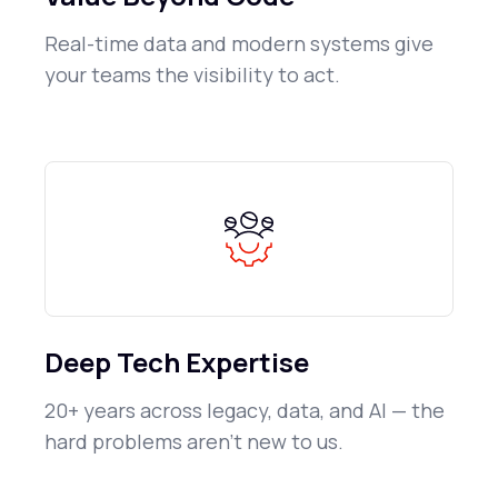
Real-time data and modern systems give
your teams the visibility to act.
Deep Tech Expertise
20+ years across legacy, data, and AI — the
hard problems aren't new to us.