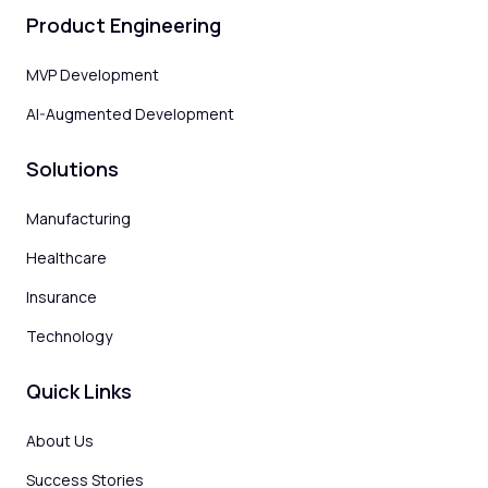
Product Engineering
MVP Development
AI-Augmented Development
Solutions
Manufacturing
Healthcare
Insurance
Technology
Quick Links
About Us
Success Stories