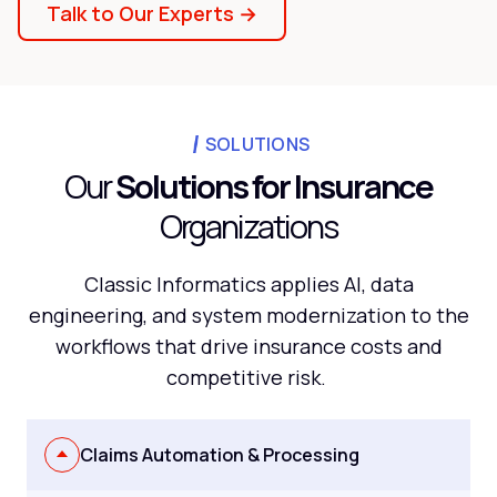
Talk to Our Experts →
SOLUTIONS
Our
Solutions for Insurance
Organizations
Classic Informatics applies AI, data
engineering, and system modernization to the
workflows that drive insurance costs and
competitive risk.
Claims Automation & Processing