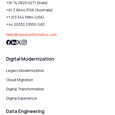
+91 74 2829 0271 (India)
+61 2 8044 3106 (Australia)
+1 213 344 5884 (USA)
+44 20332 23550 (UK)
hello@classicinformatics.com
Digital Modernization
Legacy Modernization
Cloud Migration
Digital Transformation
Digital Experience
Data Engineering