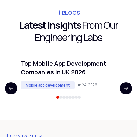
BLOGS
Latest Insights
From Our
Engineering Labs
Top Mobile App Development
Top 
Companies in UK 2026
Comp
Jun 24, 2026
Mobile app development
Mobi
CONTACT US