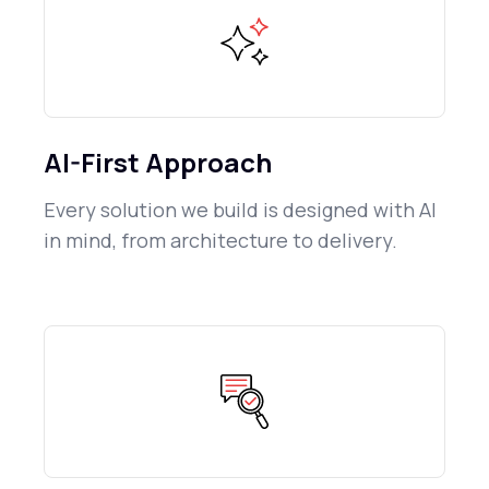
AI-First Approach
Every solution we build is designed with AI
in mind, from architecture to delivery.