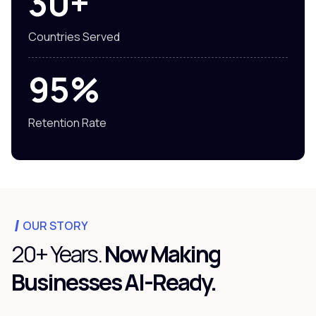
30+
Countries Served
95%
Retention Rate
OUR STORY
20+ Years.
Now Making
Businesses AI-Ready.