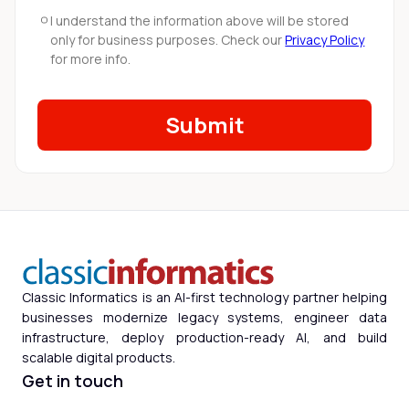
I understand the information above will be stored
only for business purposes. Check our
Privacy Policy
for more info.
Classic Informatics is an AI-first technology partner helping
businesses modernize legacy systems, engineer data
infrastructure, deploy production-ready AI, and build
scalable digital products.
Get in touch