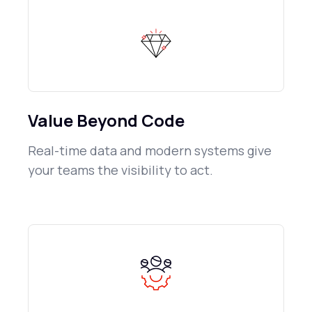
Value Beyond Code
Real-time data and modern systems give
your teams the visibility to act.