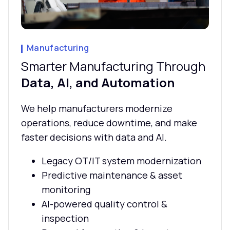
Manufacturing
Smarter Manufacturing Through
Data, AI, and Automation
We help manufacturers modernize
operations, reduce downtime, and make
faster decisions with data and AI.
Legacy OT/IT system modernization
Predictive maintenance & asset
monitoring
AI-powered quality control &
inspection