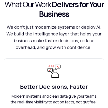
What Our Work
Delivers for Your
Business
We don't just modernize systems or deploy AI.
We build the intelligence layer that helps your
business make faster decisions, reduce
overhead, and grow with confidence.
Better Decisions, Faster
Modern systems and clean data give your teams
the real-time visibility to act on facts, not gut feel.