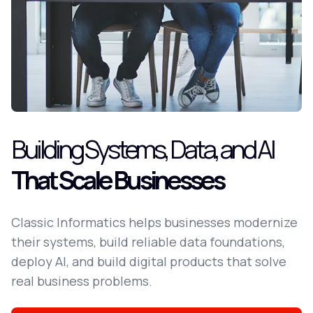
Building Systems, Data, and AI
That Scale Businesses
Classic Informatics helps businesses modernize
their systems, build reliable data foundations,
deploy AI, and build digital products that solve
real business problems.