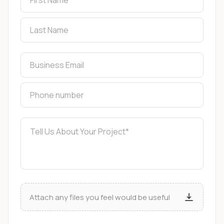
Attach any files you feel would be useful