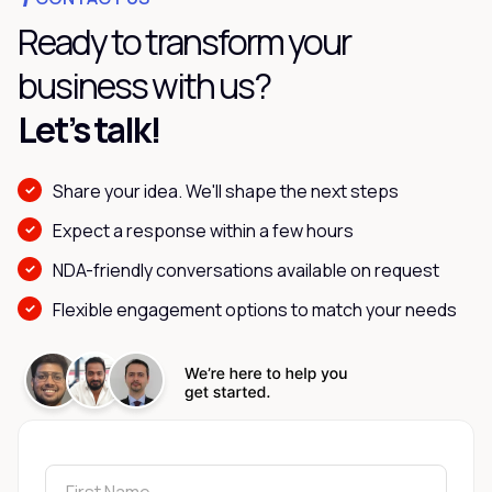
Ready to transform your
business with us?
Let’s talk!
Share your idea. We'll shape the next steps
Expect a response within a few hours
NDA-friendly conversations available on request
Flexible engagement options to match your needs