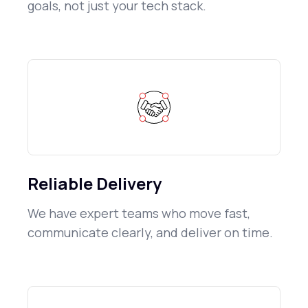
goals, not just your tech stack.
Reliable Delivery
We have expert teams who move fast,
communicate clearly, and deliver on time.