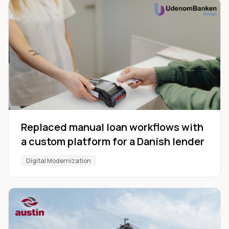
Replaced manual loan workflows with
a custom platform for a Danish lender
Digital Modernization