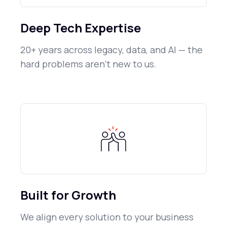
Deep Tech Expertise
20+ years across legacy, data, and AI — the
hard problems aren't new to us.
Built for Growth
We align every solution to your business