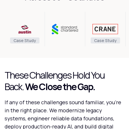
Case Study
Case Study
These Challenges Hold You
Back.
We Close the Gap.
If any of these challenges sound familiar, you're
in the right place. We modernize legacy
systems, engineer reliable data foundations,
deploy production-ready AI, and build digital