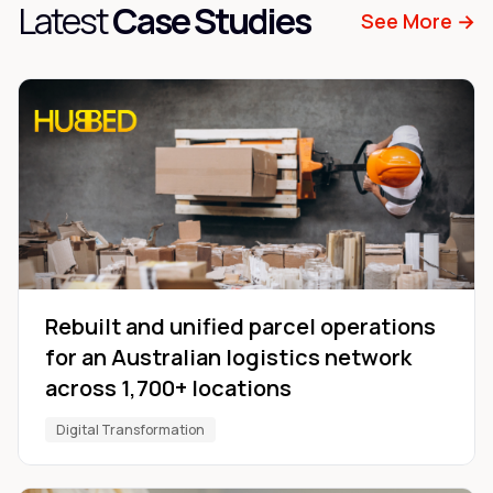
Latest
Case Studies
See More →
Rebuilt and unified parcel operations
for an Australian logistics network
across 1,700+ locations
Digital Transformation