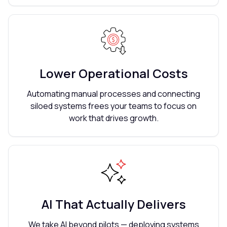
Lower Operational Costs
Automating manual processes and connecting
siloed systems frees your teams to focus on
work that drives growth.
AI That Actually Delivers
We take AI beyond pilots — deploying systems