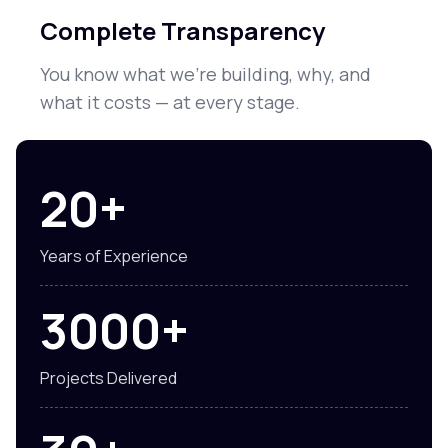
Complete Transparency
You know what we're building, why, and
what it costs — at every stage.
20+
Years of Experience
3000+
Projects Delivered