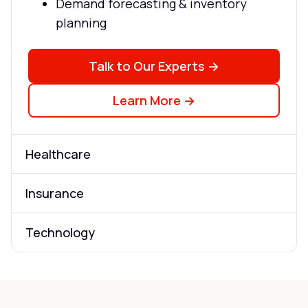
Demand forecasting & inventory
planning
Talk to Our Experts →
Learn More →
Healthcare
Insurance
Technology