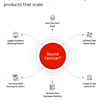
products that scale.