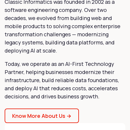
Classic Informatics was founded in 2002 as a
software engineering company. Over two
decades, we evolved from building web and
mobile products to solving complex enterprise
transformation challenges — modernizing
legacy systems, building data platforms, and
deploying AI at scale.
Today, we operate as an AI-First Technology
Partner, helping businesses modernize their
infrastructure, build reliable data foundations,
and deploy AI that reduces costs, accelerates
decisions, and drives business growth.
Know More About Us →