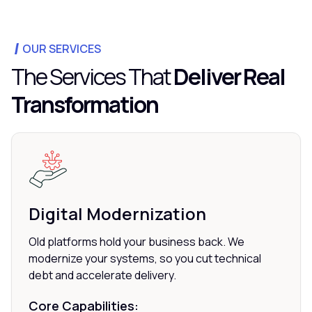
OUR SERVICES
The Services That
Deliver Real
Transformation
Digital Modernization
Old platforms hold your business back. We
modernize your systems, so you cut technical
debt and accelerate delivery.
Core Capabilities: