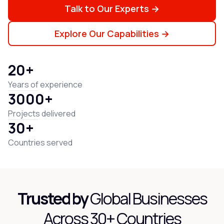
Talk to Our Experts →
Explore Our Capabilities →
20+
Years of experience
3000+
Projects delivered
30+
Countries served
Trusted by
Global Businesses
Across 30+ Countries