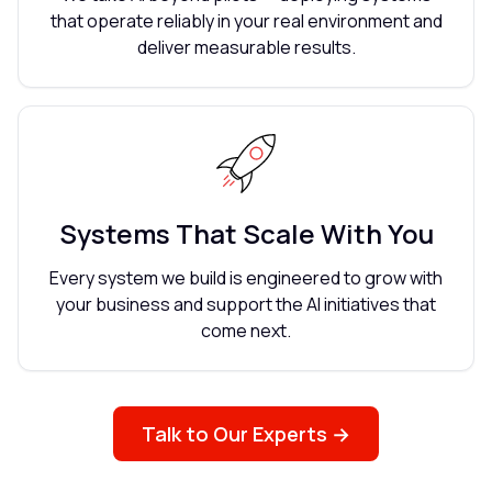
that operate reliably in your real environment and
deliver measurable results.
Systems That Scale With You
Every system we build is engineered to grow with
your business and support the AI initiatives that
come next.
Talk to Our Experts →