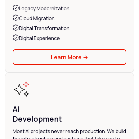
Legacy Modernization
Cloud Migration
Digital Transformation
Digital Experience
Learn More →
AI
Development
Most AI projects never reach production. We build
the infrastructure and systems that take you to