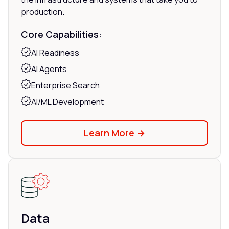
production.
Core Capabilities:
AI Readiness
AI Agents
Enterprise Search
AI/ML Development
Learn More →
Data