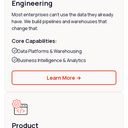
Engineering
Most enterprises can't use the data they already
have. We build pipelines and warehouses that
change that.
Core Capabilities:
Data Platforms & Warehousing
Business Intelligence & Analytics
Learn More →
Product