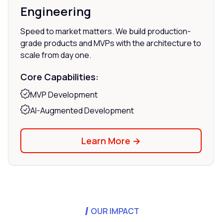
Engineering
Speed to market matters. We build production-
grade products and MVPs with the architecture to
scale from day one.
Core Capabilities:
MVP Development
AI-Augmented Development
Learn More →
OUR IMPACT