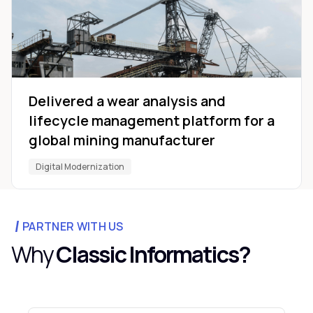
Delivered a wear analysis and
lifecycle management platform for a
global mining manufacturer
Digital Modernization
PARTNER WITH US
Why
Classic Informatics?