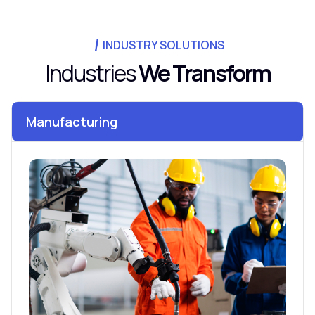
INDUSTRY SOLUTIONS
Industries
We Transform
Manufacturing