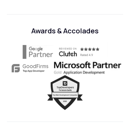
Awards & Accolades