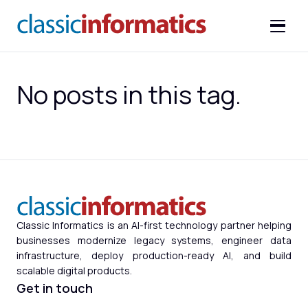
No posts in this tag.
Classic Informatics is an AI-first technology partner helping
businesses modernize legacy systems, engineer data
infrastructure, deploy production-ready AI, and build
scalable digital products.
Get in touch