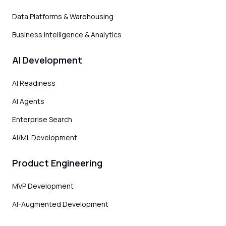
Data Platforms & Warehousing
Business Intelligence & Analytics
AI Development
AI Readiness
AI Agents
Enterprise Search
AI/ML Development
Product Engineering
MVP Development
AI-Augmented Development