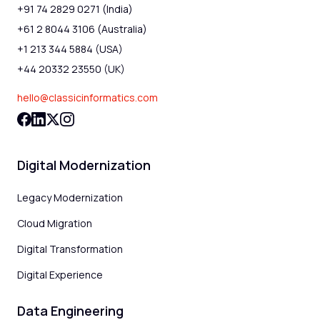
+91 74 2829 0271 (India)
+61 2 8044 3106 (Australia)
+1 213 344 5884 (USA)
+44 20332 23550 (UK)
hello@classicinformatics.com
Digital Modernization
Legacy Modernization
Cloud Migration
Digital Transformation
Digital Experience
Data Engineering