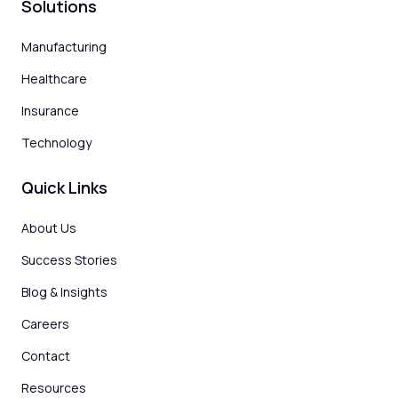
Solutions
Manufacturing
Healthcare
Insurance
Technology
Quick Links
About Us
Success Stories
Blog & Insights
Careers
Contact
Resources