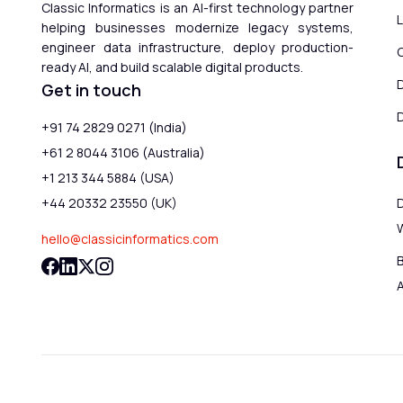
Classic Informatics is an AI-first technology partner
helping businesses modernize legacy systems,
engineer data infrastructure, deploy production-
ready AI, and build scalable digital products.
Get in touch
D
+91 74 2829 0271 (India)
+61 2 8044 3106 (Australia)
+1 213 344 5884 (USA)
+44 20332 23550 (UK)
hello@classicinformatics.com
B