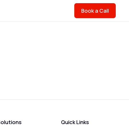
Book a Call
olutions
Quick Links