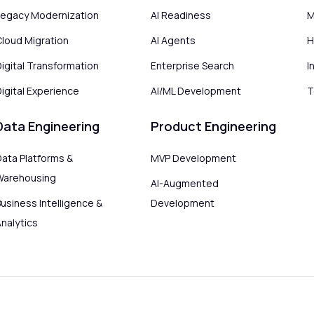
Legacy Modernization
AI Readiness
M
Cloud Migration
AI Agents
H
Digital Transformation
Enterprise Search
I
igital Experience
AI/ML Development
T
Data Engineering
Product Engineering
Data Platforms &
MVP Development
Warehousing
AI-Augmented
usiness Intelligence &
Development
Analytics