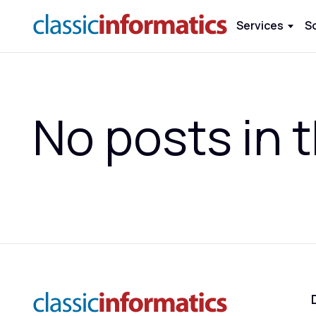
Services
S
No posts in t