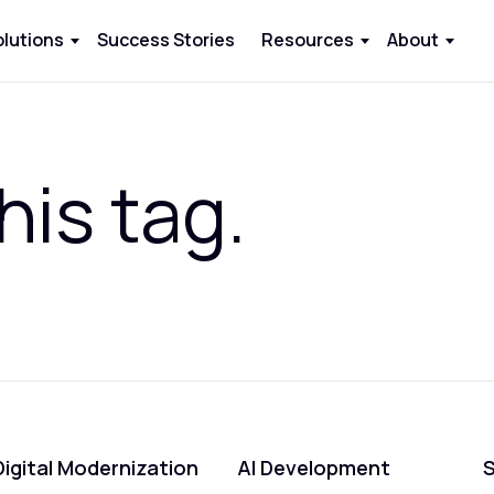
olutions
Success Stories
Resources
About
his tag.
Digital Modernization
AI Development
S