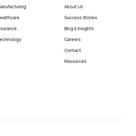
anufacturing
About Us
ealthcare
Success Stories
nsurance
Blog & Insights
echnology
Careers
Contact
Resources