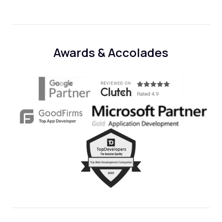
Awards & Accolades