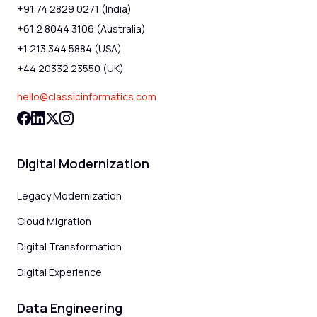
+91 74 2829 0271 (India)
+61 2 8044 3106 (Australia)
+1 213 344 5884 (USA)
+44 20332 23550 (UK)
hello@classicinformatics.com
Digital Modernization
Legacy Modernization
Cloud Migration
Digital Transformation
Digital Experience
Data Engineering