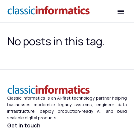
No posts in this tag.
Classic Informatics is an AI-first technology partner helping
businesses modernize legacy systems, engineer data
infrastructure, deploy production-ready AI, and build
scalable digital products.
Get in touch