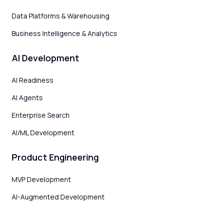
Data Platforms & Warehousing
Business Intelligence & Analytics
AI Development
AI Readiness
AI Agents
Enterprise Search
AI/ML Development
Product Engineering
MVP Development
AI-Augmented Development