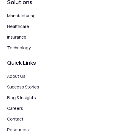
Solutions
Manufacturing
Healthcare
Insurance
Technology
Quick Links
About Us
Success Stories
Blog & Insights
Careers
Contact
Resources