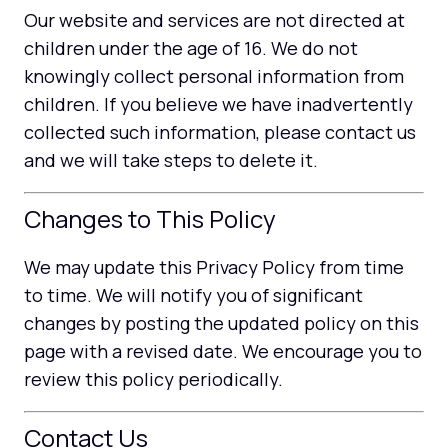
Our website and services are not directed at
children under the age of 16. We do not
knowingly collect personal information from
children. If you believe we have inadvertently
collected such information, please contact us
and we will take steps to delete it.
Changes to This Policy
We may update this Privacy Policy from time
to time. We will notify you of significant
changes by posting the updated policy on this
page with a revised date. We encourage you to
review this policy periodically.
Contact Us