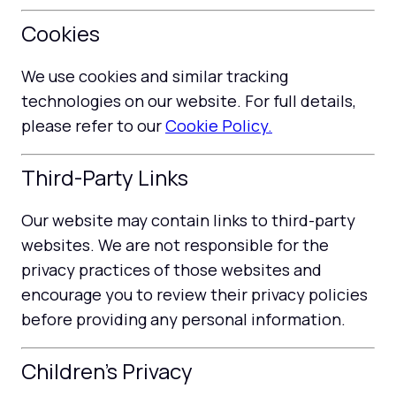
Cookies
We use cookies and similar tracking
technologies on our website. For full details,
please refer to our
Cookie Policy.
Third-Party Links
Our website may contain links to third-party
websites. We are not responsible for the
privacy practices of those websites and
encourage you to review their privacy policies
before providing any personal information.
Children's Privacy