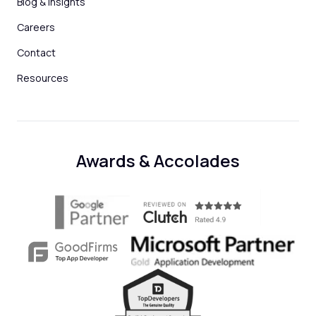
Blog & Insights
Careers
Contact
Resources
Awards & Accolades