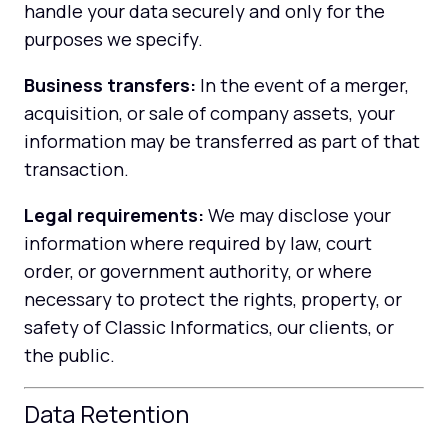
handle your data securely and only for the
purposes we specify.
Business transfers:
In the event of a merger,
acquisition, or sale of company assets, your
information may be transferred as part of that
transaction.
Legal requirements:
We may disclose your
information where required by law, court
order, or government authority, or where
necessary to protect the rights, property, or
safety of Classic Informatics, our clients, or
the public.
Data Retention