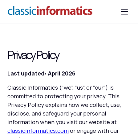
Privacy Policy
Last updated: April 2026
Classic Informatics ("we", "us", or "our") is
committed to protecting your privacy. This
Privacy Policy explains how we collect, use,
disclose, and safeguard your personal
information when you visit our website at
classicinformatics.com
or engage with our