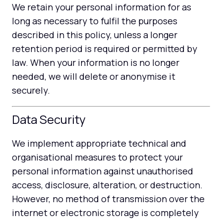
We retain your personal information for as
long as necessary to fulfil the purposes
described in this policy, unless a longer
retention period is required or permitted by
law. When your information is no longer
needed, we will delete or anonymise it
securely.
Data Security
We implement appropriate technical and
organisational measures to protect your
personal information against unauthorised
access, disclosure, alteration, or destruction.
However, no method of transmission over the
internet or electronic storage is completely