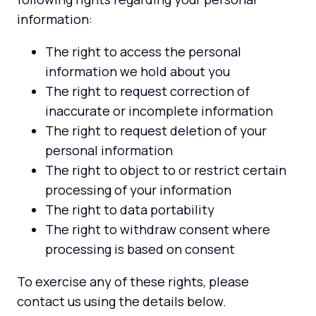
information:
The right to access the personal
information we hold about you
The right to request correction of
inaccurate or incomplete information
The right to request deletion of your
personal information
The right to object to or restrict certain
processing of your information
The right to data portability
The right to withdraw consent where
processing is based on consent
To exercise any of these rights, please
contact us using the details below.