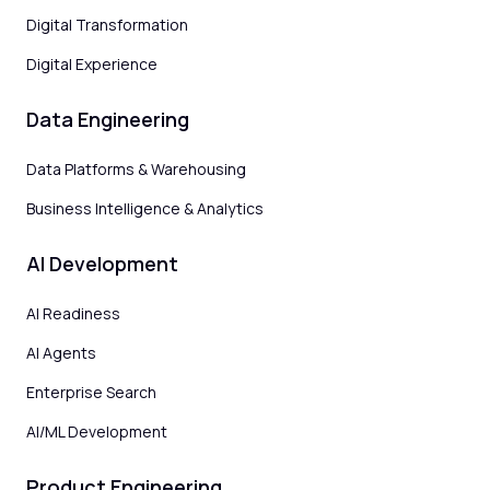
Digital Transformation
Digital Experience
Data Engineering
Data Platforms & Warehousing
Business Intelligence & Analytics
AI Development
AI Readiness
AI Agents
Enterprise Search
AI/ML Development
Product Engineering