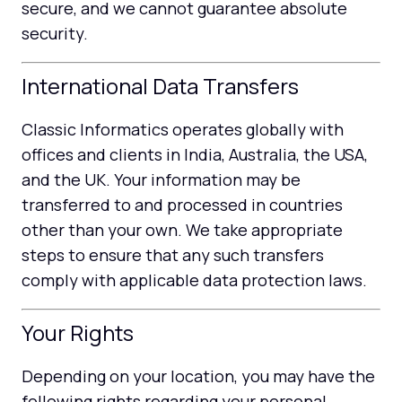
secure, and we cannot guarantee absolute
security.
International Data Transfers
Classic Informatics operates globally with
offices and clients in India, Australia, the USA,
and the UK. Your information may be
transferred to and processed in countries
other than your own. We take appropriate
steps to ensure that any such transfers
comply with applicable data protection laws.
Your Rights
Depending on your location, you may have the
following rights regarding your personal