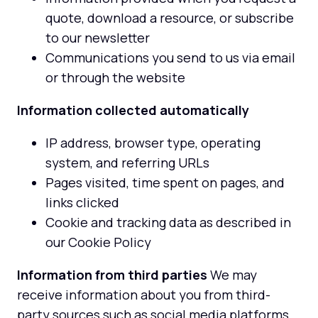
quote, download a resource, or subscribe
to our newsletter
Communications you send to us via email
or through the website
Information collected automatically
IP address, browser type, operating
system, and referring URLs
Pages visited, time spent on pages, and
links clicked
Cookie and tracking data as described in
our Cookie Policy
Information from third parties
We may
receive information about you from third-
party sources such as social media platforms,