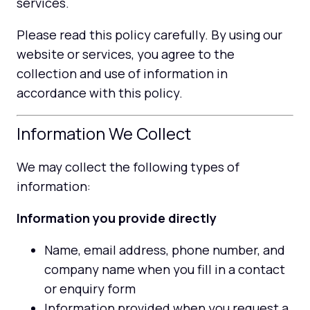
services.
Please read this policy carefully. By using our
website or services, you agree to the
collection and use of information in
accordance with this policy.
Information We Collect
We may collect the following types of
information:
Information you provide directly
Name, email address, phone number, and
company name when you fill in a contact
or enquiry form
Information provided when you request a