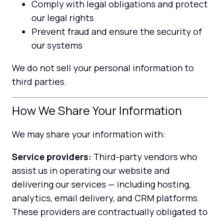
Comply with legal obligations and protect
our legal rights
Prevent fraud and ensure the security of
our systems
We do not sell your personal information to
third parties.
How We Share Your Information
We may share your information with:
Service providers:
Third-party vendors who
assist us in operating our website and
delivering our services — including hosting,
analytics, email delivery, and CRM platforms.
These providers are contractually obligated to