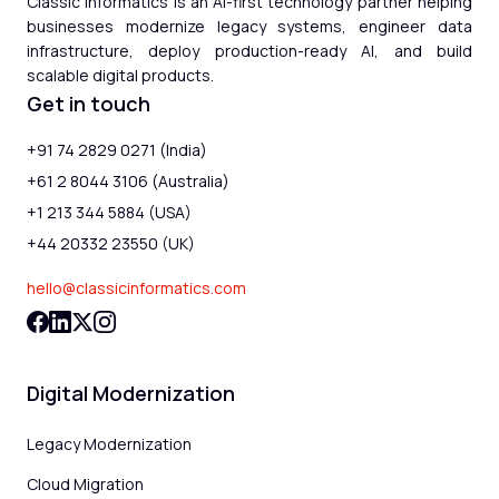
Classic Informatics is an AI-first technology partner helping
businesses modernize legacy systems, engineer data
infrastructure, deploy production-ready AI, and build
scalable digital products.
Get in touch
+91 74 2829 0271 (India)
+61 2 8044 3106 (Australia)
+1 213 344 5884 (USA)
+44 20332 23550 (UK)
hello@classicinformatics.com
Digital Modernization
Legacy Modernization
Cloud Migration