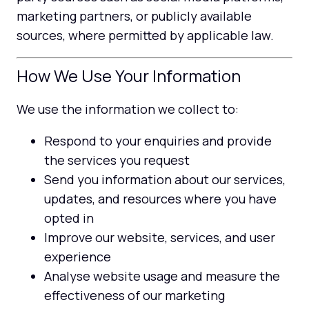
marketing partners, or publicly available
sources, where permitted by applicable law.
How We Use Your Information
We use the information we collect to:
Respond to your enquiries and provide
the services you request
Send you information about our services,
updates, and resources where you have
opted in
Improve our website, services, and user
experience
Analyse website usage and measure the
effectiveness of our marketing