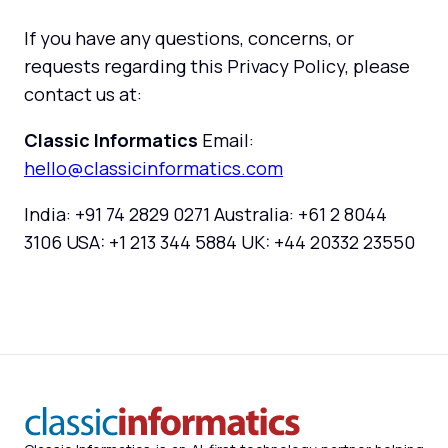
If you have any questions, concerns, or
requests regarding this Privacy Policy, please
contact us at:
Classic Informatics
Email:
hello@classicinformatics.com
India: +91 74 2829 0271 Australia: +61 2 8044
3106 USA: +1 213 344 5884 UK: +44 20332 23550