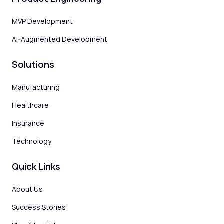
MVP Development
AI-Augmented Development
Solutions
Manufacturing
Healthcare
Insurance
Technology
Quick Links
About Us
Success Stories