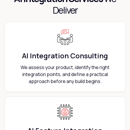
Deliver
AI Integration Consulting
We assess your product, identify the right
integration points, and define a practical
approach before any build begins.