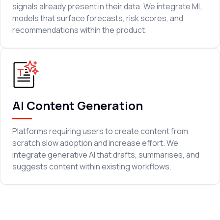
signals already present in their data. We integrate ML
models that surface forecasts, risk scores, and
recommendations within the product.
AI Content Generation
Platforms requiring users to create content from
scratch slow adoption and increase effort. We
integrate generative AI that drafts, summarises, and
suggests content within existing workflows.