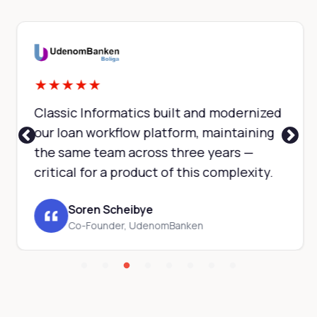
★
★
★
★
★
Classic Informatics built and modernized
our loan workflow platform, maintaining
the same team across three years —
critical for a product of this complexity.
Soren Scheibye
Co-Founder, UdenomBanken