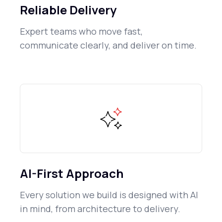
Reliable Delivery
Expert teams who move fast,
communicate clearly, and deliver on time.
AI-First Approach
Every solution we build is designed with AI
in mind, from architecture to delivery.