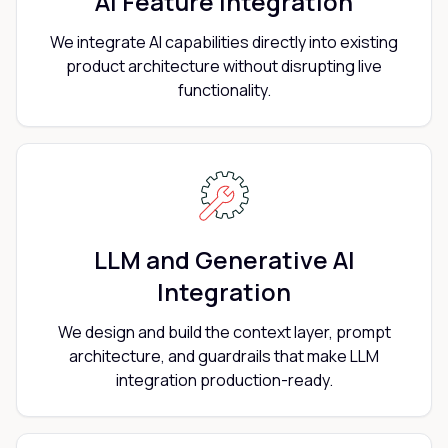
AI Feature Integration
We integrate AI capabilities directly into existing
product architecture without disrupting live
functionality.
LLM and Generative AI
Integration
We design and build the context layer, prompt
architecture, and guardrails that make LLM
integration production-ready.