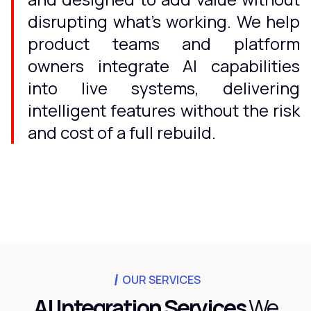
disrupting what's working. We help
product teams and platform
owners integrate AI capabilities
into live systems, delivering
intelligent features without the risk
and cost of a full rebuild.
OUR SERVICES
AI Integration Services
We