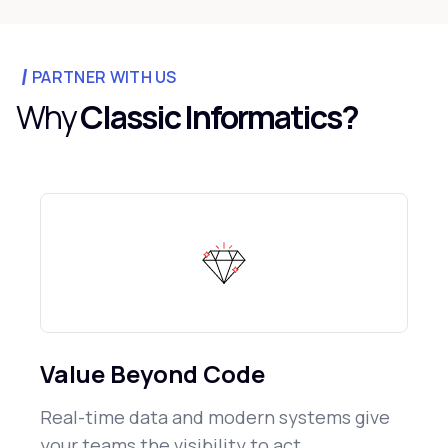
PARTNER WITH US
Why
Classic Informatics?
Value Beyond Code
Real-time data and modern systems give
your teams the visibility to act.