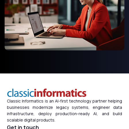
Classic Informatics is an AI-first technology partner helping
businesses modernize legacy systems, engineer data
infrastructure, deploy production-ready AI, and build
scalable digital products.
Get in touch