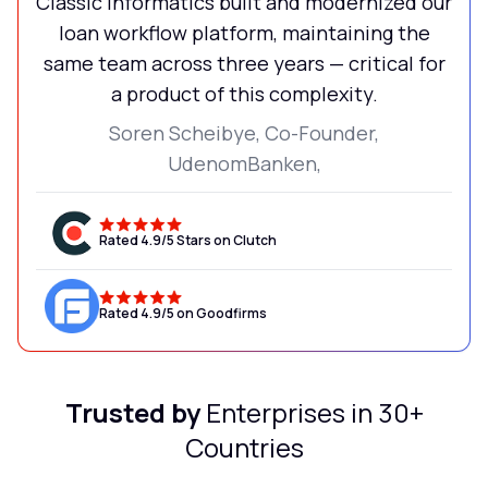
Classic Informatics built and modernized our
loan workflow platform, maintaining the
same team across three years — critical for
a product of this complexity.
Soren Scheibye, Co-Founder,
UdenomBanken,
Rated 4.9/5 Stars on Clutch
Rated 4.9/5 on Goodfirms
Trusted by
Enterprises in 30+
Countries