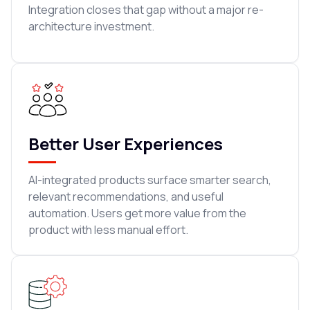
Integration closes that gap without a major re-
architecture investment.
Better User Experiences
AI-integrated products surface smarter search,
relevant recommendations, and useful
automation. Users get more value from the
product with less manual effort.