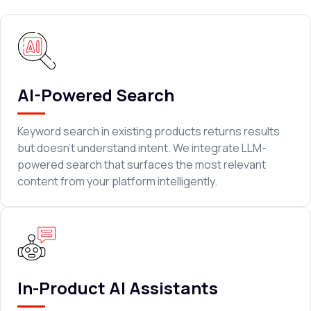
AI-Powered Search
Keyword search in existing products returns results
but doesn't understand intent. We integrate LLM-
powered search that surfaces the most relevant
content from your platform intelligently.
In-Product AI Assistants