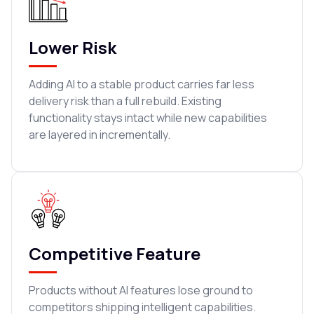
Lower Risk
Adding AI to a stable product carries far less
delivery risk than a full rebuild. Existing
functionality stays intact while new capabilities
are layered in incrementally.
Competitive Feature
Products without AI features lose ground to
competitors shipping intelligent capabilities.