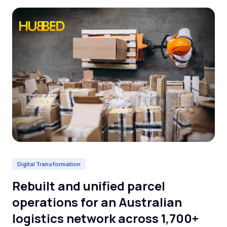
Digital Transformation
Da
Rebuilt and unified parcel
De
operations for an Australian
cl
logistics network across 1,700+
l