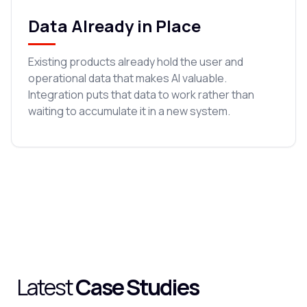
Data Already in Place
Existing products already hold the user and
operational data that makes AI valuable.
Integration puts that data to work rather than
waiting to accumulate it in a new system.
Latest
Case Studies