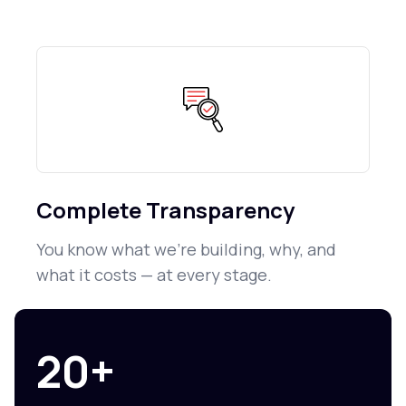
Complete Transparency
You know what we're building, why, and
what it costs — at every stage.
20+