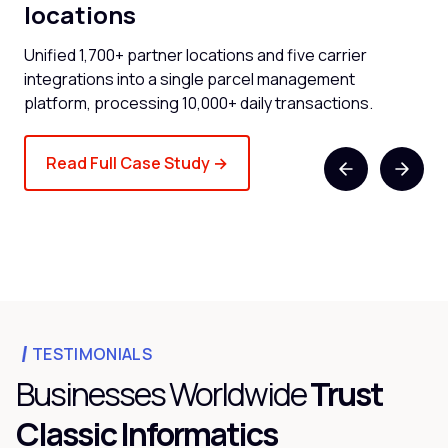
locations
now
Cli
and
Unified 1,700+ partner locations and five carrier
spe
integrations into a single parcel management
platform, processing 10,000+ daily transactions.
Read Full Case Study →
TESTIMONIALS
Businesses Worldwide
Trust
Classic Informatics