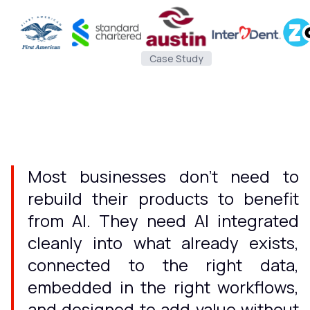
Case Study
Most businesses don't need to
rebuild their products to benefit
from AI. They need AI integrated
cleanly into what already exists,
connected to the right data,
embedded in the right workflows,
and designed to add value without