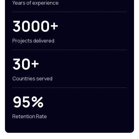
Years of experience
3000+
Projects delivered
30+
Countries served
95%
Retention Rate