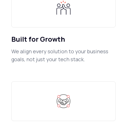
Built for Growth
We align every solution to your business
goals, not just your tech stack.