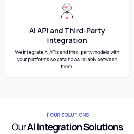
AI API and Third-Party
Integration
We integrate AI APIs and third-party models with
your platforms so data flows reliably between
them.
OUR SOLUTIONS
Our
AI Integration Solutions