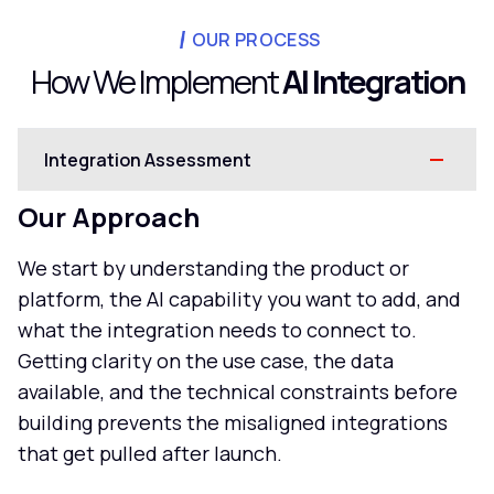
OUR PROCESS
How We Implement
AI Integration
Integration Assessment
Our Approach
We start by understanding the product or
platform, the AI capability you want to add, and
what the integration needs to connect to.
Getting clarity on the use case, the data
available, and the technical constraints before
building prevents the misaligned integrations
that get pulled after launch.