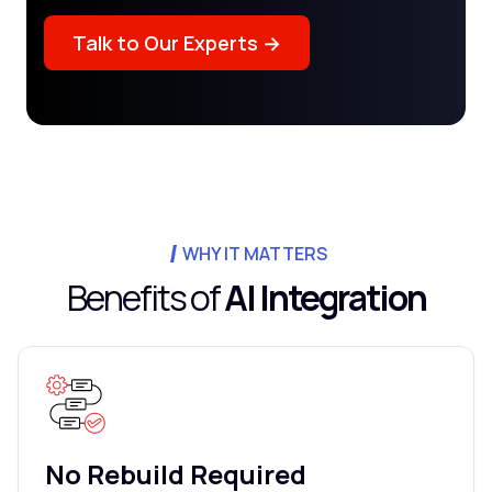
Talk to Our Experts →
WHY IT MATTERS
Benefits of
AI Integration
No Rebuild Required