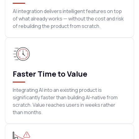
AI integration delivers intelligent features on top
of what already works — without the cost and risk
of rebuilding the product from scratch.
Faster Time to Value
Integrating AI into an existing product is
significantly faster than building AI-native from
scratch. Value reaches users in weeks rather
than months.