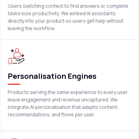
Users switching context to find answers or complete
tasks lose productivity. We embed AI assistants
directly into your product so users get help without
leaving the workflow.
Personalisation Engines
Products serving the same experience to every user
leave engagement and revenue uncaptured. We
integrate AI personalisation that adapts content,
recommendations, and flows per user.