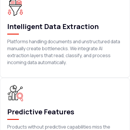
Intelligent Data Extraction
Platforms handling documents and unstructured data
manually create bottlenecks. We integrate AI
extraction layers that read, classify, and process
incoming data automatically.
Predictive Features
Products without predictive capabilities miss the