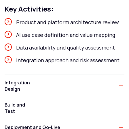
Key Activities:
Product and platform architecture review
AI use case definition and value mapping
Data availability and quality assessment
Integration approach and risk assessment
Integration
Design
Build and
Test
Deployment and Go-Live