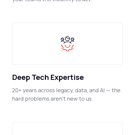
Deep Tech Expertise
20+ years across legacy, data, and AI — the
hard problems aren't new to us.