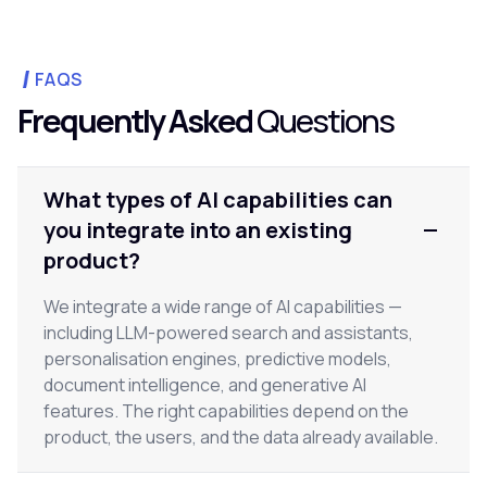
FAQS
Frequently Asked
Questions
What types of AI capabilities can
you integrate into an existing
product?
We integrate a wide range of AI capabilities —
including LLM-powered search and assistants,
personalisation engines, predictive models,
document intelligence, and generative AI
features. The right capabilities depend on the
product, the users, and the data already available.