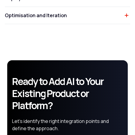
Optimisation and Iteration
Ready to Add AI to Your
Existing Product or
Platform?
Let's identify the right integration points and
define the approach.