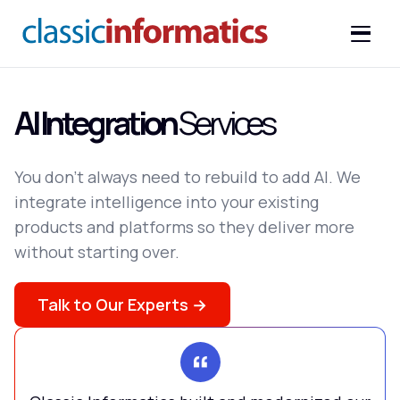
AI Integration
Services
You don't always need to rebuild to add AI. We
integrate intelligence into your existing
products and platforms so they deliver more
without starting over.
Talk to Our Experts →