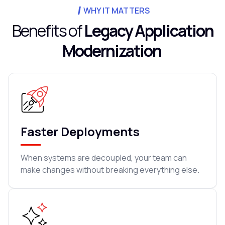
WHY IT MATTERS
Benefits of
Legacy Application
Modernization
Faster Deployments
When systems are decoupled, your team can
make changes without breaking everything else.