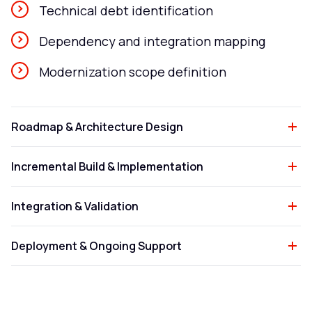
Technical debt identification
Dependency and integration mapping
Modernization scope definition
Roadmap & Architecture Design
Incremental Build & Implementation
Integration & Validation
Deployment & Ongoing Support