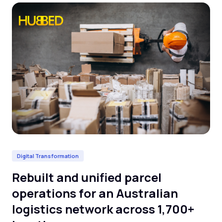
Digital Transformation
Da
Rebuilt and unified parcel
De
operations for an Australian
cl
logistics network across 1,700+
l