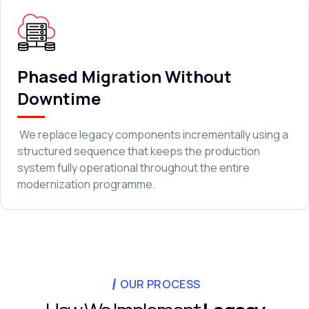
Phased Migration Without
Downtime
We replace legacy components incrementally using a
structured sequence that keeps the production
system fully operational throughout the entire
modernization programme.
OUR PROCESS