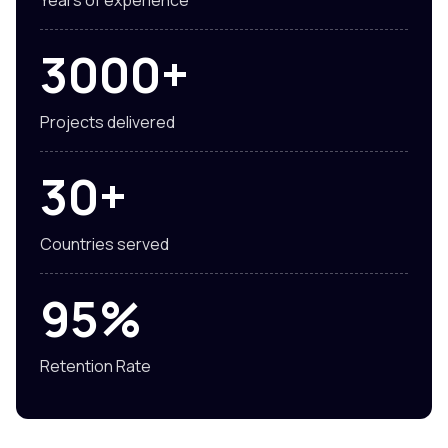
3000+
Projects delivered
30+
Countries served
95%
Retention Rate