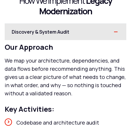
How We Implement
Legacy
Modernization
Discovery & System Audit
Our Approach
We map your architecture, dependencies, and
data flows before recommending anything. This
gives us a clear picture of what needs to change,
in what order, and why — so nothing is touched
without a validated reason.
Key Activities:
Codebase and architecture audit