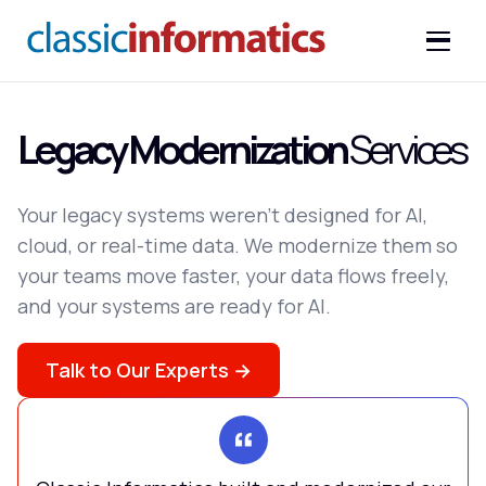
Legacy Modernization
Services
Your legacy systems weren't designed for AI,
cloud, or real-time data. We modernize them so
your teams move faster, your data flows freely,
and your systems are ready for AI.
Talk to Our Experts →