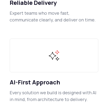
Reliable Delivery
Expert teams who move fast,
communicate clearly, and deliver on time.
AI-First Approach
Every solution we build is designed with AI
in mind, from architecture to delivery.