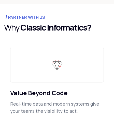
PARTNER WITH US
Why
Classic Informatics?
Value Beyond Code
Real-time data and modern systems give
your teams the visibility to act.