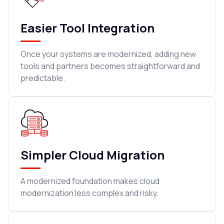
Easier Tool Integration
Once your systems are modernized, adding new
tools and partners becomes straightforward and
predictable.
Simpler Cloud Migration
A modernized foundation makes cloud
modernization less complex and risky.