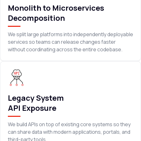
Monolith to Microservices
Decomposition
We split large platforms into independently deployable
services so teams can release changes faster
without coordinating across the entire codebase.
Legacy System
API Exposure
We build APIs on top of existing core systems so they
can share data with modern applications, portals, and
third-party tools.