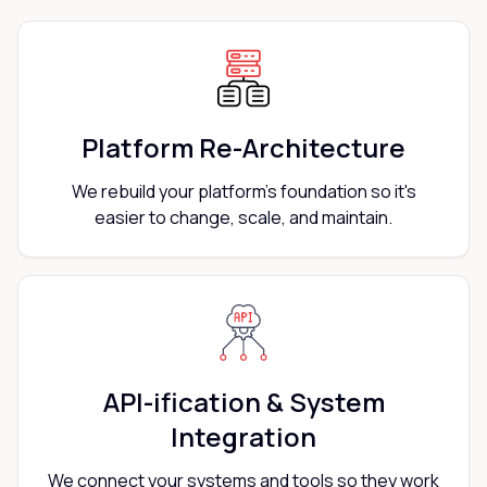
Platform Re-Architecture
We rebuild your platform's foundation so it's
easier to change, scale, and maintain.
API-ification & System
Integration
We connect your systems and tools so they work