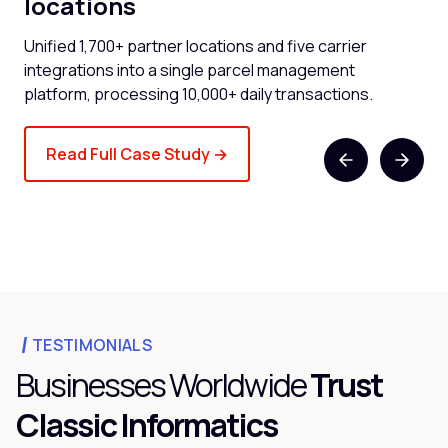
locations
now
Cli
and
Unified 1,700+ partner locations and five carrier
spe
integrations into a single parcel management
platform, processing 10,000+ daily transactions.
Read Full Case Study →
TESTIMONIALS
Businesses Worldwide
Trust
Classic Informatics