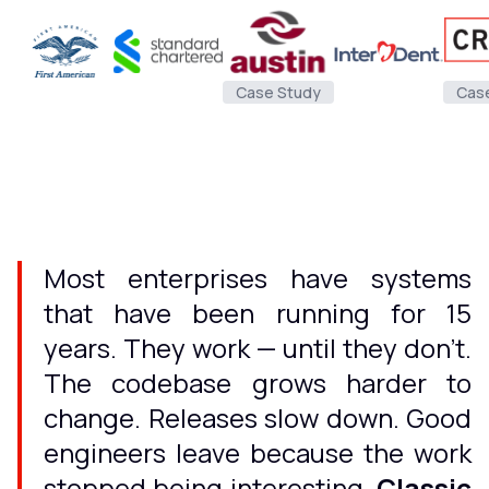
Case Study
Cas
Most enterprises have systems
that have been running for 15
years. They work — until they don't.
The codebase grows harder to
change. Releases slow down. Good
engineers leave because the work
stopped being interesting.
Classic