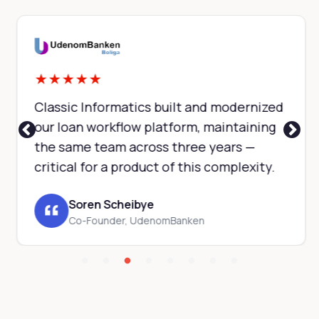
★
★
★
★
★
Classic Informatics built and modernized
our loan workflow platform, maintaining
the same team across three years —
critical for a product of this complexity.
Soren Scheibye
Co-Founder, UdenomBanken