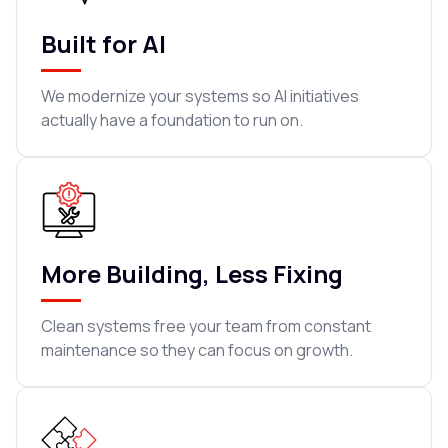
Built for AI
We modernize your systems so AI initiatives
actually have a foundation to run on.
More Building, Less Fixing
Clean systems free your team from constant
maintenance so they can focus on growth.