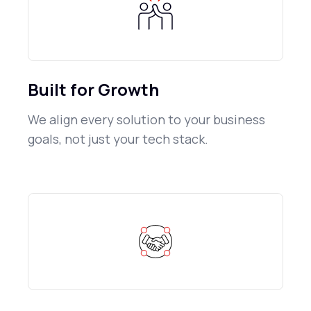
Built for Growth
We align every solution to your business
goals, not just your tech stack.