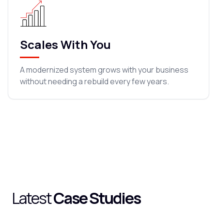
Scales With You
A modernized system grows with your business
without needing a rebuild every few years.
Latest
Case Studies