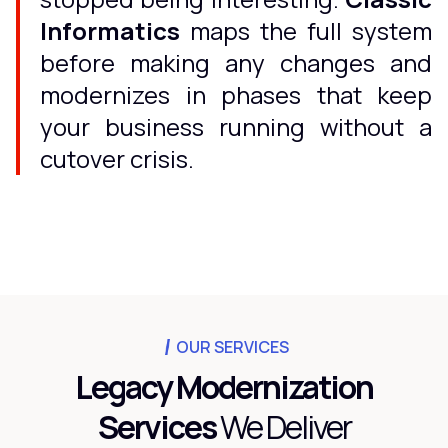
Informatics
maps the full system
before making any changes and
modernizes in phases that keep
your business running without a
cutover crisis.
OUR SERVICES
Legacy Modernization
Services
We Deliver