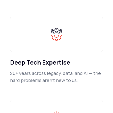
Deep Tech Expertise
20+ years across legacy, data, and AI — the
hard problems aren't new to us.