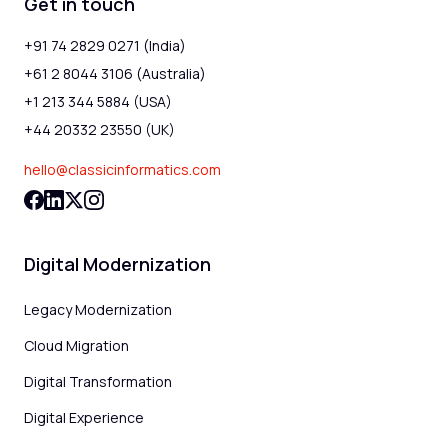
Get in touch
+91 74 2829 0271 (India)
+61 2 8044 3106 (Australia)
+1 213 344 5884 (USA)
+44 20332 23550 (UK)
hello@classicinformatics.com
Digital Modernization
Legacy Modernization
Cloud Migration
Digital Transformation
Digital Experience