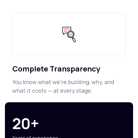
Complete Transparency
You know what we're building, why, and
what it costs — at every stage.
20+
Years of experience