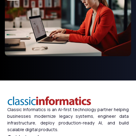
Classic Informatics is an AI-first technology partner helping
businesses modernize legacy systems, engineer data
infrastructure, deploy production-ready AI, and build
scalable digital products.