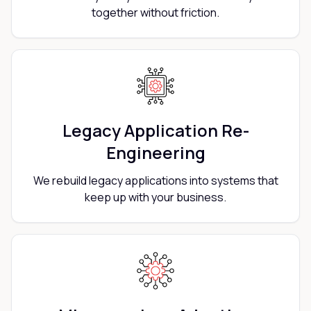
together without friction.
Legacy Application Re-
Engineering
We rebuild legacy applications into systems that
keep up with your business.