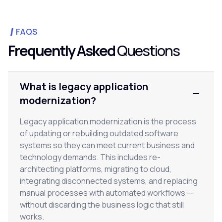
FAQS
Frequently Asked
Questions
What is legacy application
modernization?
Legacy application modernization is the process
of updating or rebuilding outdated software
systems so they can meet current business and
technology demands. This includes re-
architecting platforms, migrating to cloud,
integrating disconnected systems, and replacing
manual processes with automated workflows —
without discarding the business logic that still
works.