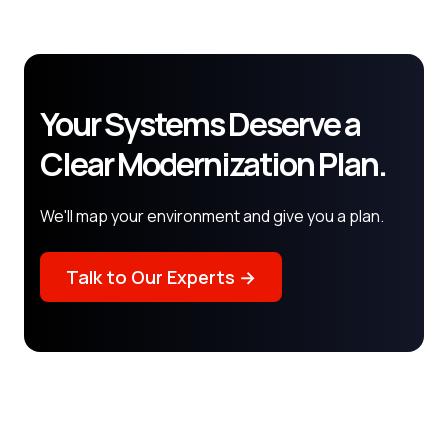
Your Systems Deserve a
Clear Modernization Plan.
We'll map your environment and give you a plan.
Talk to Our Experts →