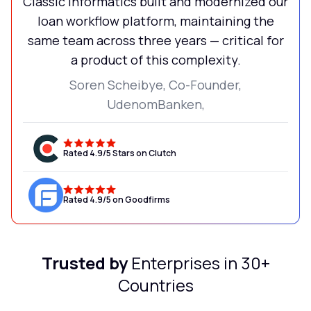
Classic Informatics built and modernized our
loan workflow platform, maintaining the
same team across three years — critical for
a product of this complexity.
Soren Scheibye, Co-Founder,
UdenomBanken,
Rated 4.9/5 Stars on Clutch
Rated 4.9/5 on Goodfirms
Trusted by
Enterprises in 30+
Countries