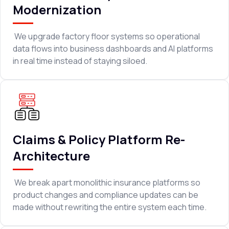
Modernization
We upgrade factory floor systems so operational
data flows into business dashboards and AI platforms
in real time instead of staying siloed.
Claims & Policy Platform Re-
Architecture
We break apart monolithic insurance platforms so
product changes and compliance updates can be
made without rewriting the entire system each time.