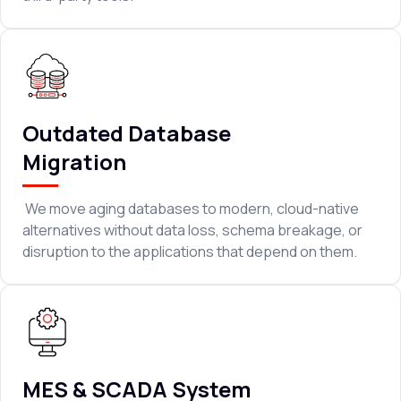
Outdated Database
Migration
We move aging databases to modern, cloud-native
alternatives without data loss, schema breakage, or
disruption to the applications that depend on them.
MES & SCADA System