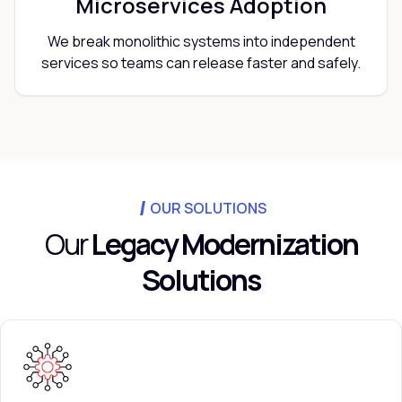
Microservices Adoption
We break monolithic systems into independent
services so teams can release faster and safely.
OUR SOLUTIONS
Our
Legacy Modernization
Solutions