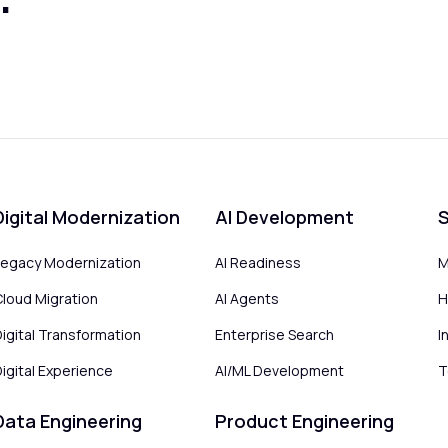
Digital Modernization
AI Development
S
Legacy Modernization
AI Readiness
M
Cloud Migration
AI Agents
H
Digital Transformation
Enterprise Search
I
igital Experience
AI/ML Development
T
Data Engineering
Product Engineering