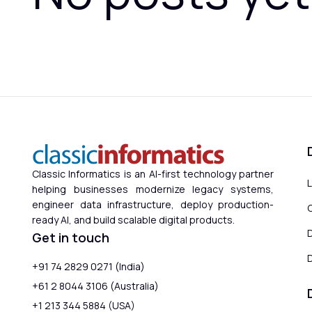
Classic Informatics is an AI-first technology partner
helping businesses modernize legacy systems,
engineer data infrastructure, deploy production-
ready AI, and build scalable digital products.
Get in touch
D
+91 74 2829 0271 (India)
+61 2 8044 3106 (Australia)
+1 213 344 5884 (USA)