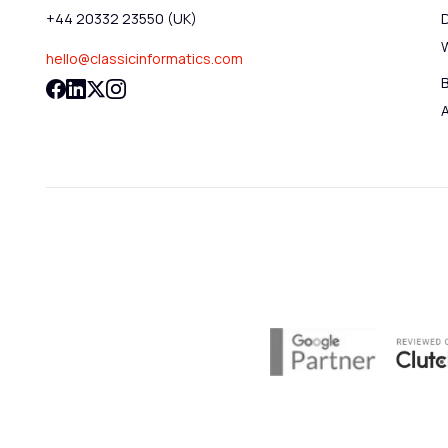
+44 20332 23550 (UK)
hello@classicinformatics.com
B