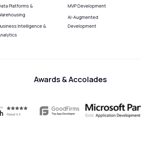
Data Platforms &
MVP Development
Warehousing
AI-Augmented
usiness Intelligence &
Development
Analytics
Awards & Accolades