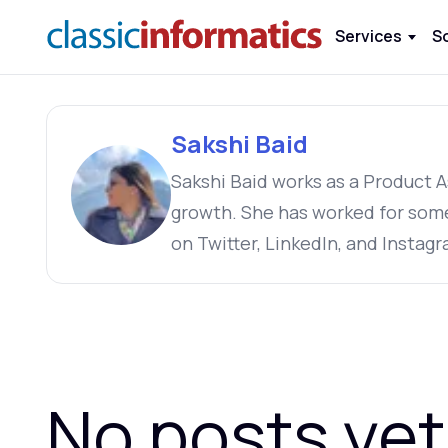
Services
S
Sakshi Baid
Sakshi Baid works as a Product A
growth. She has worked for som
on Twitter, LinkedIn, and Instagr
No posts yet