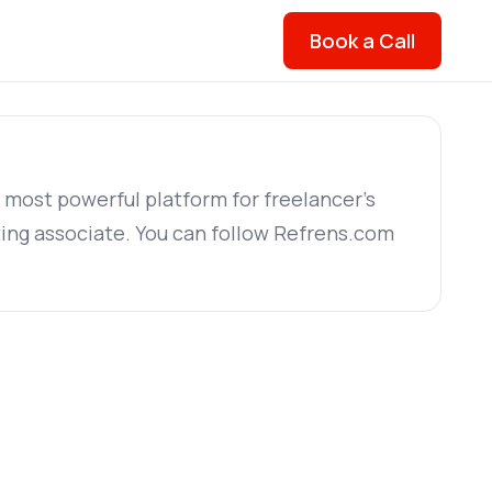
Book a Call
s most powerful platform for freelancer's
ing associate. You can follow Refrens.com