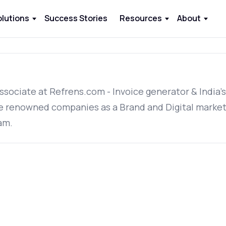
olutions
Success Stories
Resources
About
ssociate at Refrens.com - Invoice generator & India'
e renowned companies as a Brand and Digital market
am.
.