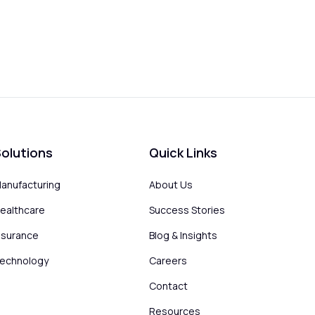
olutions
Quick Links
anufacturing
About Us
ealthcare
Success Stories
nsurance
Blog & Insights
echnology
Careers
Contact
Resources