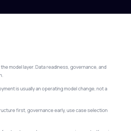
not the model layer. Data readiness, governance, and
n.
oyment is usually an operating model change, not a
ucture first, governance early, use case selection