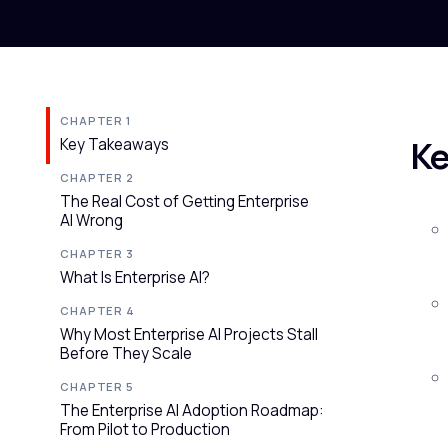
CHAPTER 1
Ke
Key Takeaways
CHAPTER 2
The Real Cost of Getting Enterprise
AI Wrong
CHAPTER 3
What Is Enterprise AI?
CHAPTER 4
Why Most Enterprise AI Projects Stall
Before They Scale
CHAPTER 5
The Enterprise AI Adoption Roadmap:
From Pilot to Production