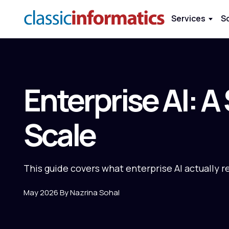
Services
S
Enterprise AI: A
Scale
This guide covers what enterprise AI actually r
May 2026 By Nazrina Sohal