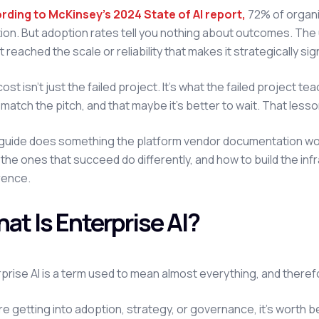
rding to McKinsey's 2024 State of AI report
,
72% of organi
ion. But adoption rates tell you nothing about outcomes. The 
t reached the scale or reliability that makes it strategically sig
ost isn't just the failed project. It's what the failed project te
 match the pitch, and that maybe it's better to wait. That lesso
guide does something the platform vendor documentation won't:
the ones that succeed do differently, and how to build the in
rence.
at Is Enterprise AI?
prise AI is a term used to mean almost everything, and theref
e getting into adoption, strategy, or governance, it's worth 