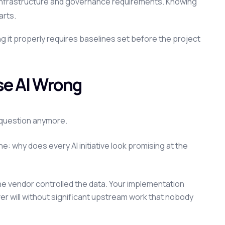
nt infrastructure and governance requirements. Knowing
arts.
ing it properly requires baselines set before the project
ise AI Wrong
e question anymore.
e: why does every AI initiative look promising at the
e vendor controlled the data. Your implementation
ver will without significant upstream work that nobody