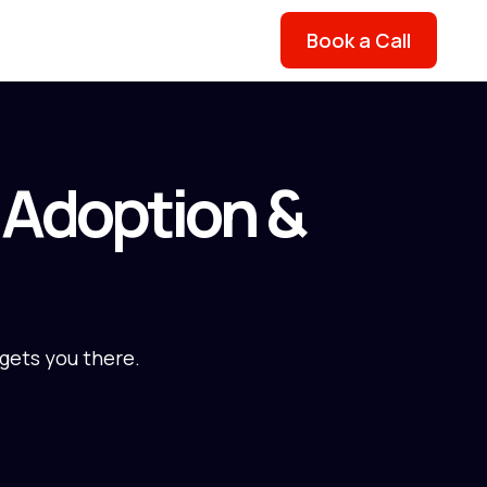
Book a Call
o Adoption &
 gets you there.