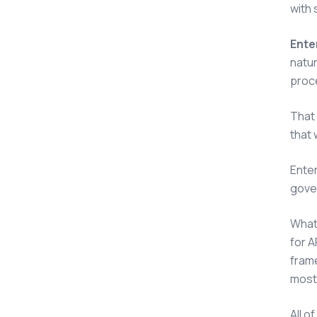
with
Enter
natur
proce
That 
that 
Enter
gove
What 
for 
frame
most 
All o