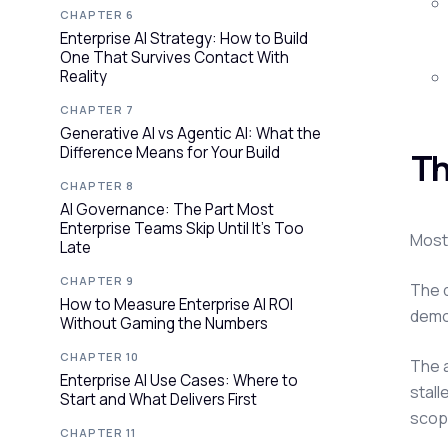
CHAPTER 6
Enterprise AI Strategy: How to Build
One That Survives Contact With
Reality
CHAPTER 7
Generative AI vs Agentic AI: What the
Difference Means for Your Build
Th
CHAPTER 8
AI Governance: The Part Most
Enterprise Teams Skip Until It's Too
Most 
Late
CHAPTER 9
The q
How to Measure Enterprise AI ROI
demo 
Without Gaming the Numbers
CHAPTER 10
The 
Enterprise AI Use Cases: Where to
stall
Start and What Delivers First
scop
CHAPTER 11