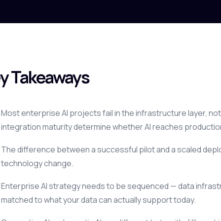
y Takeaways
Most enterprise AI projects fail in the infrastructure layer, 
integration maturity determine whether AI reaches productio
The difference between a successful pilot and a scaled depl
technology change.
Enterprise AI strategy needs to be sequenced — data infrastr
matched to what your data can actually support today.