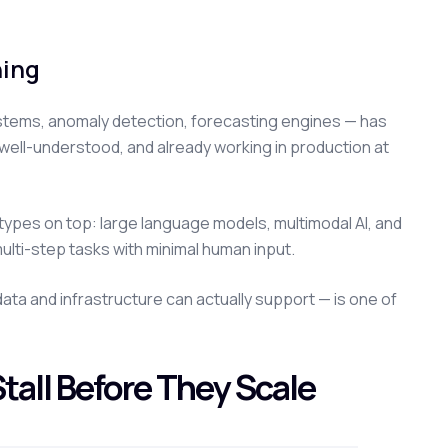
ning
ystems, anomaly detection, forecasting engines — has
 well-understood, and already working in production at
 types on top: large language models, multimodal AI, and
ulti-step tasks with minimal human input.
ata and infrastructure can actually support — is one of
tall Before They Scale