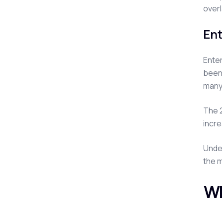
overl
Ent
Enter
been 
many
The 2
incre
Under
the m
Wh