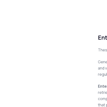
Ent
These
Gener
and v
regu
Ente
retri
compl
that 