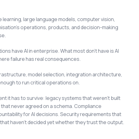
ne learning, large language models, computer vision,
isation's operations, products, and decision-making
se.
ions have AI in enterprise. What most don't have is AI
where failure has real consequences.
nfrastructure, model selection, integration architecture,
ugh to run critical operations on.
nt it has to survive: legacy systems that weren't built
s that never agreed on a schema. Compliance
ountability for AI decisions. Security requirements that
 that haven't decided yet whether they trust the output.