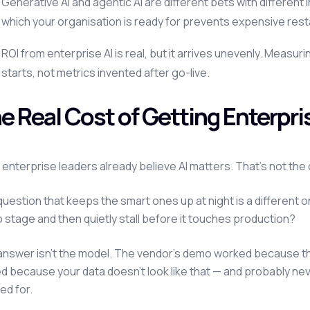
Generative AI and agentic AI are different bets with differe
which your organisation is ready for prevents expensive rest
ROI from enterprise AI is real, but it arrives unevenly. Measur
starts, not metrics invented after go-live.
e Real Cost of Getting Enterpr
enterprise leaders already believe AI matters. That's not th
uestion that keeps the smart ones up at night is a different on
stage and then quietly stall before it touches production?
answer isn't the model. The vendor's demo worked because th
ed because your data doesn't look like that — and probably ne
ed for.