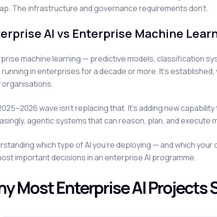
ap. The infrastructure and governance requirements don't.
erprise AI vs Enterprise Machine Lear
prise machine learning — predictive models, classification s
running in enterprises for a decade or more. It's established,
 organisations.
025–2026 wave isn't replacing that. It's adding new capability
asingly, agentic systems that can reason, plan, and execute m
standing which type of AI you're deploying — and which your d
ost important decisions in an enterprise AI programme.
y Most Enterprise AI Projects S