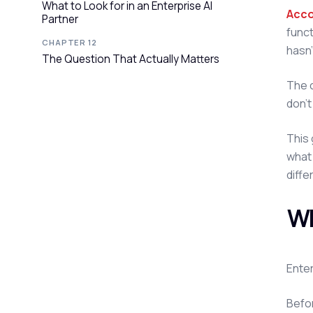
What to Look for in an Enterprise AI
Acco
Partner
funct
CHAPTER 12
hasn'
The Question That Actually Matters
The c
don't
This 
what 
diffe
Wh
Enter
Befor