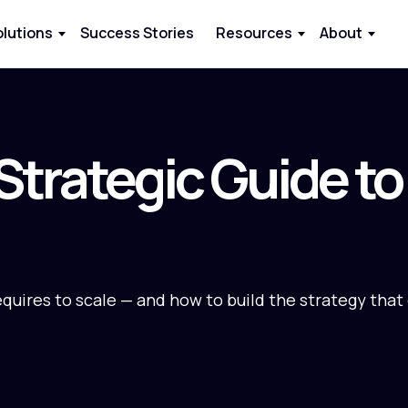
olutions
Success Stories
Resources
About
 Strategic Guide t
equires to scale — and how to build the strategy that