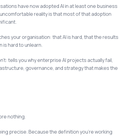
sations have now adopted AI in at least one business
uncomfortable reality is that most of that adoption
nificant.
aches your organisation: that AI is hard, that the results
n is hard to unlearn.
 tells you why enterprise AI projects actually fail,
frastructure, governance, and strategy that makes the
ore nothing.
being precise. Because the definition you're working