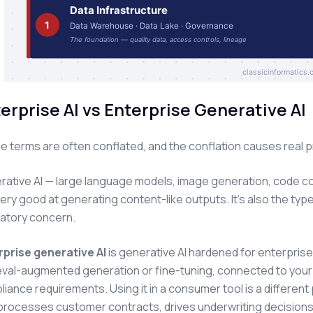
erprise AI vs Enterprise Generative AI
 terms are often conflated, and the conflation causes real 
ative AI — large language models, image generation, code comp
ery good at generating content-like outputs. It's also the type
latory concern.
rprise generative AI
is generative AI hardened for enterpris
eval-augmented generation or fine-tuning, connected to your ac
iance requirements. Using it in a consumer tool is a different 
processes customer contracts, drives underwriting decisions