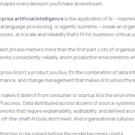
 shapes every decision you'll make downstream.
prise artificial intelligence
is the application of AI — machi
al language processing, or agentic systems — inside an organ
sses, at a scale and reliability that's fit for business-critical u
last phrase matters more than the first part. Lots of organisat
works consistently, reliably, and in production environments 
prise AI isn't a product you buy. It's the combination of data i
rnance, and change management that makes AI trustworthy eno
makes it distinct from consumer or startup AI is the environme
API access. Data distributed across dozens of source system
works that require explainability, auditability, and defined acc
off-the-shelf AI tools don't meet. And organisational cultures
f that has to be solved before the model becomes useful.