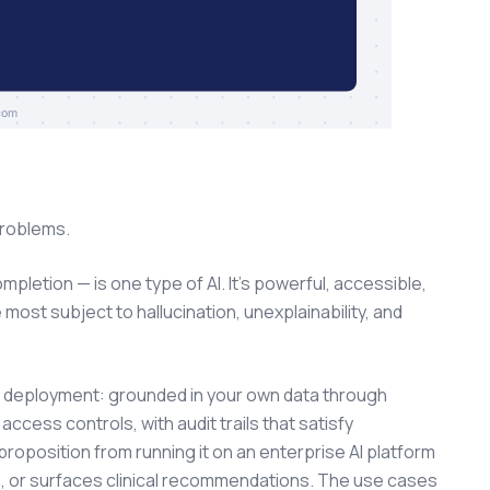
problems.
letion — is one type of AI. It's powerful, accessible,
 most subject to hallucination, unexplainability, and
e deployment: grounded in your own data through
cess controls, with audit trails that satisfy
proposition from running it on an enterprise AI platform
, or surfaces clinical recommendations. The use cases