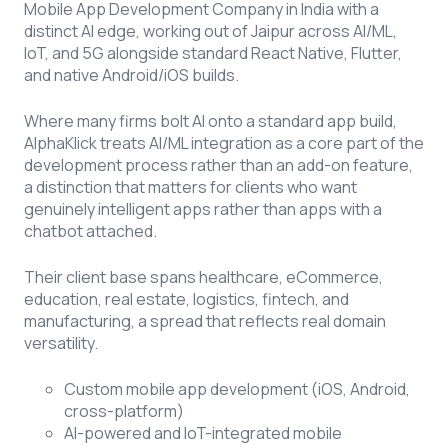
Mobile App Development Company in India with a
distinct AI edge, working out of Jaipur across AI/ML,
IoT, and 5G alongside standard React Native, Flutter,
and native Android/iOS builds.
Where many firms bolt AI onto a standard app build,
AlphaKlick treats AI/ML integration as a core part of the
development process rather than an add-on feature,
a distinction that matters for clients who want
genuinely intelligent apps rather than apps with a
chatbot attached.
Their client base spans healthcare, eCommerce,
education, real estate, logistics, fintech, and
manufacturing, a spread that reflects real domain
versatility.
Custom mobile app development (iOS, Android,
cross-platform)
AI-powered and IoT-integrated mobile