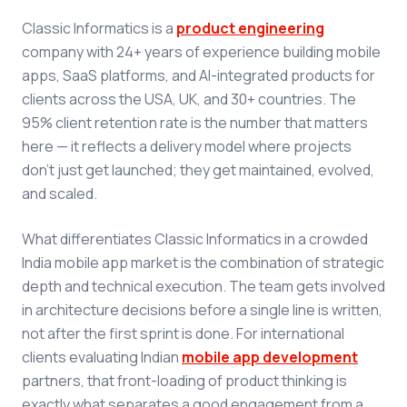
Classic Informatics is a
product engineering
company with 24+ years of experience building mobile
apps, SaaS platforms, and AI-integrated products for
clients across the USA, UK, and 30+ countries. The
95% client retention rate is the number that matters
here — it reflects a delivery model where projects
don't just get launched; they get maintained, evolved,
and scaled.
What differentiates Classic Informatics in a crowded
India mobile app market is the combination of strategic
depth and technical execution. The team gets involved
in architecture decisions before a single line is written,
not after the first sprint is done. For international
clients evaluating Indian
mobile app development
partners, that front-loading of product thinking is
exactly what separates a good engagement from a