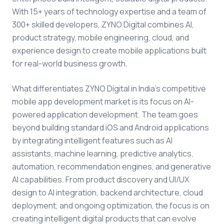
With 15+ years of technology expertise and a team of
300+ skilled developers, ZYNO Digital combines AI,
product strategy, mobile engineering, cloud, and
experience design to create mobile applications built
for real-world business growth.
What differentiates ZYNO Digital in India's competitive
mobile app development market is its focus on AI-
powered application development. The team goes
beyond building standard iOS and Android applications
by integrating intelligent features such as AI
assistants, machine learning, predictive analytics,
automation, recommendation engines, and generative
AI capabilities. From product discovery and UI/UX
design to AI integration, backend architecture, cloud
deployment, and ongoing optimization, the focus is on
creating intelligent digital products that can evolve