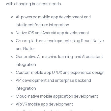
with changing business needs.
AI-powered mobile app development and
intelligent feature integration
Native iOS and Android app development
Cross-platform development using React Native
and Flutter
Generative AI, machine learning, and AI assistant
integration
Custom mobile app UI/UX and experience design
API development and enterprise backend
integration
Cloud-native mobile application development
AR/VR mobile app development