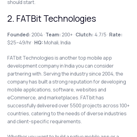
should start.
2
.
FATBit Technologies
Founded:
2004 ·
Team:
200+ ·
Clutch:
4.7/5 ·
Rate:
$25–49/hr ·
HQ:
Mohali, India
FATbit Technologies is another top mobile app
development company in India you can consider
partnering with. Serving the industry since 2004, the
company has built a strong reputation for developing
mobile applications, software, websites and
eCommerce, and marketplaces. FATbit has
successfully delivered over 5500 projects across 100+
countries, catering to the needs of diverse industries
and client-specific requirements.
Whether you want to build a native mobile app or a