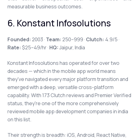
measurable business outcomes.
6. Konstant Infosolutions
Founded:
2003 ·
Team:
250–999 ·
Clutch:
4.9/5 ·
Rate:
$25–49/hr ·
HQ:
Jaipur, India
Konstant Infosolutions has operated for over two
decades — which in the mobile app world means
they've navigated every major platform transition and
emerged with a deep, versatile cross-platform
capability. With 173 Clutch reviews and Premier Verified
status, they're one of the more comprehensively
reviewed mobile app development companies in india
on this list.
Their strength is breadth: iOS, Android, React Native,