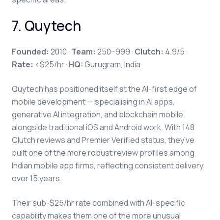
7. Quytech
Founded:
2010 ·
Team:
250–999 ·
Clutch:
4.9/5 ·
Rate:
<$25/hr ·
HQ:
Gurugram, India
Quytech has positioned itself at the AI-first edge of
mobile development — specialising in AI apps,
generative AI integration, and blockchain mobile
alongside traditional iOS and Android work. With 148
Clutch reviews and Premier Verified status, they've
built one of the more robust review profiles among
Indian mobile app firms, reflecting consistent delivery
over 15 years.
Their sub-$25/hr rate combined with AI-specific
capability makes them one of the more unusual