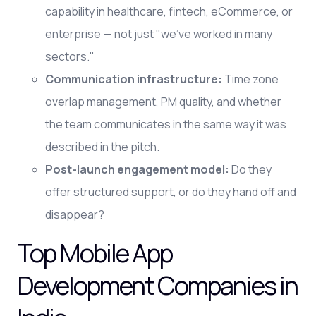
capability in healthcare, fintech, eCommerce, or
enterprise — not just "we've worked in many
sectors."
Communication infrastructure:
Time zone
overlap management, PM quality, and whether
the team communicates in the same way it was
described in the pitch.
Post-launch engagement model:
Do they
offer structured support, or do they hand off and
disappear?
Top Mobile App
Development Companies in