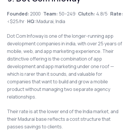
Founded:
2000 ·
Team:
50–249 ·
Clutch:
4.8/5 ·
Rate:
<$25/hr ·
HQ:
Madurai, India
Dot Com Infoway is one of the longer-running app
development companies in india, with over 25 years of
mobile, web, and app marketing experience. Their
distinctive offering is the combination of app
development and app marketing under one roof —
which is rarer than it sounds, and valuable for
companies that want to build and grow a mobile
product without managing two separate agency
relationships.
Their rate is at the lower end of the India market, and
their Madurai base reflects a cost structure that
passes savings to clients.