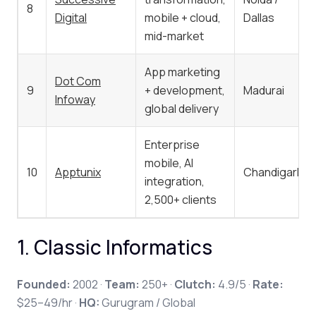
8
Digital
mobile + cloud,
Dallas
mid-market
App marketing
Dot Com
9
+ development,
Madurai
Infoway
global delivery
Enterprise
mobile, AI
10
Apptunix
Chandigarh
integration,
2,500+ clients
1. Classic Informatics
Founded:
2002 ·
Team:
250+ ·
Clutch:
4.9/5 ·
Rate:
$25–49/hr ·
HQ:
Gurugram / Global