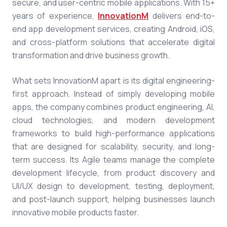
secure, and user-centric mobile applications. With 15+
years of experience,
InnovationM
delivers end-to-
end
app development services
, creating Android, iOS,
and cross-platform solutions that accelerate digital
transformation and drive business growth.
What sets InnovationM apart is its digital engineering-
first approach. Instead of simply developing mobile
apps, the company combines product engineering, AI,
cloud technologies, and modern development
frameworks to build high-performance applications
that are designed for scalability, security, and long-
term success. Its Agile teams manage the complete
development lifecycle, from product discovery and
UI/UX design to development, testing, deployment,
and post-launch support, helping businesses launch
innovative mobile products faster.