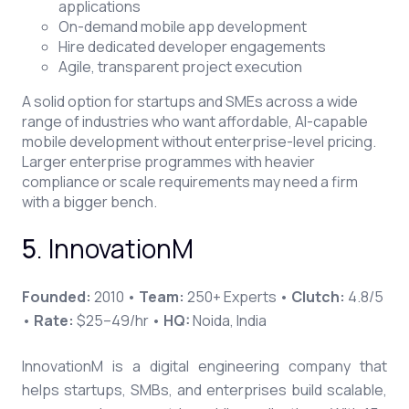
applications
On-demand mobile app development
Hire dedicated developer engagements
Agile, transparent project execution
A solid option for startups and SMEs across a wide
range of industries who want affordable, AI-capable
mobile development without enterprise-level pricing.
Larger enterprise programmes with heavier
compliance or scale requirements may need a firm
with a bigger bench.
5
. InnovationM
Founded:
2010 •
Team:
250+ Experts •
Clutch:
4.8/5
•
Rate:
$25–49/hr •
HQ:
Noida, India
InnovationM is a digital engineering company that
helps startups, SMBs, and enterprises build scalable,