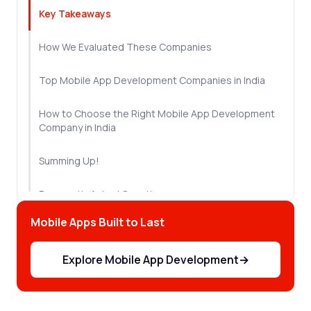
Key Takeaways
How We Evaluated These Companies
Top Mobile App Development Companies in India
How to Choose the Right Mobile App Development
Company in India
Summing Up!
Frequently Asked Questions
Mobile Apps Built to Last
Explore Mobile App Development
→