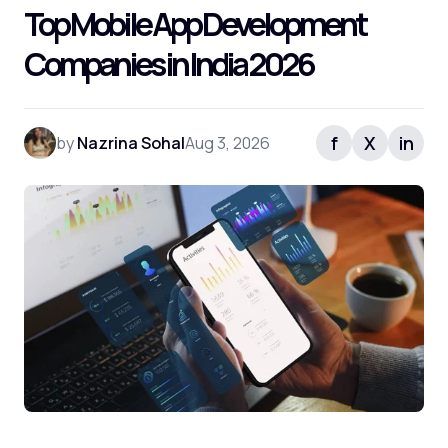
Top Mobile App Development
Companies in India 2026
f
X
in
by
Nazrina Sohal
Aug 3, 2026