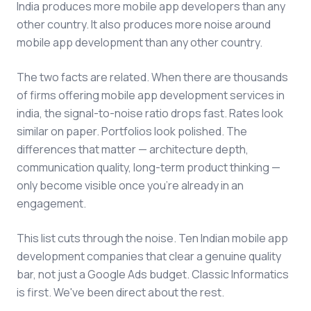
India produces more mobile app developers than any
other country. It also produces more noise around
mobile app development than any other country.
The two facts are related. When there are thousands
of firms offering mobile app development services in
india, the signal-to-noise ratio drops fast. Rates look
similar on paper. Portfolios look polished. The
differences that matter — architecture depth,
communication quality, long-term product thinking —
only become visible once you're already in an
engagement.
This list cuts through the noise. Ten Indian mobile app
development companies that clear a genuine quality
bar, not just a Google Ads budget. Classic Informatics
is first. We've been direct about the rest.