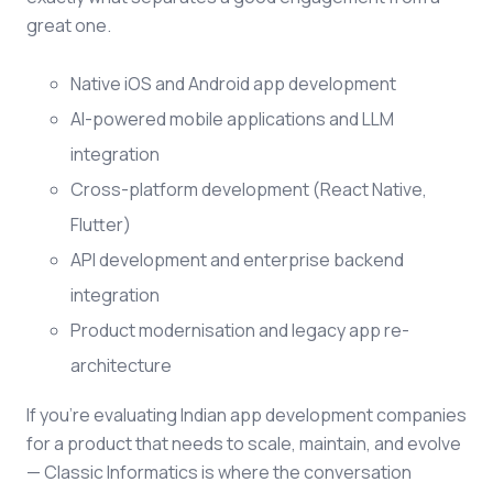
great one.
Native iOS and Android app development
AI-powered mobile applications and LLM
integration
Cross-platform development (React Native,
Flutter)
API development and enterprise backend
integration
Product modernisation and legacy app re-
architecture
If you're evaluating Indian app development companies
for a product that needs to scale, maintain, and evolve
— Classic Informatics is where the conversation