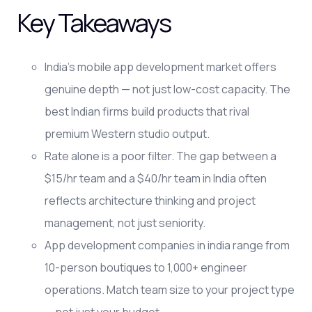
Key Takeaways
India's mobile app development market offers
genuine depth — not just low-cost capacity. The
best Indian firms build products that rival
premium Western studio output.
Rate alone is a poor filter. The gap between a
$15/hr team and a $40/hr team in India often
reflects architecture thinking and project
management, not just seniority.
App development companies in india range from
10-person boutiques to 1,000+ engineer
operations. Match team size to your project type