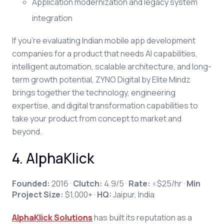
Application modernization and legacy system
integration
If you're evaluating Indian mobile app development
companies for a product that needs AI capabilities,
intelligent automation, scalable architecture, and long-
term growth potential, ZYNO Digital by Elite Mindz
brings together the technology, engineering
expertise, and digital transformation capabilities to
take your product from concept to market and
beyond.
4. AlphaKlick
Founded:
2016 ·
Clutch:
4.9/5 ·
Rate:
<$25/hr ·
Min
Project Size:
$1,000+ ·
HQ:
Jaipur, India
AlphaKlick Solutions
has built its reputation as a