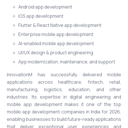
Android app development
iOS app development
Flutter & React Native app development
Enterprise mobile app development
AI-enabled mobile app development
UI/UX design & product engineering
App modernization, maintenance, and support
InnovationM has successfully delivered mobile
applications across healthcare, fintech, retail,
manufacturing, logistics, education, and other
industries. Its expertise in digital engineering and
mobile app development makes it one of the top
mobile app development companies in India for 2026,
enabling businesses to build future-ready applications
that deliver exceptional user experiences and