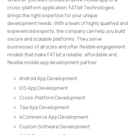
cross-platform application, FATbit Technologies
brings the right expertise for your unique
development needs. With a team of highly qualified and
experienced experts, the company can help you build
secure and scalable platforms. They serve
businesses of all sizes and offer flexible engagement
models that make FATbit a reliable, affordable and
flexible mobile app development partner.
Android App Development
iOS App Development
Cross-Platform Development
Taxi App Development
eCommerce App Development
Custom Software Development