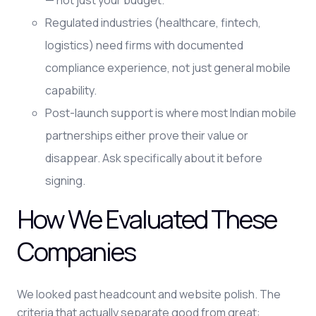
— not just your budget.
Regulated industries (healthcare, fintech,
logistics) need firms with documented
compliance experience, not just general mobile
capability.
Post-launch support is where most Indian mobile
partnerships either prove their value or
disappear. Ask specifically about it before
signing.
How We Evaluated These
Companies
We looked past headcount and website polish. The
criteria that actually separate good from great: