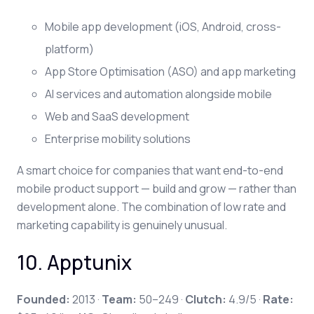
Mobile app development (iOS, Android, cross-
platform)
App Store Optimisation (ASO) and app marketing
AI services and automation alongside mobile
Web and SaaS development
Enterprise mobility solutions
A smart choice for companies that want end-to-end
mobile product support — build and grow — rather than
development alone. The combination of low rate and
marketing capability is genuinely unusual.
10. Apptunix
Founded:
2013 ·
Team:
50–249 ·
Clutch:
4.9/5 ·
Rate: