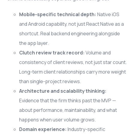
Mobile-specific technical depth:
Native iOS
and Android capability, not just React Native as a
shortcut. Real backend engineering alongside
the app layer.
Clutch review track record:
Volume and
consistency of client reviews, not just star count.
Long-term client relationships carry more weight
than single-project reviews.
Architecture and scalability thinking:
Evidence that the firm thinks past the MVP —
about performance, maintainability, and what
happens when user volume grows.
Domain experience:
Industry-specific