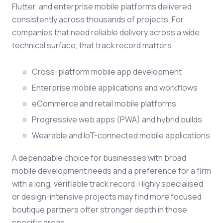
Flutter, and enterprise mobile platforms delivered
consistently across thousands of projects. For
companies that need reliable delivery across a wide
technical surface, that track record matters.
Cross-platform mobile app development
Enterprise mobile applications and workflows
eCommerce and retail mobile platforms
Progressive web apps (PWA) and hybrid builds
Wearable and IoT-connected mobile applications
A dependable choice for businesses with broad
mobile development needs and a preference for a firm
with a long, verifiable track record. Highly specialised
or design-intensive projects may find more focused
boutique partners offer stronger depth in those
specific areas.