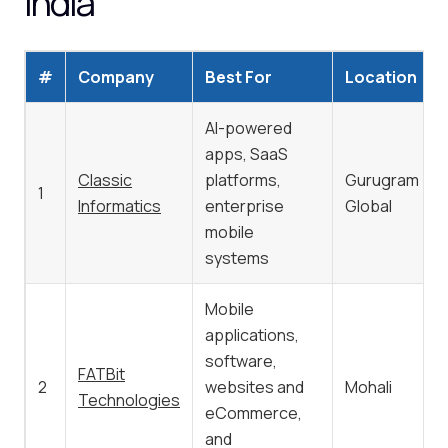
India
#
Company
Best For
Location
AI-powered
apps, SaaS
Classic
platforms,
Gurugram /
1
Informatics
enterprise
Global
mobile
systems
Mobile
applications,
software,
FATBit
2
websites and
Mohali
Technologies
eCommerce,
and