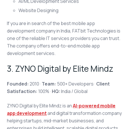
AI/ML Development Services
Website Designing
If you are in search of the best mobile app
development company in India, FATbit Technologies is
one of the reliable IT services providers you can trust.
The company offers end-to-end mobile app
development services.
3.
ZYNO Digital by Elite Mindz
Founded:
2010 ·
Team:
500+ Developers ·
Client
Satisfaction:
100% ·
HQ:
India / Global
ZYNO Digital by Elite Mindz is an
AI-powered mobile
app development
and digital transformation company
helping startups, mid-market businesses, and
enterprises build intelligent, scalable digital products.