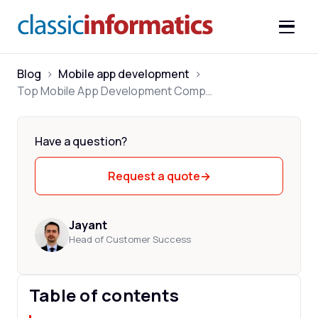
Blog
>
Mobile app development
>
Top Mobile App Development Companies in India 2026
Have a question?
Request a quote
→
Jayant
Head of Customer Success
Table of contents