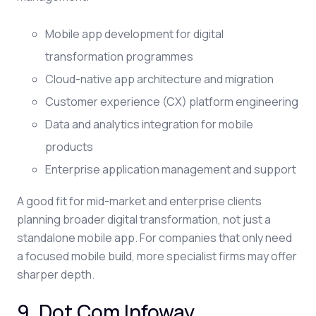
Mobile app development for digital
transformation programmes
Cloud-native app architecture and migration
Customer experience (CX) platform engineering
Data and analytics integration for mobile
products
Enterprise application management and support
A good fit for mid-market and enterprise clients
planning broader digital transformation, not just a
standalone mobile app. For companies that only need
a focused mobile build, more specialist firms may offer
sharper depth.
9. Dot Com Infoway