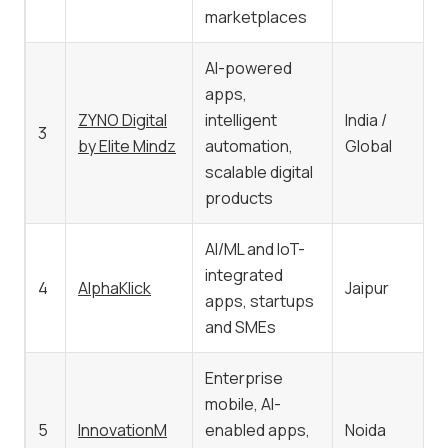
marketplaces
AI-powered
apps,
ZYNO Digital
intelligent
India /
3
by Elite Mindz
automation,
Global
scalable digital
products
AI/ML and IoT-
integrated
4
AlphaKlick
Jaipur
apps, startups
and SMEs
Enterprise
mobile, AI-
5
InnovationM
enabled apps,
Noida