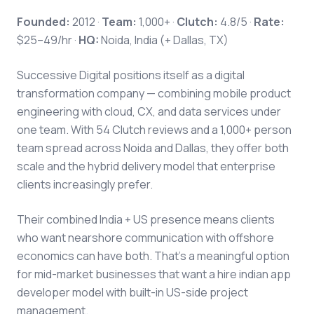
Founded:
2012 ·
Team:
1,000+ ·
Clutch:
4.8/5 ·
Rate:
$25–49/hr ·
HQ:
Noida, India (+ Dallas, TX)
Successive Digital positions itself as a digital
transformation company — combining mobile product
engineering with cloud, CX, and data services under
one team. With 54 Clutch reviews and a 1,000+ person
team spread across Noida and Dallas, they offer both
scale and the hybrid delivery model that enterprise
clients increasingly prefer.
Their combined India + US presence means clients
who want nearshore communication with offshore
economics can have both. That's a meaningful option
for mid-market businesses that want a hire indian app
developer model with built-in US-side project
management.