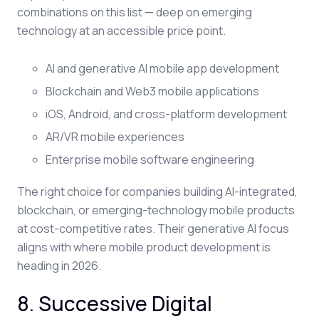
combinations on this list — deep on emerging
technology at an accessible price point.
AI and generative AI mobile app development
Blockchain and Web3 mobile applications
iOS, Android, and cross-platform development
AR/VR mobile experiences
Enterprise mobile software engineering
The right choice for companies building AI-integrated,
blockchain, or emerging-technology mobile products
at cost-competitive rates. Their generative AI focus
aligns with where mobile product development is
heading in 2026.
8. Successive Digital