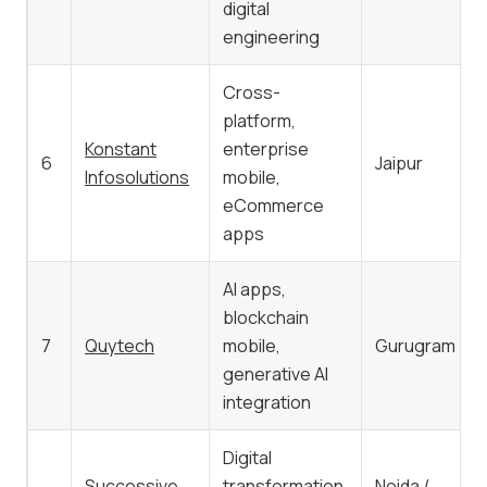
digital
engineering
Cross-
platform,
Konstant
enterprise
6
Jaipur
Infosolutions
mobile,
eCommerce
apps
AI apps,
blockchain
7
Quytech
mobile,
Gurugram
generative AI
integration
Digital
Successive
transformation,
Noida /