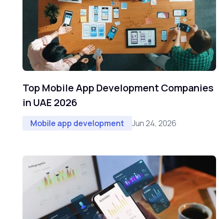
Top Mobile App Development Companies
in UAE 2026
Jun 24, 2026
Mobile app development