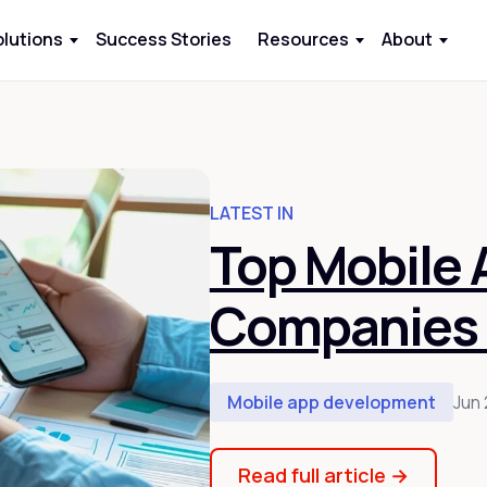
olutions
Success Stories
Resources
About
LATEST IN
Top Mobile
Companies 
Mobile app development
Jun 
Read full article
→