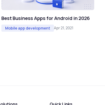
Best Business Apps for Android in 2026
Apr 21, 2021
Mobile app development
olutions
Quick Links