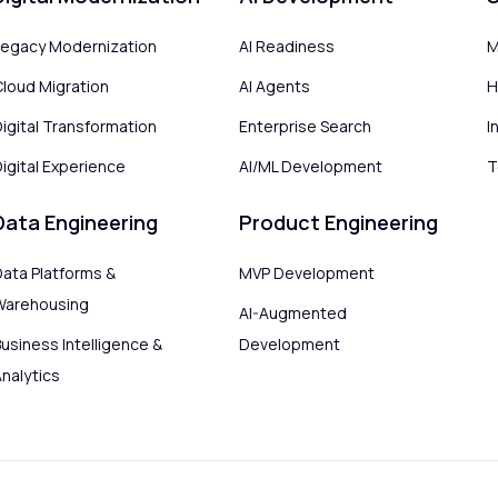
Legacy Modernization
AI Readiness
M
Cloud Migration
AI Agents
H
Digital Transformation
Enterprise Search
I
igital Experience
AI/ML Development
T
Data Engineering
Product Engineering
Data Platforms &
MVP Development
Warehousing
AI-Augmented
usiness Intelligence &
Development
Analytics