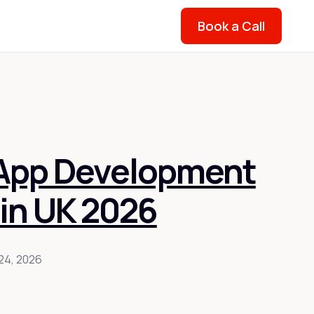
Book a Call
 App Development
in UK 2026
24, 2026