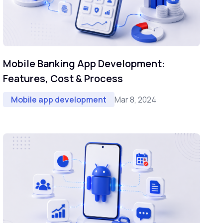
Mobile Banking App Development:
Features, Cost & Process
Mar 8, 2024
Mobile app development