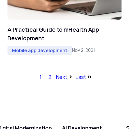
A Practical Guide to mHealth App
Development
Nov 2, 2021
Mobile app development
1
2
Next
Last
Digital Modernization
AI Development
S