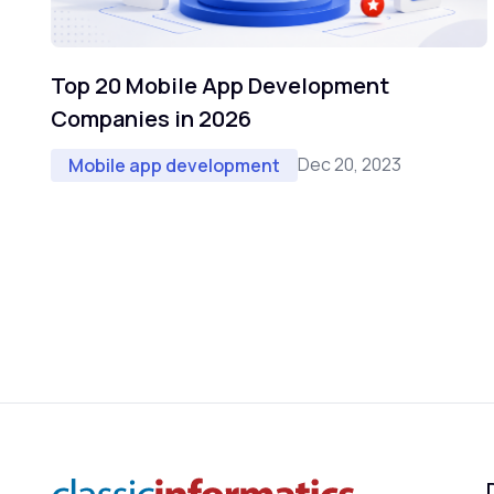
Top 20 Mobile App Development
Companies in 2026
Dec 20, 2023
Mobile app development