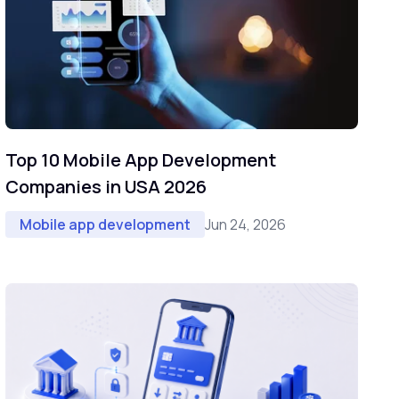
Top 10 Mobile App Development
Companies in USA 2026
Jun 24, 2026
Mobile app development