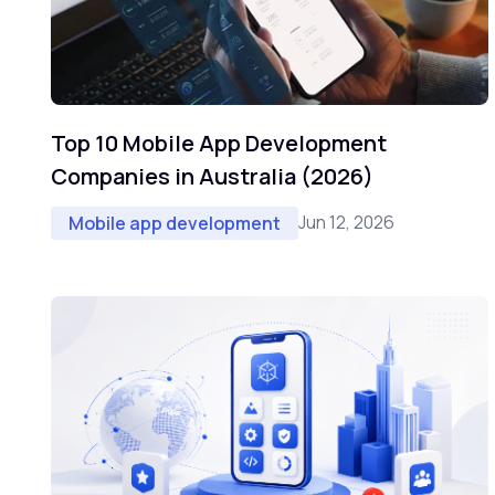
Top 10 Mobile App Development
Companies in Australia (2026)
Jun 12, 2026
Mobile app development