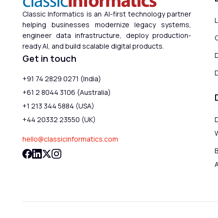
Classic Informatics is an AI-first technology partner
helping businesses modernize legacy systems,
engineer data infrastructure, deploy production-
ready AI, and build scalable digital products.
Get in touch
D
+91 74 2829 0271 (India)
+61 2 8044 3106 (Australia)
+1 213 344 5884 (USA)
+44 20332 23550 (UK)
hello@classicinformatics.com
B