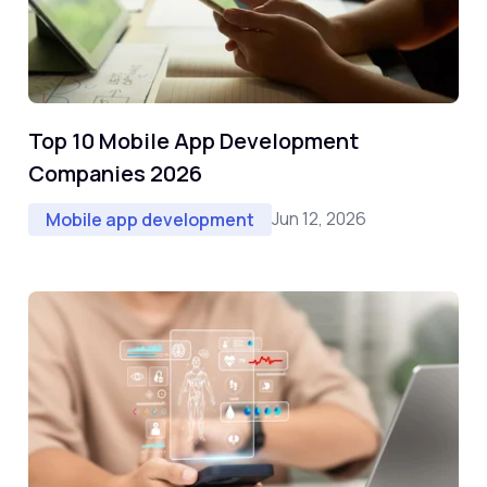
Top 10 Mobile App Development
Companies 2026
Jun 12, 2026
Mobile app development