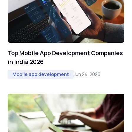
Top Mobile App Development Companies
in India 2026
Jun 24, 2026
Mobile app development