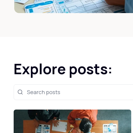
Explore posts:
Search posts