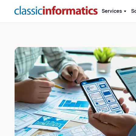
Services
S