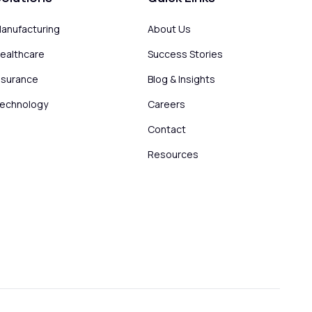
anufacturing
About Us
ealthcare
Success Stories
nsurance
Blog & Insights
echnology
Careers
Contact
Resources