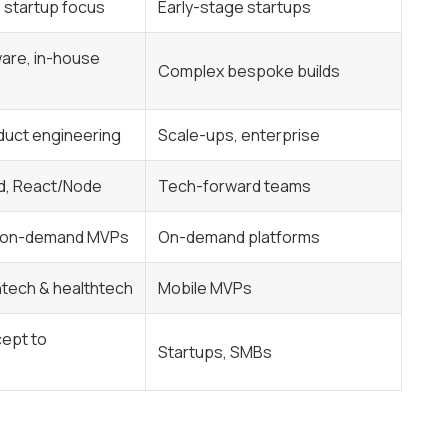
, startup focus
Early-stage startups
are, in-house
Complex bespoke builds
duct engineering
Scale-ups, enterprise
d, React/Node
Tech-forward teams
& on-demand MVPs
On-demand platforms
intech & healthtech
Mobile MVPs
cept to
Startups, SMBs