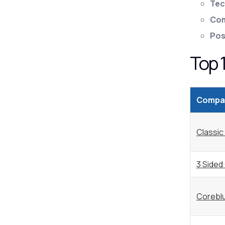
Tec
Com
Pos
Top 
Compa
Classic
3 Sided
Corebl