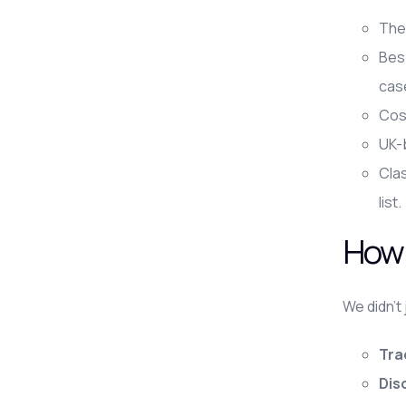
The 
Bes
cas
Cost
UK-b
Clas
list.
How 
We didn't
Tra
Dis