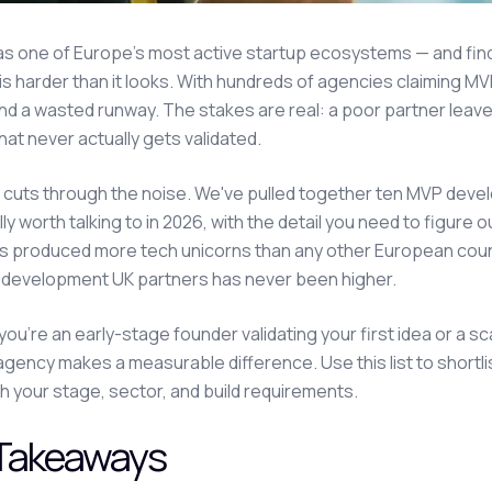
as one of Europe's most active startup ecosystems — and fi
 is harder than it looks. With hundreds of agencies claiming M
d a wasted runway. The stakes are real: a poor partner leaves 
hat never actually gets validated.
 cuts through the noise. We've pulled together ten MVP de
ly worth talking to in 2026, with the detail you need to figure o
s produced more tech unicorns than any other European cou
 development UK partners has never been higher.
ou're an early-stage founder validating your first idea or a s
 agency makes a measurable difference. Use this list to shortl
h your stage, sector, and build requirements.
Takeaways