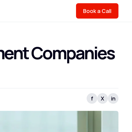
Book a Call
ment Companies
f
X
in