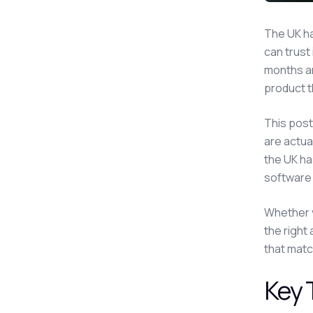
The UK h
can trust
months an
product t
This post
are actual
the UK ha
software
Whether y
the right
that matc
Key 