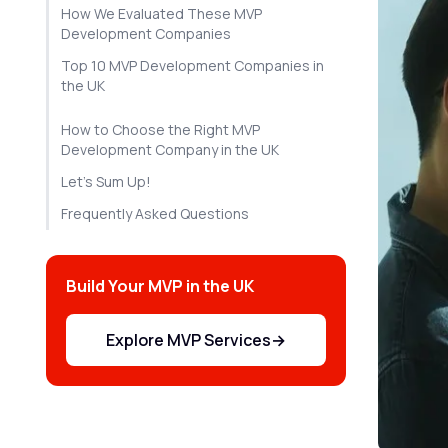
How We Evaluated These MVP
Development Companies
Top 10 MVP Development Companies in
the UK
How to Choose the Right MVP
Development Company in the UK
Let's Sum Up!
Frequently Asked Questions
Build Your MVP in the UK
Explore MVP Services
→