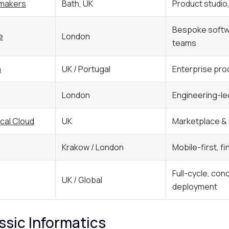
makers
Bath, UK
Product studio
Bespoke softw
e
London
teams
a
UK / Portugal
Enterprise pro
London
Engineering-le
cal Cloud
UK
Marketplace 
Krakow / London
Mobile-first, f
Full-cycle, con
UK / Global
deployment
assic Informatics