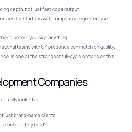
ing depth, not just fast code output.
cies for startups with complex or regulated use
y these before you sign anything.
national teams with UK presence can match on quality.
nce, is one of the strongest full-cycle options on this
elopment Companies
 actually looked at:
ot just brand-name clients
ate before they build?