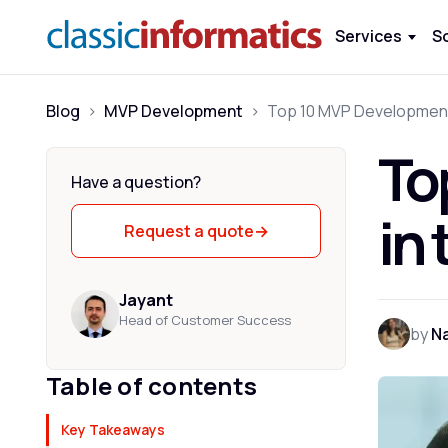
Services
S
Blog
>
MVP Development
>
To
Have a question?
in
Request a quote
→
Jayant
Head of Customer Success
by
Na
Table of contents
Key Takeaways