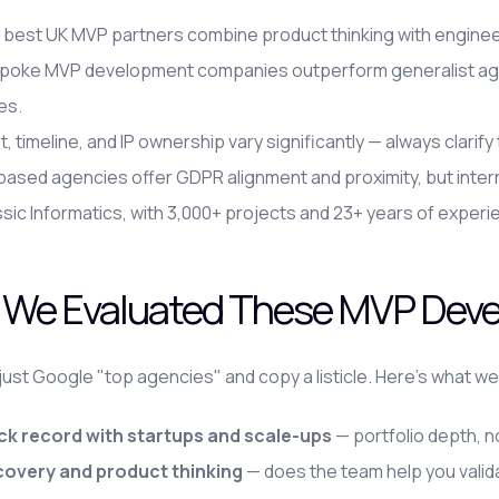
best UK MVP partners combine product thinking with engineer
poke MVP development companies outperform generalist agen
es.
, timeline, and IP ownership vary significantly — always clarif
ased agencies offer GDPR alignment and proximity, but inter
sic Informatics, with 3,000+ projects and 23+ years of experie
We Evaluated These MVP Dev
 just Google "top agencies" and copy a listicle. Here's what we
ck record with startups and scale-ups
— portfolio depth, n
covery and product thinking
— does the team help you valid