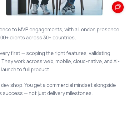
erience to MVP engagements, with a London presence
000+ clients across 30+ countries.
ry first — scoping the right features, validating
. They work across web, mobile, cloud-native, and AI-
launch to full product.
a dev shop. You get a commercial mindset alongside
s success — not just delivery milestones.