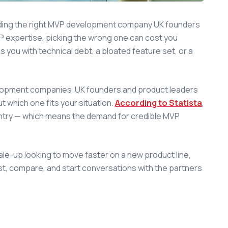
nding the right MVP development company UK founders
VP expertise, picking the wrong one can cost you
you with technical debt, a bloated feature set, or a
velopment companies UK founders and product leaders
ut which one fits your situation.
According to Statista
,
ntry — which means the demand for credible MVP
cale-up looking to move faster on a new product line,
ist, compare, and start conversations with the partners