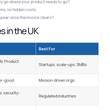
they go where your product needs to go?
erms, no hidden costs
ppear once the invoice clears?
 in the UK
Best For
 AI, Product
Startups, scale-ups, SMBs
for-good
Mission-driven orgs
, security-
Regulated industries