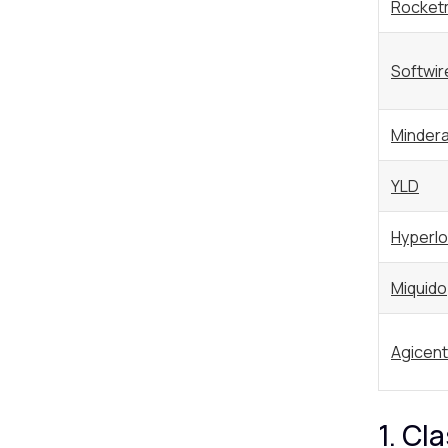
Rocket
Softwir
Minder
YLD
Hyperlo
Miquido
Agicent
1. Cl