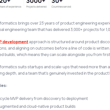
nformatics brings over 23 years of product engineering exp
bal engineering team that has delivered 3,000+ projects for 1,
P development
approach is structured around product discove
ns, and aligning on outcomes before a line of code is written
 builds, which means they can scale alongside you from first 
nformatics suits startups and scale-ups that need more than 
ng depth, and a team that's genuinely invested in the product'
ies:
-cycle MVP delivery from discovery to deployment
augmented and cloud-native product builds