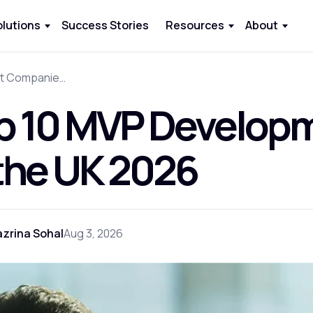
olutions
Success Stories
Resources
About
Top 10 MVP Development Companies in the UK 2026
p 10 MVP Develop
 the UK 2026
zrina Sohal
Aug 3, 2026