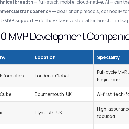
hnical breadth
— full-stack, mobile, cloud-native, AI — can 
mercial transparency
— clear pricing models, defined IP t
t-MVP support
— do they stay invested after launch, or disa
10 MVP Development Companies
ny
Location
Speciality
Full-cycle MVP,
 Informatics
London + Global
Engineering
 Cube
Bournemouth, UK
AI-first, tech-
High-assurance
ue
Plymouth, UK
focused