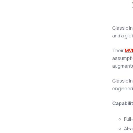
Classic I
and a glo
Their
MV
assumptio
augmented
Classic I
engineeri
Capabilit
Full
AI-