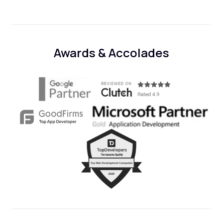
Awards & Accolades