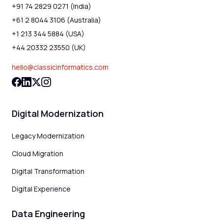
+91 74 2829 0271 (India)
+61 2 8044 3106 (Australia)
+1 213 344 5884 (USA)
+44 20332 23550 (UK)
hello@classicinformatics.com
Digital Modernization
Legacy Modernization
Cloud Migration
Digital Transformation
Digital Experience
Data Engineering