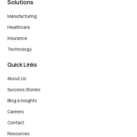
Solutions
Manufacturing
Healthcare
Insurance
Technology
Quick Links
About Us
Success Stories
Blog & Insights
Careers
Contact
Resources