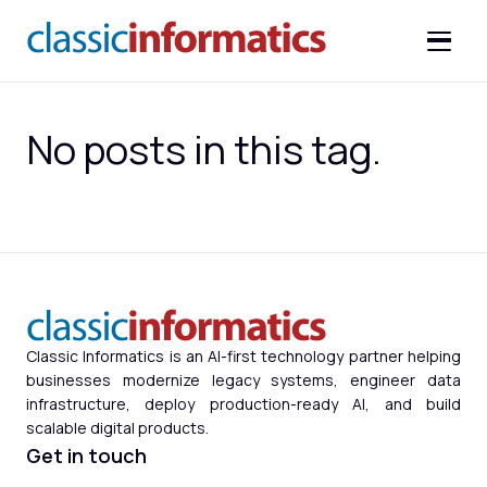
No posts in this tag.
Classic Informatics is an AI-first technology partner helping
businesses modernize legacy systems, engineer data
infrastructure, deploy production-ready AI, and build
scalable digital products.
Get in touch