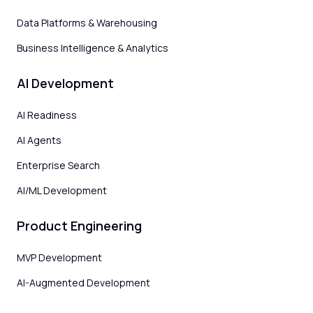
Data Platforms & Warehousing
Business Intelligence & Analytics
AI Development
AI Readiness
AI Agents
Enterprise Search
AI/ML Development
Product Engineering
MVP Development
AI-Augmented Development