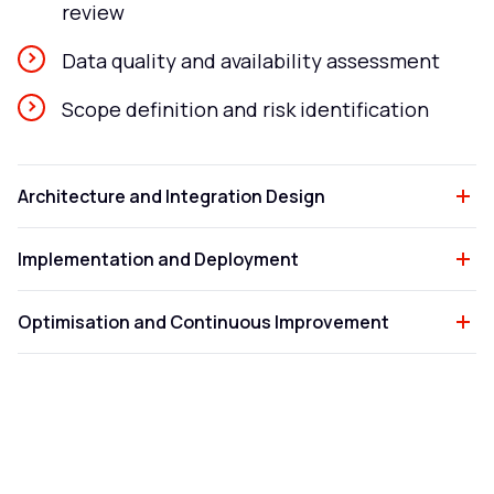
review
Data quality and availability assessment
Scope definition and risk identification
Architecture and Integration Design
Implementation and Deployment
Optimisation and Continuous Improvement