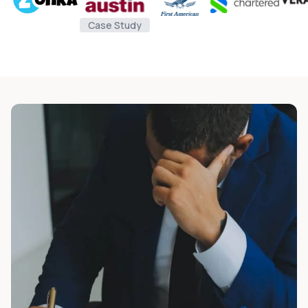
Case Study