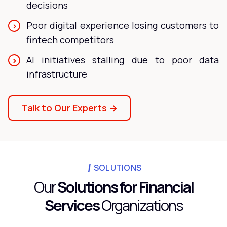
decisions
Poor digital experience losing customers to
fintech competitors
AI initiatives stalling due to poor data
infrastructure
Talk to Our Experts →
SOLUTIONS
Our
Solutions for Financial
Services
Organizations