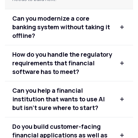
Can you modernize a core
banking system without taking it
offline?
Yes. We modernize core systems in phases
How do you handle the regulatory
specifically to keep operations running
requirements that financial
throughout. Critical financial systems can't afford
extended downtime and our delivery approach is
software has to meet?
built around that constraint from the start.
Regulatory alignment is built into the design
Can you help a financial
phase, not added at the end. We work with your
institution that wants to use AI
compliance team to understand the applicable
frameworks and design systems that meet those
but isn't sure where to start?
requirements from the first architecture decision.
Yes. The most common starting point is an
Do you build customer-facing
assessment of the data foundation — whether
financial applications as well as
existing systems produce data that is clean,