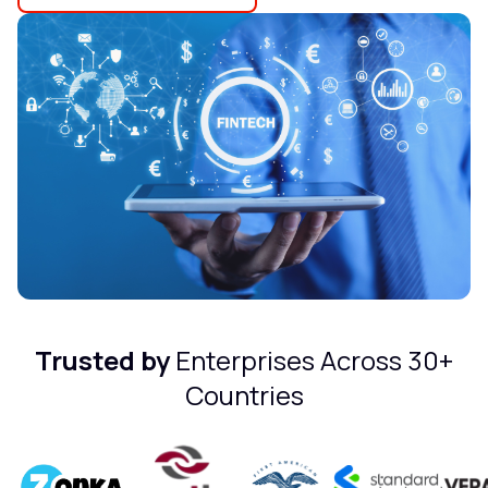
Trusted by
Enterprises Across 30+
Countries