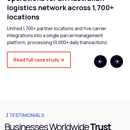
logistics network across 1,700+
l
locations
now
Cli
and
Unified 1,700+ partner locations and five carrier
spe
integrations into a single parcel management
platform, processing 10,000+ daily transactions.
Read full case study →
TESTIMONIALS
Businesses Worldwide
Trust