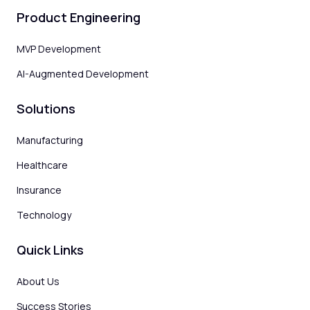
Product Engineering
MVP Development
AI-Augmented Development
Solutions
Manufacturing
Healthcare
Insurance
Technology
Quick Links
About Us
Success Stories