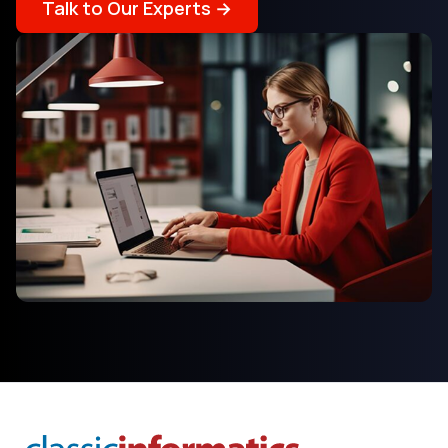
Talk to Our Experts →