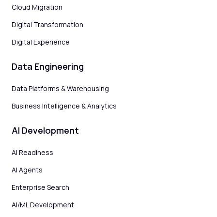
Cloud Migration
Digital Transformation
Digital Experience
Data Engineering
Data Platforms & Warehousing
Business Intelligence & Analytics
AI Development
AI Readiness
AI Agents
Enterprise Search
AI/ML Development