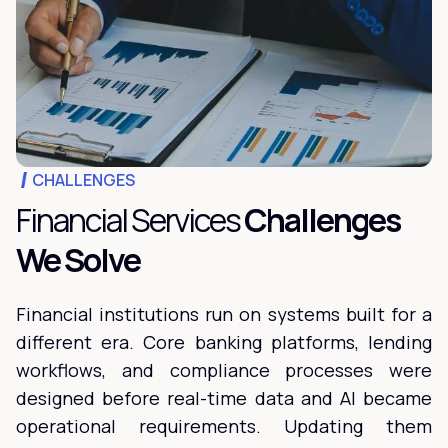
CHALLENGES
Financial Services
Challenges
We Solve
Financial institutions run on systems built for a
different era. Core banking platforms, lending
workflows, and compliance processes were
designed before real-time data and AI became
operational requirements. Updating them