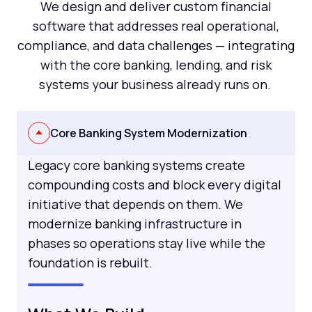
We design and deliver custom financial
software that addresses real operational,
compliance, and data challenges — integrating
with the core banking, lending, and risk
systems your business already runs on.
Core Banking System Modernization
Legacy core banking systems create
compounding costs and block every digital
initiative that depends on them. We
modernize banking infrastructure in
phases so operations stay live while the
foundation is rebuilt.