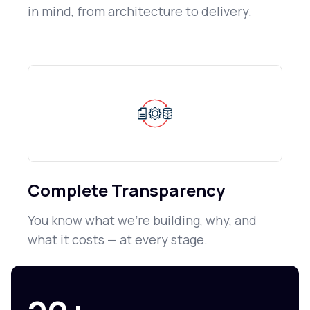
in mind, from architecture to delivery.
Complete Transparency
You know what we're building, why, and
what it costs — at every stage.