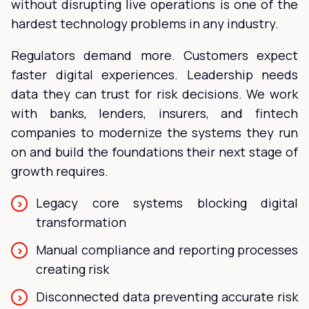
without disrupting live operations is one of the
hardest technology problems in any industry.
Regulators demand more. Customers expect
faster digital experiences. Leadership needs
data they can trust for risk decisions. We work
with banks, lenders, insurers, and fintech
companies to modernize the systems they run
on and build the foundations their next stage of
growth requires.
Legacy core systems blocking digital
transformation
Manual compliance and reporting processes
creating risk
Disconnected data preventing accurate risk