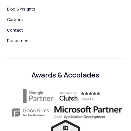
Blog & Insights
Careers
Contact
Resources
Awards & Accolades