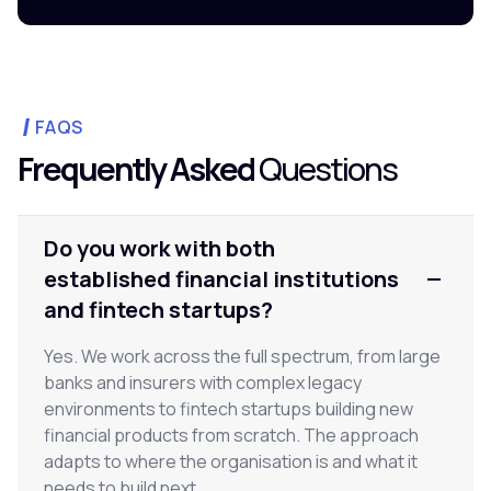
FAQS
Frequently Asked
Questions
Do you work with both
established financial institutions
and fintech startups?
Yes. We work across the full spectrum, from large
banks and insurers with complex legacy
environments to fintech startups building new
financial products from scratch. The approach
adapts to where the organisation is and what it
needs to build next.