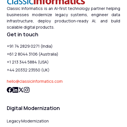
Classic Informatics is an AI-first technology partner helping
businesses modernize legacy systems, engineer data
infrastructure, deploy production-ready AI, and build
scalable digital products.
Get in touch
+91 74 2829 0271 (India)
+61 2 8044 3106 (Australia)
+1 213 344 5884 (USA)
+44 20332 23550 (UK)
hello@classicinformatics.com
Digital Modernization
Legacy Modernization