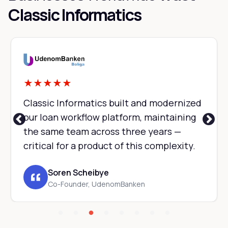
Classic Informatics
★
★
★
★
★
Classic Informatics built and modernized
our loan workflow platform, maintaining
the same team across three years —
critical for a product of this complexity.
Soren Scheibye
Co-Founder, UdenomBanken