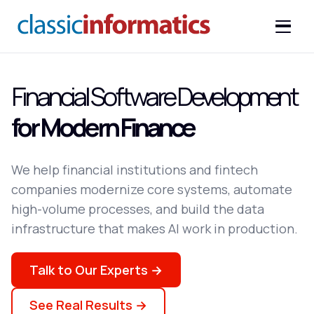
Financial Software Development
for Modern Finance
We help financial institutions and fintech
companies modernize core systems, automate
high-volume processes, and build the data
infrastructure that makes AI work in production.
Talk to Our Experts →
See Real Results →