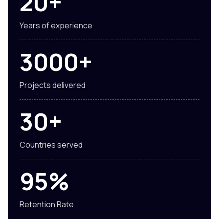
20+
Years of experience
3000+
Projects delivered
30+
Countries served
95%
Retention Rate