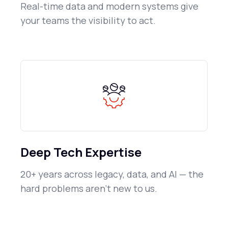
Real-time data and modern systems give
your teams the visibility to act.
Deep Tech Expertise
20+ years across legacy, data, and AI — the
hard problems aren't new to us.