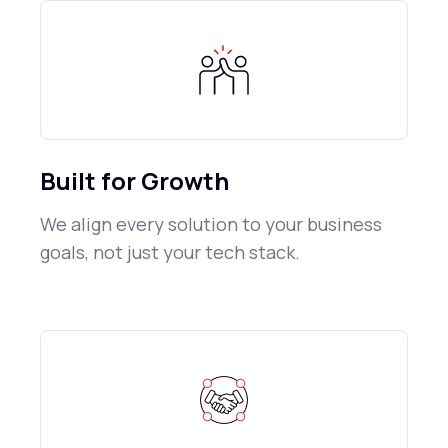
Built for Growth
We align every solution to your business
goals, not just your tech stack.