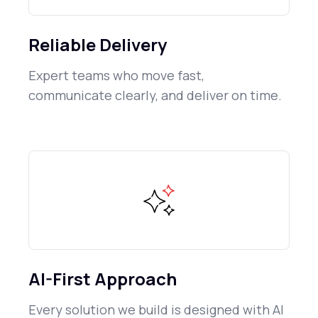
Reliable Delivery
Expert teams who move fast,
communicate clearly, and deliver on time.
AI-First Approach
Every solution we build is designed with AI