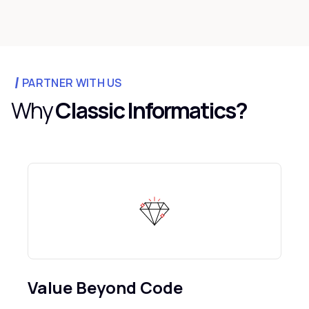
PARTNER WITH US
Why
Classic Informatics?
Value Beyond Code