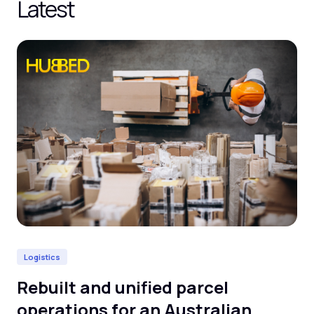
Latest
Logistics
He
Rebuilt and unified parcel
De
operations for an Australian
cl