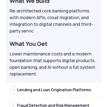
What We Build
Re-architected core banking platforms
with modern APIs, cloud migration, and
integration to digital channels and third-
party servic
What You Get
Lower maintenance costs and a modern
foundation that supports digital products,
open banking, and AI without a full system
replacement.
Lending and Loan Origination Platforms
Manual lending workflows create delays,
Fraud Detection and Risk Management