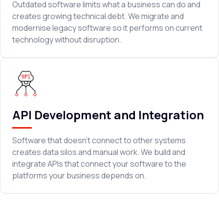
Outdated software limits what a business can do and
creates growing technical debt. We migrate and
modernise legacy software so it performs on current
technology without disruption.
API Development and Integration
Software that doesn't connect to other systems
creates data silos and manual work. We build and
integrate APIs that connect your software to the
platforms your business depends on.