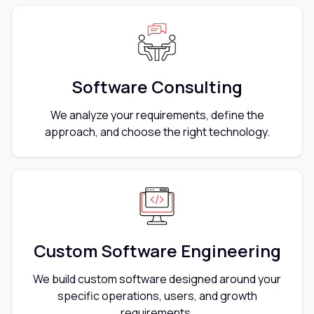
Software Consulting
We analyze your requirements, define the
approach, and choose the right technology.
Custom Software Engineering
We build custom software designed around your
specific operations, users, and growth
requirements.