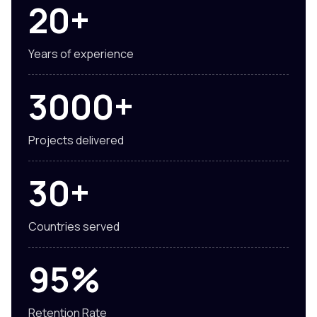
20+
Years of experience
3000+
Projects delivered
30+
Countries served
95%
Retention Rate