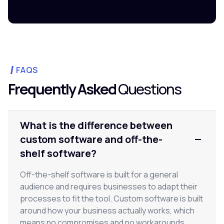
FAQS
Frequently Asked
Questions
What is the difference between
custom software and off-the-
shelf software?
Off-the-shelf software is built for a general
audience and requires businesses to adapt their
processes to fit the tool. Custom software is built
around how your business actually works, which
means no compromises and no workarounds.