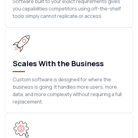
Software built to your exact requirements gives
you capabilities competitors using off-the-shelf
tools simply cannot replicate or access.
Scales With the Business
Custom software is designed for where the
business is going. It handles more users, more
data, and more complexity without requiring a full
replacement.