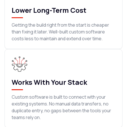
Lower Long-Term Cost
Getting the build right from the start is cheaper
than fixing it later. Well-built custom software
costs less to maintain and extend over time.
Works With Your Stack
Custom software is built to connect with your
existing systems. No manual data transfers, no
duplicate entry, no gaps between the tools your
teams rely on.