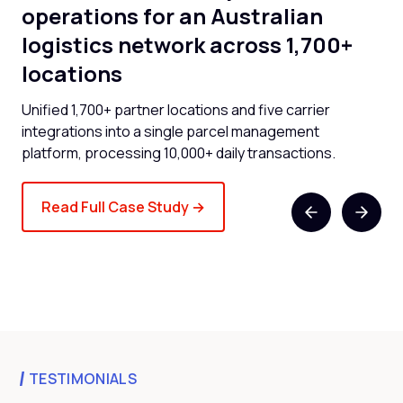
operations for an Australian
cl
logistics network across 1,700+
l
locations
now
Cli
and
Unified 1,700+ partner locations and five carrier
spe
integrations into a single parcel management
platform, processing 10,000+ daily transactions.
Read Full Case Study →
TESTIMONIALS