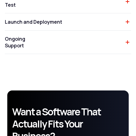
Test
Launch and Deployment
Ongoing
Support
Want a Software That
Actually Fits Your