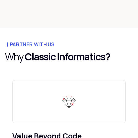
PARTNER WITH US
Why
Classic Informatics?
Value Beyond Code