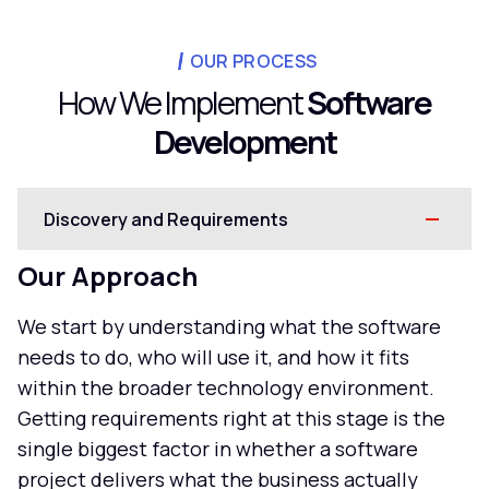
OUR PROCESS
How We Implement
Software
Development
Discovery and Requirements
Our Approach
We start by understanding what the software
needs to do, who will use it, and how it fits
within the broader technology environment.
Getting requirements right at this stage is the
single biggest factor in whether a software
project delivers what the business actually