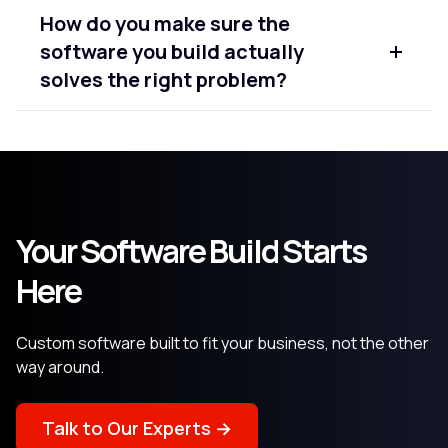
Yes. A significant part of our work involves existing
How do you make sure the
software that needs new features, performance
software you build actually
improvements, or modernisation. We assess
what's there first and recommend the most
solves the right problem?
practical path forward.
We invest heavily in the requirements and
discovery phase before writing any code.
Understanding the business problem clearly is
what determines whether the final software
delivers real value or just technically meets a
Your Software Build Starts
spec.
Here
Custom software built to fit your business, not the other
way around.
Talk to Our Experts →