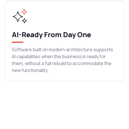
AI-Ready From Day One
Software built on modern architecture supports
AI capabilities when the business is ready for
them, without a full rebuild to accommodate the
new functionality.