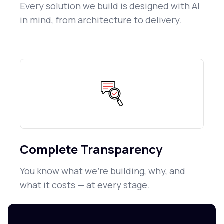
Every solution we build is designed with AI
in mind, from architecture to delivery.
Complete Transparency
You know what we're building, why, and
what it costs — at every stage.