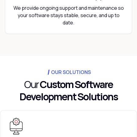
We provide ongoing support and maintenance so
your software stays stable, secure, and up to
date.
OUR SOLUTIONS
Our
Custom Software
Development Solutions