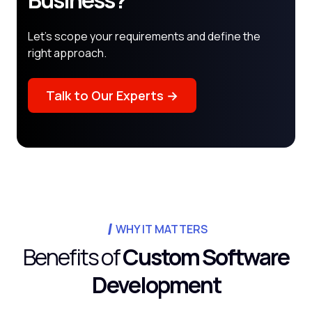
Business?
Let's scope your requirements and define the
right approach.
Talk to Our Experts →
WHY IT MATTERS
Benefits of
Custom Software
Development