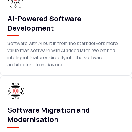
AI-Powered Software
Development
Software with AI built in from the start delivers more
value than software with AI added later. We embed
intelligent features directly into the software
architecture from day one.
Software Migration and
Modernisation