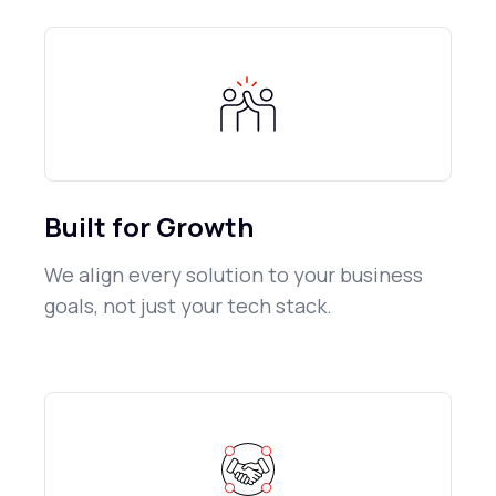
Built for Growth
We align every solution to your business
goals, not just your tech stack.