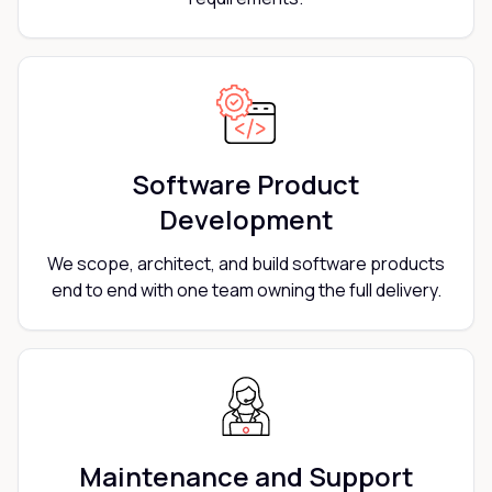
Software Product
Development
We scope, architect, and build software products
end to end with one team owning the full delivery.
Maintenance and Support