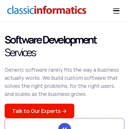
Software Development
Services
Generic software rarely fits the way a business
actually works. We build custom software that
solves the right problems, for the right users,
and scales as the business grows.
Talk to Our Experts →