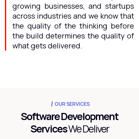
growing businesses, and startups
across industries and we know that
the quality of the thinking before
the build determines the quality of
what gets delivered.
OUR SERVICES
Software Development
Services
We Deliver