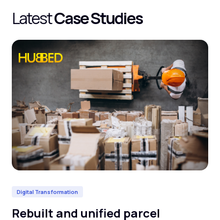
Latest
Case Studies
Digital Transformation
Da
Rebuilt and unified parcel
De