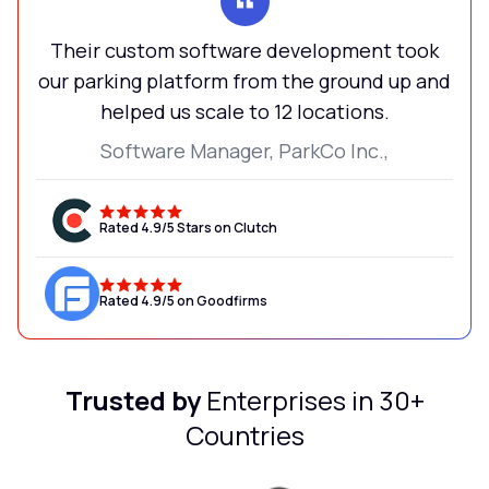
Their custom software development took
our parking platform from the ground up and
helped us scale to 12 locations.
Software Manager, ParkCo Inc.,
Rated 4.9/5 Stars on Clutch
Rated 4.9/5 on Goodfirms
Trusted by
Enterprises in 30+
Countries