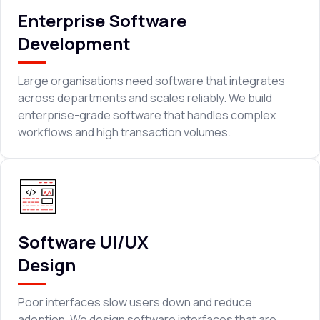
Enterprise Software
Development
Large organisations need software that integrates
across departments and scales reliably. We build
enterprise-grade software that handles complex
workflows and high transaction volumes.
Software UI/UX
Design
Poor interfaces slow users down and reduce
adoption. We design software interfaces that are