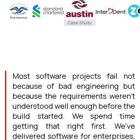
Case Study
Most software projects fail not
because of bad engineering but
because the requirements weren't
understood well enough before the
build started. We spend time
getting that right first. We've
delivered software for enterprises,