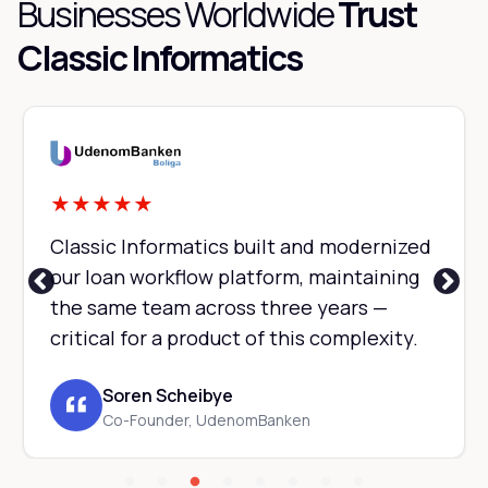
Businesses Worldwide
Trust
Classic Informatics
★
★
★
★
★
Classic Informatics built and modernized
our loan workflow platform, maintaining
the same team across three years —
critical for a product of this complexity.
Soren Scheibye
Co-Founder, UdenomBanken