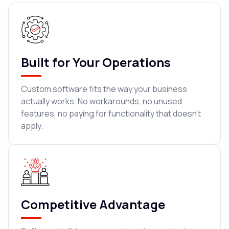
Built for Your Operations
Custom software fits the way your business
actually works. No workarounds, no unused
features, no paying for functionality that doesn't
apply.
Competitive Advantage