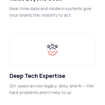
Real-time data and modern systems give
your teams the visibility to act.
Deep Tech Expertise
20+ years across legacy, data, and AI — the
hard problems aren't new to us.