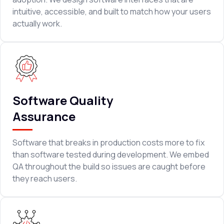
intuitive, accessible, and built to match how your users
actually work.
Software Quality
Assurance
Software that breaks in production costs more to fix
than software tested during development. We embed
QA throughout the build so issues are caught before
they reach users.