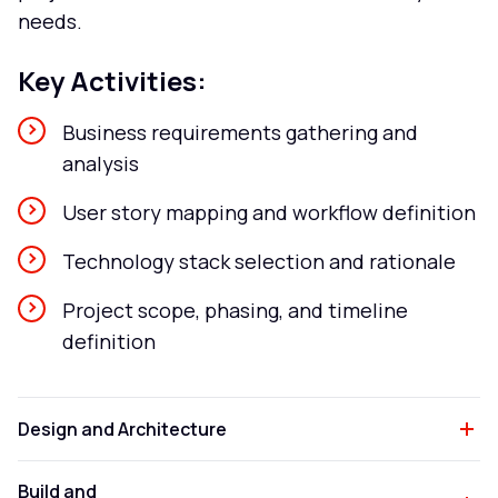
needs.
Key Activities:
Business requirements gathering and
analysis
User story mapping and workflow definition
Technology stack selection and rationale
Project scope, phasing, and timeline
definition
Design and Architecture
Build and