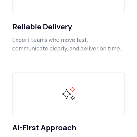
Reliable Delivery
Expert teams who move fast,
communicate clearly, and deliver on time.
AI-First Approach