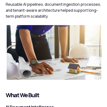
Reusable AI pipelines, document ingestion processes,
and tenant-aware architecture helped support long-
term platform scalability.
What We Built
AI Document Intelligence