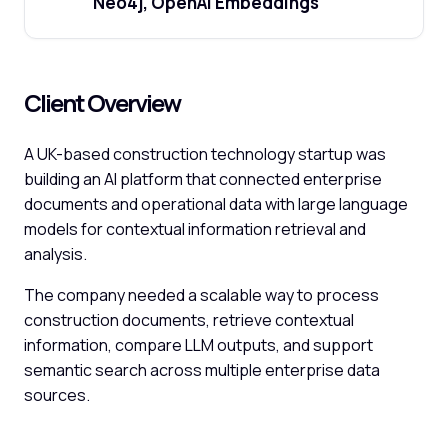
Neo4j, OpenAI Embeddings
Client Overview
A UK-based construction technology startup was
building an AI platform that connected enterprise
documents and operational data with large language
models for contextual information retrieval and
analysis.
The company needed a scalable way to process
construction documents, retrieve contextual
information, compare LLM outputs, and support
semantic search across multiple enterprise data
sources.