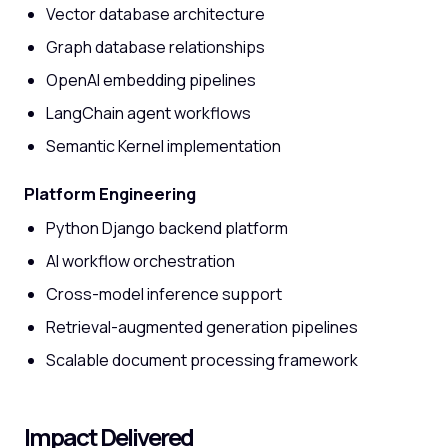
Vector database architecture
Graph database relationships
OpenAI embedding pipelines
LangChain agent workflows
Semantic Kernel implementation
Platform Engineering
Python Django backend platform
AI workflow orchestration
Cross-model inference support
Retrieval-augmented generation pipelines
Scalable document processing framework
Impact Delivered