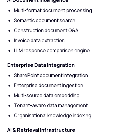
Multi-format document processing
Semantic document search
Construction document Q&A
Invoice data extraction
LLM response comparison engine
Enterprise Data Integration
SharePoint document integration
Enterprise document ingestion
Multi-source data embedding
Tenant-aware data management
Organisational knowledge indexing
AI & Retrieval Infrastructure