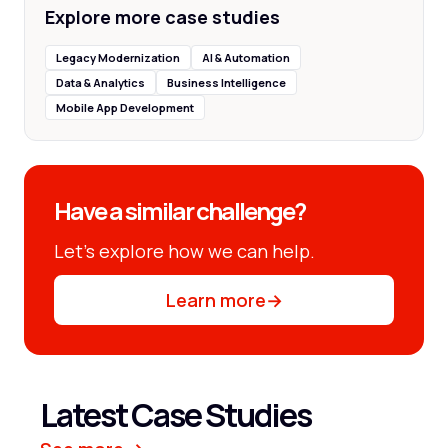
Explore more case studies
Legacy Modernization
AI & Automation
Data & Analytics
Business Intelligence
Mobile App Development
Have a similar challenge?
Let’s explore how we can help.
Learn more
→
Latest Case Studies