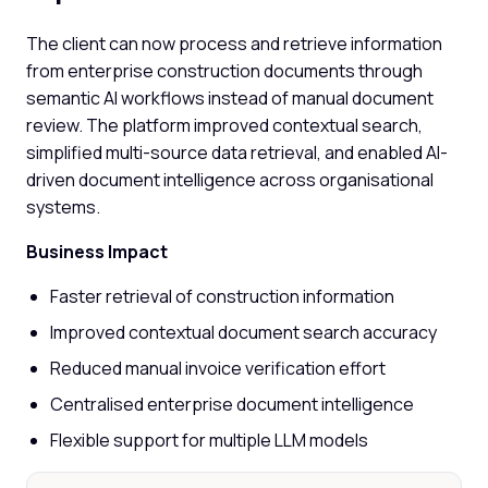
The client can now process and retrieve information
from enterprise construction documents through
semantic AI workflows instead of manual document
review. The platform improved contextual search,
simplified multi-source data retrieval, and enabled AI-
driven document intelligence across organisational
systems.
Business Impact
Faster retrieval of construction information
Improved contextual document search accuracy
Reduced manual invoice verification effort
Centralised enterprise document intelligence
Flexible support for multiple LLM models