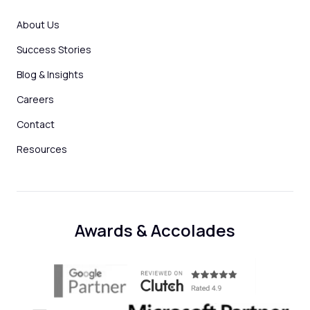
About Us
Success Stories
Blog & Insights
Careers
Contact
Resources
Awards & Accolades