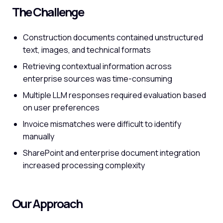
The Challenge
Construction documents contained unstructured
text, images, and technical formats
Retrieving contextual information across
enterprise sources was time-consuming
Multiple LLM responses required evaluation based
on user preferences
Invoice mismatches were difficult to identify
manually
SharePoint and enterprise document integration
increased processing complexity
Our Approach