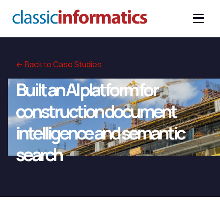
← Back to Case Studies
Built an AI platform for
construction document
intelligence and semantic
search