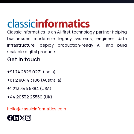
Classic Informatics is an AI-first technology partner helping
businesses modernize legacy systems, engineer data
infrastructure, deploy production-ready AI, and build
scalable digital products.
Get in touch
+91 74 2829 0271 (India)
+61 2 8044 3106 (Australia)
+1 213 344 5884 (USA)
+44 20332 23550 (UK)
hello@classicinformatics.com