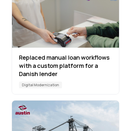
Replaced manual loan workflows
with a custom platform for a
Danish lender
Digital Modernization