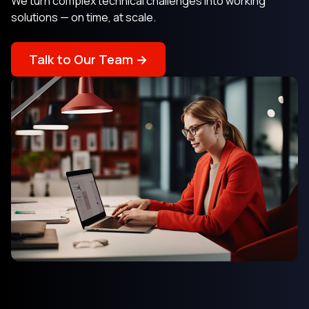
We turn complex technical challenges into working
solutions — on time, at scale.
Talk to Our Team →