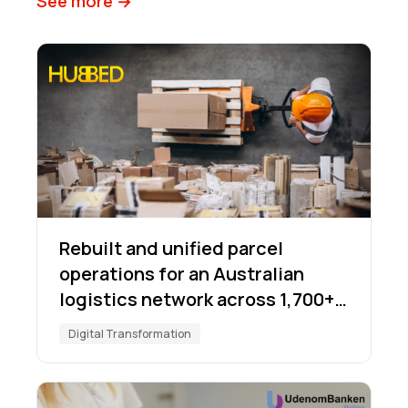
See more →
Rebuilt and unified parcel
operations for an Australian
logistics network across 1,700+
locations
Digital Transformation