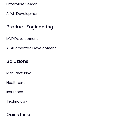
Enterprise Search
AI/ML Development
Product Engineering
MVP Development
AI-Augmented Development
Solutions
Manufacturing
Healthcare
Insurance
Technology
Quick Links