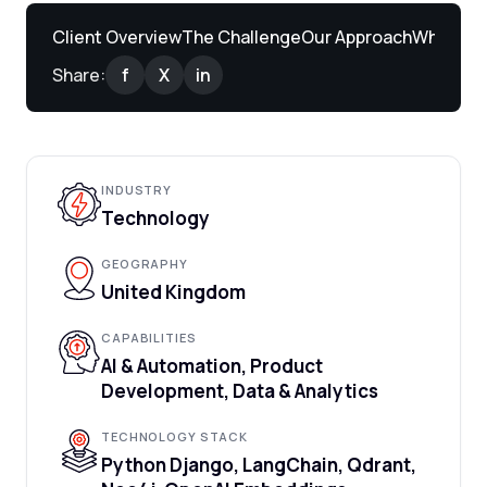
Client Overview
The Challenge
Our Approach
What We 
Share:
f
X
in
INDUSTRY
Technology
GEOGRAPHY
United Kingdom
CAPABILITIES
AI & Automation, Product
Development, Data & Analytics
TECHNOLOGY STACK
Python Django, LangChain, Qdrant,