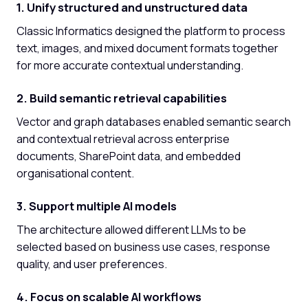
1. Unify structured and unstructured data
Classic Informatics designed the platform to process
text, images, and mixed document formats together
for more accurate contextual understanding.
2. Build semantic retrieval capabilities
Vector and graph databases enabled semantic search
and contextual retrieval across enterprise
documents, SharePoint data, and embedded
organisational content.
3. Support multiple AI models
The architecture allowed different LLMs to be
selected based on business use cases, response
quality, and user preferences.
4. Focus on scalable AI workflows