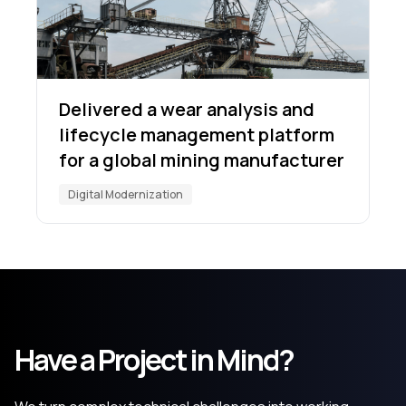
Delivered a wear analysis and
lifecycle management platform
for a global mining manufacturer
Digital Modernization
Have a Project in Mind?