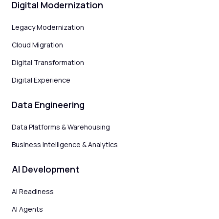
Digital Modernization
Legacy Modernization
Cloud Migration
Digital Transformation
Digital Experience
Data Engineering
Data Platforms & Warehousing
Business Intelligence & Analytics
AI Development
AI Readiness
AI Agents