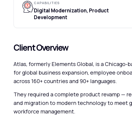
CAPABILITIES
Digital Modernization, Product
Development
Client Overview
Atlas, formerly Elements Global, is a Chicago
for global business expansion, employee onboa
across 160+ countries and 90+ languages.
They required a complete product revamp — re
and migration to modern technology to meet g
workforce management.