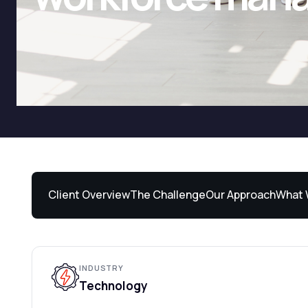
Client Overview
The Challenge
Our Approach
What 
INDUSTRY
Technology