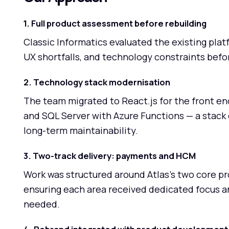
1. Full product assessment before rebuilding
Classic Informatics evaluated the existing pla
UX shortfalls, and technology constraints befor
2. Technology stack modernisation
The team migrated to React.js for the front en
and SQL Server with Azure Functions — a stack 
long-term maintainability.
3. Two-track delivery: payments and HCM
Work was structured around Atlas's two core
ensuring each area received dedicated focus 
needed.