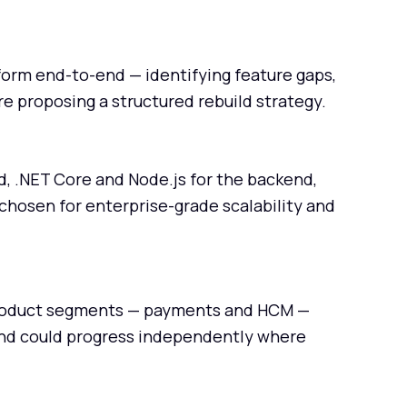
tform end-to-end — identifying feature gaps,
e proposing a structured rebuild strategy.
d, .NET Core and Node.js for the backend,
chosen for enterprise-grade scalability and
 product segments — payments and HCM —
and could progress independently where