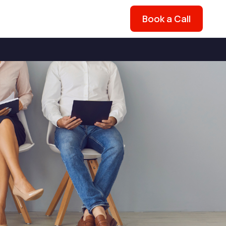
Book a Call