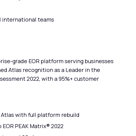
d international teams
prise-grade EOR platform serving businesses
ed Atlas recognition as a Leader in the
ssessment 2022, with a 95%+ customer
tlas with full platform rebuild
up EOR PEAK Matrix® 2022