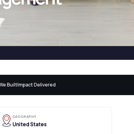
We Built
Impact Delivered
GEOGRAPHY
United States