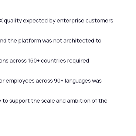
UX quality expected by enterprise customers
nd the platform was not architected to
ns across 160+ countries required
for employees across 90+ languages was
 to support the scale and ambition of the