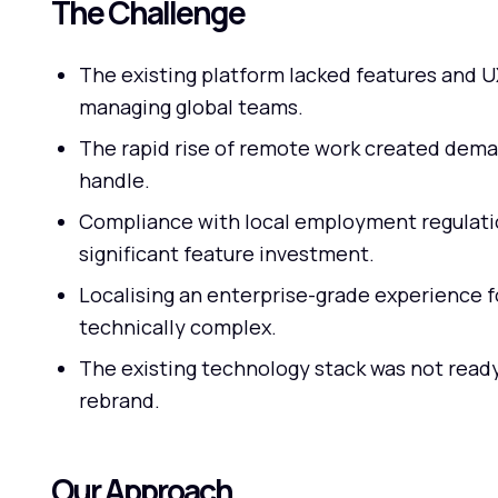
The Challenge
The existing platform lacked features and 
managing global teams.
The rapid rise of remote work created dema
handle.
Compliance with local employment regulatio
significant feature investment.
Localising an enterprise-grade experience 
technically complex.
The existing technology stack was not ready
rebrand.
Our Approach