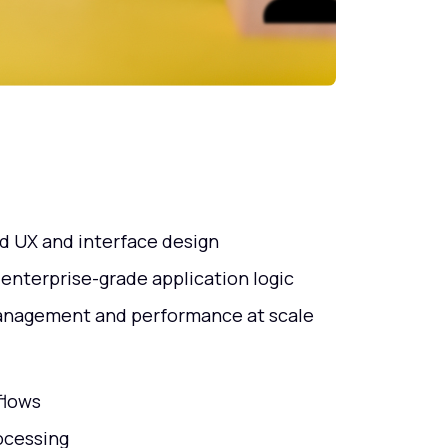
d UX and interface design
 enterprise-grade application logic
management and performance at scale
flows
ocessing