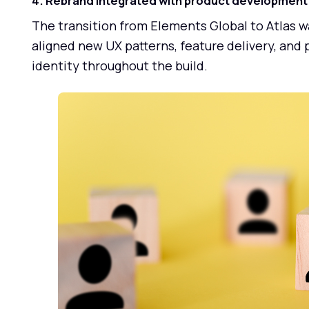
4. Rebrand integrated with product development
The transition from Elements Global to Atlas w
aligned new UX patterns, feature delivery, and
identity throughout the build.