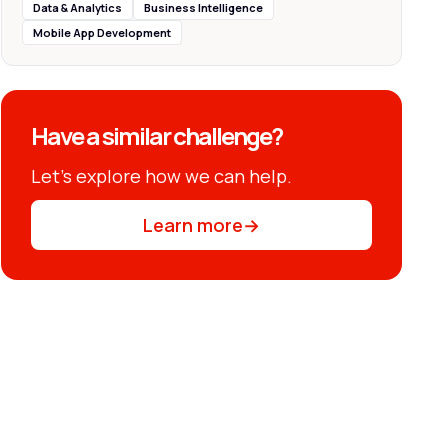
Data & Analytics
Business Intelligence
Mobile App Development
Have a similar challenge?
Let’s explore how we can help.
Learn more
→