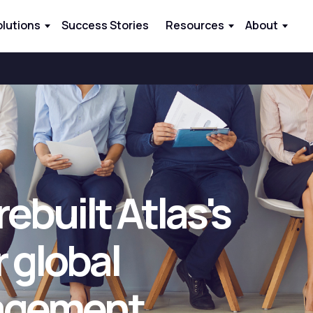
olutions
Success Stories
Resources
About
ebuilt Atlas's
 global
agement