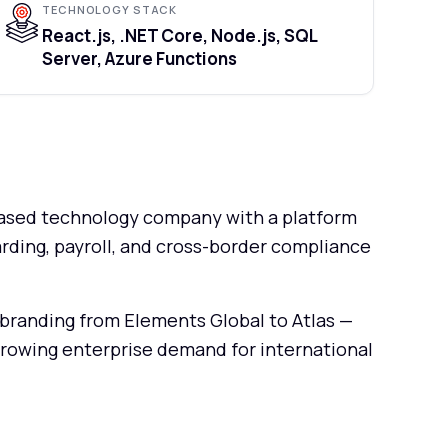
TECHNOLOGY STACK
React.js, .NET Core, Node.js, SQL
Server, Azure Functions
-based technology company with a platform
rding, payroll, and cross-border compliance
branding from Elements Global to Atlas —
rowing enterprise demand for international