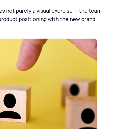
as not purely a visual exercise — the team
 product positioning with the new brand