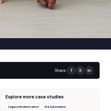
Share:
f
X
in
Explore more case studies
Legacy Modernization
AI & Automation