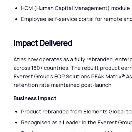
HCM (Human Capital Management) module
Employee self-service portal for remote an
Impact Delivered
Atlas now operates as a fully rebranded, enter
across 160+ countries. The rebuilt product earn
Everest Group's EOR Solutions PEAK Matrix® A
retention rate maintained post-launch.
Business Impact
Product rebranded from Elements Global to A
Recognised as a Leader in the Everest Gro