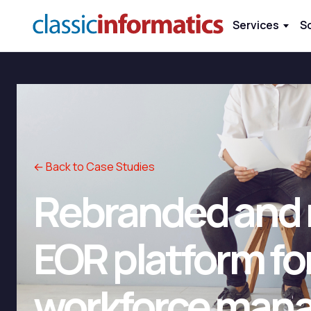
Services
S
← Back to Case Studies
Rebranded and r
EOR platform for
workforce man