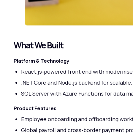
What We Built
Platform & Technology
React.js-powered front end with modernise
.NET Core and Node.js backend for scalable,
SQL Server with Azure Functions for data 
Product Features
Employee onboarding and offboarding work
Global payroll and cross-border payment pr