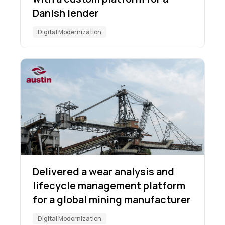
Danish lender
Digital Modernization
Delivered a wear analysis and
lifecycle management platform
for a global mining manufacturer
Digital Modernization