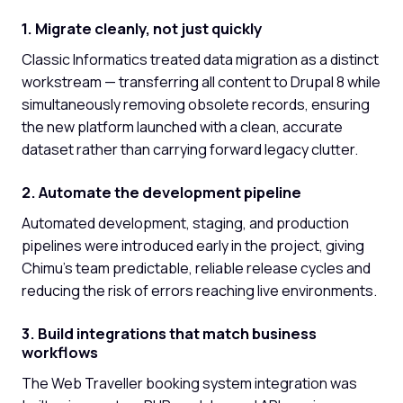
1. Migrate cleanly, not just quickly
Classic Informatics treated data migration as a distinct
workstream — transferring all content to Drupal 8 while
simultaneously removing obsolete records, ensuring
the new platform launched with a clean, accurate
dataset rather than carrying forward legacy clutter.
2. Automate the development pipeline
Automated development, staging, and production
pipelines were introduced early in the project, giving
Chimu's team predictable, reliable release cycles and
reducing the risk of errors reaching live environments.
3. Build integrations that match business
workflows
The Web Traveller booking system integration was