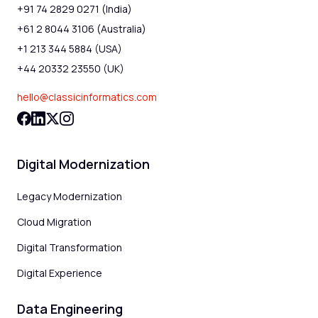
+91 74 2829 0271 (India)
+61 2 8044 3106 (Australia)
+1 213 344 5884 (USA)
+44 20332 23550 (UK)
hello@classicinformatics.com
Digital Modernization
Legacy Modernization
Cloud Migration
Digital Transformation
Digital Experience
Data Engineering