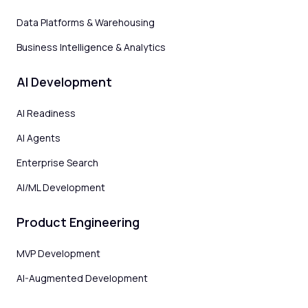
Data Platforms & Warehousing
Business Intelligence & Analytics
AI Development
AI Readiness
AI Agents
Enterprise Search
AI/ML Development
Product Engineering
MVP Development
AI-Augmented Development