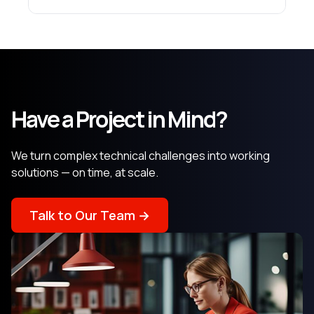
Have a Project in Mind?
We turn complex technical challenges into working
solutions — on time, at scale.
Talk to Our Team →