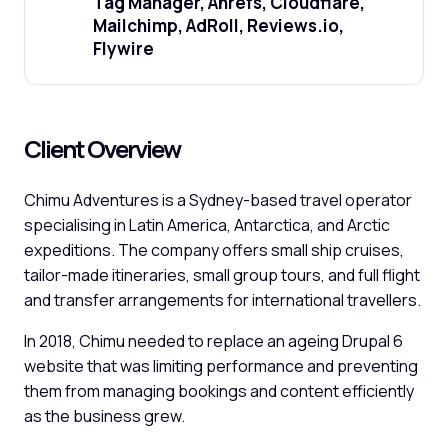
Tag Manager, Ahrefs, Cloudflare,
Mailchimp, AdRoll, Reviews.io,
Flywire
Client Overview
Chimu Adventures is a Sydney-based travel operator
specialising in Latin America, Antarctica, and Arctic
expeditions. The company offers small ship cruises,
tailor-made itineraries, small group tours, and full flight
and transfer arrangements for international travellers.
In 2018, Chimu needed to replace an ageing Drupal 6
website that was limiting performance and preventing
them from managing bookings and content efficiently
as the business grew.