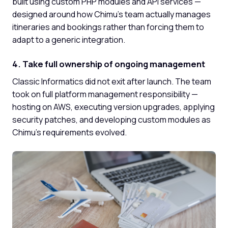
built using custom PHP modules and API services —
designed around how Chimu's team actually manages
itineraries and bookings rather than forcing them to
adapt to a generic integration.
4. Take full ownership of ongoing management
Classic Informatics did not exit after launch. The team
took on full platform management responsibility —
hosting on AWS, executing version upgrades, applying
security patches, and developing custom modules as
Chimu's requirements evolved.