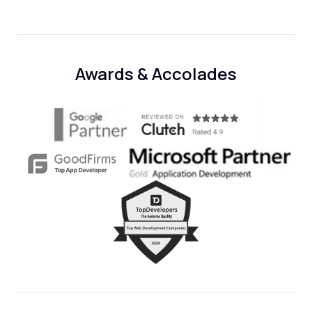
Awards & Accolades