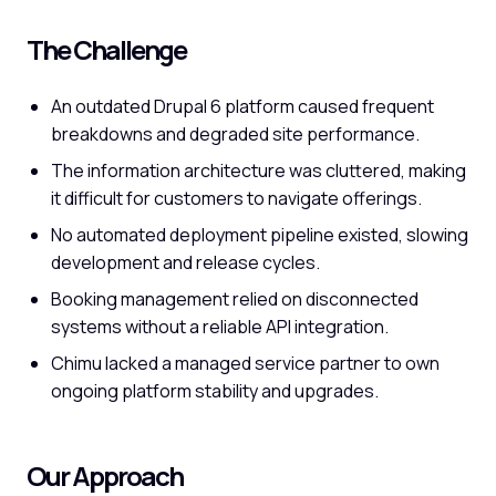
The Challenge
An outdated Drupal 6 platform caused frequent
breakdowns and degraded site performance.
The information architecture was cluttered, making
it difficult for customers to navigate offerings.
No automated deployment pipeline existed, slowing
development and release cycles.
Booking management relied on disconnected
systems without a reliable API integration.
Chimu lacked a managed service partner to own
ongoing platform stability and upgrades.
Our Approach