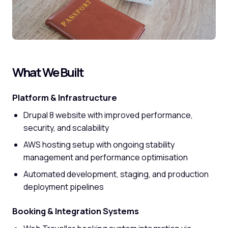
What We Built
Platform & Infrastructure
Drupal 8 website with improved performance,
security, and scalability
AWS hosting setup with ongoing stability
management and performance optimisation
Automated development, staging, and production
deployment pipelines
Booking & Integration Systems