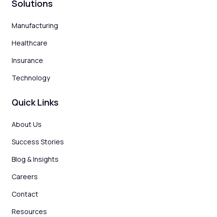
Solutions
Manufacturing
Healthcare
Insurance
Technology
Quick Links
About Us
Success Stories
Blog & Insights
Careers
Contact
Resources