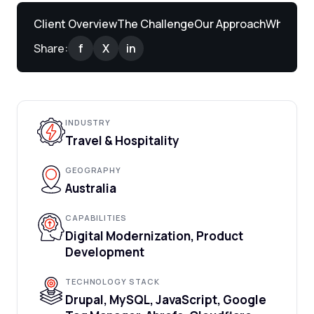
Client Overview
The Challenge
Our Approach
What We 
Share:
f
X
in
INDUSTRY
Travel & Hospitality
GEOGRAPHY
Australia
CAPABILITIES
Digital Modernization, Product
Development
TECHNOLOGY STACK
Drupal, MySQL, JavaScript, Google