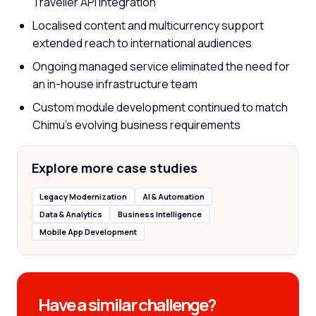
Traveller API integration
Localised content and multicurrency support
extended reach to international audiences
Ongoing managed service eliminated the need for
an in-house infrastructure team
Custom module development continued to match
Chimu's evolving business requirements
Explore more case studies
Legacy Modernization
AI & Automation
Data & Analytics
Business Intelligence
Mobile App Development
Have a similar challenge?