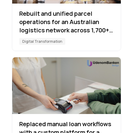
Rebuilt and unified parcel
operations for an Australian
logistics network across 1,700+
locations
Digital Transformation
Replaced manual loan workflows
with a custom platform for a