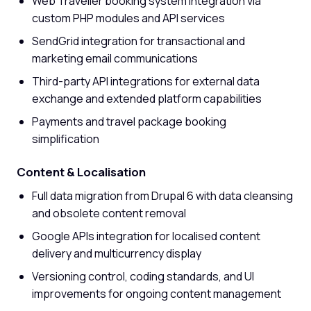
Web Traveller booking system integration via
custom PHP modules and API services
SendGrid integration for transactional and
marketing email communications
Third-party API integrations for external data
exchange and extended platform capabilities
Payments and travel package booking
simplification
Content & Localisation
Full data migration from Drupal 6 with data cleansing
and obsolete content removal
Google APIs integration for localised content
delivery and multicurrency display
Versioning control, coding standards, and UI
improvements for ongoing content management