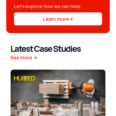
Let’s explore how we can help.
Learn more
→
Latest Case Studies
See more →