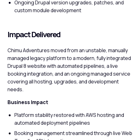
Ongoing Drupal version upgrades, patches, and
custom module development
Impact Delivered
Chimu Adventures moved from an unstable, manually
managed legacy platform to a modern, fully integrated
Drupal 8 website with automated pipelines, a live
booking integration, and an ongoing managed service
covering all hosting, upgrades, and development
needs.
Business Impact
Platform stability restored with AWS hosting and
automated deployment pipelines
Booking management streamlined through live Web