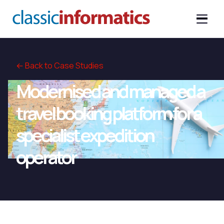
← Back to Case Studies
Modernised and managed a
travel booking platform for a
specialist expedition
operator