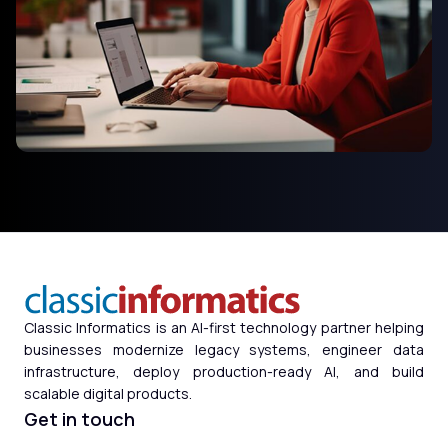
Classic Informatics is an AI-first technology partner helping
businesses modernize legacy systems, engineer data
infrastructure, deploy production-ready AI, and build
scalable digital products.
Get in touch