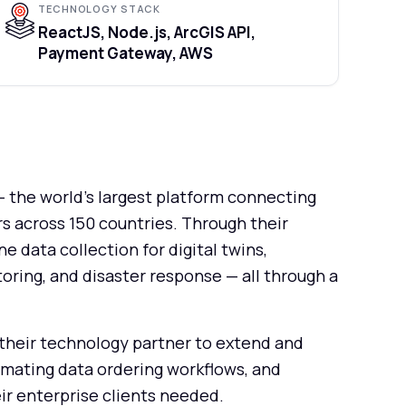
TECHNOLOGY STACK
ReactJS, Node.js, ArcGIS API,
Payment Gateway, AWS
 the world's largest platform connecting
s across 150 countries. Through their
data collection for digital twins,
oring, and disaster response — all through a
their technology partner to extend and
omating data ordering workflows, and
ir enterprise clients needed.