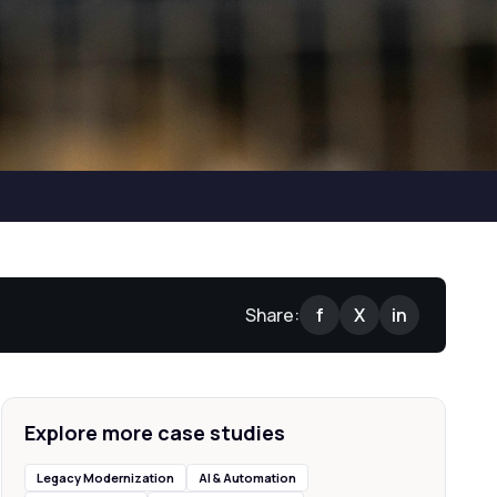
Share:
f
X
in
Explore more case studies
Legacy Modernization
AI & Automation