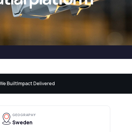
We Built
Impact Delivered
GEOGRAPHY
Sweden