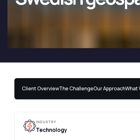
Client Overview
The Challenge
Our Approach
What 
INDUSTRY
Technology