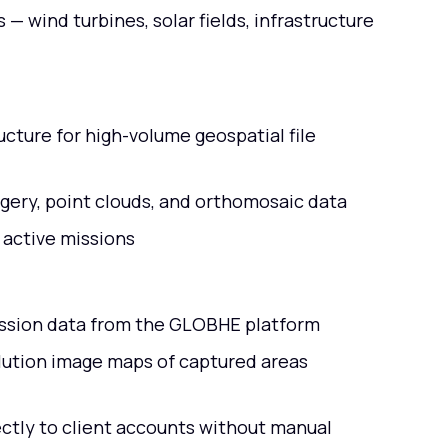
— wind turbines, solar fields, infrastructure
cture for high-volume geospatial file
magery, point clouds, and orthomosaic data
 active missions
mission data from the GLOBHE platform
ution image maps of captured areas
ctly to client accounts without manual