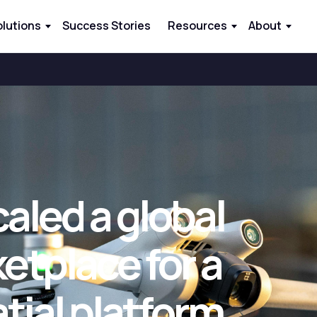
olutions
Success Stories
Resources
About
aled a global
etplace for a
ial platform