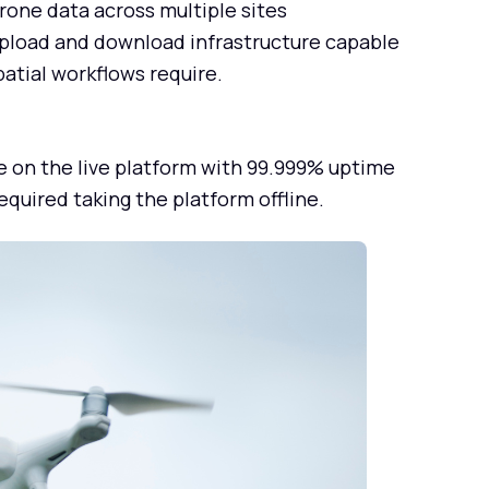
rone data across multiple sites
pload and download infrastructure capable
patial workflows require.
e on the live platform with 99.999% uptime
quired taking the platform offline.