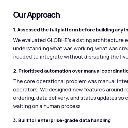
Our Approach
1. Assessed the full platform before building anyt
We evaluated GLOBHE's existing architecture 
understanding what was working, what was crea
needed to integrate without disrupting the liv
2. Prioritised automation over manual coordinati
The core operational problem was manual inter
operators. We designed new features around r
ordering, data delivery, and status updates so 
waiting on a human process.
3. Built for enterprise-grade data handling