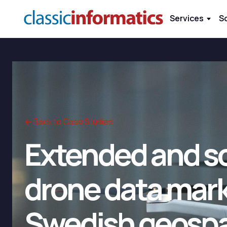
Services
S
← Back to Case Studies
Extended and sc
drone data mark
Swedish geospat