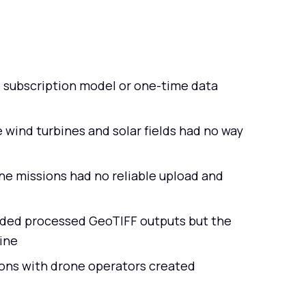
 subscription model or one-time data
e wind turbines and solar fields had no way
ne missions had no reliable upload and
eded processed GeoTIFF outputs but the
ine
ons with drone operators created