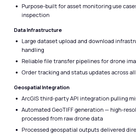
Purpose-built for asset monitoring use cases 
inspection
Data Infrastructure
Large dataset upload and download infrastru
handling
Reliable file transfer pipelines for drone i
Order tracking and status updates across all
Geospatial Integration
ArcGIS third-party API integration pulling 
Automated GeoTIFF generation — high-resol
processed from raw drone data
Processed geospatial outputs delivered dire