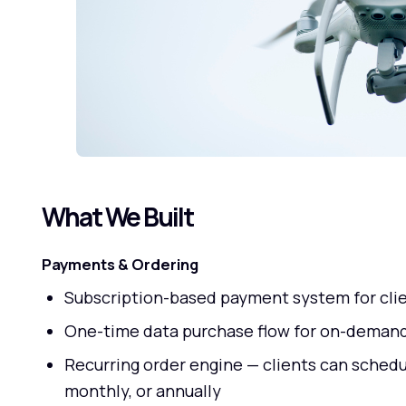
What We Built
Payments & Ordering
Subscription-based payment system for clie
One-time data purchase flow for on-demand
Recurring order engine — clients can sched
monthly, or annually