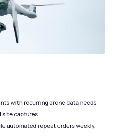
nts with recurring drone data needs
 site captures
ule automated repeat orders weekly,