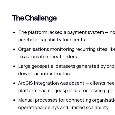
The Challenge
The platform lacked a payment system — no
purchase capability for clients
Organisations monitoring recurring sites lik
to automate repeat orders
Large geospatial datasets generated by dro
download infrastructure
ArcGIS integration was absent — clients ne
platform had no geospatial processing pipel
Manual processes for connecting organisati
operational delays and limited scalability