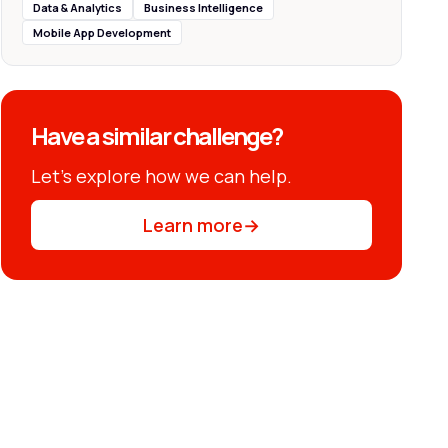
Data & Analytics
Business Intelligence
Mobile App Development
Have a similar challenge?
Let’s explore how we can help.
Learn more
→