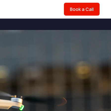
Book a Call