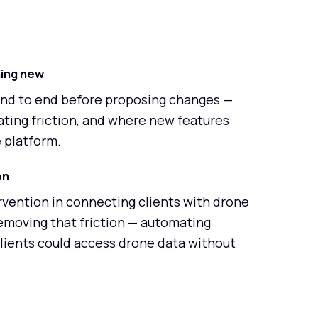
hing new
end to end before proposing changes —
ting friction, and where new features
e platform.
on
vention in connecting clients with drone
emoving that friction — automating
clients could access drone data without