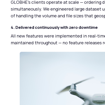
GLOBHE's clients operate at scale — ordering d
simultaneously. We engineered large dataset u
of handling the volume and file sizes that geos
4. Delivered continuously with zero downtime
All new features were implemented in real-tim
maintained throughout — no feature releases re