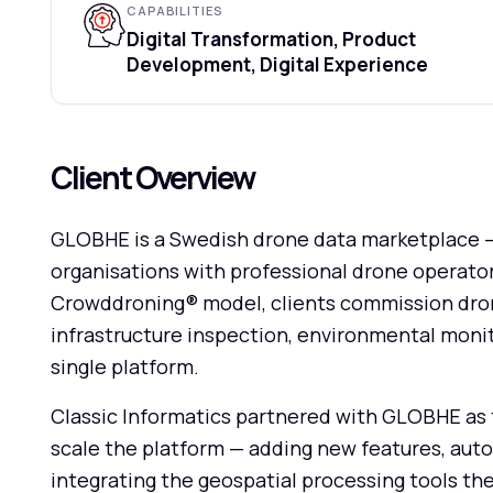
CAPABILITIES
Digital Transformation, Product
Development, Digital Experience
Client Overview
GLOBHE is a Swedish drone data marketplace —
organisations with professional drone operator
Crowddroning® model, clients commission drone 
infrastructure inspection, environmental monit
single platform.
Classic Informatics partnered with GLOBHE as 
scale the platform — adding new features, aut
integrating the geospatial processing tools the