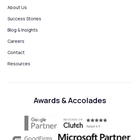
About Us
Success Stories
Blog & Insights
Careers
Contact
Resources
Awards & Accolades