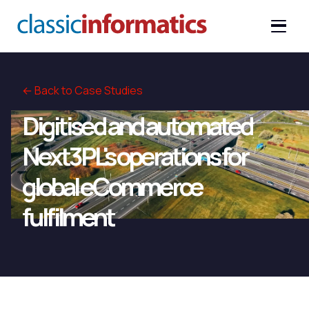
← Back to Case Studies
Digitised and automated
Next3PL's operations for
global eCommerce
fulfilment