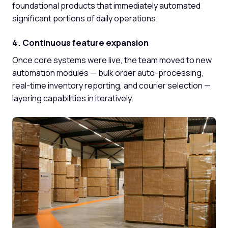
foundational products that immediately automated
significant portions of daily operations.
4. Continuous feature expansion
Once core systems were live, the team moved to new
automation modules — bulk order auto-processing,
real-time inventory reporting, and courier selection —
layering capabilities in iteratively.