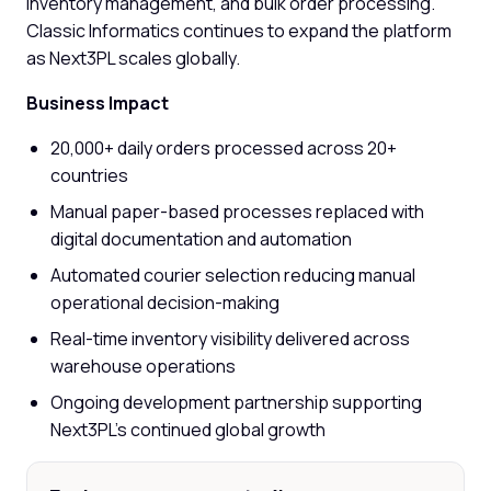
inventory management, and bulk order processing.
Classic Informatics continues to expand the platform
as Next3PL scales globally.
Business Impact
20,000+ daily orders processed across 20+
countries
Manual paper-based processes replaced with
digital documentation and automation
Automated courier selection reducing manual
operational decision-making
Real-time inventory visibility delivered across
warehouse operations
Ongoing development partnership supporting
Next3PL's continued global growth