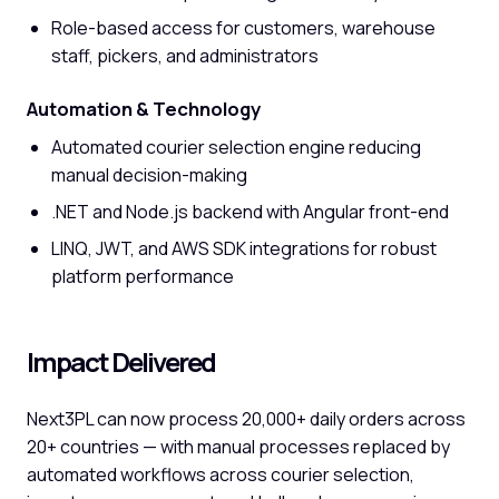
Role-based access for customers, warehouse
staff, pickers, and administrators
Automation & Technology
Automated courier selection engine reducing
manual decision-making
.NET and Node.js backend with Angular front-end
LINQ, JWT, and AWS SDK integrations for robust
platform performance
Impact Delivered
Next3PL can now process 20,000+ daily orders across
20+ countries — with manual processes replaced by
automated workflows across courier selection,