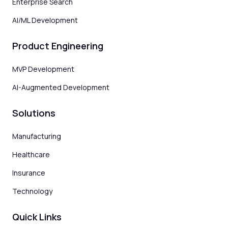
Enterprise Search
AI/ML Development
Product Engineering
MVP Development
AI-Augmented Development
Solutions
Manufacturing
Healthcare
Insurance
Technology
Quick Links