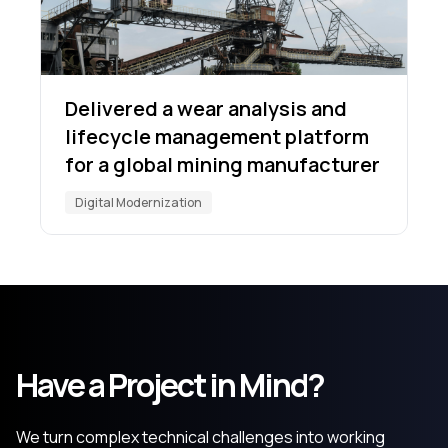
Delivered a wear analysis and
lifecycle management platform
for a global mining manufacturer
Digital Modernization
Have a Project in Mind?
We turn complex technical challenges into working