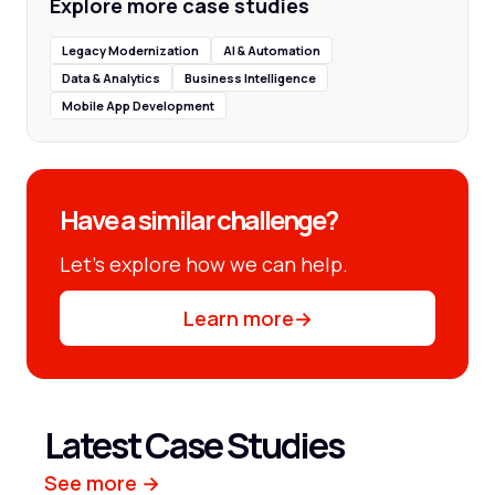
Explore more case studies
Legacy Modernization
AI & Automation
Data & Analytics
Business Intelligence
Mobile App Development
Have a similar challenge?
Let’s explore how we can help.
Learn more
→
Latest Case Studies
See more →