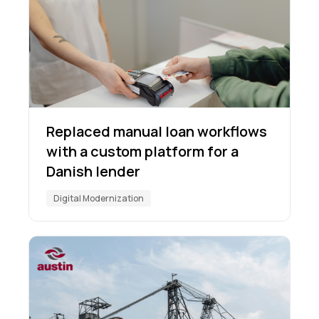
Replaced manual loan workflows
with a custom platform for a
Danish lender
Digital Modernization