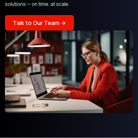
solutions — on time, at scale.
Talk to Our Team →