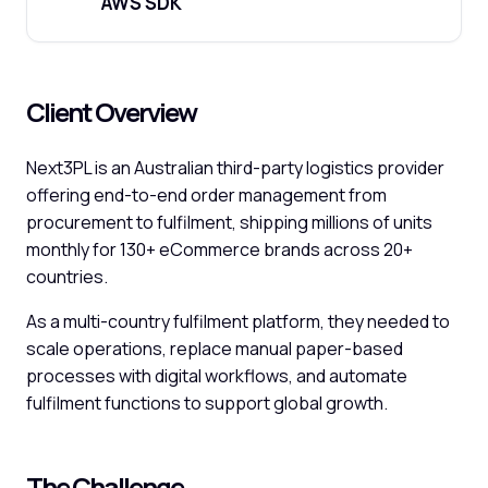
AWS SDK
Client Overview
Next3PL is an Australian third-party logistics provider
offering end-to-end order management from
procurement to fulfilment, shipping millions of units
monthly for 130+ eCommerce brands across 20+
countries.
As a multi-country fulfilment platform, they needed to
scale operations, replace manual paper-based
processes with digital workflows, and automate
fulfilment functions to support global growth.
The Challenge