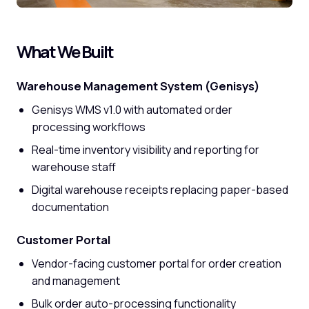
What We Built
Warehouse Management System (Genisys)
Genisys WMS v1.0 with automated order
processing workflows
Real-time inventory visibility and reporting for
warehouse staff
Digital warehouse receipts replacing paper-based
documentation
Customer Portal
Vendor-facing customer portal for order creation
and management
Bulk order auto-processing functionality