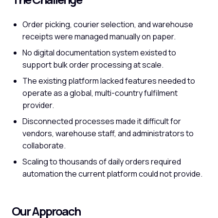
Order picking, courier selection, and warehouse
receipts were managed manually on paper.
No digital documentation system existed to
support bulk order processing at scale.
The existing platform lacked features needed to
operate as a global, multi-country fulfilment
provider.
Disconnected processes made it difficult for
vendors, warehouse staff, and administrators to
collaborate.
Scaling to thousands of daily orders required
automation the current platform could not provide.
Our Approach