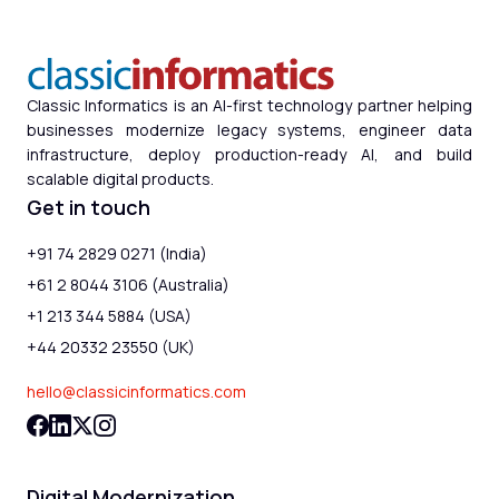
Classic Informatics is an AI-first technology partner helping
businesses modernize legacy systems, engineer data
infrastructure, deploy production-ready AI, and build
scalable digital products.
Get in touch
+91 74 2829 0271 (India)
+61 2 8044 3106 (Australia)
+1 213 344 5884 (USA)
+44 20332 23550 (UK)
hello@classicinformatics.com
Digital Modernization