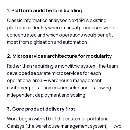
1. Platform audit before building
Classic Informatics analysed Next3PL's existing
platform to identify where manual processes were
concentrated and which operations would benefit
most from digitisation and automation.
2. Microservices architecture for modularity
Rather than rebuilding a monolithic system, the team
developed separate microservices for each
operational area — warehouse management,
customer portal, and courier selection — allowing
independent deployment and scaling.
3. Core product delivery first
Work began with v1.0 of the customer portal and
Genisys (the warehouse management system) — two