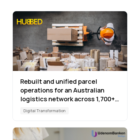
Rebuilt and unified parcel
operations for an Australian
logistics network across 1,700+
locations
Digital Transformation