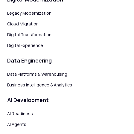
Legacy Modernization
Cloud Migration
Digital Transformation
Digital Experience
Data Engineering
Data Platforms & Warehousing
Business Intelligence & Analytics
AI Development
AI Readiness
AI Agents