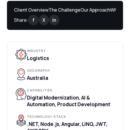
Client Overview
The Challenge
Our Approach
What We 
Share:
f
X
in
INDUSTRY
Logistics
GEOGRAPHY
Australia
CAPABILITIES
Digital Modernization, AI &
Automation, Product Development
TECHNOLOGY STACK
.NET, Node.js, Angular, LINQ, JWT,