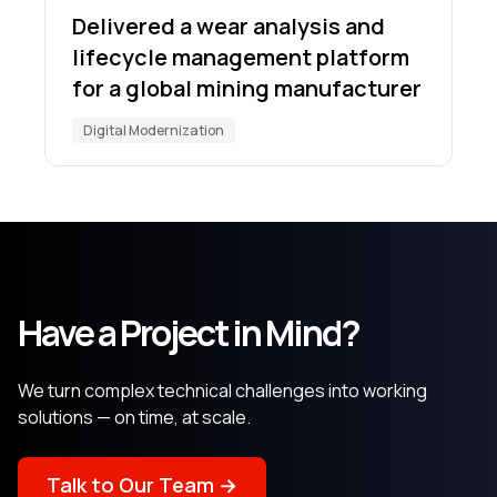
Delivered a wear analysis and
lifecycle management platform
for a global mining manufacturer
Digital Modernization
Have a Project in Mind?
We turn complex technical challenges into working
solutions — on time, at scale.
Talk to Our Team →