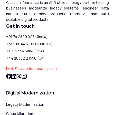
Classic Informatics is an AI-first technology partner helping
businesses modernize legacy systems, engineer data
infrastructure, deploy production-ready AI, and build
scalable digital products.
Get in touch
+91 74 2829 0271 (India)
+61 2 8044 3106 (Australia)
+1 213 344 5884 (USA)
+44 20332 23550 (UK)
hello@classicinformatics.com
Digital Modernization
Legacy Modernization
Cloud Migration