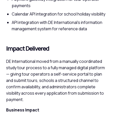
payments
Calendar API integration for school holiday visibility
API integration with DE International's information
management system for reference data
Impact Delivered
DE International moved from a manually coordinated
study tour process to a fully managed digital platform
— giving tour operators a self-service portal to plan
and submit tours, schools a structured channel to
confirm availability, and administrators complete
visibility across every application from submission to
payment.
Business Impact