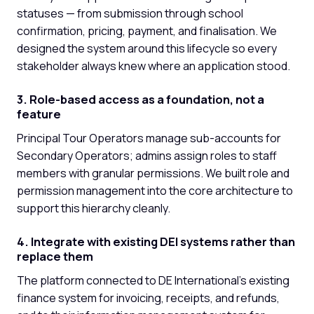
statuses — from submission through school
confirmation, pricing, payment, and finalisation. We
designed the system around this lifecycle so every
stakeholder always knew where an application stood.
3. Role-based access as a foundation, not a
feature
Principal Tour Operators manage sub-accounts for
Secondary Operators; admins assign roles to staff
members with granular permissions. We built role and
permission management into the core architecture to
support this hierarchy cleanly.
4. Integrate with existing DEI systems rather than
replace them
The platform connected to DE International's existing
finance system for invoicing, receipts, and refunds,