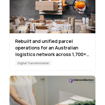
Rebuilt and unified parcel
operations for an Australian
logistics network across 1,700+
locations
Digital Transformation