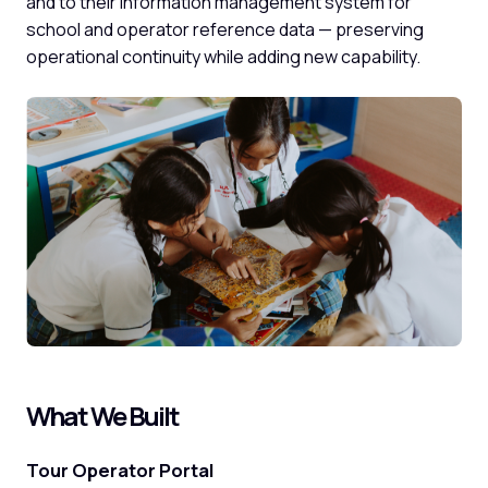
and to their information management system for
school and operator reference data — preserving
operational continuity while adding new capability.
What We Built
Tour Operator Portal