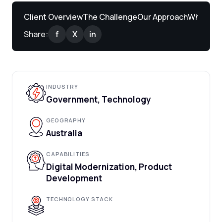
Client Overview
The Challenge
Our Approach
What We 
Share:
f
X
in
INDUSTRY
Government, Technology
GEOGRAPHY
Australia
CAPABILITIES
Digital Modernization, Product
Development
TECHNOLOGY STACK