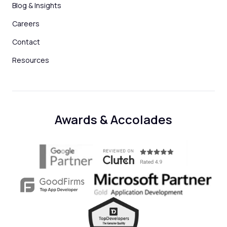
Blog & Insights
Careers
Contact
Resources
Awards & Accolades