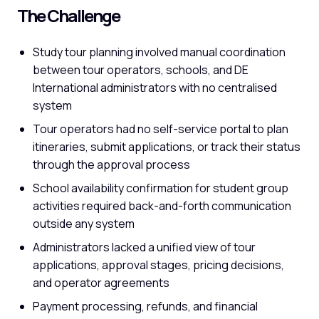
The Challenge
Study tour planning involved manual coordination
between tour operators, schools, and DE
International administrators with no centralised
system
Tour operators had no self-service portal to plan
itineraries, submit applications, or track their status
through the approval process
School availability confirmation for student group
activities required back-and-forth communication
outside any system
Administrators lacked a unified view of tour
applications, approval stages, pricing decisions,
and operator agreements
Payment processing, refunds, and financial