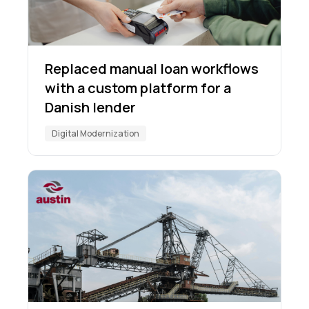
Replaced manual loan workflows
with a custom platform for a
Danish lender
Digital Modernization