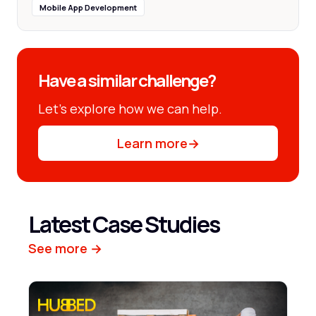
Mobile App Development
Have a similar challenge?
Let’s explore how we can help.
Learn more
→
Latest Case Studies
See more →