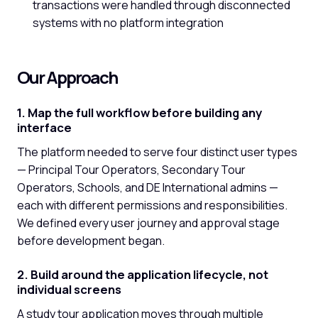
transactions were handled through disconnected
systems with no platform integration
Our Approach
1. Map the full workflow before building any
interface
The platform needed to serve four distinct user types
— Principal Tour Operators, Secondary Tour
Operators, Schools, and DE International admins —
each with different permissions and responsibilities.
We defined every user journey and approval stage
before development began.
2. Build around the application lifecycle, not
individual screens
A study tour application moves through multiple