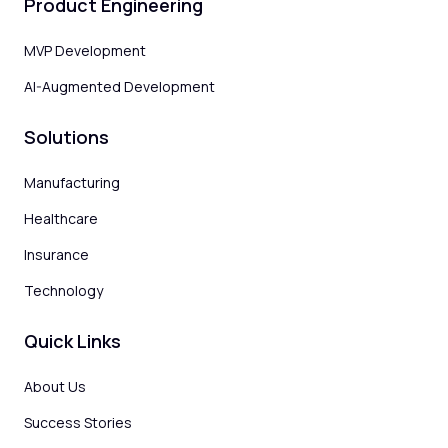
Product Engineering
MVP Development
AI-Augmented Development
Solutions
Manufacturing
Healthcare
Insurance
Technology
Quick Links
About Us
Success Stories