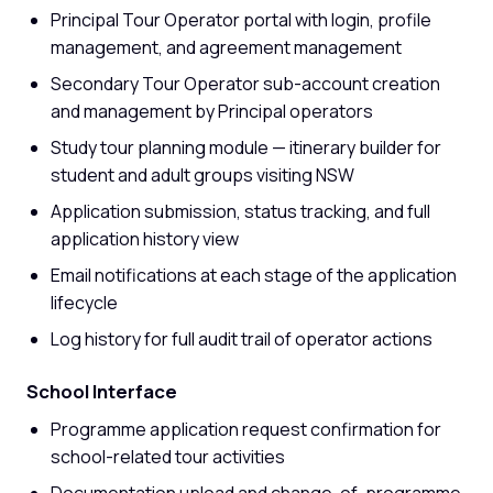
Principal Tour Operator portal with login, profile
management, and agreement management
Secondary Tour Operator sub-account creation
and management by Principal operators
Study tour planning module — itinerary builder for
student and adult groups visiting NSW
Application submission, status tracking, and full
application history view
Email notifications at each stage of the application
lifecycle
Log history for full audit trail of operator actions
School Interface
Programme application request confirmation for
school-related tour activities
Documentation upload and change-of-programme