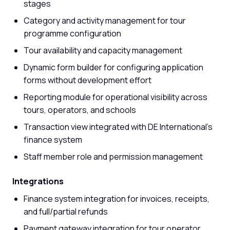
stages
Category and activity management for tour
programme configuration
Tour availability and capacity management
Dynamic form builder for configuring application
forms without development effort
Reporting module for operational visibility across
tours, operators, and schools
Transaction view integrated with DE International's
finance system
Staff member role and permission management
Integrations
Finance system integration for invoices, receipts,
and full/partial refunds
Payment gateway integration for tour operator