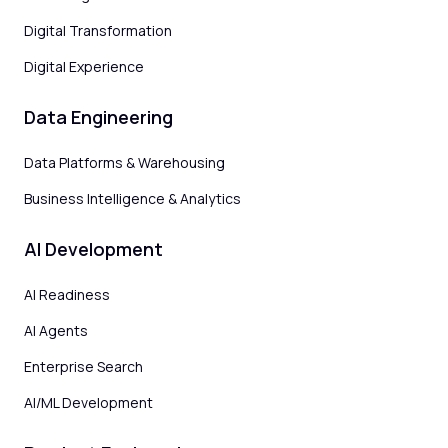
Digital Transformation
Digital Experience
Data Engineering
Data Platforms & Warehousing
Business Intelligence & Analytics
AI Development
AI Readiness
AI Agents
Enterprise Search
AI/ML Development