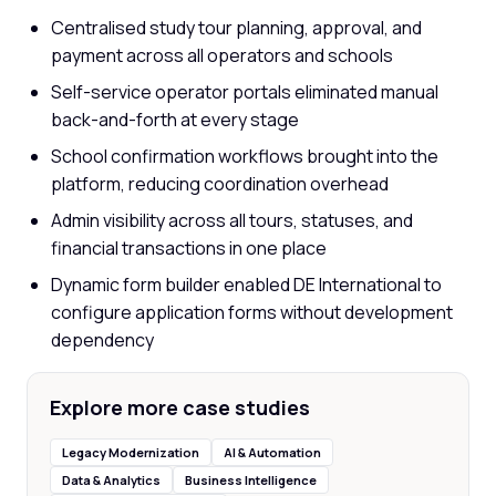
Centralised study tour planning, approval, and
payment across all operators and schools
Self-service operator portals eliminated manual
back-and-forth at every stage
School confirmation workflows brought into the
platform, reducing coordination overhead
Admin visibility across all tours, statuses, and
financial transactions in one place
Dynamic form builder enabled DE International to
configure application forms without development
dependency
Explore more case studies
Legacy Modernization
AI & Automation
Data & Analytics
Business Intelligence