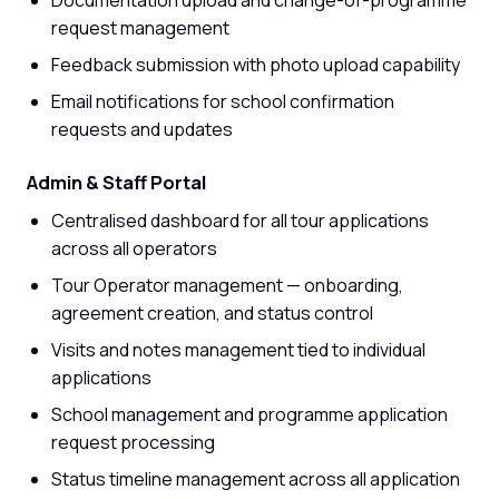
request management
Feedback submission with photo upload capability
Email notifications for school confirmation
requests and updates
Admin & Staff Portal
Centralised dashboard for all tour applications
across all operators
Tour Operator management — onboarding,
agreement creation, and status control
Visits and notes management tied to individual
applications
School management and programme application
request processing
Status timeline management across all application