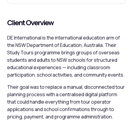
Client Overview
DE International is the international education arm of
the NSW Department of Education, Australia. Their
Study Tours programme brings groups of overseas
students and adults to NSW schools for structured
educational experiences — including classroom
participation, school activities, and community events.
Their goal was to replace a manual, disconnected tour
planning process with a centralised digital platform
that could handle everything from tour operator
applications and school confirmations through to
pricing, payment, and programme administration.