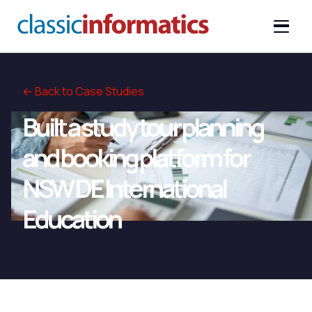
← Back to Case Studies
Built a study tour planning
and booking platform for
NSW DE International
Education