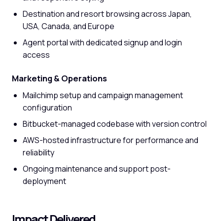
Destination and resort browsing across Japan,
USA, Canada, and Europe
Agent portal with dedicated signup and login
access
Marketing & Operations
Mailchimp setup and campaign management
configuration
Bitbucket-managed codebase with version control
AWS-hosted infrastructure for performance and
reliability
Ongoing maintenance and support post-
deployment
Impact Delivered