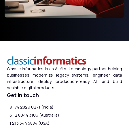
Classic Informatics is an AI-first technology partner helping
businesses modernize legacy systems, engineer data
infrastructure, deploy production-ready AI, and build
scalable digital products.
Get in touch
+91 74 2829 0271 (India)
+61 2 8044 3106 (Australia)
+1 213 344 5884 (USA)