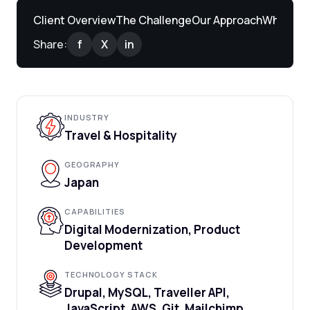
Client Overview
The Challenge
Our Approach
What We 
Share:
f
X
in
INDUSTRY
Travel & Hospitality
GEOGRAPHY
Japan
CAPABILITIES
Digital Modernization, Product
Development
TECHNOLOGY STACK
Drupal, MySQL, Traveller API,
JavaScript, AWS, Git, Mailchimp