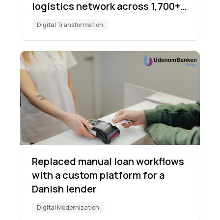
logistics network across 1,700+
locations
Digital Transformation
Replaced manual loan workflows
with a custom platform for a
Danish lender
Digital Modernization