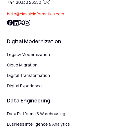
+44 20332 23550 (UK)
hello@classicinformatics.com
Digital Modernization
Legacy Modernization
Cloud Migration
Digital Transformation
Digital Experience
Data Engineering
Data Platforms & Warehousing
Business Intelligence & Analytics