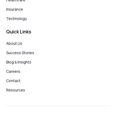
Insurance
Technology
Quick Links
About Us
Success Stories
Blog & Insights
Careers
Contact
Resources