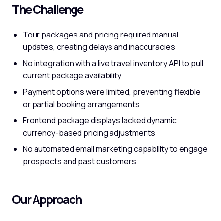
The Challenge
Tour packages and pricing required manual
updates, creating delays and inaccuracies
No integration with a live travel inventory API to pull
current package availability
Payment options were limited, preventing flexible
or partial booking arrangements
Frontend package displays lacked dynamic
currency-based pricing adjustments
No automated email marketing capability to engage
prospects and past customers
Our Approach