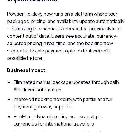
Powder Holidays now runs on a platform where tour
packages, pricing, and availability update automatically
— removing the manual overhead that previously kept
content out of date. Users see accurate, currency-
adjusted pricing in real time, and the booking flow
supports flexible payment options that weren't
possible before.
Business Impact
Eliminated manual package updates through daily
API-driven automation
Improved booking flexibility with partial and full
payment gateway support
Real-time dynamic pricing across multiple
currencies for international travellers