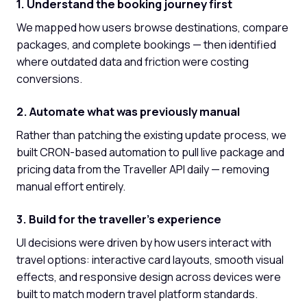
1. Understand the booking journey first
We mapped how users browse destinations, compare
packages, and complete bookings — then identified
where outdated data and friction were costing
conversions.
2. Automate what was previously manual
Rather than patching the existing update process, we
built CRON-based automation to pull live package and
pricing data from the Traveller API daily — removing
manual effort entirely.
3. Build for the traveller's experience
UI decisions were driven by how users interact with
travel options: interactive card layouts, smooth visual
effects, and responsive design across devices were
built to match modern travel platform standards.