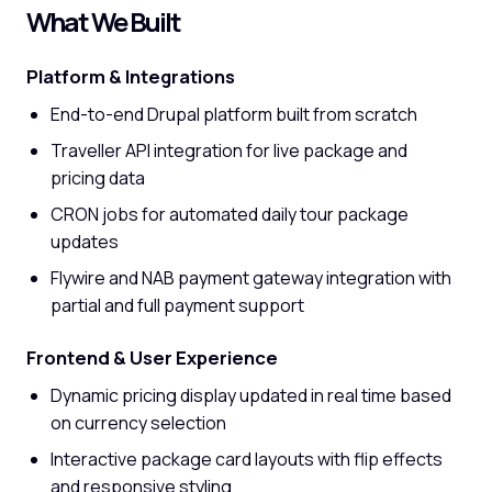
What We Built
Platform & Integrations
End-to-end Drupal platform built from scratch
Traveller API integration for live package and
pricing data
CRON jobs for automated daily tour package
updates
Flywire and NAB payment gateway integration with
partial and full payment support
Frontend & User Experience
Dynamic pricing display updated in real time based
on currency selection
Interactive package card layouts with flip effects
and responsive styling