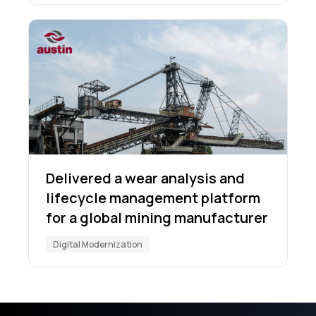
Delivered a wear analysis and
lifecycle management platform
for a global mining manufacturer
Digital Modernization