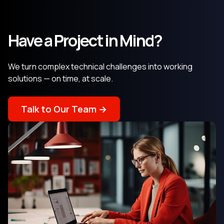
Have a Project in Mind?
We turn complex technical challenges into working
solutions — on time, at scale.
Talk to Our Team →