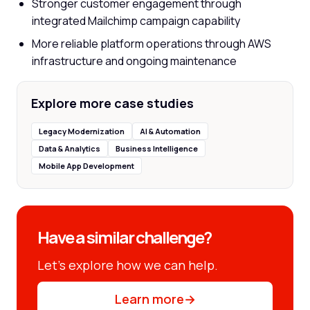
Stronger customer engagement through
integrated Mailchimp campaign capability
More reliable platform operations through AWS
infrastructure and ongoing maintenance
Explore more case studies
Legacy Modernization
AI & Automation
Data & Analytics
Business Intelligence
Mobile App Development
Have a similar challenge?
Let’s explore how we can help.
Learn more
→