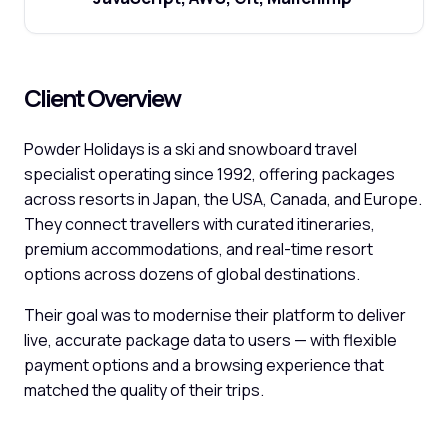
Client Overview
Powder Holidays is a ski and snowboard travel
specialist operating since 1992, offering packages
across resorts in Japan, the USA, Canada, and Europe.
They connect travellers with curated itineraries,
premium accommodations, and real-time resort
options across dozens of global destinations.
Their goal was to modernise their platform to deliver
live, accurate package data to users — with flexible
payment options and a browsing experience that
matched the quality of their trips.