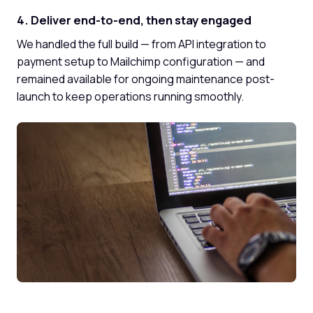
4. Deliver end-to-end, then stay engaged
We handled the full build — from API integration to
payment setup to Mailchimp configuration — and
remained available for ongoing maintenance post-
launch to keep operations running smoothly.