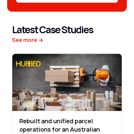
Latest Case Studies
See more →
Rebuilt and unified parcel
operations for an Australian