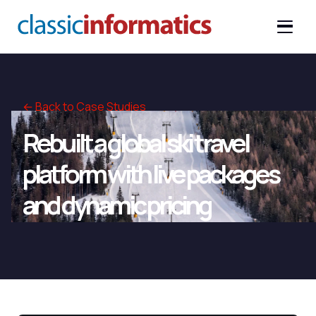
← Back to Case Studies
Rebuilt a global ski travel
platform with live packages
and dynamic pricing