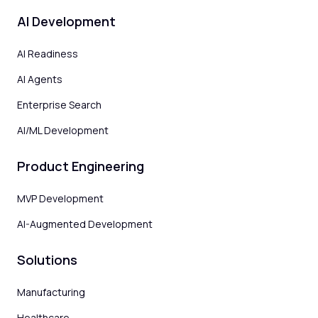
AI Development
AI Readiness
AI Agents
Enterprise Search
AI/ML Development
Product Engineering
MVP Development
AI-Augmented Development
Solutions
Manufacturing
Healthcare