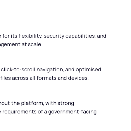
or its flexibility, security capabilities, and
agement at scale.
click-to-scroll navigation, and optimised
files across all formats and devices.
out the platform, with strong
e requirements of a government-facing