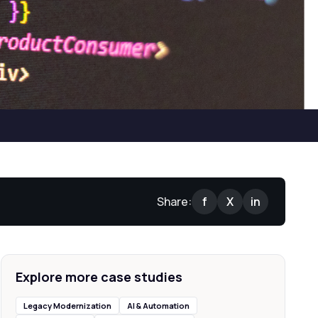
Share:
f
X
in
Explore more case studies
Legacy Modernization
AI & Automation