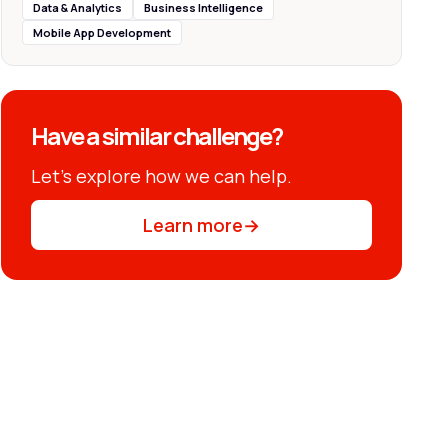
Data & Analytics
Business Intelligence
Mobile App Development
Have a similar challenge?
Let’s explore how we can help.
Learn more
→