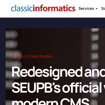
Services
S
← Back to Case Studies
Redesigned and
SEUPB's official
modern CMS