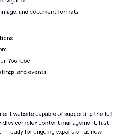
 navigation
, image, and document formats
tions
tem
ter, YouTube
stings, and events
nt website capable of supporting the full
andles complex content management, fast
 — ready for ongoing expansion as new