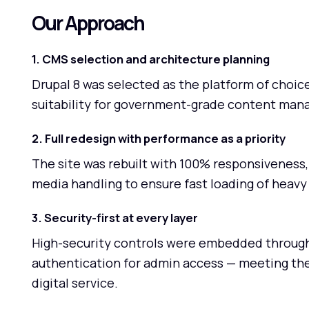
Our Approach
1. CMS selection and architecture planning
Drupal 8 was selected as the platform of choice f
suitability for government-grade content man
2. Full redesign with performance as a priority
The site was rebuilt with 100% responsiveness, 
media handling to ensure fast loading of heavy 
3. Security-first at every layer
High-security controls were embedded through
authentication for admin access — meeting th
digital service.