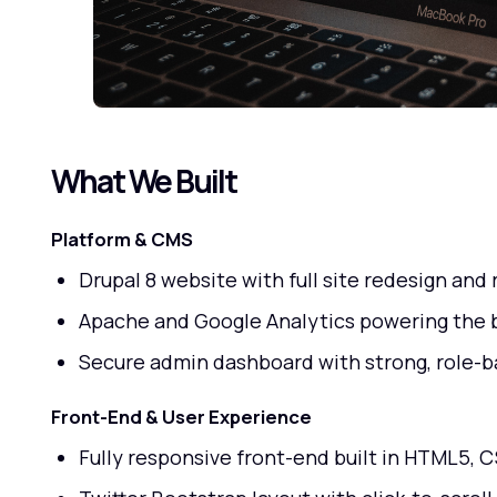
What We Built
Platform & CMS
Drupal 8 website with full site redesign an
Apache and Google Analytics powering the 
Secure admin dashboard with strong, role-b
Front-End & User Experience
Fully responsive front-end built in HTML5, C