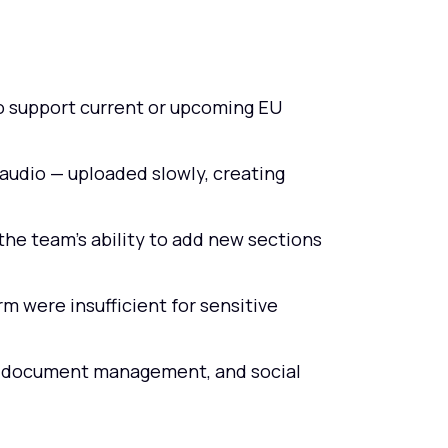
o support current or upcoming EU
audio — uploaded slowly, creating
the team's ability to add new sections
m were insufficient for sensitive
, document management, and social