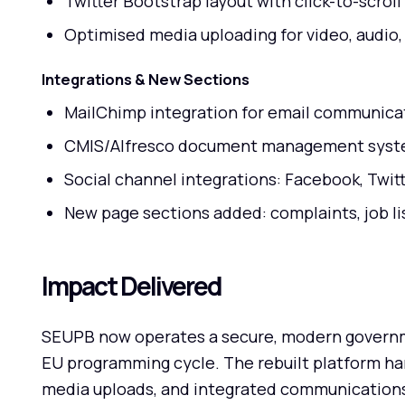
Twitter Bootstrap layout with click-to-scroll
Optimised media uploading for video, audio
Integrations & New Sections
MailChimp integration for email communica
CMIS/Alfresco document management sys
Social channel integrations: Facebook, Twit
New page sections added: complaints, job li
Impact Delivered
SEUPB now operates a secure, modern governme
EU programming cycle. The rebuilt platform h
media uploads, and integrated communications