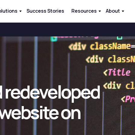
olutions
Success Stories
Resources
About
 redeveloped
 website on