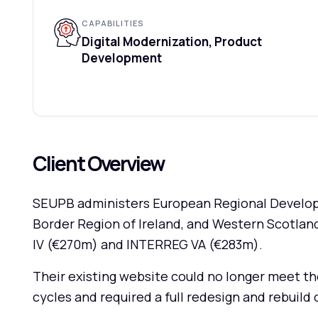
CAPABILITIES
Digital Modernization, Product
Development
Client Overview
SEUPB administers European Regional Developm
Border Region of Ireland, and Western Scotla
IV (€270m) and INTERREG VA (€283m).
Their existing website could no longer meet 
cycles and required a full redesign and rebuil