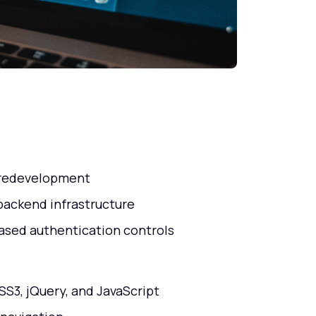
d redevelopment
backend infrastructure
ased authentication controls
SS3, jQuery, and JavaScript