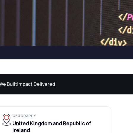
We Built
Impact Delivered
GEOGRAPHY
United Kingdom and Republic of
Ireland