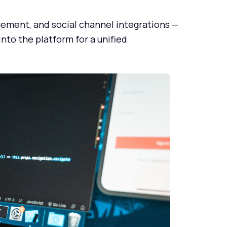
ment, and social channel integrations —
to the platform for a unified