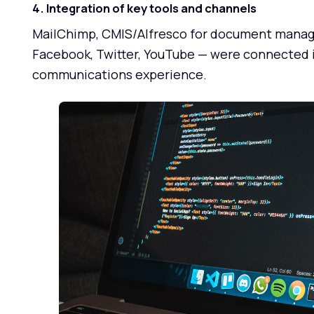
4. Integration of key tools and channels
MailChimp, CMIS/Alfresco for document manage
Facebook, Twitter, YouTube — were connected in
communications experience.