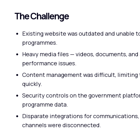
The Challenge
Existing website was outdated and unable t
programmes.
Heavy media files — videos, documents, and 
performance issues.
Content management was difficult, limiting 
quickly.
Security controls on the government platfor
programme data.
Disparate integrations for communications
channels were disconnected.