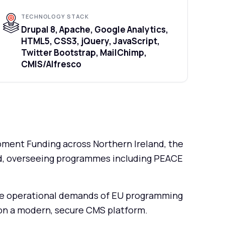
TECHNOLOGY STACK
Drupal 8, Apache, Google Analytics,
HTML5, CSS3, jQuery, JavaScript,
Twitter Bootstrap, MailChimp,
CMIS/Alfresco
ent Funding across Northern Ireland, the
nd, overseeing programmes including PEACE
the operational demands of EU programming
d on a modern, secure CMS platform.