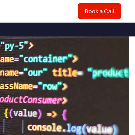
Book a Call