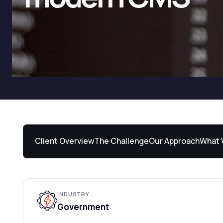
Client Overview
The Challenge
Our Approach
What 
INDUSTRY
Government