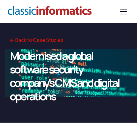
← Back to Case Studies
Modernised a global
software security
company's CMS and digital
operations