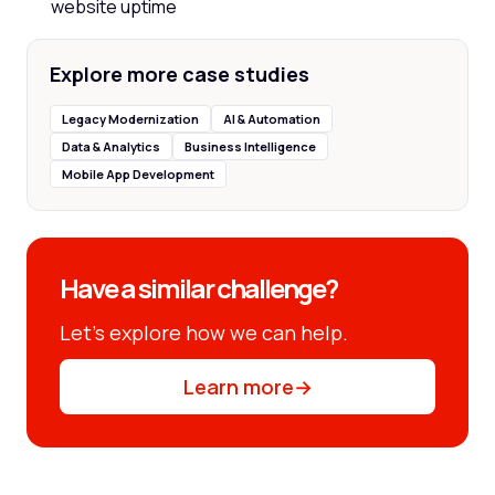
website uptime
Explore more case studies
Legacy Modernization
AI & Automation
Data & Analytics
Business Intelligence
Mobile App Development
Have a similar challenge?
Let’s explore how we can help.
Learn more
→