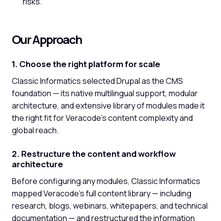
risks.
Our Approach
1. Choose the right platform for scale
Classic Informatics selected Drupal as the CMS
foundation — its native multilingual support, modular
architecture, and extensive library of modules made it
the right fit for Veracode's content complexity and
global reach.
2. Restructure the content and workflow
architecture
Before configuring any modules, Classic Informatics
mapped Veracode's full content library — including
research, blogs, webinars, whitepapers, and technical
documentation — and restructured the information