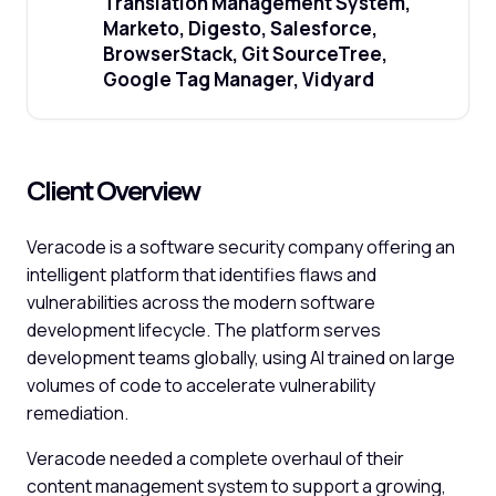
Translation Management System,
Marketo, Digesto, Salesforce,
BrowserStack, Git SourceTree,
Google Tag Manager, Vidyard
Client Overview
Veracode is a software security company offering an
intelligent platform that identifies flaws and
vulnerabilities across the modern software
development lifecycle. The platform serves
development teams globally, using AI trained on large
volumes of code to accelerate vulnerability
remediation.
Veracode needed a complete overhaul of their
content management system to support a growing,