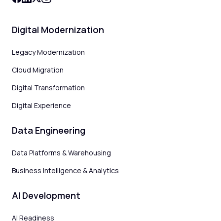
Digital Modernization
Legacy Modernization
Cloud Migration
Digital Transformation
Digital Experience
Data Engineering
Data Platforms & Warehousing
Business Intelligence & Analytics
AI Development
AI Readiness