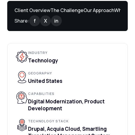
Client Overview
The Challenge
Our Approach
What We 
Share:
f
X
in
INDUSTRY
Technology
GEOGRAPHY
United States
CAPABILITIES
Digital Modernization, Product
Development
TECHNOLOGY STACK
Drupal, Acquia Cloud, Smartling