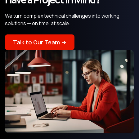
We turn complex technical challenges into working
solutions — on time, at scale.
Talk to Our Team →