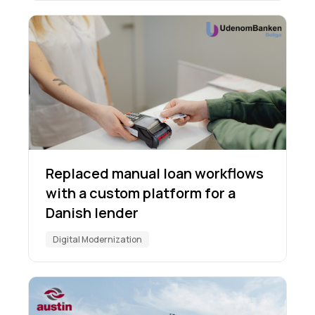
Replaced manual loan workflows
with a custom platform for a
Danish lender
Digital Modernization