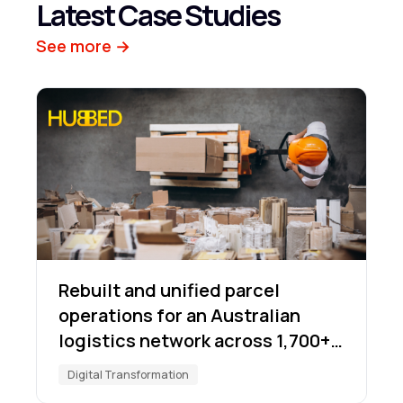
Latest Case Studies
See more →
Rebuilt and unified parcel
operations for an Australian
logistics network across 1,700+
locations
Digital Transformation