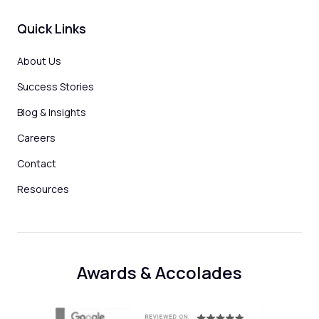
Quick Links
About Us
Success Stories
Blog & Insights
Careers
Contact
Resources
Awards & Accolades