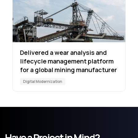
Delivered a wear analysis and
lifecycle management platform
for a global mining manufacturer
Digital Modernization
Have a Project in Mind?