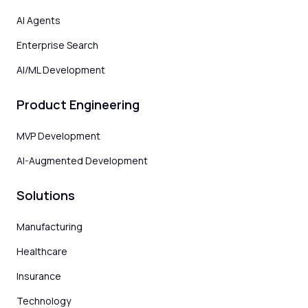
AI Agents
Enterprise Search
AI/ML Development
Product Engineering
MVP Development
AI-Augmented Development
Solutions
Manufacturing
Healthcare
Insurance
Technology