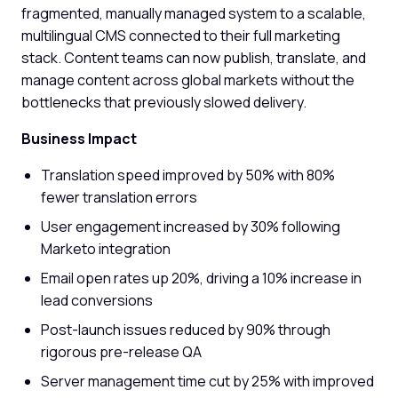
fragmented, manually managed system to a scalable,
multilingual CMS connected to their full marketing
stack. Content teams can now publish, translate, and
manage content across global markets without the
bottlenecks that previously slowed delivery.
Business Impact
Translation speed improved by 50% with 80%
fewer translation errors
User engagement increased by 30% following
Marketo integration
Email open rates up 20%, driving a 10% increase in
lead conversions
Post-launch issues reduced by 90% through
rigorous pre-release QA
Server management time cut by 25% with improved