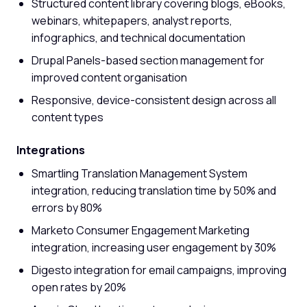
Structured content library covering blogs, eBooks,
webinars, whitepapers, analyst reports,
infographics, and technical documentation
Drupal Panels-based section management for
improved content organisation
Responsive, device-consistent design across all
content types
Integrations
Smartling Translation Management System
integration, reducing translation time by 50% and
errors by 80%
Marketo Consumer Engagement Marketing
integration, increasing user engagement by 30%
Digesto integration for email campaigns, improving
open rates by 20%