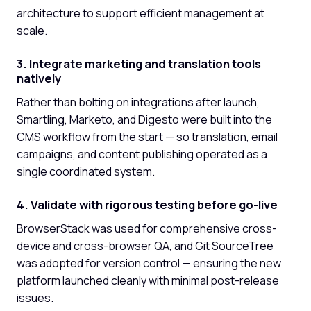
architecture to support efficient management at
scale.
3. Integrate marketing and translation tools
natively
Rather than bolting on integrations after launch,
Smartling, Marketo, and Digesto were built into the
CMS workflow from the start — so translation, email
campaigns, and content publishing operated as a
single coordinated system.
4. Validate with rigorous testing before go-live
BrowserStack was used for comprehensive cross-
device and cross-browser QA, and Git SourceTree
was adopted for version control — ensuring the new
platform launched cleanly with minimal post-release
issues.