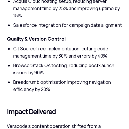
Acquia Cloud hosting setup, reducing server
management time by 25% and improving uptime by
15%
Salesforce integration for campaign data alignment
Quality & Version Control
Git SourceTree implementation, cutting code
management time by 30% and errors by 40%
BrowserStack QA testing, reducing post-launch
issues by 90%
Breadcrumb optimisation improving navigation
efficiency by 20%
Impact Delivered
Veracode's content operation shifted from a