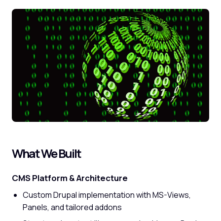
What We Built
CMS Platform & Architecture
Custom Drupal implementation with MS-Views,
Panels, and tailored addons