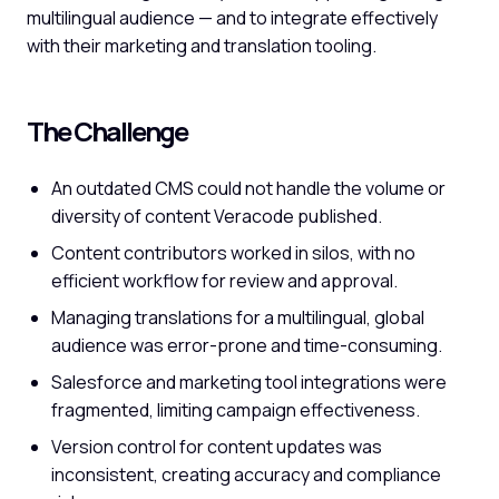
multilingual audience — and to integrate effectively
with their marketing and translation tooling.
The Challenge
An outdated CMS could not handle the volume or
diversity of content Veracode published.
Content contributors worked in silos, with no
efficient workflow for review and approval.
Managing translations for a multilingual, global
audience was error-prone and time-consuming.
Salesforce and marketing tool integrations were
fragmented, limiting campaign effectiveness.
Version control for content updates was
inconsistent, creating accuracy and compliance