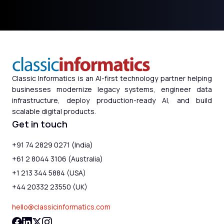
Classic Informatics is an AI-first technology partner helping
businesses modernize legacy systems, engineer data
infrastructure, deploy production-ready AI, and build
scalable digital products.
Get in touch
+91 74 2829 0271 (India)
+61 2 8044 3106 (Australia)
+1 213 344 5884 (USA)
+44 20332 23550 (UK)
hello@classicinformatics.com