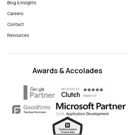
Blog & Insights
Careers
Contact
Resources
Awards & Accolades