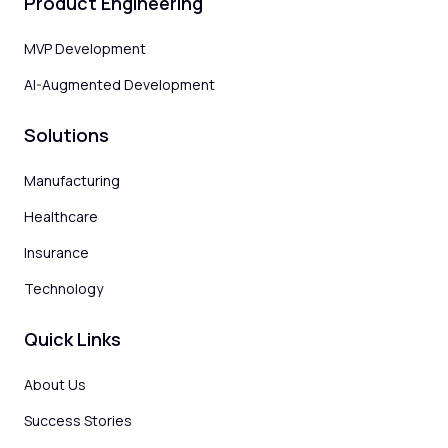
Product Engineering
MVP Development
AI-Augmented Development
Solutions
Manufacturing
Healthcare
Insurance
Technology
Quick Links
About Us
Success Stories