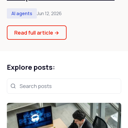
AI agents
Jun 12, 2026
Read full article
→
Explore posts:
Search posts