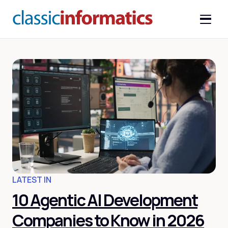
LATEST IN
10 Agentic AI Development
Companies to Know in 2026