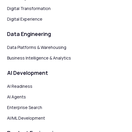
Digital Transformation
Digital Experience
Data Engineering
Data Platforms & Warehousing
Business Intelligence & Analytics
AI Development
AI Readiness
AI Agents
Enterprise Search
AI/ML Development