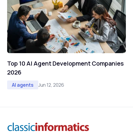
Top 10 AI Agent Development Companies
2026
Jun 12, 2026
AI agents