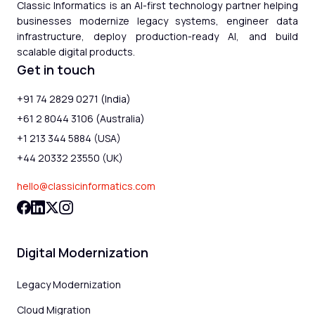
Classic Informatics is an AI-first technology partner helping
businesses modernize legacy systems, engineer data
infrastructure, deploy production-ready AI, and build
scalable digital products.
Get in touch
+91 74 2829 0271 (India)
+61 2 8044 3106 (Australia)
+1 213 344 5884 (USA)
+44 20332 23550 (UK)
hello@classicinformatics.com
Digital Modernization
Legacy Modernization
Cloud Migration