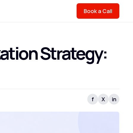
Book a Call
ation Strategy:
f
X
in