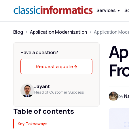
Services
S
Blog
>
Application Modernization
>
Ap
Have a question?
Fr
Request a quote
→
Jayant
Head of Customer Success
by
Na
Table of contents
Key Takeaways