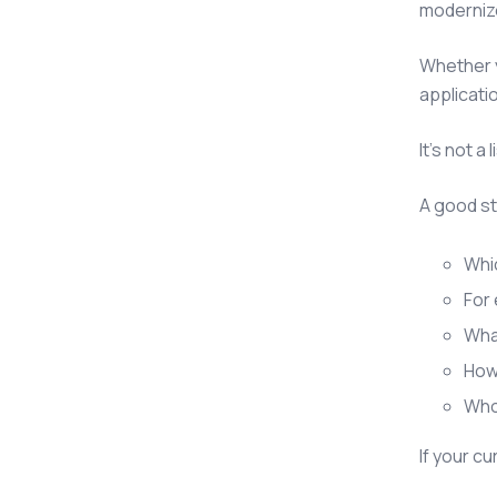
moderniz
Whether y
applicati
It's not 
A good s
Whic
For 
Wha
How 
Who 
If your c