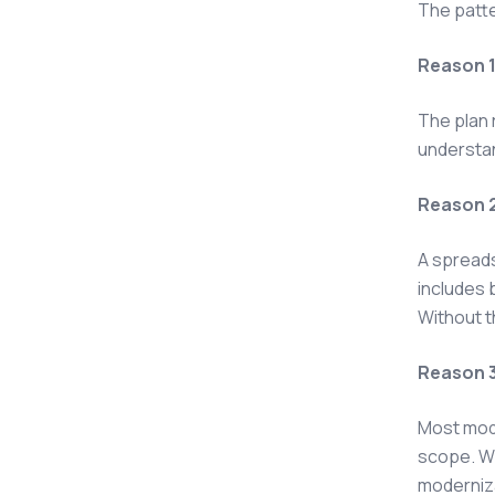
The patte
Reason 1:
The plan 
understan
Reason 2
A spreads
includes 
Without t
Reason 3
Most mode
scope. Wh
moderniza