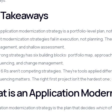
ays.
 Takeaways
pplication modernization strategy is a portfolio-level plan, no
 modernization strategies fail in execution, not planning. T
agement, and shallow assessment.
rong strategy has six building blocks: portfolio map, approa
uencing, and change management.
6 Rs aren't competing strategies. They're tools applied differ
encing matters. The right first project isn't the hardest one;
t is an Application Moder
ation modernization strategy is the plan that decides
which
of