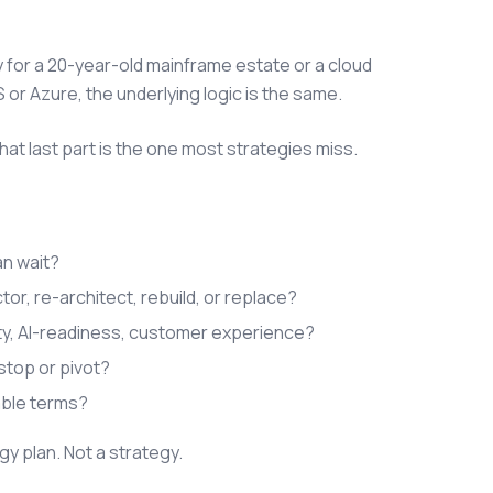
 for a 20-year-old mainframe estate or a cloud
or Azure, the underlying logic is the same.
That last part is the one most strategies miss.
an wait?
or, re-architect, rebuild, or replace?
ty, AI-readiness, customer experience?
stop or pivot?
able terms?
gy plan. Not a strategy.