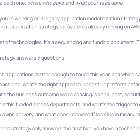
e each one,
when
,
who pays
, and
what counts as done
.
ou're working on a legacy application modernization strategy
on modernization strategy for systems already running on AWS 
a list of technologies. It's a sequencing and funding document. 
trategy answers 5 questions:
h applications matter enough to touch this year, and which c
each one, what's the right approach: rehost, replatform, refact
t's the business outcome we're chasing: speed, cost, securi
is this funded across departments, and what's the trigger to 
owns delivery, and what does "delivered" look like in measur
urrent strategy only answers the first two, you have a technolo