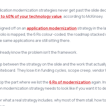
ication modernization strategies never get past the slide deck
 to 40% of your technology value
, according to McKinsey.
 signed off on an
application modernization
strategy in the la
olio is mapped, the 6 Rs colour-coded, the roadmap stacked 
e same applications are still sitting there.
lready know the problem isn't the framework.
gap between the strategy on the slide and the work that actua
iteboard. They lose it in funding cycles, scope creep, vendor 
kip the part where we list the
6 Rs of modernization
again. In
n modernization strategy needs to look like if you want it to del
er what a real strategy includes, why most of them stall, how t