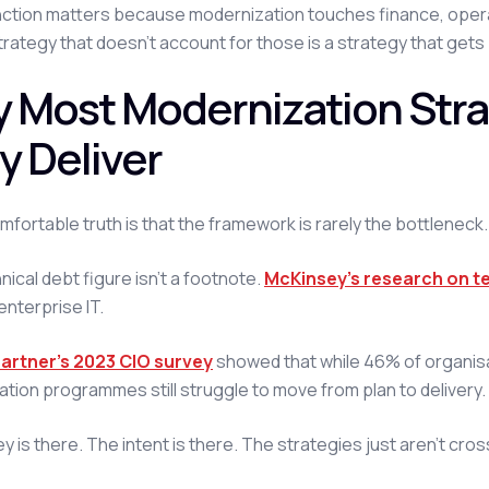
nction matters because modernization touches finance, operat
trategy that doesn't account for those is a strategy that gets b
 Most Modernization Strat
y Deliver
fortable truth is that the framework is rarely the bottleneck.
nical debt figure isn't a footnote.
McKinsey's research on t
enterprise IT.
artner's 2023 CIO survey
showed that while 46% of organis
tion programmes still struggle to move from plan to delivery.
is there. The intent is there. The strategies just aren't crossi