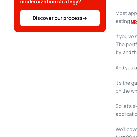
modernization strategy?
Most appl
Discover our process
→
eating
up
If you've
The portf
by, and th
And you a
It's the 
on the wh
So let's s
applicatio
We'll cov