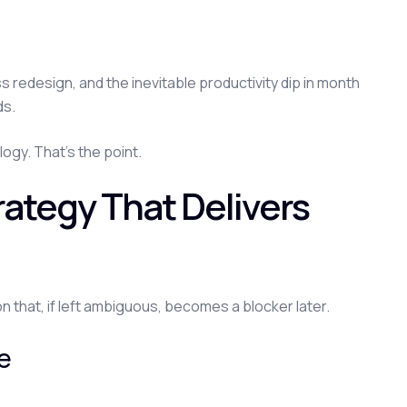
s redesign, and the inevitable productivity dip in month
ds.
ogy. That's the point.
trategy That Delivers
on that, if left ambiguous, becomes a blocker later.
ue