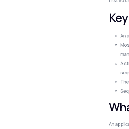
first 90 d
Key
An a
Most
man
A st
seq
The 
Sequ
Wha
An applic