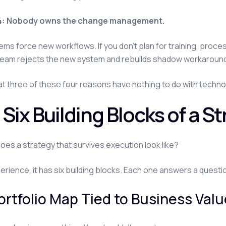
4: Nobody owns the change management.
ms force new workflows. If you don't plan for training, proces
team rejects the new system and rebuilds shadow workaroun
at three of these four reasons have nothing to do with technol
Six Building Blocks of a S
oes a strategy that survives execution look like?
perience, it has six building blocks. Each one answers a questi
Portfolio Map Tied to Business Val