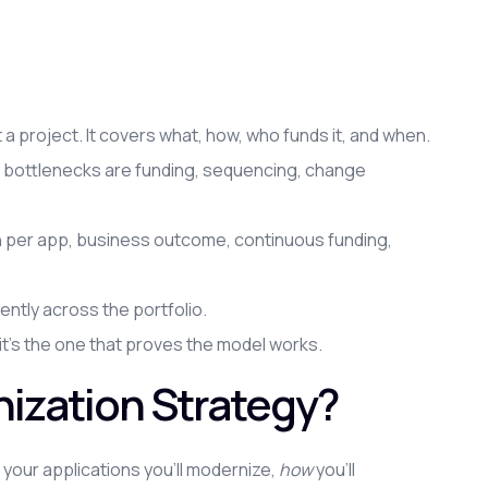
t a project. It covers what, how, who funds it, and when.
he bottlenecks are funding, sequencing, change
ch per app, business outcome, continuous funding,
ently across the portfolio.
 it's the one that proves the model works.
nization Strategy?
 your applications you'll modernize,
how
you'll