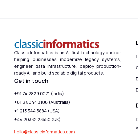
Classic Informatics is an AI-first technology partner
helping businesses modernize legacy systems,
engineer data infrastructure, deploy production-
ready AI, and build scalable digital products.
Get in touch
D
+91 74 2829 0271 (India)
+61 2 8044 3106 (Australia)
+1 213 344 5884 (USA)
+44 20332 23550 (UK)
hello@classicinformatics.com