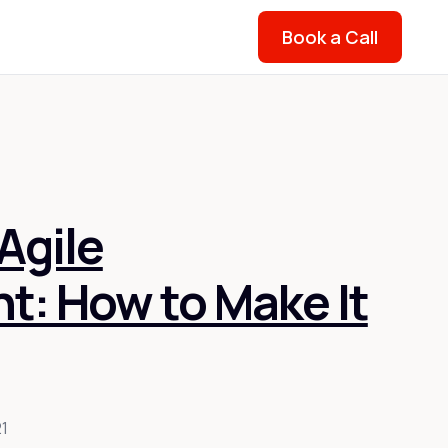
Book a Call
Agile
: How to Make It
21