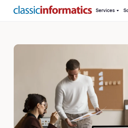
Services
S