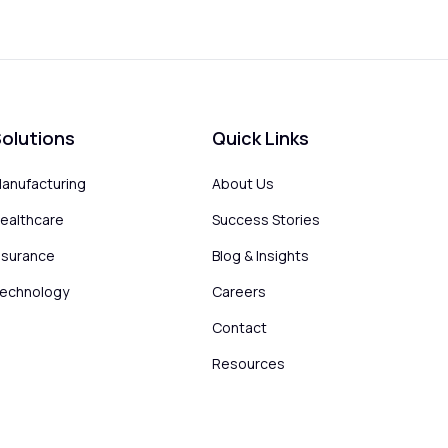
olutions
Quick Links
anufacturing
About Us
ealthcare
Success Stories
nsurance
Blog & Insights
echnology
Careers
Contact
Resources