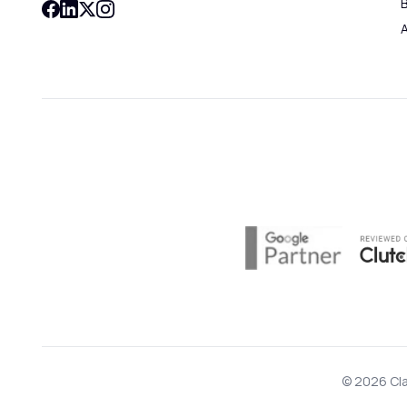
B
© 2026 Cla