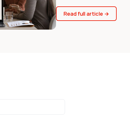
Read full article
→