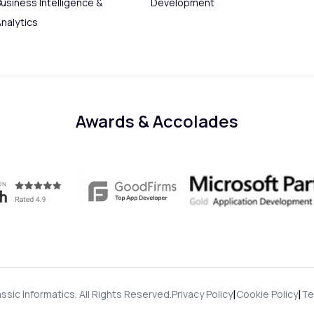
usiness Intelligence &
Development
Analytics
Awards & Accolades
|
|
ssic Informatics. All Rights Reserved.
Privacy Policy
Cookie Policy
Te