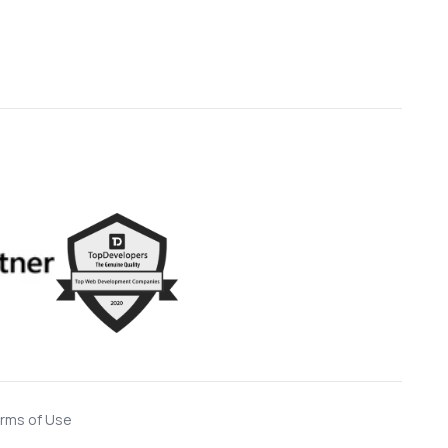
rms of Use