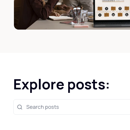
Explore posts:
Search posts