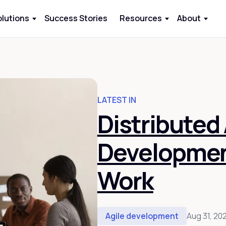
olutions
Success Stories
Resources
About
LATEST IN
Distributed 
Development
Work
Agile development
Aug 31, 20