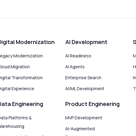
Digital Modernization
AI Development
S
Legacy Modernization
AI Readiness
M
Cloud Migration
AI Agents
H
Digital Transformation
Enterprise Search
I
igital Experience
AI/ML Development
T
Data Engineering
Product Engineering
Data Platforms &
MVP Development
Warehousing
AI-Augmented