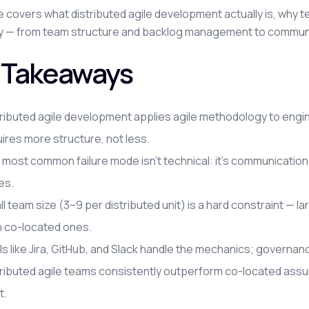
e covers what distributed agile development actually is, why t
ly — from team structure and backlog management to communi
 Takeaways
ributed agile development applies agile methodology to engin
ires more structure, not less.
most common failure mode isn't technical: it's communication
es.
l team size (3–9 per distributed unit) is a hard constraint — 
n co-located ones.
s like Jira, GitHub, and Slack handle the mechanics; governan
tributed agile teams consistently outperform co-located assu
t.