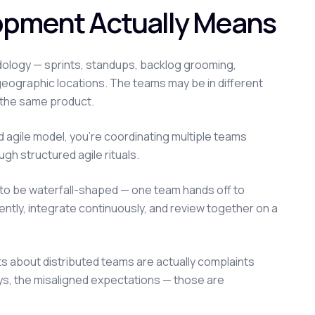
lopment Actually Means
odology — sprints, standups, backlog grooming,
eographic locations. The teams may be in different
n the same product.
d agile model, you're coordinating multiple teams
gh structured agile rituals.
ds to be waterfall-shaped — one team hands off to
ently, integrate continuously, and review together on a
s about distributed teams are actually complaints
ys, the misaligned expectations — those are