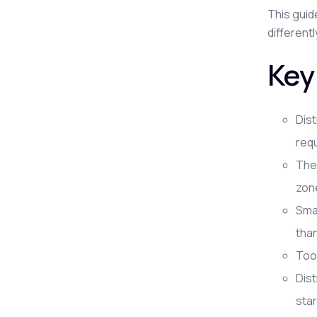
This guid
different
Key
Dist
requ
The 
zon
Smal
tha
Tool
Dis
star