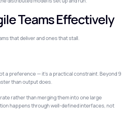
e distributed model is set up and run.
ile Teams Effectively
ms that deliver and ones that stall.
not a preference — it's a practical constraint. Beyond 9
ster than output does.
ate rather than merging them into one large
ration happens through well-defined interfaces, not