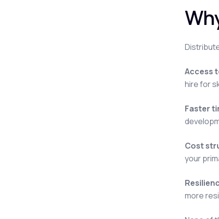
Why
Distribut
Access to
hire for 
Faster t
developme
Cost str
your prim
Resilien
more resil