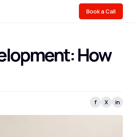
Book a Call
evelopment: How
f
X
in