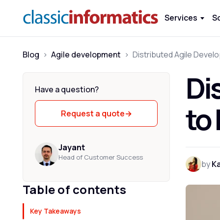
Services
S
Blog
>
Agile development
>
Di
Have a question?
to
Request a quote
→
Jayant
Head of Customer Success
by
K
Table of contents
Key Takeaways