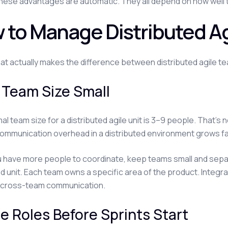
hese advantages are automatic. They all depend on how well th
 to Manage Distributed Ag
at actually makes the difference between distributed agile tea
 Team Size Small
al team size for a distributed agile unit is 3–9 people. That's 
ommunication overhead in a distributed environment grows fa
have more people to coordinate, keep teams small and separ
ed unit. Each team owns a specific area of the product. Integ
 cross-team communication.
e Roles Before Sprints Start