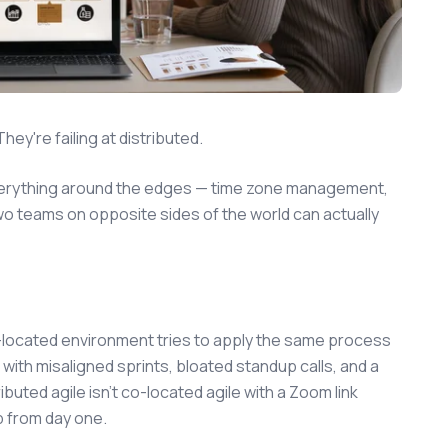
hey're failing at distributed.
everything around the edges — time zone management,
o teams on opposite sides of the world can actually
co-located environment tries to apply the same process
with misaligned sprints, bloated standup calls, and a
buted agile isn't co-located agile with a Zoom link
up from day one.