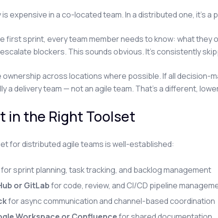
 is expensive in a co-located team. In a distributed one, it's a
e first sprint, every team member needs to know: what they 
escalate blockers. This sounds obvious. It's consistently ski
e ownership across locations where possible. If all decision-mak
lly a delivery team — not an agile team. That's a different, lo
t in the Right Toolset
et for distributed agile teams is well-established:
for sprint planning, task tracking, and backlog management
Hub or GitLab
for code, review, and CI/CD pipeline managem
ck
for async communication and channel-based coordination
gle Workspace or Confluence
for shared documentation