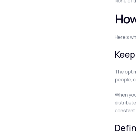
None of t
How
Here's wh
Keep
The optim
people, c
When you 
distribut
constant
Defin