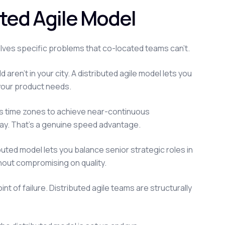
ted Agile Model
solves specific problems that co-located teams can't.
aren't in your city. A distributed agile model lets you
e your product needs.
s time zones to achieve near-continuous
ay. That's a genuine speed advantage.
ibuted model lets you balance senior strategic roles in
thout compromising on quality.
t of failure. Distributed agile teams are structurally