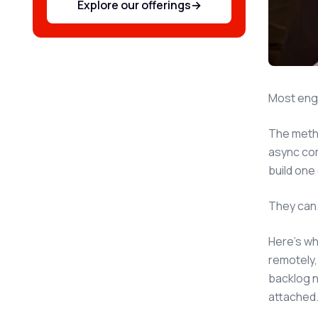
Explore our offerings
→
Most engin
The metho
async com
build one
They can.
Here's wh
remotely,
backlog n
attached.