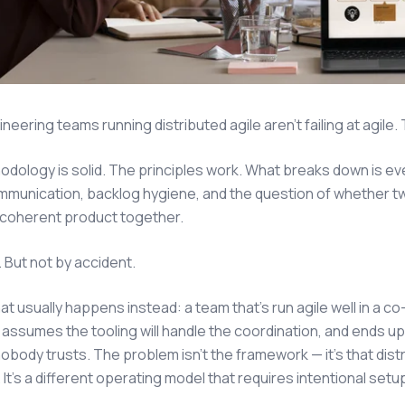
eering teams running distributed agile aren't failing at agile. T
dology is solid. The principles work. What breaks down is 
munication, backlog hygiene, and the question of whether tw
 coherent product together.
 But not by accident.
at usually happens instead: a team that's run agile well in a 
 assumes the tooling will handle the coordination, and ends up 
obody trusts. The problem isn't the framework — it's that distri
 It's a different operating model that requires intentional set