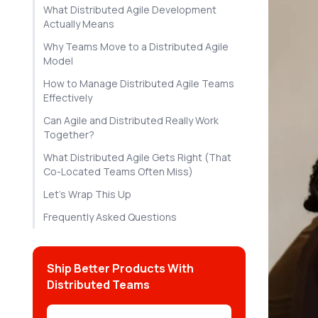
What Distributed Agile Development
Actually Means
Why Teams Move to a Distributed Agile
Model
How to Manage Distributed Agile Teams
Effectively
Can Agile and Distributed Really Work
Together?
What Distributed Agile Gets Right (That
Co-Located Teams Often Miss)
Let's Wrap This Up
Frequently Asked Questions
Ship Better Products With
Distributed Teams