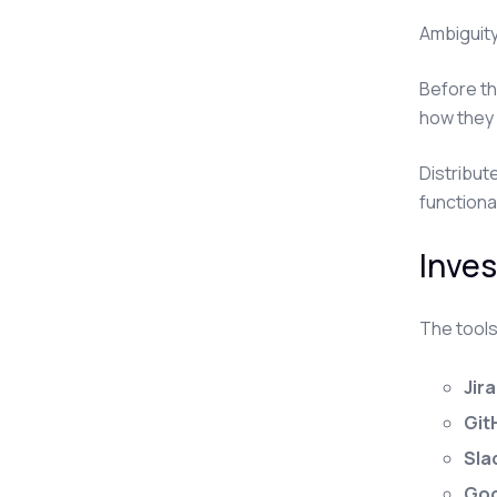
Ambiguity
Before th
how they 
Distribut
functiona
Inves
The tools
Jira
Git
Sla
Goo