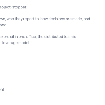
 project-stopper.
own, who they report to, how decisions are made, and
pped.
ers sit in one office, the distributed team is
wer-leverage model.
ent