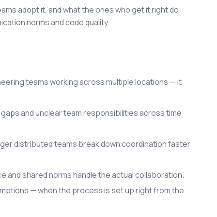
eams adopt it, and what the ones who get it right do
cation norms and code quality.
eering teams working across multiple locations — it
 gaps and unclear team responsibilities across time
larger distributed teams break down coordination faster
ce and shared norms handle the actual collaboration.
mptions — when the process is set up right from the