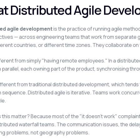
t Distributed Agile Deve
ted agile development
is the practice of running agile meth
tives — across engineering teams that work from separate g
ifferent countries, or different time zones. They collaborate o
ifferent from simply "having remote employees." In a distribute
n parallel, each owning part of the product, synchronising throu
 different from traditional distributed development, which ten
n sequence. Distributed agile is iterative. Teams work concurr
le.
this matter? Because most of the "it doesn't work" complaint
tributed waterfall teams. The communication issues, the dela
ng problems, not geography problems.