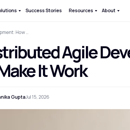
olutions
Success Stories
Resources
About
Distributed Agile Development: How to Make It Work
stributed Agile D
 Make It Work
anika Gupta
Jul 15, 2026