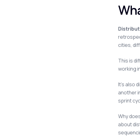
Wha
Distribu
retrospec
cities, d
This is d
working i
It's also
another i
sprint cyc
Why does 
about dis
sequenci