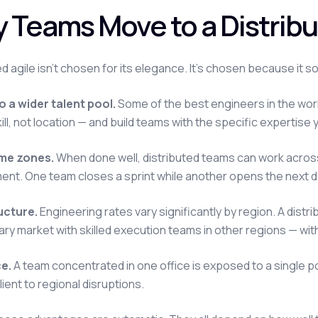
 Teams Move to a Distribu
ed agile isn't chosen for its elegance. It's chosen because it 
 a wider talent pool.
Some of the best engineers in the world 
skill, not location — and build teams with the specific expertis
ime zones.
When done well, distributed teams can work acros
nt. One team closes a sprint while another opens the next d
ucture.
Engineering rates vary significantly by region. A distr
ary market with skilled execution teams in other regions — wi
ce.
A team concentrated in one office is exposed to a single poin
ient to regional disruptions.