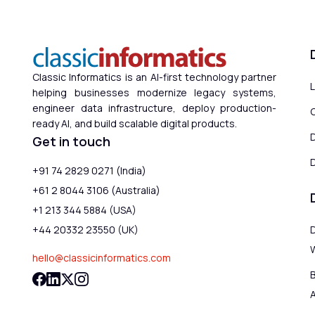
Classic Informatics is an AI-first technology partner
helping businesses modernize legacy systems,
engineer data infrastructure, deploy production-
ready AI, and build scalable digital products.
Get in touch
D
+91 74 2829 0271 (India)
+61 2 8044 3106 (Australia)
+1 213 344 5884 (USA)
+44 20332 23550 (UK)
hello@classicinformatics.com
B