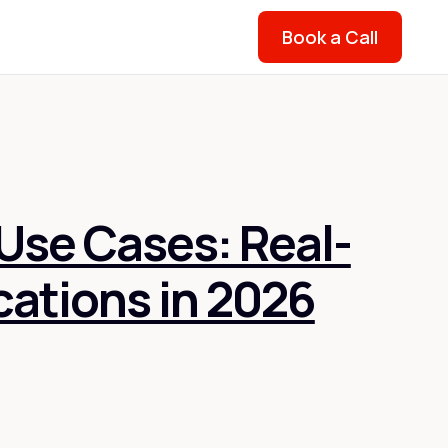
Book a Call
Use Cases: Real-
cations in 2026