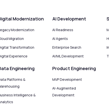
Digital Modernization
AI Development
S
Legacy Modernization
AI Readiness
M
Cloud Migration
AI Agents
H
Digital Transformation
Enterprise Search
I
igital Experience
AI/ML Development
T
Data Engineering
Product Engineering
Data Platforms &
MVP Development
Warehousing
AI-Augmented
usiness Intelligence &
Development
Analytics