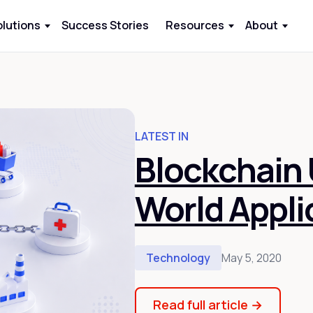
olutions
Success Stories
Resources
About
LATEST IN
Blockchain 
World Appli
Technology
May 5, 2020
Read full article
→