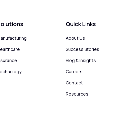
olutions
Quick Links
anufacturing
About Us
ealthcare
Success Stories
nsurance
Blog & Insights
echnology
Careers
Contact
Resources