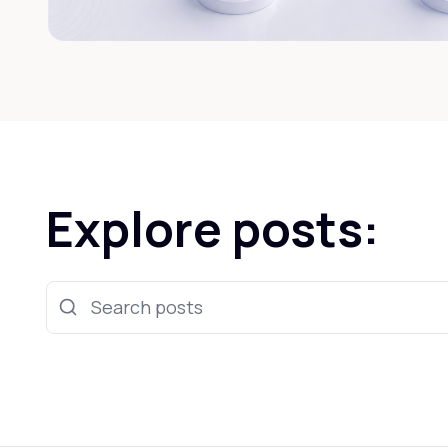
Explore posts:
Search posts