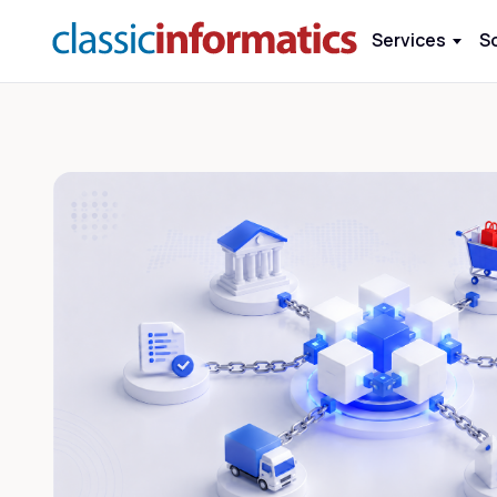
Services
S