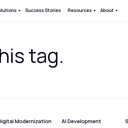
olutions
Success Stories
Resources
About
his tag.
Digital Modernization
AI Development
S