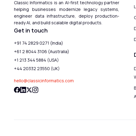
Classic Informatics is an AI-first technology partner
helping businesses modernize legacy systems,
engineer data infrastructure, deploy production-
ready AI, and build scalable digital products.
Get in touch
D
+91 74 2829 0271 (India)
+61 2 8044 3106 (Australia)
+1 213 344 5884 (USA)
+44 20332 23550 (UK)
hello@classicinformatics.com
B