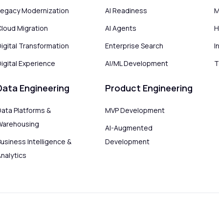
Legacy Modernization
AI Readiness
M
Cloud Migration
AI Agents
H
Digital Transformation
Enterprise Search
I
igital Experience
AI/ML Development
T
Data Engineering
Product Engineering
Data Platforms &
MVP Development
Warehousing
AI-Augmented
usiness Intelligence &
Development
Analytics