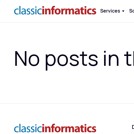
Services
S
No posts in t