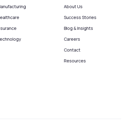
anufacturing
About Us
ealthcare
Success Stories
nsurance
Blog & Insights
echnology
Careers
Contact
Resources