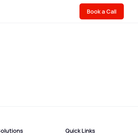
Book a Call
olutions
Quick Links