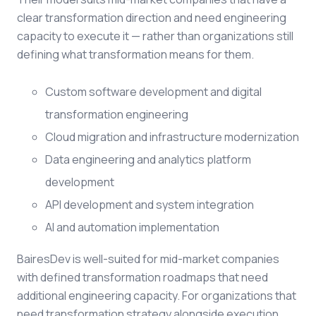
clear transformation direction and need engineering
capacity to execute it — rather than organizations still
defining what transformation means for them.
Custom software development and digital
transformation engineering
Cloud migration and infrastructure modernization
Data engineering and analytics platform
development
API development and system integration
AI and automation implementation
BairesDev is well-suited for mid-market companies
with defined transformation roadmaps that need
additional engineering capacity. For organizations that
need transformation strategy alongside execution,