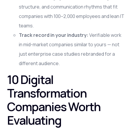
structure, and communication rhythms that fit
companies with 100–2,000 employees and lean IT
teams.
Track record in your industry:
Verifiable work
in mid-market companies similar to yours — not
just enterprise case studies rebranded for a
different audience.
10 Digital
Transformation
Companies Worth
Evaluating