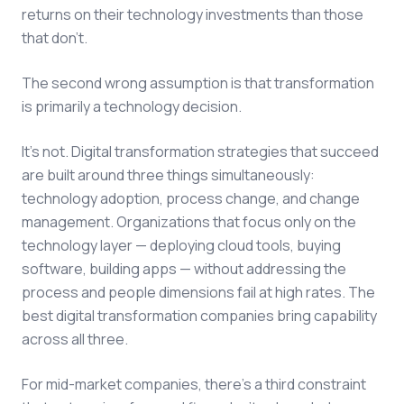
returns on their technology investments than those
that don't.
The second wrong assumption is that transformation
is primarily a technology decision.
It's not.
Digital transformation strategies
that succeed
are built around three things simultaneously:
technology adoption, process change, and change
management. Organizations that focus only on the
technology layer — deploying cloud tools, buying
software, building apps — without addressing the
process and people dimensions fail at high rates. The
best
digital transformation companies
bring capability
across all three.
For mid-market companies, there's a third constraint