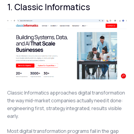
1. Classic Informatics
Classic Informatics approaches digital transformation
the way mid-market companies actually need it done:
engineering first, strategy integrated, results visible
early.
Most digital transformation programs fail in the gap