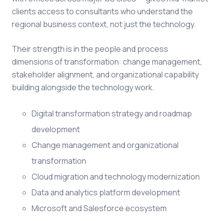
clients access to consultants who understand the
regional business context, not just the technology.
Their strength is in the people and process
dimensions of transformation: change management,
stakeholder alignment, and organizational capability
building alongside the technology work.
Digital transformation strategy and roadmap
development
Change management and organizational
transformation
Cloud migration and technology modernization
Data and analytics platform development
Microsoft and Salesforce ecosystem