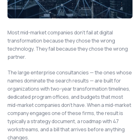
Most mid-market companies don't fail at digital
transformation because they chose the wrong
technology. They fail because they chose the wrong
partner.
The large enterprise consultancies — the ones whose
names dominate the search results — are built for
organizations with two-year transformation timelines,
dedicated program offices, and budgets that most
mid-market companies don't have. When a mid-market
company engages one of these firms, the result is
typically a strategy document, a roadmap with 47
workstreams, and a bill that arrives before anything
changes.