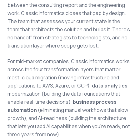
between the consulting report and the engineering
work. Classic Informatics closes that gap by design.
The team that assesses your current state is the
team that architects the solution and builds it. There's
no handoff from strategists to technologists, and no
translation layer where scope gets lost.
For mid-market companies, Classic Informatics works
across the four transformation layers that matter
most: cloud migration (moving infrastructure and
applications to AWS, Azure, or GCP),
data analytics
modernization (building the data foundations that
enable real-time decisions),
business process
automation
(eliminating manual workflows that slow
growth), and AI-readiness (building the architecture
that lets you add AI capabilities when you're ready, not
three years from now).