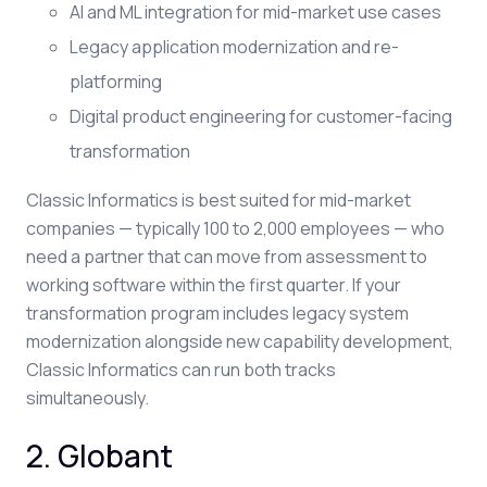
AI and ML integration for mid-market use cases
Legacy application modernization and re-
platforming
Digital product engineering for customer-facing
transformation
Classic Informatics is best suited for mid-market
companies — typically 100 to 2,000 employees — who
need a partner that can move from assessment to
working software within the first quarter. If your
transformation program includes legacy system
modernization alongside new capability development,
Classic Informatics can run both tracks
simultaneously.
2. Globant