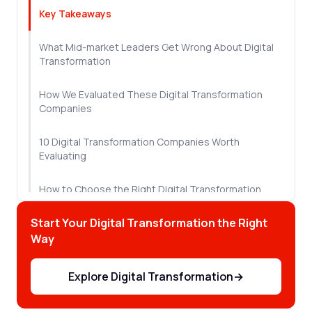
Key Takeaways
What Mid-market Leaders Get Wrong About Digital
Transformation
How We Evaluated These Digital Transformation
Companies
10 Digital Transformation Companies Worth
Evaluating
How to Choose the Right Digital Transformation
Partner
Start Your Digital Transformation the Right
Let's Wrap This Up!
Way
Frequently Asked Questions
Explore Digital Transformation
→