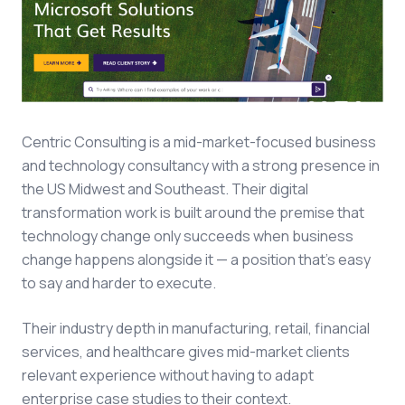
Centric Consulting is a mid-market-focused business
and technology consultancy with a strong presence in
the US Midwest and Southeast. Their digital
transformation work is built around the premise that
technology change only succeeds when business
change happens alongside it — a position that's easy
to say and harder to execute.
Their industry depth in manufacturing, retail, financial
services, and healthcare gives mid-market clients
relevant experience without having to adapt
enterprise case studies to their context.