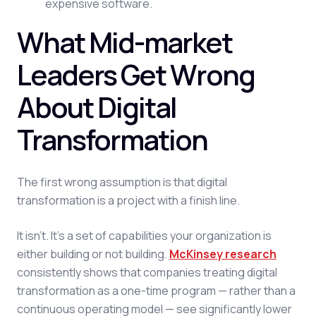
expensive software.
What Mid-market
Leaders Get Wrong
About Digital
Transformation
The first wrong assumption is that digital
transformation is a project with a finish line.
It isn't. It's a set of capabilities your organization is
either building or not building.
McKinsey research
consistently shows that companies treating digital
transformation as a one-time program — rather than a
continuous operating model — see significantly lower