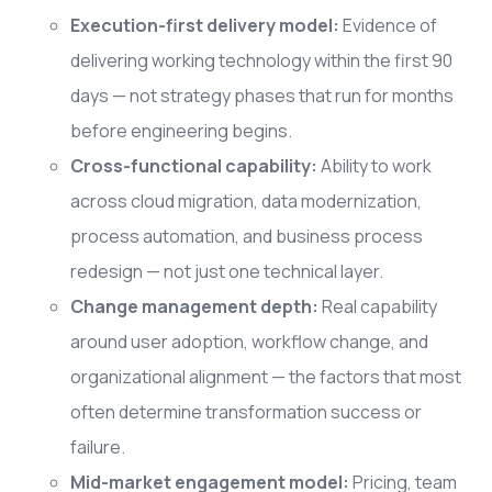
Execution-first delivery model:
Evidence of
delivering working technology within the first 90
days — not strategy phases that run for months
before engineering begins.
Cross-functional capability:
Ability to work
across cloud migration, data modernization,
process automation, and business process
redesign — not just one technical layer.
Change management depth:
Real capability
around user adoption, workflow change, and
organizational alignment — the factors that most
often determine transformation success or
failure.
Mid-market engagement model:
Pricing, team