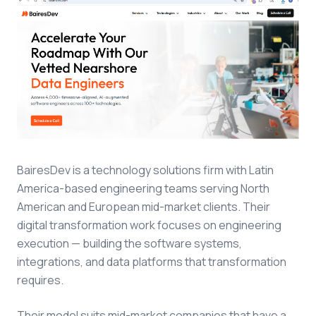
BairesDev is a technology solutions firm with Latin
America-based engineering teams serving North
American and European mid-market clients. Their
digital transformation work focuses on engineering
execution — building the software systems,
integrations, and data platforms that transformation
requires.
Their model suits mid-market companies that have a