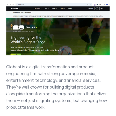
Globant is a digital transformation and product
engineering firm with strong coverage in media,
entertainment, technology, and financial services.
They're well known for building digital products
alongside transforming the organizations that deliver
them — not just migrating systems, but changing how
product teams work.