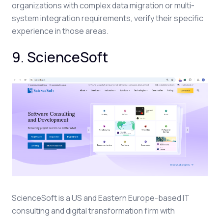
organizations with complex data migration or multi-
system integration requirements, verify their specific
experience in those areas.
9. ScienceSoft
ScienceSoft is a US and Eastern Europe-based IT
consulting and digital transformation firm with