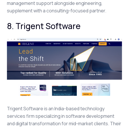
management support alongside engineering,
supplement with a consulting-focused partner.
8. Trigent Software
Trigent Software is an India-based technology
services firm specializing in software development
and digital transformation for mid-market clients. Their