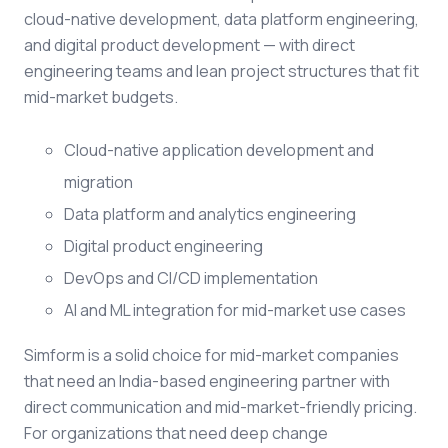
cloud-native development, data platform engineering,
and digital product development — with direct
engineering teams and lean project structures that fit
mid-market budgets.
Cloud-native application development and
migration
Data platform and analytics engineering
Digital product engineering
DevOps and CI/CD implementation
AI and ML integration for mid-market use cases
Simform is a solid choice for mid-market companies
that need an India-based engineering partner with
direct communication and mid-market-friendly pricing.
For organizations that need deep change