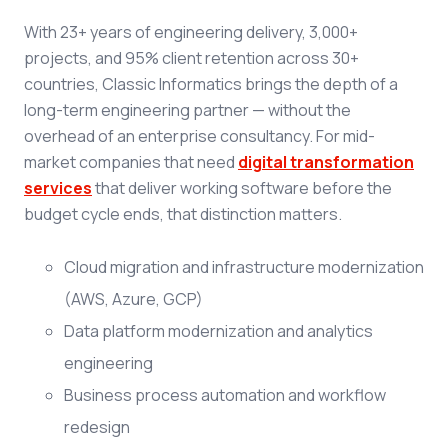
With 23+ years of engineering delivery, 3,000+
projects, and 95% client retention across 30+
countries, Classic Informatics brings the depth of a
long-term engineering partner — without the
overhead of an enterprise consultancy. For mid-
market companies that need
digital transformation
services
that deliver working software before the
budget cycle ends, that distinction matters.
Cloud migration and infrastructure modernization
(AWS, Azure, GCP)
Data platform modernization and analytics
engineering
Business process automation and workflow
redesign