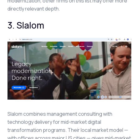
modernization, other firms on this list may offer more
directly relevant depth.
3. Slalom
Slalom combines management consulting with
technology delivery for mid-market digital
transformation programs. Their local market model —
with offices across major US cities — gives mid-market