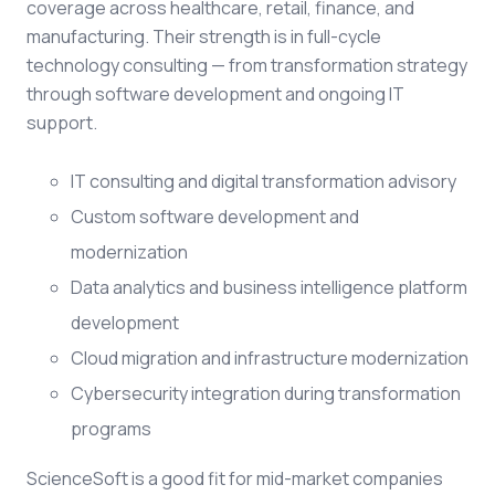
coverage across healthcare, retail, finance, and
manufacturing. Their strength is in full-cycle
technology consulting — from transformation strategy
through software development and ongoing IT
support.
IT consulting and digital transformation advisory
Custom software development and
modernization
Data analytics and business intelligence platform
development
Cloud migration and infrastructure modernization
Cybersecurity integration during transformation
programs
ScienceSoft is a good fit for mid-market companies