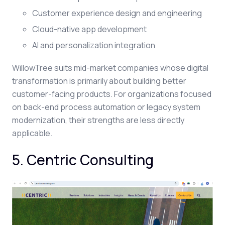
Customer experience design and engineering
Cloud-native app development
AI and personalization integration
WillowTree suits mid-market companies whose digital
transformation is primarily about building better
customer-facing products. For organizations focused
on back-end process automation or legacy system
modernization, their strengths are less directly
applicable.
5. Centric Consulting