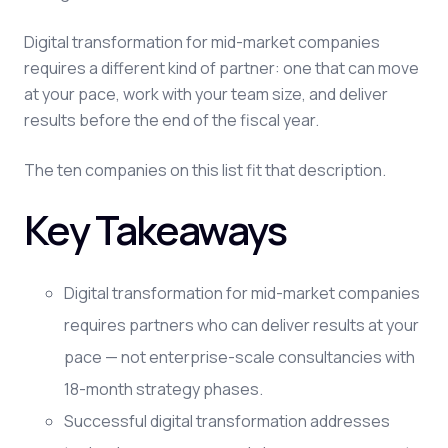
Digital transformation for mid-market companies
requires a different kind of partner: one that can move
at your pace, work with your team size, and deliver
results before the end of the fiscal year.
The ten companies on this list fit that description.
Key Takeaways
Digital transformation for mid-market companies
requires partners who can deliver results at your
pace — not enterprise-scale consultancies with
18-month strategy phases.
Successful digital transformation addresses