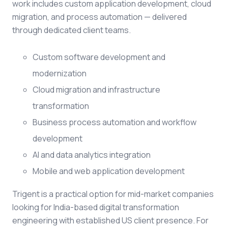
work includes custom application development, cloud
migration, and process automation — delivered
through dedicated client teams.
Custom software development and
modernization
Cloud migration and infrastructure
transformation
Business process automation and workflow
development
AI and data analytics integration
Mobile and web application development
Trigent is a practical option for mid-market companies
looking for India-based digital transformation
engineering with established US client presence. For