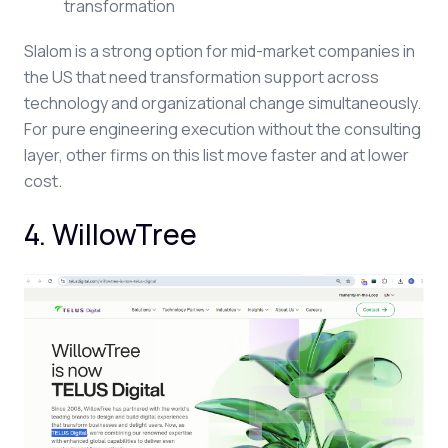
transformation
Slalom is a strong option for mid-market companies in
the US that need transformation support across
technology and organizational change simultaneously.
For pure engineering execution without the consulting
layer, other firms on this list move faster and at lower
cost.
4. WillowTree