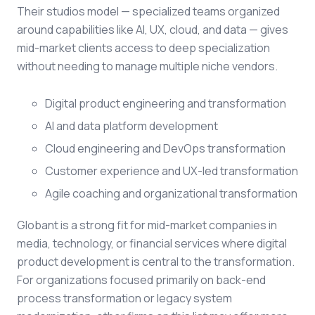
Their studios model — specialized teams organized
around capabilities like AI, UX, cloud, and data — gives
mid-market clients access to deep specialization
without needing to manage multiple niche vendors.
Digital product engineering and transformation
AI and data platform development
Cloud engineering and DevOps transformation
Customer experience and UX-led transformation
Agile coaching and organizational transformation
Globant is a strong fit for mid-market companies in
media, technology, or financial services where digital
product development is central to the transformation.
For organizations focused primarily on back-end
process transformation or legacy system