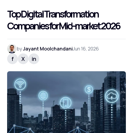
Top Digital Transformation
Companies for Mid-market 2026
by
Jayant Moolchandani
Jun 16, 2026
f
X
in