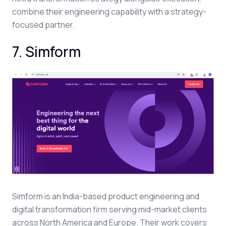
combine their engineering capability with a strategy-
focused partner.
7. Simform
Simform is an India-based product engineering and
digital transformation firm serving mid-market clients
across North America and Europe. Their work covers