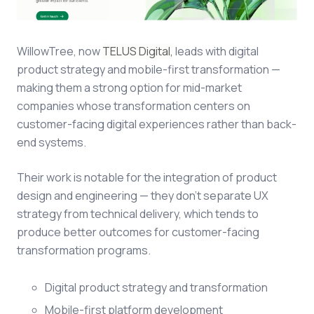
WillowTree, now
TELUS Digital,
leads with digital
product strategy and mobile-first transformation —
making them a strong option for mid-market
companies whose transformation centers on
customer-facing digital experiences rather than back-
end systems.
Their work is notable for the integration of product
design and engineering — they don't separate UX
strategy from technical delivery, which tends to
produce better outcomes for customer-facing
transformation programs.
Digital product strategy and transformation
Mobile-first platform development