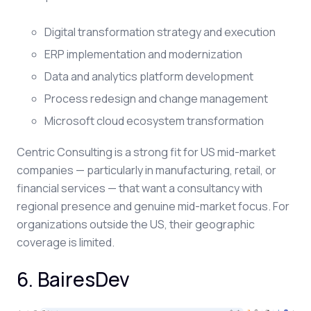
Digital transformation strategy and execution
ERP implementation and modernization
Data and analytics platform development
Process redesign and change management
Microsoft cloud ecosystem transformation
Centric Consulting is a strong fit for US mid-market
companies — particularly in manufacturing, retail, or
financial services — that want a consultancy with
regional presence and genuine mid-market focus. For
organizations outside the US, their geographic
coverage is limited.
6. BairesDev