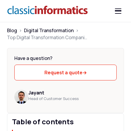
Blog
>
Digital Transformation
>
Top Digital Transformation Companies for Mid-market 2026
Have a question?
Request a quote
→
Jayant
Head of Customer Success
Table of contents