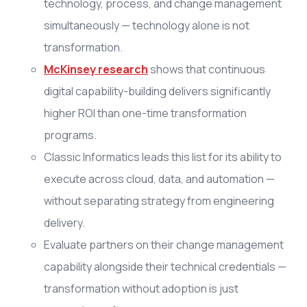
technology, process, and change management
simultaneously — technology alone is not
transformation.
McKinsey research
shows that continuous
digital capability-building delivers significantly
higher ROI than one-time transformation
programs.
Classic Informatics leads this list for its ability to
execute across cloud, data, and automation —
without separating strategy from engineering
delivery.
Evaluate partners on their change management
capability alongside their technical credentials —
transformation without adoption is just