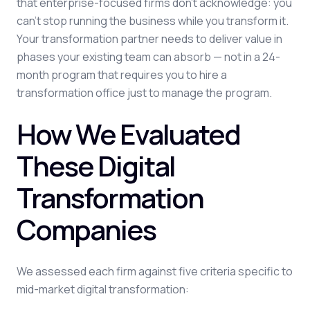
that enterprise-focused firms don't acknowledge: you
can't stop running the business while you transform it.
Your transformation partner needs to deliver value in
phases your existing team can absorb — not in a 24-
month program that requires you to hire a
transformation office just to manage the program.
How We Evaluated
These Digital
Transformation
Companies
We assessed each firm against five criteria specific to
mid-market digital transformation: