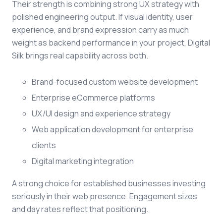
Their strength is combining strong UX strategy with
polished engineering output. If visual identity, user
experience, and brand expression carry as much
weight as backend performance in your project, Digital
Silk brings real capability across both.
Brand-focused custom website development
Enterprise eCommerce platforms
UX/UI design and experience strategy
Web application development for enterprise
clients
Digital marketing integration
A strong choice for established businesses investing
seriously in their web presence. Engagement sizes
and day rates reflect that positioning.