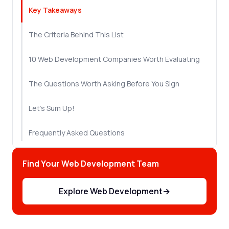
Key Takeaways
The Criteria Behind This List
10 Web Development Companies Worth Evaluating
The Questions Worth Asking Before You Sign
Let's Sum Up!
Frequently Asked Questions
Find Your Web Development Team
Explore Web Development
→