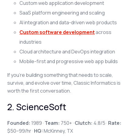
Custom web application development
SaaS platform engineering and scaling
AI integration and data-driven web products
Custom software development
across
industries
Cloud architecture and DevOps integration
Mobile-first and progressive web app builds
If you're building something that needs to scale,
survive, and evolve over time, Classic Informatics is
worth the first conversation.
2. ScienceSoft
Founded:
1989 ·
Team:
750+ ·
Clutch:
4.8/5 ·
Rate:
$50–99/hr ·
HQ:
McKinney, TX