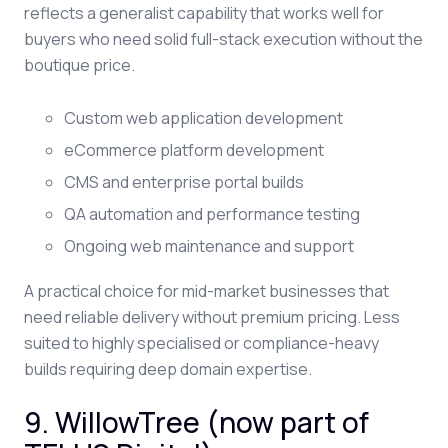
reflects a generalist capability that works well for
buyers who need solid full-stack execution without the
boutique price.
Custom web application development
eCommerce platform development
CMS and enterprise portal builds
QA automation and performance testing
Ongoing web maintenance and support
A practical choice for mid-market businesses that
need reliable delivery without premium pricing. Less
suited to highly specialised or compliance-heavy
builds requiring deep domain expertise.
9. WillowTree (now part of