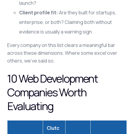
launch?
Client profile fit:
Are they built for startups,
enterprise, or both? Claiming both without
evidence is usually a warning sign.
Every company on this list clears a meaningful bar
across these dimensions. Where some excel over
others, we've said so.
10 Web Development
Companies Worth
Evaluating
Clutc