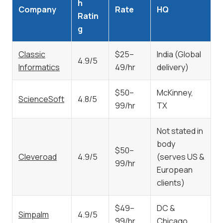
h
Company
Rate
HQ
Ratin
g
Classic
$25–
India (Global
4.9/5
Informatics
49/hr
delivery)
$50–
McKinney,
ScienceSoft
4.8/5
99/hr
TX
Not stated in
body
$50–
Cleveroad
4.9/5
(serves US &
99/hr
European
clients)
$49–
DC &
Simpalm
4.9/5
99/hr
Chicago