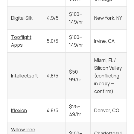
$100–
Digital Silk
4.9/5
New York, NY
149/hr
Topflight
$100–
5.0/5
Irvine, CA
Apps
149/hr
Miami, FL /
Silicon Valley
$50–
Intellectsoft
4.8/5
(conflicting
99/hr
in copy —
confirm)
$25–
Iflexion
4.8/5
Denver, CO
49/hr
WillowTree
$100–
Charlottesvil