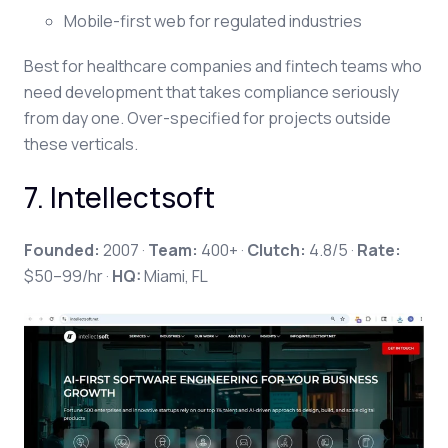
Mobile-first web for regulated industries
Best for healthcare companies and fintech teams who
need development that takes compliance seriously
from day one. Over-specified for projects outside
these verticals.
7. Intellectsoft
Founded:
2007 ·
Team:
400+ ·
Clutch:
4.8/5 ·
Rate:
$50–99/hr ·
HQ:
Miami, FL