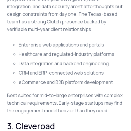
integration, and data security aren't afterthoughts but
design constraints from day one. The Texas-based
team has a strong Clutch presence backed by
verifiable multi-year client relationships.
Enterprise web applications and portals
Healthcare and regulated-industry platforms
Data integration and backend engineering
CRM and ERP-connected web solutions
eCommerce and B2B platform development
Best suited for mid-to-large enterprises with complex
technical requirements. Early-stage startups may find
the engagement model heavier than they need.
3. Cleveroad