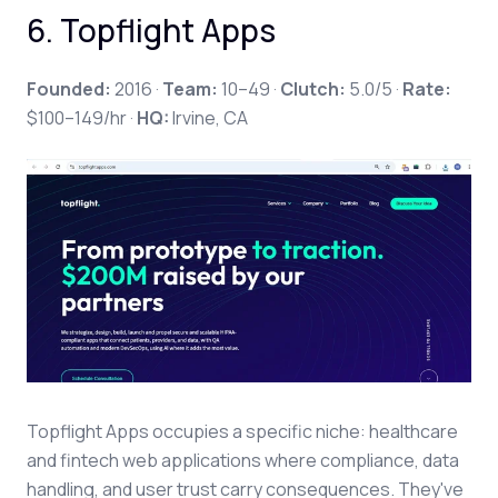
6. Topflight Apps
Founded:
2016 ·
Team:
10–49 ·
Clutch:
5.0/5 ·
Rate:
$100–149/hr ·
HQ:
Irvine, CA
Topflight Apps occupies a specific niche: healthcare
and fintech web applications where compliance, data
handling, and user trust carry consequences. They've