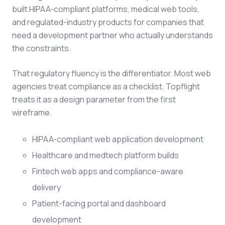
built HIPAA-compliant platforms, medical web tools,
and regulated-industry products for companies that
need a development partner who actually understands
the constraints.
That regulatory fluency is the differentiator. Most web
agencies treat compliance as a checklist. Topflight
treats it as a design parameter from the first
wireframe.
HIPAA-compliant web application development
Healthcare and medtech platform builds
Fintech web apps and compliance-aware
delivery
Patient-facing portal and dashboard
development