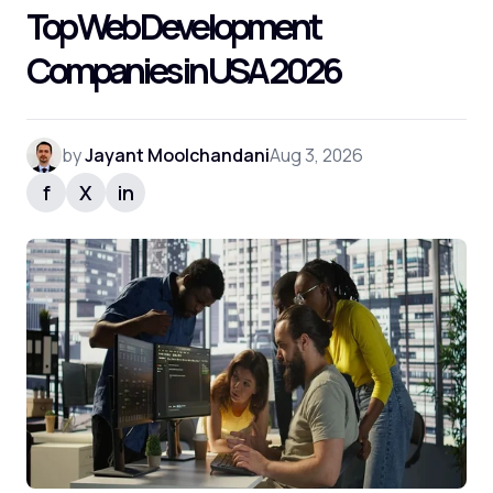
Top Web Development
Companies in USA 2026
by
Jayant Moolchandani
Aug 3, 2026
f
X
in