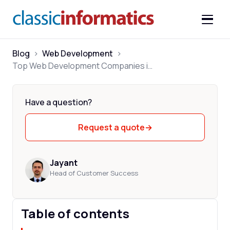
Blog
>
Web Development
>
Top Web Development Companies in USA 2026
Have a question?
Request a quote
→
Jayant
Head of Customer Success
Table of contents