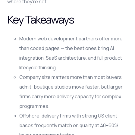
where they're not.
Key Takeaways
Modern web development partners offer more
than coded pages — the best ones bring AI
integration, SaaS architecture, and full product
lifecycle thinking.
Company size matters more than most buyers
admit: boutique studios move faster, but larger
firms carry more delivery capacity for complex
programmes.
Offshore-delivery firms with strong US client
bases frequently match on quality at 40–60%