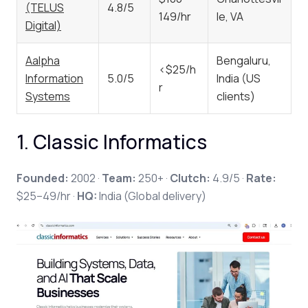
(TELUS
4.8/5
149/hr
le, VA
Digital)
Aalpha
Bengaluru,
<$25/h
Information
5.0/5
India (US
r
Systems
clients)
1. Classic Informatics
Founded:
2002 ·
Team:
250+ ·
Clutch:
4.9/5 ·
Rate:
$25–49/hr ·
HQ:
India (Global delivery)