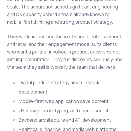
scale. The acquisition added significant engineering
and CX capacity behind a team already known for
mobile-first thinking and strong product strategy.
They work across healthcare, finance, entertainment,
and retail, and their engagement model suits clients
who want a partner involved in product decisions, not
just implementation. They run discovery seriously, and
the team they sell is typically the team that delivers.
Digital product strategy and full-stack
development
Mobile-first web application development
UX design, prototyping, and user research
Backend architecture and API development
Healthcare, finance, and media web platforms