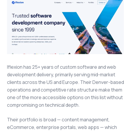
Iflexion has 25+ years of custom software and web
development delivery, primarily serving mid-market
clients across the US and Europe. Their Denver-based
operations and competitive rate structure make them
one of the more accessible options on this list without
compromising on technical depth.
Their portfolio is broad — content management,
eCommerce, enterprise portals, web apps — which