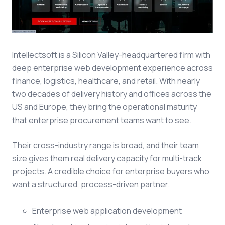
Intellectsoft is a Silicon Valley-headquartered firm with
deep enterprise web development experience across
finance, logistics, healthcare, and retail. With nearly
two decades of delivery history and offices across the
US and Europe, they bring the operational maturity
that enterprise procurement teams want to see.
Their cross-industry range is broad, and their team
size gives them real delivery capacity for multi-track
projects. A credible choice for enterprise buyers who
want a structured, process-driven partner.
Enterprise web application development