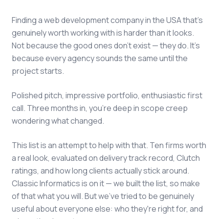
Finding a web development company in the USA that's
genuinely worth working with is harder than it looks.
Not because the good ones don't exist — they do. It's
because every agency sounds the same until the
project starts.
Polished pitch, impressive portfolio, enthusiastic first
call. Three months in, you're deep in scope creep
wondering what changed.
This list is an attempt to help with that. Ten firms worth
a real look, evaluated on delivery track record, Clutch
ratings, and how long clients actually stick around.
Classic Informatics is on it — we built the list, so make
of that what you will. But we've tried to be genuinely
useful about everyone else: who they're right for, and