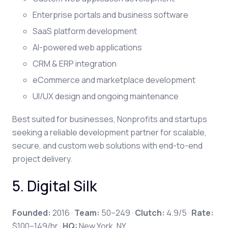
Enterprise portals and business software
SaaS platform development
AI-powered web applications
CRM & ERP integration
eCommerce and marketplace development
UI/UX design and ongoing maintenance
Best suited for
businesses, Nonprofits and startups
seeking a reliable development partner for scalable,
secure, and custom web solutions with end-to-end
project delivery.
5. Digital Silk
Founded:
2016 ·
Team:
50–249 ·
Clutch:
4.9/5 ·
Rate:
$100–149/hr ·
HQ:
New York, NY