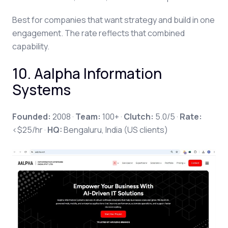
Best for companies that want strategy and build in one
engagement. The rate reflects that combined
capability.
10. Aalpha Information
Systems
Founded:
2008 ·
Team:
100+ ·
Clutch:
5.0/5 ·
Rate:
<$25/hr ·
HQ:
Bengaluru, India (US clients)