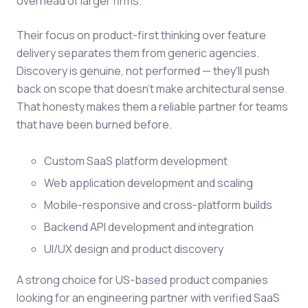
overhead of larger firms.
Their focus on product-first thinking over feature
delivery separates them from generic agencies.
Discovery is genuine, not performed — they'll push
back on scope that doesn't make architectural sense.
That honesty makes them a reliable partner for teams
that have been burned before.
Custom SaaS platform development
Web application development and scaling
Mobile-responsive and cross-platform builds
Backend API development and integration
UI/UX design and product discovery
A strong choice for US-based product companies
looking for an engineering partner with verified SaaS