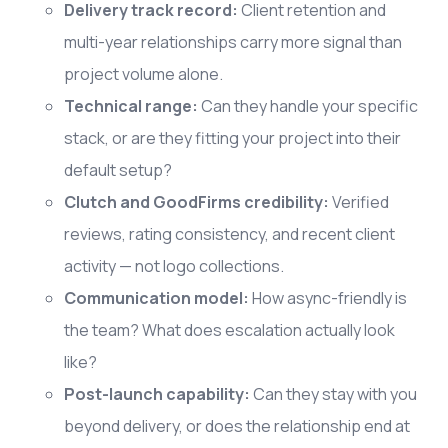
Delivery track record:
Client retention and
multi-year relationships carry more signal than
project volume alone.
Technical range:
Can they handle your specific
stack, or are they fitting your project into their
default setup?
Clutch and GoodFirms credibility:
Verified
reviews, rating consistency, and recent client
activity — not logo collections.
Communication model:
How async-friendly is
the team? What does escalation actually look
like?
Post-launch capability:
Can they stay with you
beyond delivery, or does the relationship end at