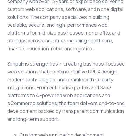
company with over 15 years of experience delivering
custom web applications, software, and niche digital
solutions. The company specializes in building
scalable, secure, and high-performance web
platforms for mid-size businesses, nonprofits, and
startups across industries including healthcare,
finance, education, retail, and logistics.
Simpalm's strength lies in creating business-focused
web solutions that combine intuitive UI/UX design,
modern technologies, and seamless third-party
integrations. From enterprise portals and SaaS
platforms to AI-powered web applications and
eCommerce solutions, the team delivers end-to-end
development backed by transparent communication
and long-term support.
Custom web application development