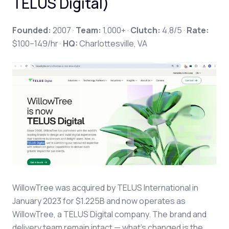
TELUS Digital)
Founded:
2007 ·
Team:
1,000+ ·
Clutch:
4.8/5 ·
Rate:
$100–149/hr ·
HQ:
Charlottesville, VA
WillowTree was acquired by TELUS International in
January 2023 for $1.225B and now operates as
WillowTree, a TELUS Digital company. The brand and
delivery team remain intact — what's changed is the