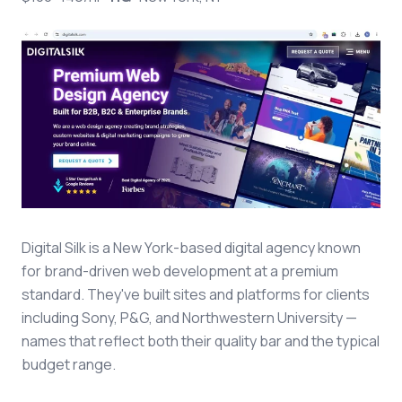
Digital Silk is a New York-based digital agency known
for brand-driven web development at a premium
standard. They've built sites and platforms for clients
including Sony, P&G, and Northwestern University —
names that reflect both their quality bar and the typical
budget range.