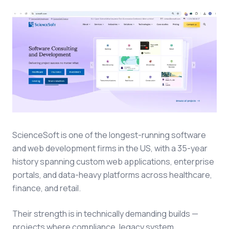
ScienceSoft is one of the longest-running software
and web development firms in the US, with a 35-year
history spanning custom web applications, enterprise
portals, and data-heavy platforms across healthcare,
finance, and retail.
Their strength is in technically demanding builds —
projects where compliance, legacy system