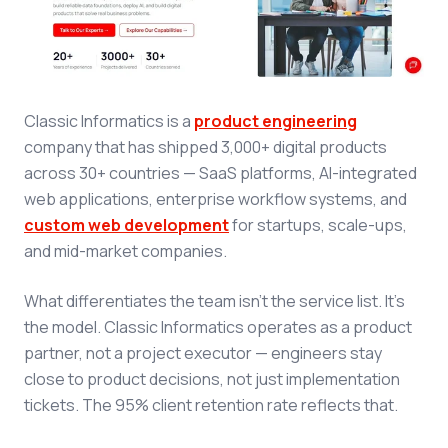
Classic Informatics is a
product engineering
company that has shipped 3,000+ digital products
across 30+ countries — SaaS platforms, AI-integrated
web applications, enterprise workflow systems, and
custom web development
for startups, scale-ups,
and mid-market companies.
What differentiates the team isn't the service list. It's
the model. Classic Informatics operates as a product
partner, not a project executor — engineers stay
close to product decisions, not just implementation
tickets. The 95% client retention rate reflects that.