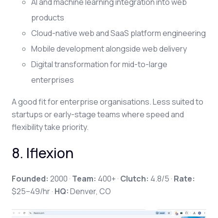
AI and machine learning integration into web
products
Cloud-native web and SaaS platform engineering
Mobile development alongside web delivery
Digital transformation for mid-to-large
enterprises
A good fit for enterprise organisations. Less suited to
startups or early-stage teams where speed and
flexibility take priority.
8. Iflexion
Founded:
2000 ·
Team:
400+ ·
Clutch:
4.8/5 ·
Rate:
$25–49/hr ·
HQ:
Denver, CO