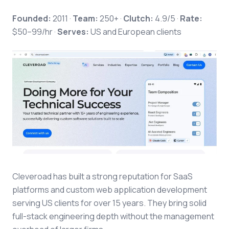
Founded:
2011 ·
Team:
250+ ·
Clutch:
4.9/5 ·
Rate:
$50–99/hr ·
Serves:
US and European clients
Cleveroad has built a strong reputation for SaaS
platforms and custom web application development
serving US clients for over 15 years. They bring solid
full-stack engineering depth without the management