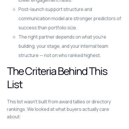
lower engagement rates.
Post-launch support structure and
communication model are stronger predictors of
success than portfolio size.
The right partner depends on what you're
building, your stage, and your internal team
structure — not on who ranked highest.
The Criteria Behind This
List
This list wasn't built from award tallies or directory
rankings. We looked at what buyers actually care
about: