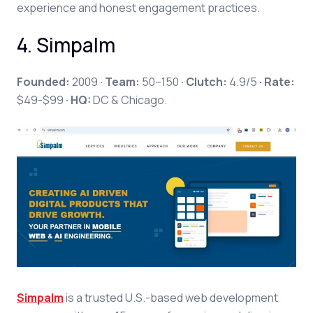
experience and honest engagement practices.
4. Simpalm
Founded:
2009
· Team:
50–150
· Clutch:
4.9/5
· Rate:
$49-$99
· HQ:
DC & Chicago.
Simpalm
is a trusted U.S.-based web development