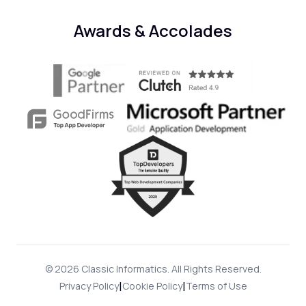
Awards & Accolades
© 2026 Classic Informatics. All Rights Reserved.
|
|
Privacy Policy
Cookie Policy
Terms of Use