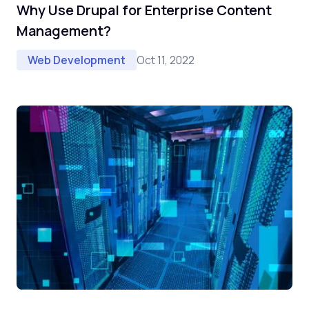
Why Use Drupal for Enterprise Content
Management?
Oct 11, 2022
Web Development