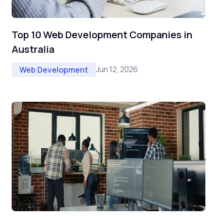
Top 10 Web Development Companies in
Australia
Jun 12, 2026
Web Development