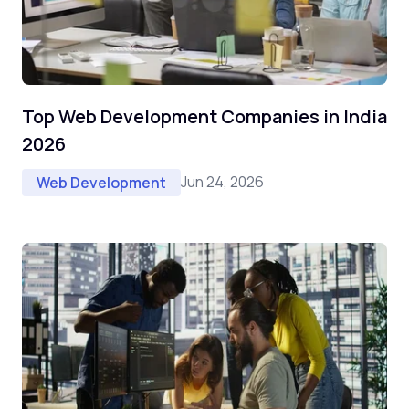
Top Web Development Companies in India
2026
Jun 24, 2026
Web Development