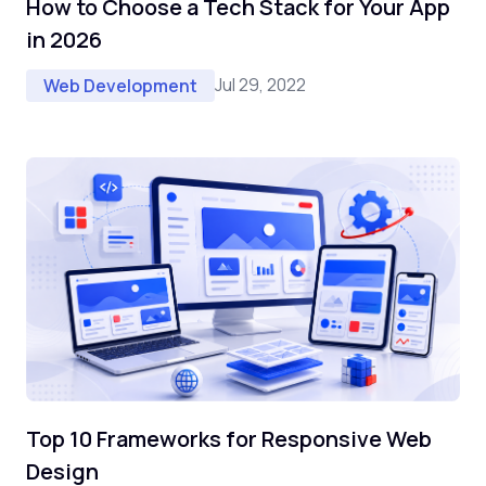
How to Choose a Tech Stack for Your App
in 2026
Jul 29, 2022
Web Development
Top 10 Frameworks for Responsive Web
Design