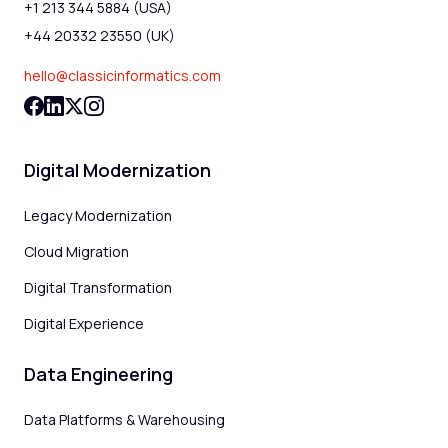
+1 213 344 5884 (USA)
+44 20332 23550 (UK)
hello@classicinformatics.com
Digital Modernization
Legacy Modernization
Cloud Migration
Digital Transformation
Digital Experience
Data Engineering
Data Platforms & Warehousing