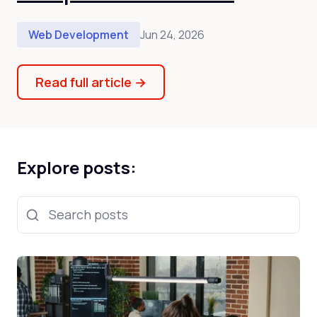
Web Development
Jun 24, 2026
Read full article
→
Explore posts:
Search posts