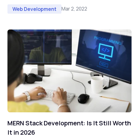
Mar 2, 2022
Web Development
MERN Stack Development: Is It Still Worth
It in 2026