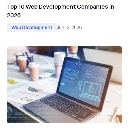
Top 10 Web Development Companies in
2026
Jun 12, 2026
Web Development