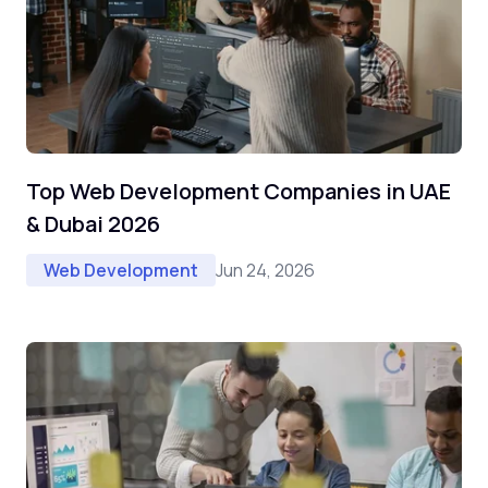
Top Web Development Companies in UAE
& Dubai 2026
Jun 24, 2026
Web Development