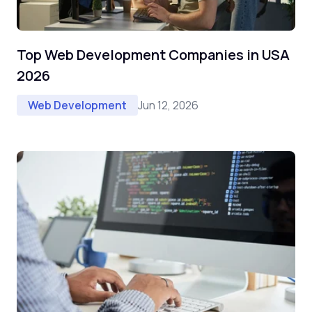
Top Web Development Companies in USA
2026
Jun 12, 2026
Web Development