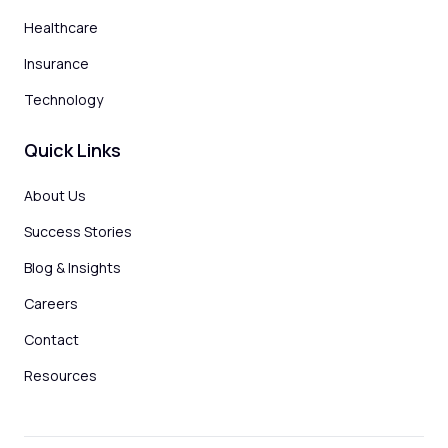
Healthcare
Insurance
Technology
Quick Links
About Us
Success Stories
Blog & Insights
Careers
Contact
Resources