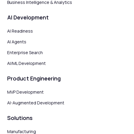
Business Intelligence & Analytics
AI Development
AI Readiness
AI Agents
Enterprise Search
AI/ML Development
Product Engineering
MVP Development
AI-Augmented Development
Solutions
Manufacturing