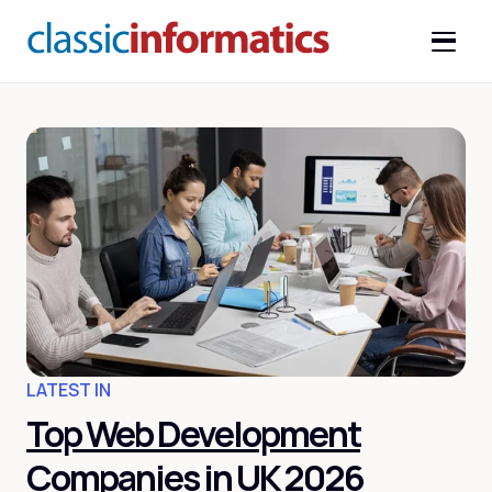
LATEST IN
Top Web Development
Companies in UK 2026