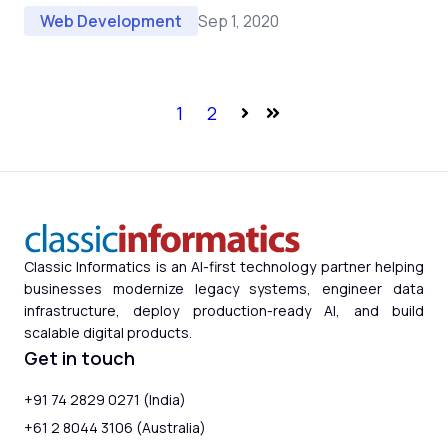
Sep 1, 2020
Web Development
1
2
Next
Last
Classic Informatics is an AI-first technology partner helping
businesses modernize legacy systems, engineer data
infrastructure, deploy production-ready AI, and build
scalable digital products.
Get in touch
+91 74 2829 0271 (India)
+61 2 8044 3106 (Australia)