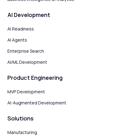
AI Development
AI Readiness
AI Agents
Enterprise Search
AI/ML Development
Product Engineering
MVP Development
AI-Augmented Development
Solutions
Manufacturing