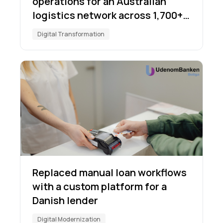
operations for an Australian
logistics network across 1,700+
locations
Digital Transformation
Replaced manual loan workflows
with a custom platform for a
Danish lender
Digital Modernization