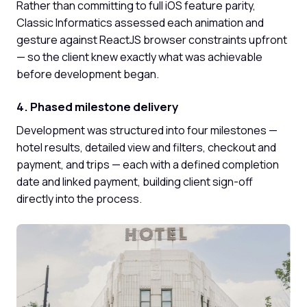
Rather than committing to full iOS feature parity,
Classic Informatics assessed each animation and
gesture against ReactJS browser constraints upfront
— so the client knew exactly what was achievable
before development began.
4. Phased milestone delivery
Development was structured into four milestones —
hotel results, detailed view and filters, checkout and
payment, and trips — each with a defined completion
date and linked payment, building client sign-off
directly into the process.