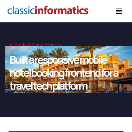
← Back to Case Studies
Built a responsive mobile
hotel booking frontend for a
travel tech platform