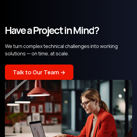
Have a Project in Mind?
We turn complex technical challenges into working
solutions — on time, at scale.
Talk to Our Team →