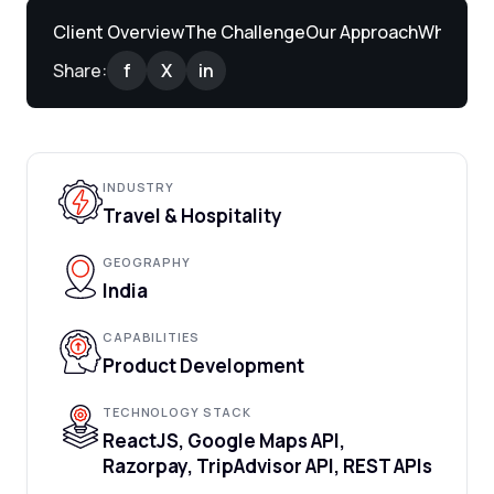
Client Overview
The Challenge
Our Approach
What We 
Share:
f
X
in
INDUSTRY
Travel & Hospitality
GEOGRAPHY
India
CAPABILITIES
Product Development
TECHNOLOGY STACK
ReactJS, Google Maps API,
Razorpay, TripAdvisor API, REST APIs