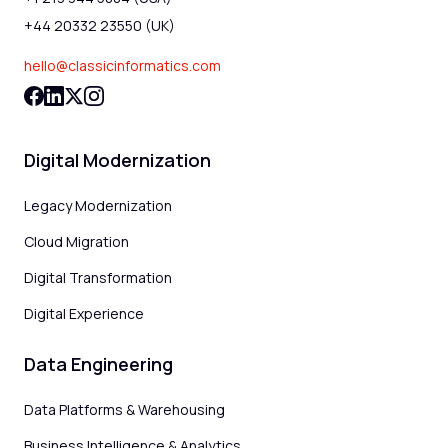
+44 20332 23550 (UK)
hello@classicinformatics.com
Digital Modernization
Legacy Modernization
Cloud Migration
Digital Transformation
Digital Experience
Data Engineering
Data Platforms & Warehousing
Business Intelligence & Analytics