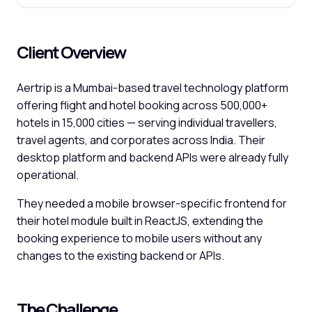
Client Overview
Aertrip is a Mumbai-based travel technology platform
offering flight and hotel booking across 500,000+
hotels in 15,000 cities — serving individual travellers,
travel agents, and corporates across India. Their
desktop platform and backend APIs were already fully
operational.
They needed a mobile browser-specific frontend for
their hotel module built in ReactJS, extending the
booking experience to mobile users without any
changes to the existing backend or APIs.
The Challenge