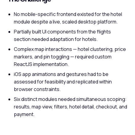
No mobile-specific frontend existed for the hotel
module despite a live, scaled desktop platform.
Partially built UI components from the flights
section needed adaptation for hotels.
Complex map interactions — hotel clustering, price
markers, and pin toggling — required custom
ReactJS implementation.
iOS app animations and gestures had to be
assessed for feasibility and replicated within
browser constraints.
Six distinct modules needed simultaneous scoping:
results, map view, filters, hotel detail, checkout, and
payment.