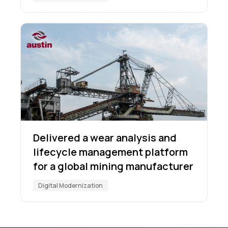
Delivered a wear analysis and
lifecycle management platform
for a global mining manufacturer
Digital Modernization