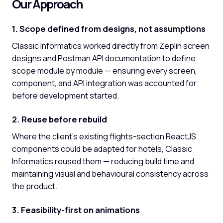
Our Approach
1. Scope defined from designs, not assumptions
Classic Informatics worked directly from Zeplin screen
designs and Postman API documentation to define
scope module by module — ensuring every screen,
component, and API integration was accounted for
before development started.
2. Reuse before rebuild
Where the client's existing flights-section ReactJS
components could be adapted for hotels, Classic
Informatics reused them — reducing build time and
maintaining visual and behavioural consistency across
the product.
3. Feasibility-first on animations