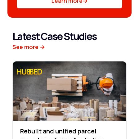
Learn more
→
Latest Case Studies
See more →
Rebuilt and unified parcel