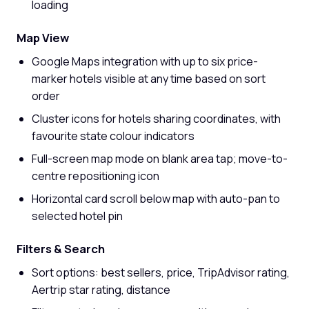
loading
Map View
Google Maps integration with up to six price-
marker hotels visible at any time based on sort
order
Cluster icons for hotels sharing coordinates, with
favourite state colour indicators
Full-screen map mode on blank area tap; move-to-
centre repositioning icon
Horizontal card scroll below map with auto-pan to
selected hotel pin
Filters & Search
Sort options: best sellers, price, TripAdvisor rating,
Aertrip star rating, distance