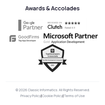
Awards & Accolades
© 2026 Classic Informatics. All Rights Reserved.
|
|
Privacy Policy
Cookie Policy
Terms of Use