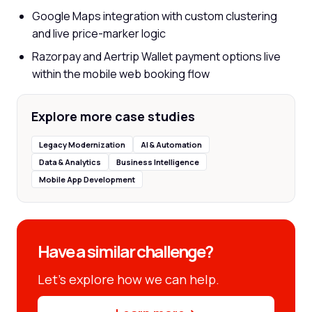
Google Maps integration with custom clustering
and live price-marker logic
Razorpay and Aertrip Wallet payment options live
within the mobile web booking flow
Explore more case studies
Legacy Modernization
AI & Automation
Data & Analytics
Business Intelligence
Mobile App Development
Have a similar challenge?
Let’s explore how we can help.