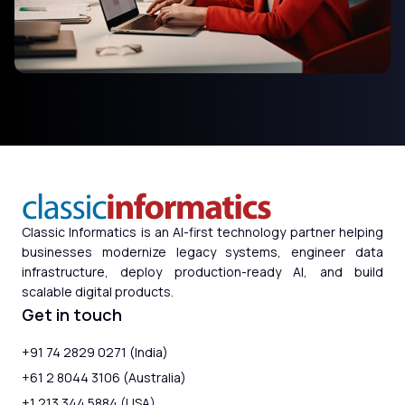
Classic Informatics is an AI-first technology partner helping
businesses modernize legacy systems, engineer data
infrastructure, deploy production-ready AI, and build
scalable digital products.
Get in touch
+91 74 2829 0271 (India)
+61 2 8044 3106 (Australia)
+1 213 344 5884 (USA)