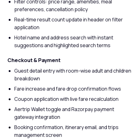
Filter controls: price range, amenities, meal
preferences, cancellation policy
Real-time result count update in header on filter
application
Hotel name and address search with instant
suggestions and highlighted search terms
Checkout & Payment
Guest detail entry with room-wise adult and children
breakdown
Fare increase and fare drop confirmation flows
Coupon application with live fare recalculation
Aertrip Wallet toggle and Razorpay payment
gateway integration
Booking confirmation, itinerary email, and trips
management screen