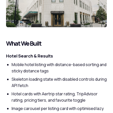
What We Built
Hotel Search & Results
Mobile hotel listing with distance-based sorting and
sticky distance tags
Skeleton loading state with disabled controls during
API fetch
Hotel cards with Aertrip star rating, TripAdvisor
rating, pricing tiers, and favourite toggle
Image carousel per listing card with optimised lazy