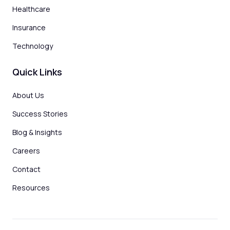
Healthcare
Insurance
Technology
Quick Links
About Us
Success Stories
Blog & Insights
Careers
Contact
Resources