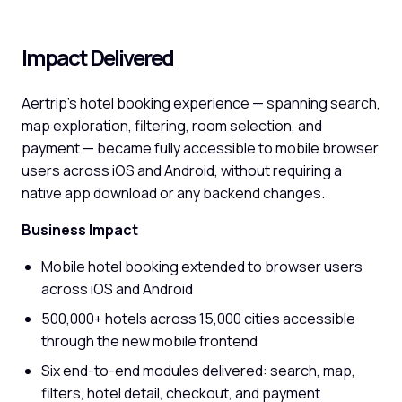
Impact Delivered
Aertrip's hotel booking experience — spanning search,
map exploration, filtering, room selection, and
payment — became fully accessible to mobile browser
users across iOS and Android, without requiring a
native app download or any backend changes.
Business Impact
Mobile hotel booking extended to browser users
across iOS and Android
500,000+ hotels across 15,000 cities accessible
through the new mobile frontend
Six end-to-end modules delivered: search, map,
filters, hotel detail, checkout, and payment