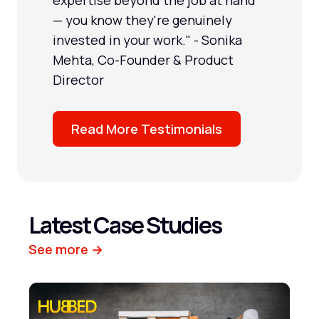
— you know they're genuinely
invested in your work." - Sonika
Mehta, Co-Founder & Product
Director
Read More Testimonials
Latest Case Studies
See more →