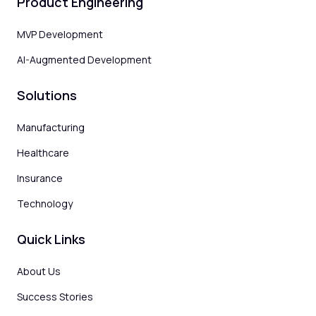
Product Engineering
MVP Development
AI-Augmented Development
Solutions
Manufacturing
Healthcare
Insurance
Technology
Quick Links
About Us
Success Stories