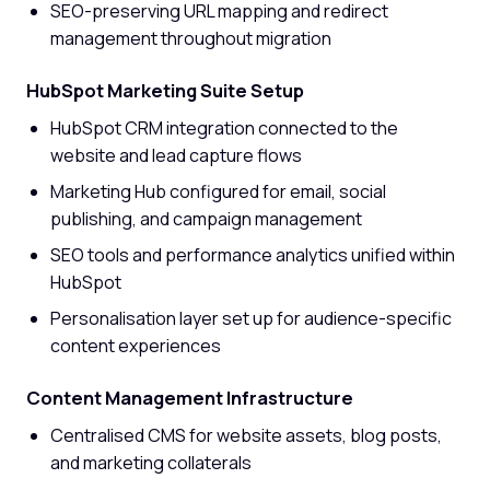
SEO-preserving URL mapping and redirect
management throughout migration
HubSpot Marketing Suite Setup
HubSpot CRM integration connected to the
website and lead capture flows
Marketing Hub configured for email, social
publishing, and campaign management
SEO tools and performance analytics unified within
HubSpot
Personalisation layer set up for audience-specific
content experiences
Content Management Infrastructure
Centralised CMS for website assets, blog posts,
and marketing collaterals