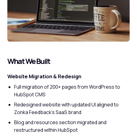
What We Built
Website Migration & Redesign
Full migration of 200+ pages from WordPress to
HubSpot CMS
Redesigned website with updated UI aligned to
Zonka Feedback's SaaS brand
Blog and resources section migrated and
restructured within HubSpot