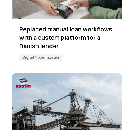
Replaced manual loan workflows
with a custom platform for a
Danish lender
Digital Modernization