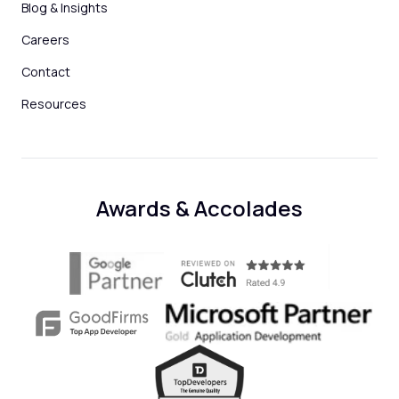
Blog & Insights
Careers
Contact
Resources
Awards & Accolades