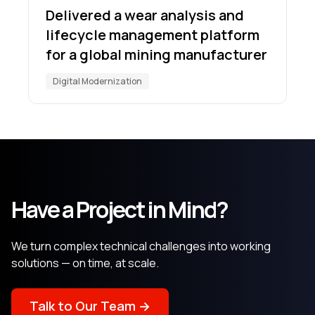
Delivered a wear analysis and
lifecycle management platform
for a global mining manufacturer
Digital Modernization
Have a Project in Mind?
We turn complex technical challenges into working
solutions — on time, at scale.
Talk to Our Team →