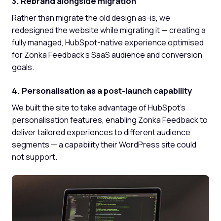
3. Rebrand alongside migration
Rather than migrate the old design as-is, we
redesigned the website while migrating it — creating a
fully managed, HubSpot-native experience optimised
for Zonka Feedback's SaaS audience and conversion
goals.
4. Personalisation as a post-launch capability
We built the site to take advantage of HubSpot's
personalisation features, enabling Zonka Feedback to
deliver tailored experiences to different audience
segments — a capability their WordPress site could
not support.