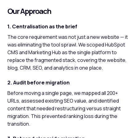
Our Approach
1. Centralisation as the brief
The core requirement was not just a new website — it
was eliminating the tool sprawl. We scoped HubSpot
CMS and Marketing Hub as the single platform to
replace the fragmented stack, covering the website,
blog, CRM, SEO, and analytics in one place.
2. Audit before migration
Before moving a single page, we mapped all 200+
URLs, assessed existing SEO value, and identified
content that needed restructuring versus straight
migration. This prevented ranking loss during the
transition.