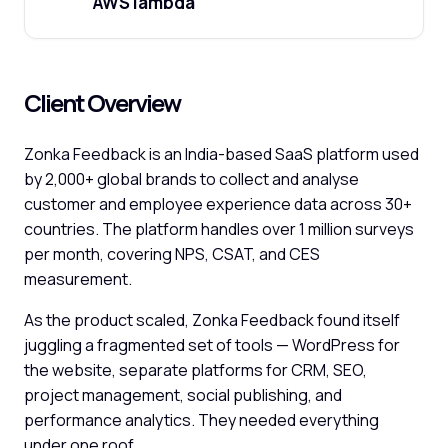
AWS lambda
Client Overview
Zonka Feedback is an India-based SaaS platform used
by 2,000+ global brands to collect and analyse
customer and employee experience data across 30+
countries. The platform handles over 1 million surveys
per month, covering NPS, CSAT, and CES
measurement.
As the product scaled, Zonka Feedback found itself
juggling a fragmented set of tools — WordPress for
the website, separate platforms for CRM, SEO,
project management, social publishing, and
performance analytics. They needed everything
under one roof.