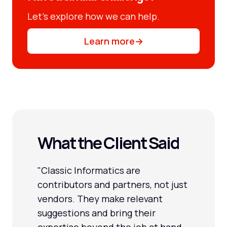
Let’s explore how we can help.
Learn more
→
What the Client Said
"Classic Informatics are
contributors and partners, not just
vendors. They make relevant
suggestions and bring their
expertise beyond the job at hand