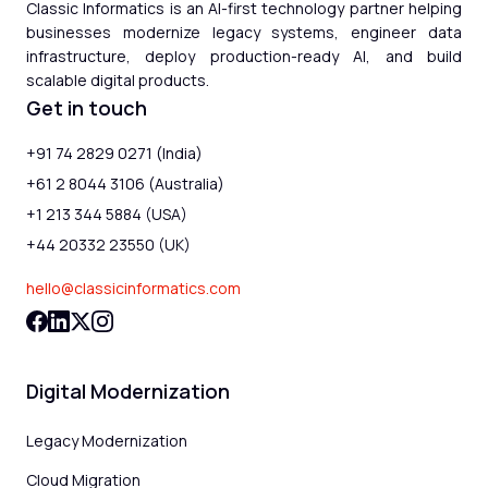
Classic Informatics is an AI-first technology partner helping
businesses modernize legacy systems, engineer data
infrastructure, deploy production-ready AI, and build
scalable digital products.
Get in touch
+91 74 2829 0271 (India)
+61 2 8044 3106 (Australia)
+1 213 344 5884 (USA)
+44 20332 23550 (UK)
hello@classicinformatics.com
Digital Modernization
Legacy Modernization
Cloud Migration