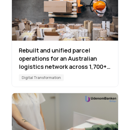
Rebuilt and unified parcel
operations for an Australian
logistics network across 1,700+
locations
Digital Transformation