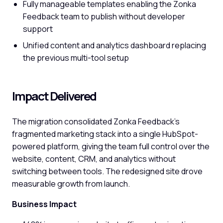
Fully manageable templates enabling the Zonka
Feedback team to publish without developer
support
Unified content and analytics dashboard replacing
the previous multi-tool setup
Impact Delivered
The migration consolidated Zonka Feedback's
fragmented marketing stack into a single HubSpot-
powered platform, giving the team full control over the
website, content, CRM, and analytics without
switching between tools. The redesigned site drove
measurable growth from launch.
Business Impact