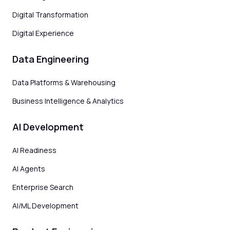
Digital Transformation
Digital Experience
Data Engineering
Data Platforms & Warehousing
Business Intelligence & Analytics
AI Development
AI Readiness
AI Agents
Enterprise Search
AI/ML Development