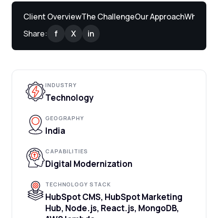
Client Overview
The Challenge
Our Approach
What We 
Share:
f
X
in
INDUSTRY
Technology
GEOGRAPHY
India
CAPABILITIES
Digital Modernization
TECHNOLOGY STACK
HubSpot CMS, HubSpot Marketing
Hub, Node.js, React.js, MongoDB,