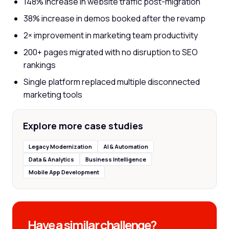
148% increase in website traffic post-migration
38% increase in demos booked after the revamp
2× improvement in marketing team productivity
200+ pages migrated with no disruption to SEO
rankings
Single platform replaced multiple disconnected
marketing tools
Explore more case studies
Legacy Modernization
AI & Automation
Data & Analytics
Business Intelligence
Mobile App Development
Have a similar challenge?