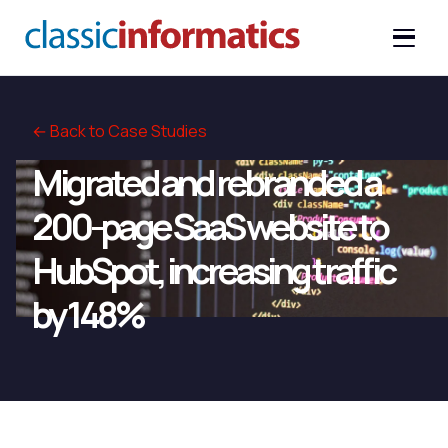
← Back to Case Studies
Migrated and rebranded a
200-page SaaS website to
HubSpot, increasing traffic
by 148%