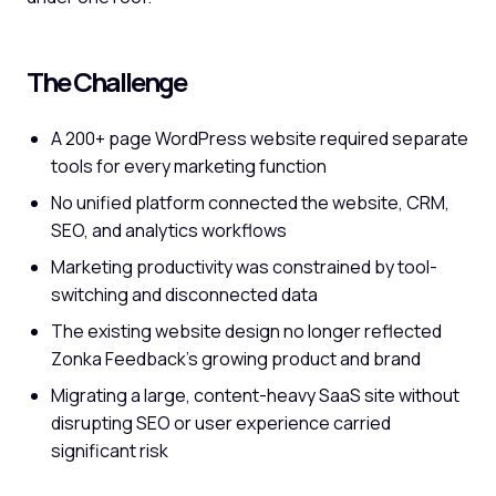
The Challenge
A 200+ page WordPress website required separate
tools for every marketing function
No unified platform connected the website, CRM,
SEO, and analytics workflows
Marketing productivity was constrained by tool-
switching and disconnected data
The existing website design no longer reflected
Zonka Feedback's growing product and brand
Migrating a large, content-heavy SaaS site without
disrupting SEO or user experience carried
significant risk