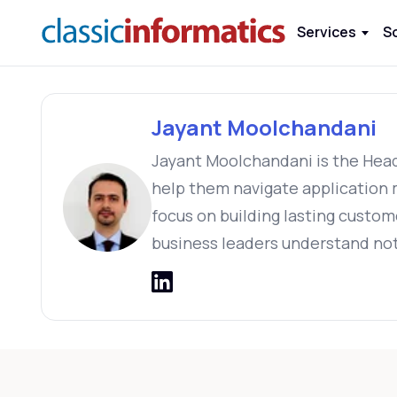
Services
S
Jayant Moolchandani
Jayant Moolchandani is the Head 
help them navigate application m
focus on building lasting custom
business leaders understand not