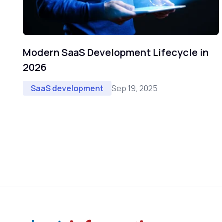
Modern SaaS Development Lifecycle in
2026
Sep 19, 2025
SaaS development