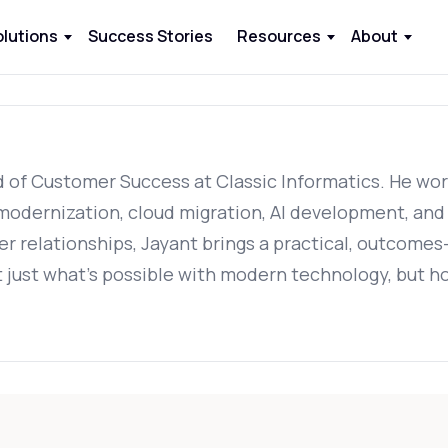
olutions
Success Stories
Resources
About
of Customer Success at Classic Informatics. He works
odernization, cloud migration, AI development, and d
er relationships, Jayant brings a practical, outcomes
 just what's possible with modern technology, but ho