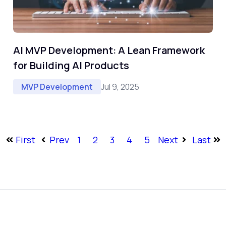
AI MVP Development: A Lean Framework
for Building AI Products
Jul 9, 2025
MVP Development
First
Prev
1
2
3
4
5
Next
Last