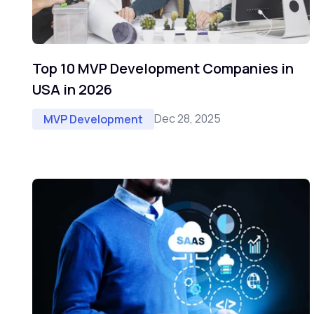
Top 10 MVP Development Companies in
USA in 2026
Dec 28, 2025
MVP Development