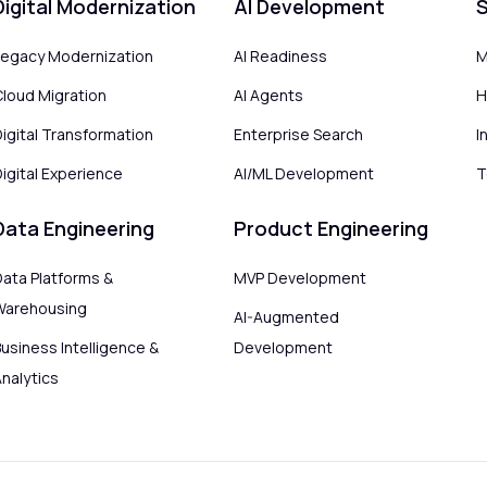
Digital Modernization
AI Development
S
Legacy Modernization
AI Readiness
M
Cloud Migration
AI Agents
H
Digital Transformation
Enterprise Search
I
igital Experience
AI/ML Development
T
Data Engineering
Product Engineering
Data Platforms &
MVP Development
Warehousing
AI-Augmented
usiness Intelligence &
Development
Analytics