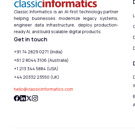
Classic Informatics is an AI-first technology partner
helping businesses modernize legacy systems,
engineer data infrastructure, deploy production-
ready AI, and build scalable digital products.
Get in touch
D
+91 74 2829 0271 (India)
+61 2 8044 3106 (Australia)
+1 213 344 5884 (USA)
+44 20332 23550 (UK)
hello@classicinformatics.com
B