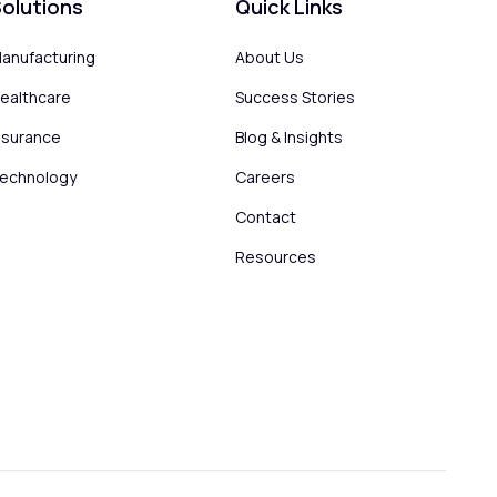
olutions
Quick Links
anufacturing
About Us
ealthcare
Success Stories
nsurance
Blog & Insights
echnology
Careers
Contact
Resources