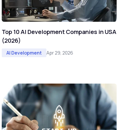
Top 10 AI Development Companies in USA
(2026)
Apr 29, 2026
AI Development