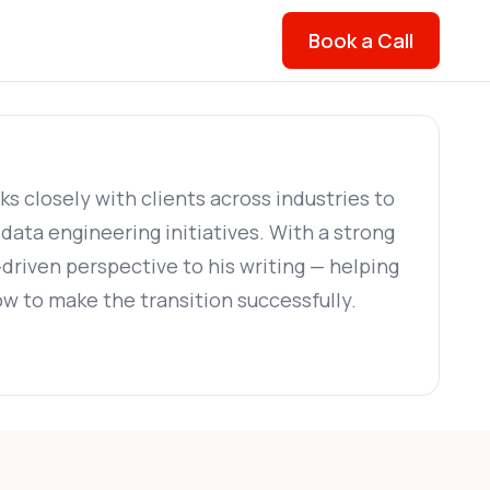
Book a Call
 closely with clients across industries to
ata engineering initiatives. With a strong
-driven perspective to his writing — helping
w to make the transition successfully.