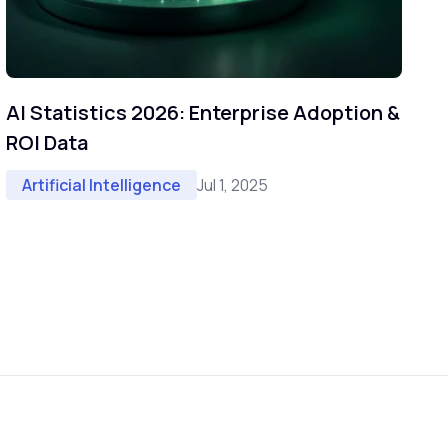
AI Statistics 2026: Enterprise Adoption &
ROI Data
Jul 1, 2025
Artificial Intelligence