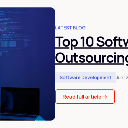
LATEST BLOG
Top 10 Sof
Outsourcin
Software Development
Jun 1
Read full article
→