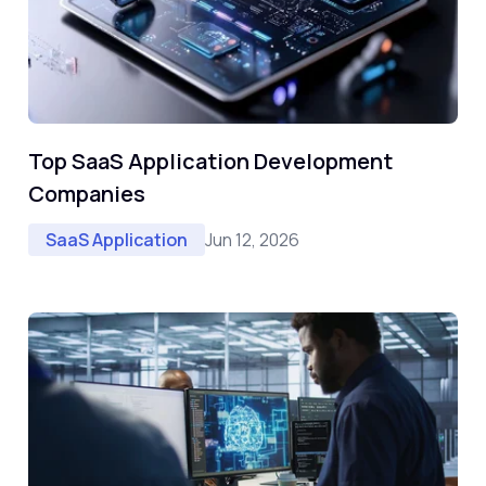
Top SaaS Application Development
Companies
Jun 12, 2026
SaaS Application