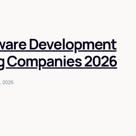
tware Development
g Companies 2026
2, 2026