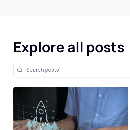
Explore all posts
Search posts