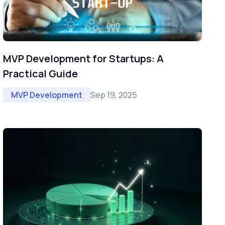
MVP Development for Startups: A
Practical Guide
Sep 19, 2025
MVP Development