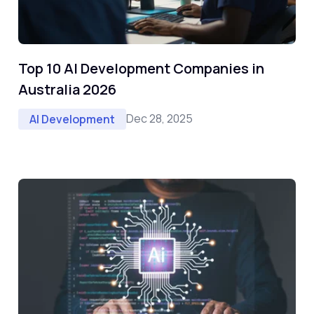
Top 10 AI Development Companies in
Australia 2026
Dec 28, 2025
AI Development