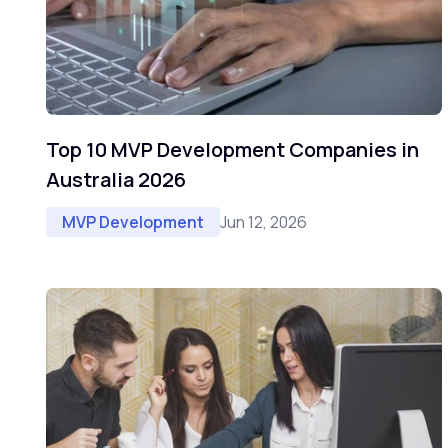
Top 10 MVP Development Companies in
Australia 2026
Jun 12, 2026
MVP Development