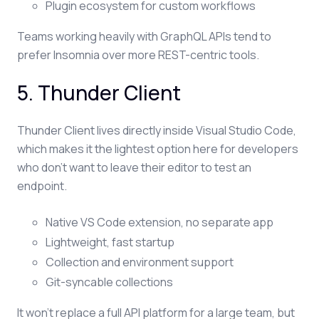
Plugin ecosystem for custom workflows
Teams working heavily with GraphQL APIs tend to
prefer Insomnia over more REST-centric tools.
5. Thunder Client
Thunder Client lives directly inside Visual Studio Code,
which makes it the lightest option here for developers
who don't want to leave their editor to test an
endpoint.
Native VS Code extension, no separate app
Lightweight, fast startup
Collection and environment support
Git-syncable collections
It won't replace a full API platform for a large team, but