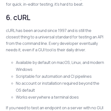
for quick, in-editor testing, it's hard to beat.
6. cURL
cURL has been around since 1997 and is still the
closest thing to a universal standard for testing an API
from the command line. Every developer eventually
needs it, even if a GUI tool is their daily driver.
Available by default on macOS, Linux, and modern
Windows
Scriptable for automation and CI pipelines
No account or installation required beyond the
OS default
Works everywhere a terminal does
If you need to test an endpoint on a server with no GUI