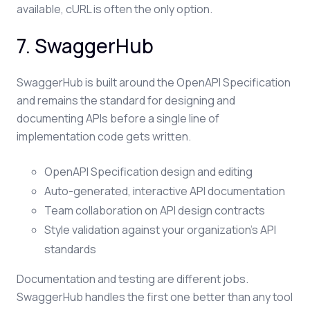
available, cURL is often the only option.
7. SwaggerHub
SwaggerHub is built around the OpenAPI Specification
and remains the standard for designing and
documenting APIs before a single line of
implementation code gets written.
OpenAPI Specification design and editing
Auto-generated, interactive API documentation
Team collaboration on API design contracts
Style validation against your organization's API
standards
Documentation and testing are different jobs.
SwaggerHub handles the first one better than any tool