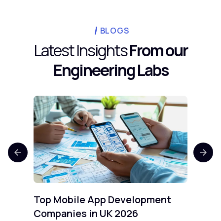
team workspace, while Bruno stores
collections as files in your own Git
repository, avoiding cloud account costs
BLOGS
entirely.
Latest Insights
From our
Engineering Labs
Top 
Comp
Mobi
Top Mobile App Development
Companies in UK 2026