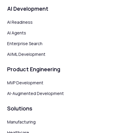
AI Development
AI Readiness
AI Agents
Enterprise Search
AI/ML Development
Product Engineering
MVP Development
AI-Augmented Development
Solutions
Manufacturing
Healthcare