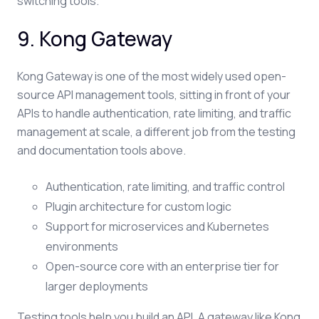
switching tools.
9. Kong Gateway
Kong Gateway is one of the most widely used open-
source API management tools, sitting in front of your
APIs to handle authentication, rate limiting, and traffic
management at scale, a different job from the testing
and documentation tools above.
Authentication, rate limiting, and traffic control
Plugin architecture for custom logic
Support for microservices and Kubernetes
environments
Open-source core with an enterprise tier for
larger deployments
Testing tools help you build an API. A gateway like Kong