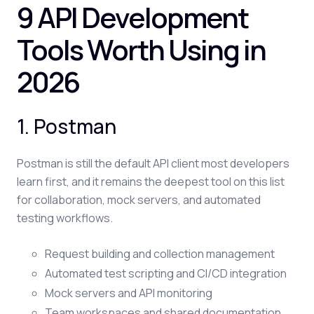
9 API Development
Tools Worth Using in
2026
1. Postman
Postman is still the default API client most developers
learn first, and it remains the deepest tool on this list
for collaboration, mock servers, and automated
testing workflows.
Request building and collection management
Automated test scripting and CI/CD integration
Mock servers and API monitoring
Team workspaces and shared documentation