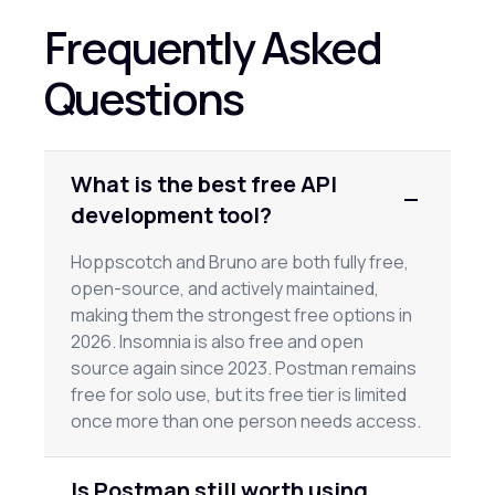
Frequently Asked
Questions
What is the best free API
development tool?
Hoppscotch and Bruno are both fully free,
open-source, and actively maintained,
making them the strongest free options in
2026. Insomnia is also free and open
source again since 2023. Postman remains
free for solo use, but its free tier is limited
once more than one person needs access.
Is Postman still worth using