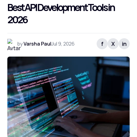
Best API Development Tools in
2026
f
X
in
by
Varsha Paul
Jul 9, 2026