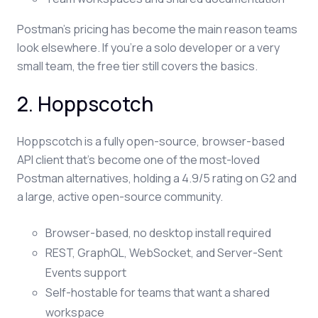
Postman's pricing has become the main reason teams
look elsewhere. If you're a solo developer or a very
small team, the free tier still covers the basics.
2. Hoppscotch
Hoppscotch is a fully open-source, browser-based
API client that's become one of the most-loved
Postman alternatives, holding a 4.9/5 rating on G2 and
a large, active open-source community.
Browser-based, no desktop install required
REST, GraphQL, WebSocket, and Server-Sent
Events support
Self-hostable for teams that want a shared
workspace