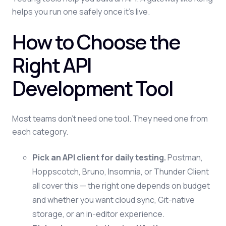
helps you run one safely once it's live.
How to Choose the
Right API
Development Tool
Most teams don't need one tool. They need one from
each category.
Pick an API client for daily testing.
Postman,
Hoppscotch, Bruno, Insomnia, or Thunder Client
all cover this — the right one depends on budget
and whether you want cloud sync, Git-native
storage, or an in-editor experience.