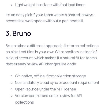
Lightweight interface with fast load times
It's an easy pick if your team wants a shared, always-
accessible workspace without a per-seat bill.
3. Bruno
Bruno takes a different approach: it stores collections
as plain text files in your own Git repository instead of
a cloud account, which makes it a natural fit for teams
that already review API changes like code.
Git-native, offline-first collection storage
No mandatory cloud sync or account requirement
Open-source under the MIT license
Version control and code review for API
collections