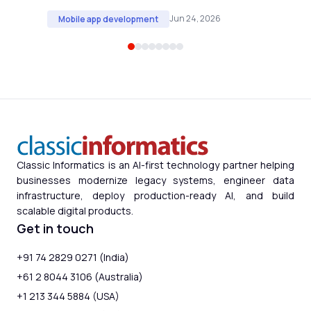
Jun 24, 2026
Mobile app development
Classic Informatics is an AI-first technology partner helping
businesses modernize legacy systems, engineer data
infrastructure, deploy production-ready AI, and build
scalable digital products.
Get in touch
+91 74 2829 0271 (India)
+61 2 8044 3106 (Australia)
+1 213 344 5884 (USA)