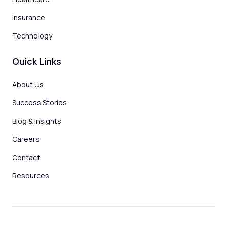
Insurance
Technology
Quick Links
About Us
Success Stories
Blog & Insights
Careers
Contact
Resources