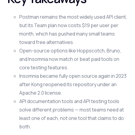
Postman remains the most widely used API client,
but its Team plan now costs $19 per user per
month, which has pushed many small teams
toward free alternatives.
Open-source options like Hoppscotch, Bruno,
and Insomnia now match or beat paid tools on
core testing features.
Insomnia became fully open source again in 2023
after Kong reopened its repository under an
Apache 2.0 license.
API documentation tools and API testing tools
solve different problems — most teams need at
least one of each, not one tool that claims to do
both.