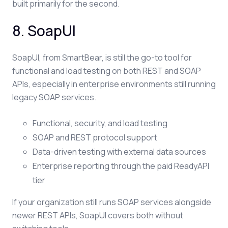
built primarily for the second.
8. SoapUI
SoapUI, from SmartBear, is still the go-to tool for
functional and load testing on both REST and SOAP
APIs, especially in enterprise environments still running
legacy SOAP services.
Functional, security, and load testing
SOAP and REST protocol support
Data-driven testing with external data sources
Enterprise reporting through the paid ReadyAPI
tier
If your organization still runs SOAP services alongside
newer REST APIs, SoapUI covers both without