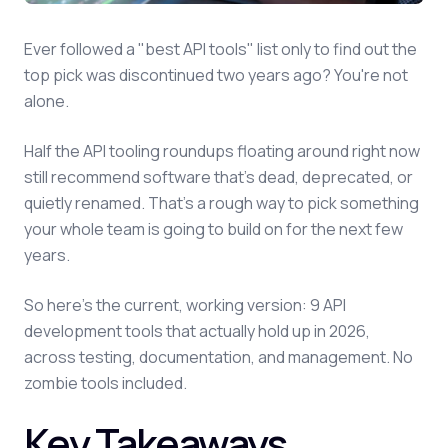
Ever followed a "best API tools" list only to find out the
top pick was discontinued two years ago? You're not
alone.
Half the API tooling roundups floating around right now
still recommend software that's dead, deprecated, or
quietly renamed. That's a rough way to pick something
your whole team is going to build on for the next few
years.
So here's the current, working version: 9 API
development tools that actually hold up in 2026,
across testing, documentation, and management. No
zombie tools included.
Key Takeaways