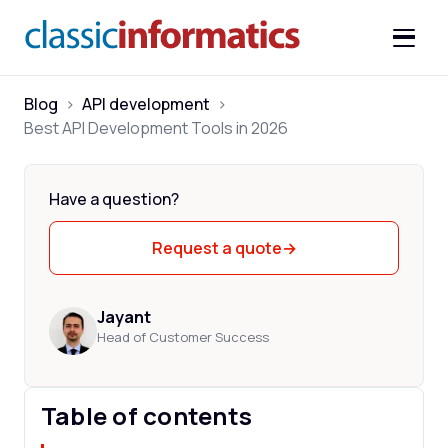
Blog
>
API development
>
Best API Development Tools in 2026
Have a question?
Request a quote
→
Jayant
Head of Customer Success
Table of contents