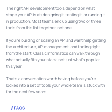
The right API development tools depend on what
stage your API is at: designing it, testing it, or running it
in production. Most teams end up using two or three
tools from this list together, not one.
If you're building or scaling an API and want help getting
the architecture, API management, and tooling right
from the start, Classic Informatics can walk through
what actually fits your stack, not just what's popular
this year.
That's a conversation worth having before you're
locked into a set of tools your whole team is stuck with
for the next few years.
FAQS