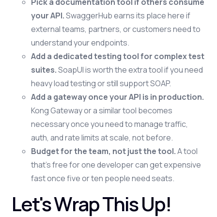
Pick a documentation tool if others consume
your API.
SwaggerHub earns its place here if
external teams, partners, or customers need to
understand your endpoints.
Add a dedicated testing tool for complex test
suites.
SoapUI is worth the extra tool if you need
heavy load testing or still support SOAP.
Add a gateway once your API is in production.
Kong Gateway or a similar tool becomes
necessary once you need to manage traffic,
auth, and rate limits at scale, not before.
Budget for the team, not just the tool.
A tool
that's free for one developer can get expensive
fast once five or ten people need seats.
Let's Wrap This Up!