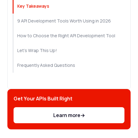
Key Takeaways
9 API Development Tools Worth Using in 2026
How to Choose the Right API Development Tool
Let's Wrap This Up!
Frequently Asked Questions
Get Your APIs Built Right
Learn more
→