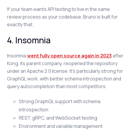
If your team wants API testing to live in the same
review process as your codebase, Bruno is built for
exactly that.
4. Insomnia
Insomnia
went fully open source again in 2023
after
Kong, its parent company, reopened the repository
under an Apache 2.0 license. It's particularly strong for
GraphQL work, with better schema introspection and
query autocompletion than most competitors.
Strong GraphQL support with schema
introspection
REST, gRPC, and WebSocket testing
Environment and variable management