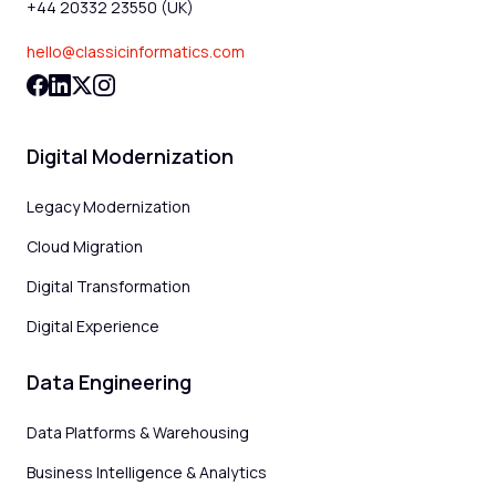
+44 20332 23550 (UK)
hello@classicinformatics.com
Digital Modernization
Legacy Modernization
Cloud Migration
Digital Transformation
Digital Experience
Data Engineering
Data Platforms & Warehousing
Business Intelligence & Analytics