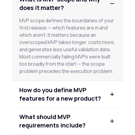
does it matter?
MVP scope defines the boundaries of your
first release — which features are in and
which aren't. It matters because an
overscoped MVP takes longer, costs more,
and generates less useful validation data.
Most commercially failing MVPs were built
too broadly from the start — the scope
problem precedes the execution problem.
How do you define MVP
features for a new product?
Start with the core problem your product
What should MVP
solves and identify the minimum features a
requirements include?
user needs to complete that workflow and
get real value. Every feature beyond that