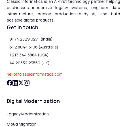
Classic Informatics is an AI-first technology partner helping
businesses modernize legacy systems, engineer data
infrastructure, deploy production-ready AI, and build
scalable digital products.
Get in touch
+91 74 2829 0271 (India)
+61 2 8044 3106 (Australia)
+1 213 344 5884 (USA)
+44 20332 23550 (UK)
hello@classicinformatics.com
Digital Modernization
Legacy Modernization
Cloud Migration