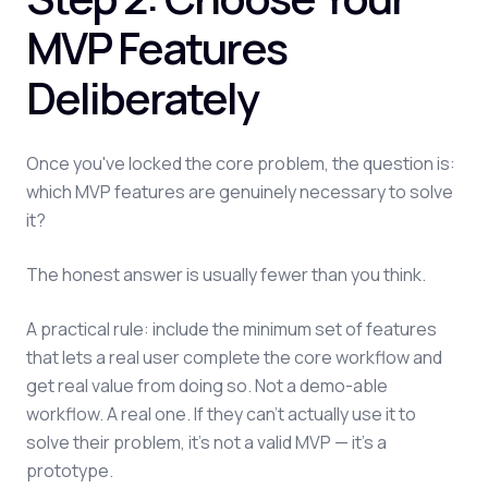
MVP Features
Deliberately
Once you've locked the core problem, the question is:
which MVP features are genuinely necessary to solve
it?
The honest answer is usually fewer than you think.
A practical rule: include the minimum set of features
that lets a real user complete the core workflow and
get real value from doing so. Not a demo-able
workflow. A real one. If they can't actually use it to
solve their problem, it's not a valid MVP — it's a
prototype.