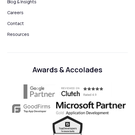
Blog & Insights
Careers
Contact
Resources
Awards & Accolades