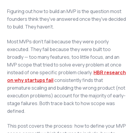
Figuring out how to build an MVP is the question most
founders think they've answered once they've decided
to build. They haven't.
Most MVPs don't fail because they were poorly
executed. They fail because they were built too
broadly — too many features, too little focus, and an
MVP scope that tried to solve every problem at once
instead of one specific problem clearly.
HBR research
on why startups fail
consistently finds that
premature scaling and building the wrong product (not
execution problems) account for the majority of early-
stage failures. Both trace back to how scope was
defined.
This post covers the process: how to define your MVP