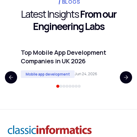
longer usually signals scope creep, unclear
BLOGS
isolation.
requirements, or an underestimated core
Latest Insights
From our
workflow. If your timeline is extending past
Engineering Labs
20 weeks, revisit the scope before adding
people.
Top Mobile App Development
Top 
Companies in UK 2026
Comp
Jun 24, 2026
Mobile app development
Mobi