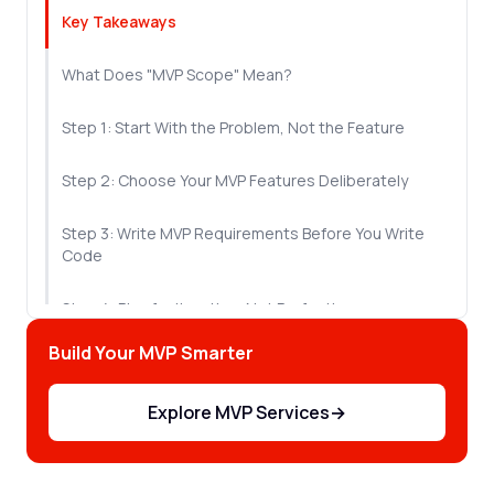
Key Takeaways
What Does "MVP Scope" Mean?
Step 1: Start With the Problem, Not the Feature
Step 2: Choose Your MVP Features Deliberately
Step 3: Write MVP Requirements Before You Write
Code
Step 4: Plan for Iteration, Not Perfection
Build Your MVP Smarter
Step 5: Guard Against Scope Creep
Explore MVP Services
→
The Mistakes That Derail Most MVP Builds
Let's Sum Up!