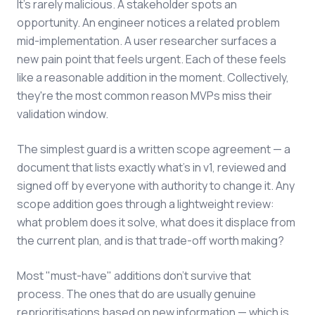
It's rarely malicious. A stakeholder spots an
opportunity. An engineer notices a related problem
mid-implementation. A user researcher surfaces a
new pain point that feels urgent. Each of these feels
like a reasonable addition in the moment. Collectively,
they're the most common reason MVPs miss their
validation window.
The simplest guard is a written scope agreement — a
document that lists exactly what's in v1, reviewed and
signed off by everyone with authority to change it. Any
scope addition goes through a lightweight review:
what problem does it solve, what does it displace from
the current plan, and is that trade-off worth making?
Most "must-have" additions don't survive that
process. The ones that do are usually genuine
reprioritisations based on new information — which is