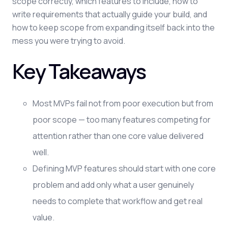
scope correctly, which features to include, how to
write requirements that actually guide your build, and
how to keep scope from expanding itself back into the
mess you were trying to avoid.
Key Takeaways
Most MVPs fail not from poor execution but from
poor scope — too many features competing for
attention rather than one core value delivered
well.
Defining MVP features should start with one core
problem and add only what a user genuinely
needs to complete that workflow and get real
value.