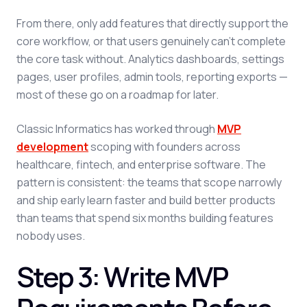
From there, only add features that directly support the
core workflow, or that users genuinely can't complete
the core task without. Analytics dashboards, settings
pages, user profiles, admin tools, reporting exports —
most of these go on a roadmap for later.
Classic Informatics has worked through
MVP
development
scoping with founders across
healthcare, fintech, and enterprise software. The
pattern is consistent: the teams that scope narrowly
and ship early learn faster and build better products
than teams that spend six months building features
nobody uses.
Step 3: Write MVP