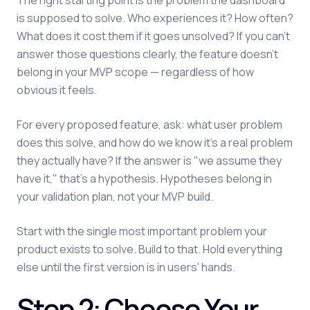
The right starting point is the problem the dashboard
is supposed to solve. Who experiences it? How often?
What does it cost them if it goes unsolved? If you can't
answer those questions clearly, the feature doesn't
belong in your MVP scope — regardless of how
obvious it feels.
For every proposed feature, ask: what user problem
does this solve, and how do we know it's a real problem
they actually have? If the answer is "we assume they
have it," that's a hypothesis. Hypotheses belong in
your validation plan, not your MVP build.
Start with the single most important problem your
product exists to solve. Build to that. Hold everything
else until the first version is in users' hands.
Step 2: Choose Your