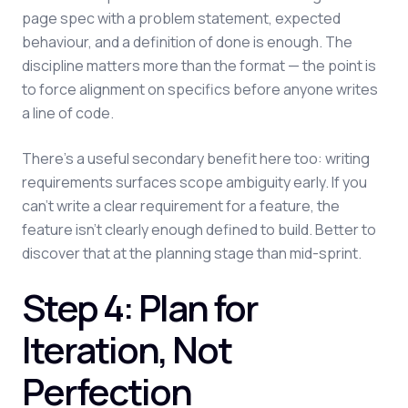
page spec with a problem statement, expected
behaviour, and a definition of done is enough. The
discipline matters more than the format — the point is
to force alignment on specifics before anyone writes
a line of code.
There's a useful secondary benefit here too: writing
requirements surfaces scope ambiguity early. If you
can't write a clear requirement for a feature, the
feature isn't clearly enough defined to build. Better to
discover that at the planning stage than mid-sprint.
Step 4: Plan for
Iteration, Not
Perfection