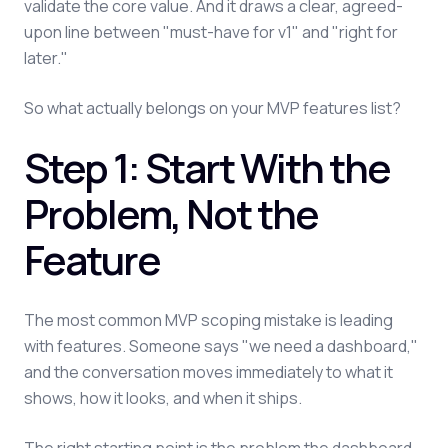
validate the core value. And it draws a clear, agreed-
upon line between "must-have for v1" and "right for
later."
So what actually belongs on your MVP features list?
Step 1: Start With the
Problem, Not the
Feature
The most common MVP scoping mistake is leading
with features. Someone says "we need a dashboard,"
and the conversation moves immediately to what it
shows, how it looks, and when it ships.