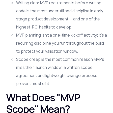
Writing clear MVP requirements before writing
code is the most underutilised discipline in early-
stage product development — and one of the
highest-ROI habits to develop.
MVP planning isn't a one-time kickoff activity; it's a
recurring discipline you run throughout the build
to protect your validation window.
Scope creep is the most common reason MVPs
miss their launch window; a written scope
agreement and lightweight change process
prevent most of it.
What Does "MVP
Scope" Mean?