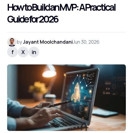
How to Build an MVP: A Practical
Frequently Asked Questions
Guide for 2026
by
Jayant Moolchandani
Jun 30, 2026
f
X
in