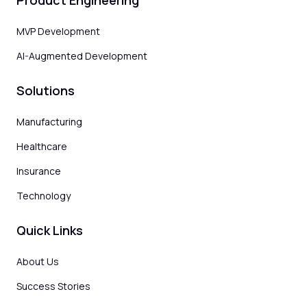
Product Engineering
MVP Development
AI-Augmented Development
Solutions
Manufacturing
Healthcare
Insurance
Technology
Quick Links
About Us
Success Stories