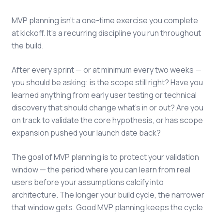
MVP planning isn't a one-time exercise you complete
at kickoff. It's a recurring discipline you run throughout
the build.
After every sprint — or at minimum every two weeks —
you should be asking: is the scope still right? Have you
learned anything from early user testing or technical
discovery that should change what's in or out? Are you
on track to validate the core hypothesis, or has scope
expansion pushed your launch date back?
The goal of MVP planning is to protect your validation
window — the period where you can learn from real
users before your assumptions calcify into
architecture. The longer your build cycle, the narrower
that window gets. Good MVP planning keeps the cycle