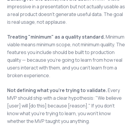
impressive in a presentation but not actually usable as
a real product doesn't generate useful data. The goal
is real usage, not applause.
Treating "minimum" as a quality standard.
Minimum
viable means minimum scope, not minimum quality. The
features you include should be built to production
quality — because you're going to learn from how real
users interact with them, and you can't learn from a
broken experience.
Not defining what you're trying to validate.
Every
MVP should ship with a clear hypothesis: "We believe
[user] will [do this] because [reason]." If you don't
know what you're trying to learn, you won't know
whether the MVP taught you anything.