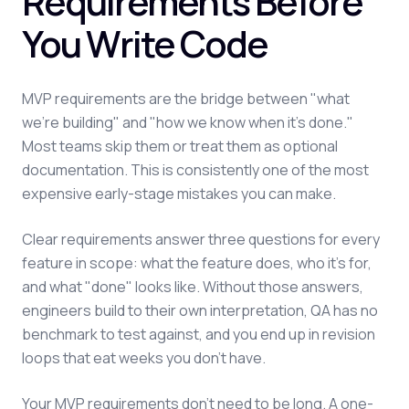
Requirements Before
You Write Code
MVP requirements are the bridge between "what
we're building" and "how we know when it's done."
Most teams skip them or treat them as optional
documentation. This is consistently one of the most
expensive early-stage mistakes you can make.
Clear requirements answer three questions for every
feature in scope: what the feature does, who it's for,
and what "done" looks like. Without those answers,
engineers build to their own interpretation, QA has no
benchmark to test against, and you end up in revision
loops that eat weeks you don't have.
Your MVP requirements don't need to be long. A one-