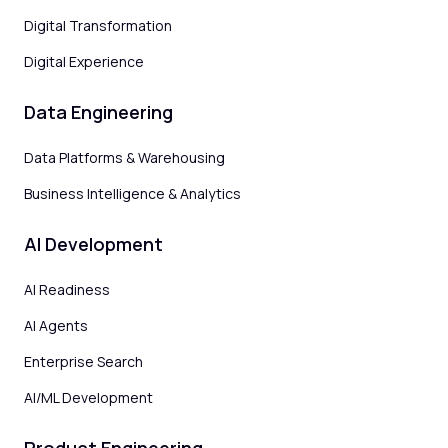
Digital Transformation
Digital Experience
Data Engineering
Data Platforms & Warehousing
Business Intelligence & Analytics
AI Development
AI Readiness
AI Agents
Enterprise Search
AI/ML Development