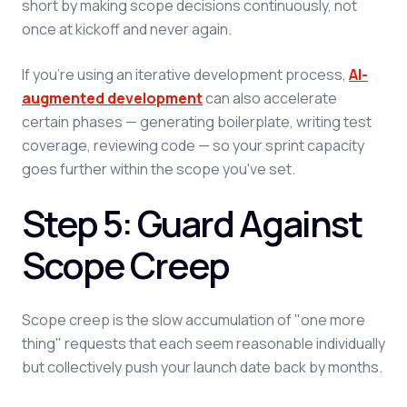
short by making scope decisions continuously, not
once at kickoff and never again.
If you're using an iterative development process,
AI-
augmented development
can also accelerate
certain phases — generating boilerplate, writing test
coverage, reviewing code — so your sprint capacity
goes further within the scope you've set.
Step 5: Guard Against
Scope Creep
Scope creep is the slow accumulation of "one more
thing" requests that each seem reasonable individually
but collectively push your launch date back by months.