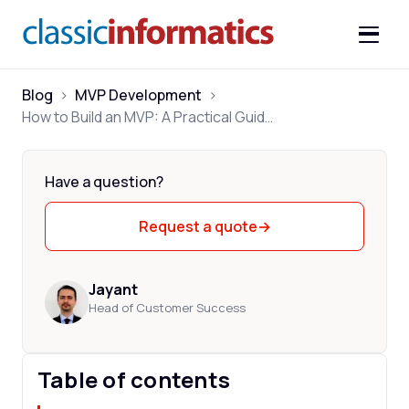
Blog
>
MVP Development
>
How to Build an MVP: A Practical Guide for 2026
Have a question?
Request a quote
→
Jayant
Head of Customer Success
Table of contents