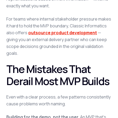
exactly what you want.
For teams where internal stakeholder pressure makes
it hard to hold the MVP boundary, Classic Informatics
also offers
outsource product development
—
giving you an external delivery partner who can keep
scope decisions grounded in the original validation
goals.
The Mistakes That
Derail Most MVP Builds
Even with a clear process, a few patterns consistently
cause problems worth naming.
Building for the demo, not the user.
An MVP that's