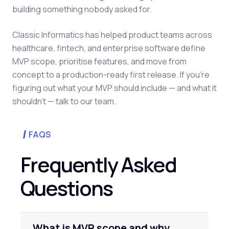
building something nobody asked for.
Classic Informatics has helped product teams across
healthcare, fintech, and enterprise software define
MVP scope, prioritise features, and move from
concept to a production-ready first release. If you're
figuring out what your MVP should include — and what it
shouldn't — talk to our team.
FAQS
Frequently Asked
Questions
What is MVP scope and why