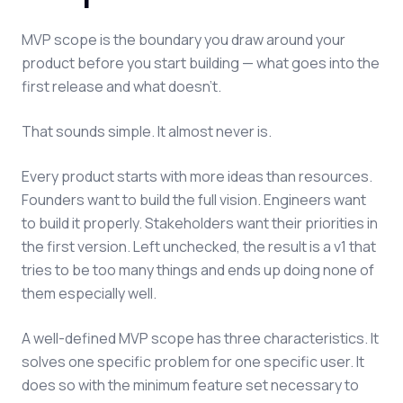
MVP scope is the boundary you draw around your
product before you start building — what goes into the
first release and what doesn't.
That sounds simple. It almost never is.
Every product starts with more ideas than resources.
Founders want to build the full vision. Engineers want
to build it properly. Stakeholders want their priorities in
the first version. Left unchecked, the result is a v1 that
tries to be too many things and ends up doing none of
them especially well.
A well-defined MVP scope has three characteristics. It
solves one specific problem for one specific user. It
does so with the minimum feature set necessary to