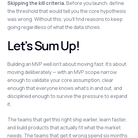
Skipping the kill criteria.
Before you launch, define
the threshold that would tell you the core hypothesis
was wrong. Without this, you'll find reasons to keep
going regardless of what the data shows.
Let's Sum Up!
Building an MVP well isn't about moving fast. It's about
moving deliberately — with an MVP scope narrow
enough to validate your core assumption, clear
enough that everyone knows what's in and out, and
disciplined enough to survive the pressure to expand
it.
The teams that get this right ship earlier, learn faster,
and build products that actually fit what the market
needs. The teams that get it wrong spend six months