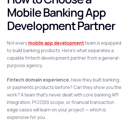
Mobile Banking App
Development Partner
Not every
mobile app development
team is equipped
to build banking products. Here's what separates a
capable fintech development partner from a general-
purpose agency.
Fintech domain experience.
Have they built banking
or payments products before? Can they show you the
work? A team that's never dealt with core banking API
integration, PCI DSS scope, or financial transaction
edge cases will learn on your project — which is
expensive for you.