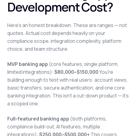
Development Cost?
Here's an honest breakdown. These are ranges — not
quotes. Actual cost depends heavily on your
compliance scope, integration complexity, platform
choice, and team structure.
MVP banking app
(core features, single platform,
limited integrations):
$80,000–$150,000
You're
building enough to test with real users: account views,
basic transfers, secure authentication, and one core
banking integration. This isn't a cut-down product — it's
a scoped one.
Full-featured banking app
(both platforms,
compliance build-out, AI features, multiple
integrations):
$250,000–$500,000+
This covers