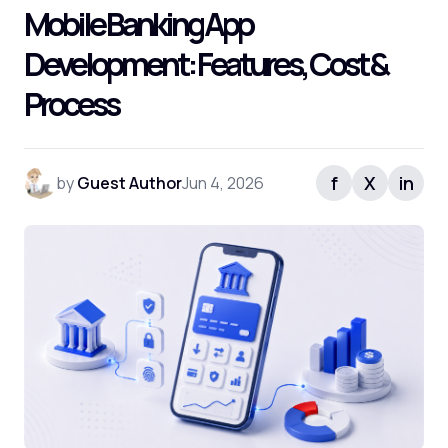
Mobile Banking App
Frequently Asked Questions
Development: Features, Cost &
Process
f
X
in
by
Guest Author
Jun 4, 2026