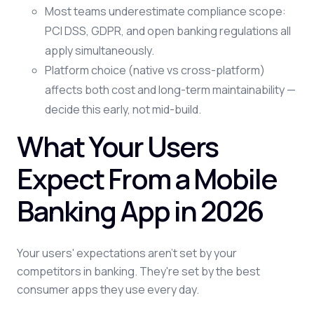
Most teams underestimate compliance scope:
PCI DSS, GDPR, and open banking regulations all
apply simultaneously.
Platform choice (native vs cross-platform)
affects both cost and long-term maintainability —
decide this early, not mid-build.
What Your Users
Expect From a Mobile
Banking App in 2026
Your users' expectations aren't set by your
competitors in banking. They're set by the best
consumer apps they use every day.