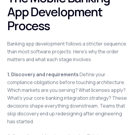
App Development
Process
Banking app development follows a stricter sequence
than most software projects. Here's why the order
matters and what each stage involves.
1. Discovery and requirements
Define your
compliance obligations before touching architecture.
Which markets are you serving? What licenses apply?
What's your core banking integration strategy? These
decisions shape everything downstream. Teams that
skip discovery end up redesigning after engineering
has started.