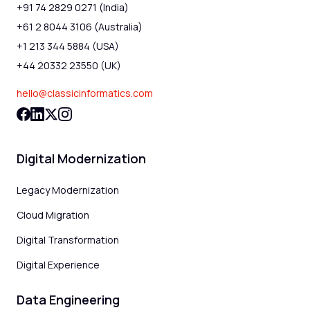
+91 74 2829 0271 (India)
+61 2 8044 3106 (Australia)
+1 213 344 5884 (USA)
+44 20332 23550 (UK)
hello@classicinformatics.com
Digital Modernization
Legacy Modernization
Cloud Migration
Digital Transformation
Digital Experience
Data Engineering