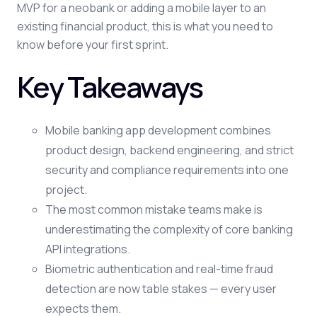
MVP for a neobank or adding a mobile layer to an
existing financial product, this is what you need to
know before your first sprint.
Key Takeaways
Mobile banking app development combines
product design, backend engineering, and strict
security and compliance requirements into one
project.
The most common mistake teams make is
underestimating the complexity of core banking
API integrations.
Biometric authentication and real-time fraud
detection are now table stakes — every user
expects them.