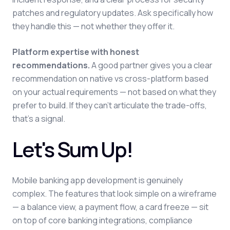
patches and regulatory updates. Ask specifically how
they handle this — not whether they offer it.
Platform expertise with honest
recommendations.
A good partner gives you a clear
recommendation on native vs cross-platform based
on your actual requirements — not based on what they
prefer to build. If they can't articulate the trade-offs,
that's a signal.
Let's Sum Up!
Mobile banking app development is genuinely
complex. The features that look simple on a wireframe
— a balance view, a payment flow, a card freeze — sit
on top of core banking integrations, compliance