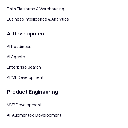
Data Platforms & Warehousing
Business Intelligence & Analytics
AI Development
AI Readiness
AI Agents
Enterprise Search
AI/ML Development
Product Engineering
MVP Development
AI-Augmented Development