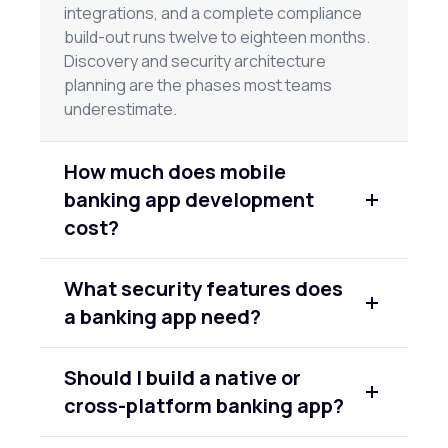
integrations, and a complete compliance
build-out runs twelve to eighteen months.
Discovery and security architecture
planning are the phases most teams
underestimate.
How much does mobile
banking app development
cost?
An MVP banking app on a single platform
What security features does
costs roughly $80,000–$150,000. A full-
a banking app need?
featured banking app across both iOS and
Android, with compliance infrastructure and
At minimum: biometric authentication, multi-
AI features, runs $250,000–$500,000 or
Should I build a native or
factor authentication for high-risk actions,
more. The biggest variables are
cross-platform banking app?
end-to-end encryption for data in transit,
compliance scope, the number of third-
encryption at rest for sensitive fields,
party API integrations, and your security