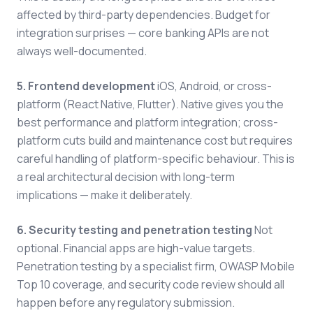
affected by third-party dependencies. Budget for
integration surprises — core banking APIs are not
always well-documented.
5. Frontend development
iOS, Android, or cross-
platform (React Native, Flutter). Native gives you the
best performance and platform integration; cross-
platform cuts build and maintenance cost but requires
careful handling of platform-specific behaviour. This is
a real architectural decision with long-term
implications — make it deliberately.
6. Security testing and penetration testing
Not
optional. Financial apps are high-value targets.
Penetration testing by a specialist firm, OWASP Mobile
Top 10 coverage, and security code review should all
happen before any regulatory submission.