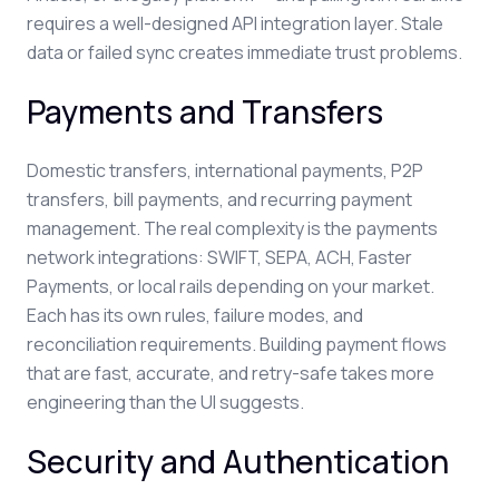
requires a well-designed API integration layer. Stale
data or failed sync creates immediate trust problems.
Payments and Transfers
Domestic transfers, international payments, P2P
transfers, bill payments, and recurring payment
management. The real complexity is the payments
network integrations: SWIFT, SEPA, ACH, Faster
Payments, or local rails depending on your market.
Each has its own rules, failure modes, and
reconciliation requirements. Building payment flows
that are fast, accurate, and retry-safe takes more
engineering than the UI suggests.
Security and Authentication