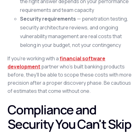
the right answer depends on your performance
requirements and team capacity
Security requirements
— penetration testing,
security architecture reviews, and ongoing
vulnerability management are real costs that
belong in your budget, not your contingency
If you're working with a
financial software
development
partner who's built banking products
before, they'll be able to scope these costs with more
precision after a proper discovery phase. Be cautious
of estimates that come without one.
Compliance and
Security You Can't Skip