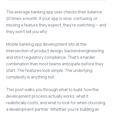
The average banking app user checks their balance
20 times a month. If your app is slow, confusing, or
missing a feature they expect, they're switching — and
they won't tell you why.
Mobile banking app development sits at the
intersection of product design, backend engineering,
and strict regulatory compliance. That's a harder
combination than most teams anticipate before they
start. The features look simple. The underlying
complexity is anything but.
This post walks you through what to build, how the
development process actually works, what it
realistically costs, and what to look for when choosing
a development partner. Whether you're building an