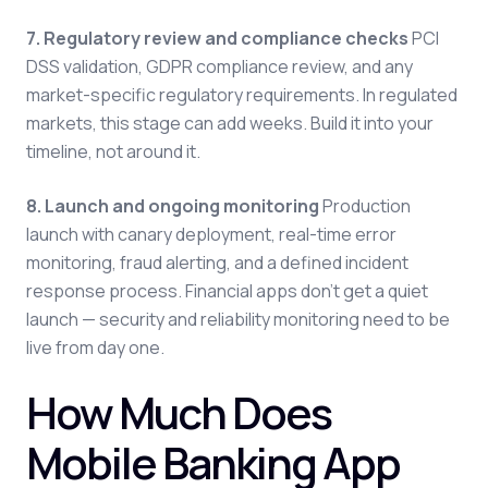
7. Regulatory review and compliance checks
PCI
DSS validation, GDPR compliance review, and any
market-specific regulatory requirements. In regulated
markets, this stage can add weeks. Build it into your
timeline, not around it.
8. Launch and ongoing monitoring
Production
launch with canary deployment, real-time error
monitoring, fraud alerting, and a defined incident
response process. Financial apps don't get a quiet
launch — security and reliability monitoring need to be
live from day one.
How Much Does
Mobile Banking App