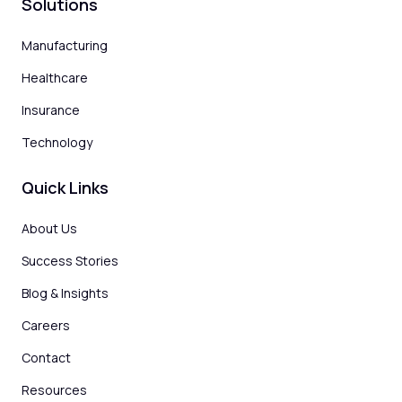
Solutions
Manufacturing
Healthcare
Insurance
Technology
Quick Links
About Us
Success Stories
Blog & Insights
Careers
Contact
Resources