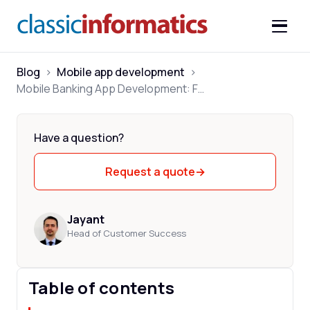
Blog
>
Mobile app development
>
Mobile Banking App Development: Features, Cost & Process
Have a question?
Request a quote
→
Jayant
Head of Customer Success
Table of contents