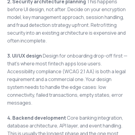
2. Security architecture planning
This happens
before UI design, not after. Decide on your encryption
model, key management approach, session handling,
and fraud detection strategy upfront. Retrofitting
security into an existing architecture is expensive and
often incomplete.
3. UI/UX design
Design for onboarding drop-off first —
that's where most fintech apps lose users.
Accessibility compliance (WCAG 2.1 AA) is both a legal
requirement and a commercial one. Your design
system needs to handle the edge cases: low
connectivity, failed transactions, empty states, error
messages.
4. Backend development
Core banking integration,
database architecture, API layer, and event handling.
This is usually the longest phase and the one most