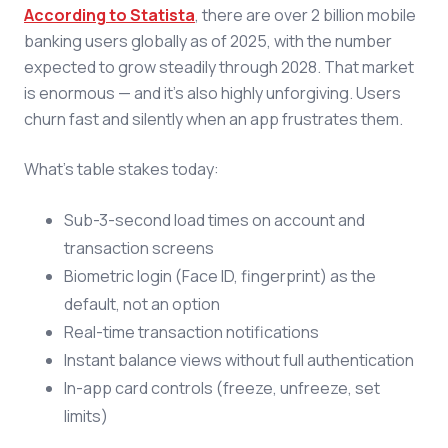
According to Statista
, there are over 2 billion mobile
banking users globally as of 2025, with the number
expected to grow steadily through 2028. That market
is enormous — and it's also highly unforgiving. Users
churn fast and silently when an app frustrates them.
What's table stakes today:
Sub-3-second load times on account and
transaction screens
Biometric login (Face ID, fingerprint) as the
default, not an option
Real-time transaction notifications
Instant balance views without full authentication
In-app card controls (freeze, unfreeze, set
limits)