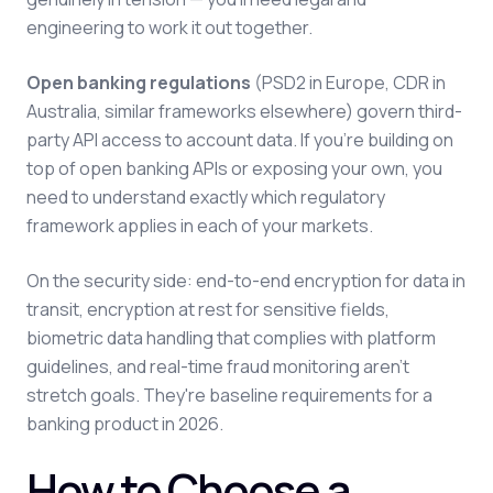
engineering to work it out together.
Open banking regulations
(PSD2 in Europe, CDR in
Australia, similar frameworks elsewhere) govern third-
party API access to account data. If you're building on
top of open banking APIs or exposing your own, you
need to understand exactly which regulatory
framework applies in each of your markets.
On the security side: end-to-end encryption for data in
transit, encryption at rest for sensitive fields,
biometric data handling that complies with platform
guidelines, and real-time fraud monitoring aren't
stretch goals. They're baseline requirements for a
banking product in 2026.
How to Choose a