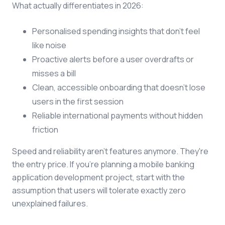
What actually differentiates in 2026:
Personalised spending insights that don't feel
like noise
Proactive alerts before a user overdrafts or
misses a bill
Clean, accessible onboarding that doesn't lose
users in the first session
Reliable international payments without hidden
friction
Speed and reliability aren't features anymore. They're
the entry price. If you're planning a mobile banking
application development project, start with the
assumption that users will tolerate exactly zero
unexplained failures.