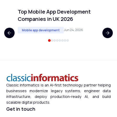
Top Mobile App Development
Top 
Companies in UK 2026
Comp
Jun 24, 2026
Mobile app development
Mobi
Classic Informatics is an AI-first technology partner helping
businesses modernize legacy systems, engineer data
infrastructure, deploy production-ready AI, and build
scalable digital products.
Get in touch