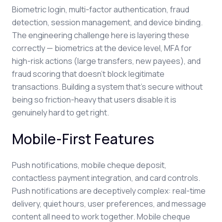
Biometric login, multi-factor authentication, fraud
detection, session management, and device binding.
The engineering challenge here is layering these
correctly — biometrics at the device level, MFA for
high-risk actions (large transfers, new payees), and
fraud scoring that doesn't block legitimate
transactions. Building a system that's secure without
being so friction-heavy that users disable it is
genuinely hard to get right.
Mobile-First Features
Push notifications, mobile cheque deposit,
contactless payment integration, and card controls.
Push notifications are deceptively complex: real-time
delivery, quiet hours, user preferences, and message
content all need to work together. Mobile cheque