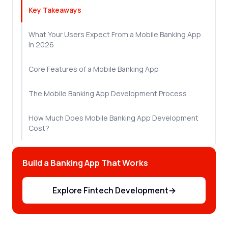
Key Takeaways
What Your Users Expect From a Mobile Banking App
in 2026
Core Features of a Mobile Banking App
The Mobile Banking App Development Process
How Much Does Mobile Banking App Development
Cost?
Compliance and Security You Can't Skip
Build a Banking App That Works
How to Choose a Mobile Banking App Development
Partner
Explore Fintech Development
→
Let's Sum Up!