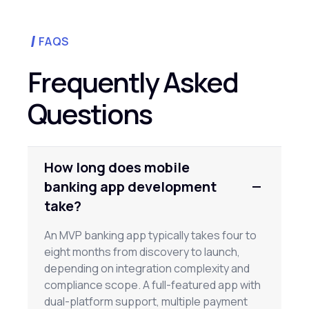
FAQS
Frequently Asked
Questions
How long does mobile
banking app development
take?
An MVP banking app typically takes four to
eight months from discovery to launch,
depending on integration complexity and
compliance scope. A full-featured app with
dual-platform support, multiple payment