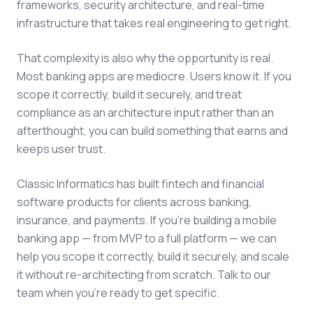
frameworks, security architecture, and real-time
infrastructure that takes real engineering to get right.
That complexity is also why the opportunity is real.
Most banking apps are mediocre. Users know it. If you
scope it correctly, build it securely, and treat
compliance as an architecture input rather than an
afterthought, you can build something that earns and
keeps user trust.
Classic Informatics has built fintech and financial
software products for clients across banking,
insurance, and payments. If you're building a mobile
banking app — from MVP to a full platform — we can
help you scope it correctly, build it securely, and scale
it without re-architecting from scratch. Talk to our
team when you're ready to get specific.