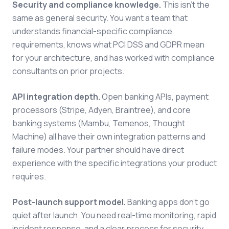
Security and compliance knowledge.
This isn't the
same as general security. You want a team that
understands financial-specific compliance
requirements, knows what PCI DSS and GDPR mean
for your architecture, and has worked with compliance
consultants on prior projects.
API integration depth.
Open banking APIs, payment
processors (Stripe, Adyen, Braintree), and core
banking systems (Mambu, Temenos, Thought
Machine) all have their own integration patterns and
failure modes. Your partner should have direct
experience with the specific integrations your product
requires.
Post-launch support model.
Banking apps don't go
quiet after launch. You need real-time monitoring, rapid
incident response, and a clear process for security