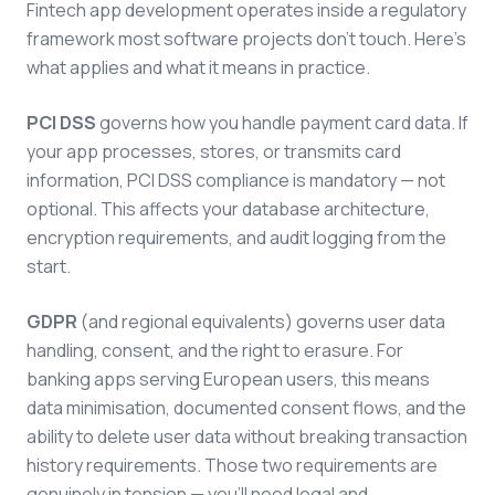
Fintech app development operates inside a regulatory
framework most software projects don't touch. Here's
what applies and what it means in practice.
PCI DSS
governs how you handle payment card data. If
your app processes, stores, or transmits card
information, PCI DSS compliance is mandatory — not
optional. This affects your database architecture,
encryption requirements, and audit logging from the
start.
GDPR
(and regional equivalents) governs user data
handling, consent, and the right to erasure. For
banking apps serving European users, this means
data minimisation, documented consent flows, and the
ability to delete user data without breaking transaction
history requirements. Those two requirements are
genuinely in tension — you'll need legal and