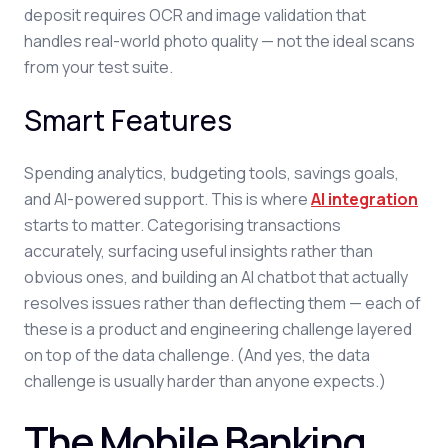
deposit requires OCR and image validation that
handles real-world photo quality — not the ideal scans
from your test suite.
Smart Features
Spending analytics, budgeting tools, savings goals,
and AI-powered support. This is where
AI integration
starts to matter. Categorising transactions
accurately, surfacing useful insights rather than
obvious ones, and building an AI chatbot that actually
resolves issues rather than deflecting them — each of
these is a product and engineering challenge layered
on top of the data challenge. (And yes, the data
challenge is usually harder than anyone expects.)
The Mobile Banking