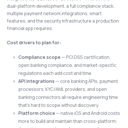
dual-platform development, a full compliance stack,
multiple payment network integrations, smart
features, and the security infrastructure a production
financial app requires.
Cost drivers to plan for:
Compliance scope
— PCI DSS certification,
open banking compliance, and market-specific
regulations each add cost and time
API integrations
— core banking APIs, payment
processors, KYC/AML providers, and open
banking connectors all require engineering time
that's hard to scope without discovery
Platform choice
— native iOS and Android costs
more to build and maintain than cross-platform;