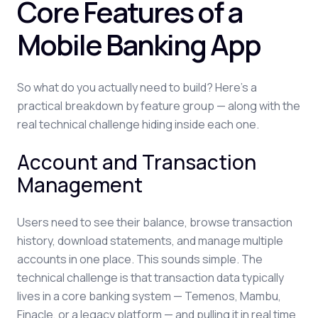
Core Features of a
Mobile Banking App
So what do you actually need to build? Here's a
practical breakdown by feature group — along with the
real technical challenge hiding inside each one.
Account and Transaction
Management
Users need to see their balance, browse transaction
history, download statements, and manage multiple
accounts in one place. This sounds simple. The
technical challenge is that transaction data typically
lives in a core banking system — Temenos, Mambu,
Finacle, or a legacy platform — and pulling it in real time