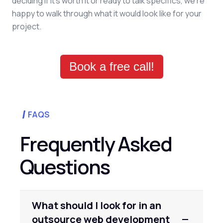
deciding if it's worth it or ready to talk specifics, we're
happy to walk through what it would look like for your
project.
Book a free call!
FAQS
Frequently Asked
Questions
What should I look for in an
outsource web development