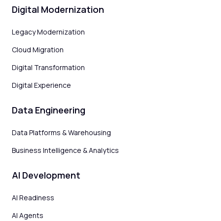
Digital Modernization
Legacy Modernization
Cloud Migration
Digital Transformation
Digital Experience
Data Engineering
Data Platforms & Warehousing
Business Intelligence & Analytics
AI Development
AI Readiness
AI Agents