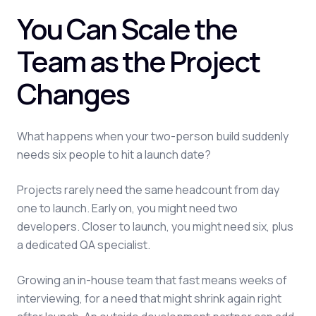
You Can Scale the
Team as the Project
Changes
What happens when your two-person build suddenly
needs six people to hit a launch date?
Projects rarely need the same headcount from day
one to launch. Early on, you might need two
developers. Closer to launch, you might need six, plus
a dedicated QA specialist.
Growing an in-house team that fast means weeks of
interviewing, for a need that might shrink again right