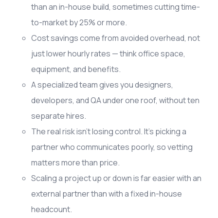
than an in-house build, sometimes cutting time-
to-market by 25% or more.
Cost savings come from avoided overhead, not
just lower hourly rates — think office space,
equipment, and benefits.
A specialized team gives you designers,
developers, and QA under one roof, without ten
separate hires.
The real risk isn't losing control. It's picking a
partner who communicates poorly, so vetting
matters more than price.
Scaling a project up or down is far easier with an
external partner than with a fixed in-house
headcount.