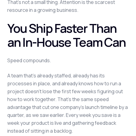
That's not a small thing. Attention is the scarcest
resource in a growing business.
You Ship Faster Than
an In-House Team Can
Speed compounds.
A team that's already staffed, already has its
processes in place, and already knows how to run a
project doesn't lose the first few weeks figuring out
how to work together. That's the same speed
advantage that cut one company's launch timeline by a
quarter, as we saw earlier. Every week you save is a
week your product is live and gathering feedback
instead of sitting in a backlog.