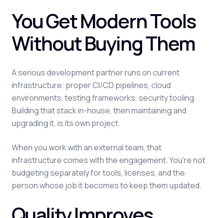
You Get Modern Tools
Without Buying Them
A serious development partner runs on current
infrastructure: proper CI/CD pipelines, cloud
environments, testing frameworks, security tooling.
Building that stack in-house, then maintaining and
upgrading it, is its own project.
When you work with an external team, that
infrastructure comes with the engagement. You're not
budgeting separately for tools, licenses, and the
person whose job it becomes to keep them updated.
Quality Improves