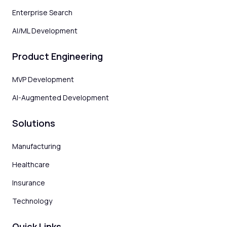
Enterprise Search
AI/ML Development
Product Engineering
MVP Development
AI-Augmented Development
Solutions
Manufacturing
Healthcare
Insurance
Technology
Quick Links