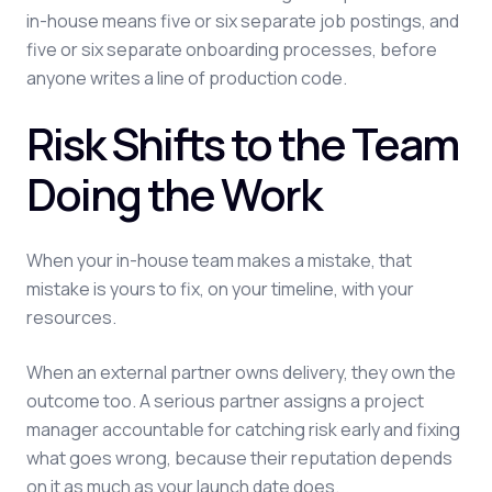
in-house means five or six separate job postings, and
five or six separate onboarding processes, before
anyone writes a line of production code.
Risk Shifts to the Team
Doing the Work
When your in-house team makes a mistake, that
mistake is yours to fix, on your timeline, with your
resources.
When an external partner owns delivery, they own the
outcome too. A serious partner assigns a project
manager accountable for catching risk early and fixing
what goes wrong, because their reputation depends
on it as much as your launch date does.