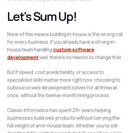
Let's Sum Up!
None of this means building in-house is the wrong call
for every business. If you already have a strong in-
house team handling
custom software
development
well, there's no reason to change that.
But if speed, cost predictability, or access to
specialized skills matter more right now, choosing to
outsource web development solves for all three at
once, without the twelve-month hiring process.
Classic Informatics has spent 23+ years helping
businesses build web products without carrying the
full weight of an in-house team. Whether you're still