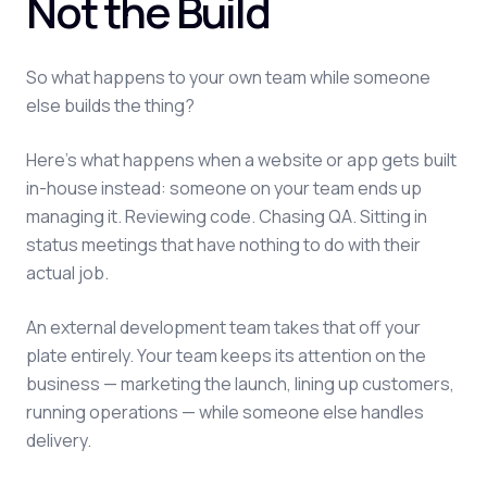
Not the Build
So what happens to your own team while someone
else builds the thing?
Here's what happens when a website or app gets built
in-house instead: someone on your team ends up
managing it. Reviewing code. Chasing QA. Sitting in
status meetings that have nothing to do with their
actual job.
An external development team takes that off your
plate entirely. Your team keeps its attention on the
business — marketing the launch, lining up customers,
running operations — while someone else handles
delivery.