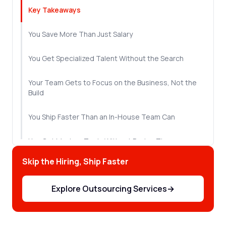
Key Takeaways
You Save More Than Just Salary
You Get Specialized Talent Without the Search
Your Team Gets to Focus on the Business, Not the
Build
You Ship Faster Than an In-House Team Can
You Get Modern Tools Without Buying Them
Skip the Hiring, Ship Faster
Quality Improves When Specialists Own the Work
Explore Outsourcing Services
→
You Can Scale the Team as the Project Changes
Support Doesn't End When the Project Ships