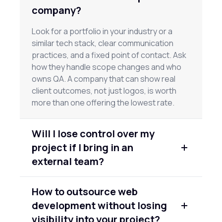
company?
Look for a portfolio in your industry or a
similar tech stack, clear communication
practices, and a fixed point of contact. Ask
how they handle scope changes and who
owns QA. A company that can show real
client outcomes, not just logos, is worth
more than one offering the lowest rate.
Will I lose control over my
project if I bring in an
external team?
No, if you set it up right. A good partner
How to outsource web
works from your requirements, gives you
development without losing
regular check-ins, and uses shared project
tools so you can see progress in real time.
visibility into your project?