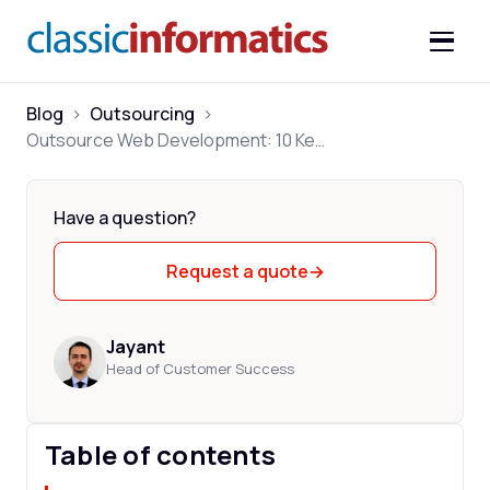
Blog
>
Outsourcing
>
Outsource Web Development: 10 Key Benefits
Have a question?
Request a quote
→
Jayant
Head of Customer Success
Table of contents