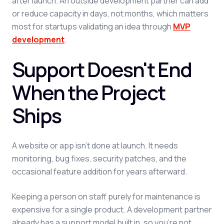
after launch. An outside development partner can add
or reduce capacity in days, not months, which matters
most for startups validating an idea through
MVP
development
.
Support Doesn't End
When the Project
Ships
A website or app isn't done at launch. It needs
monitoring, bug fixes, security patches, and the
occasional feature addition for years afterward.
Keeping a person on staff purely for maintenance is
expensive for a single product. A development partner
already has a support model built in, so you're not