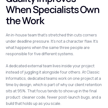
When Specialists Own
the Work
An in-house team that's stretched thin cuts corners
under deadline pressure. It's not a character flaw. It's
what happens when the same three people are
responsible for five different systems.
A dedicated external team lives inside your project
instead of juggling it alongside four others. At Classic
Informatics, dedicated teams work on one project at a
time by design, which is part of why our client retention
sits at 95%. That focus tends to show up in the final
product: cleaner code, fewer post-launch bugs, and a
build that holds up as you scale.