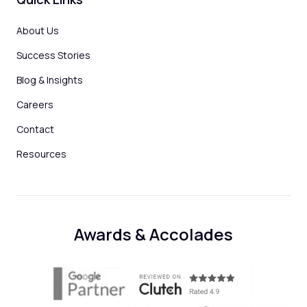
About Us
Success Stories
Blog & Insights
Careers
Contact
Resources
Awards & Accolades