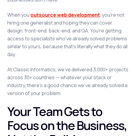
When you
outsource web development
, you're not
hiring one generalist and hoping they can cover
design, front-end, back-end, and QA. You're getting
access to specialists who've already solved problems
similar to yours, because that's literally what they do all
day.
At Classic Informatics, we've delivered 3,000+ projects
across 30+ countries — whatever your stack or
industry, there's a good chance we've already solved a
version of your problem.
Your Team Gets to
Focus on the Business,