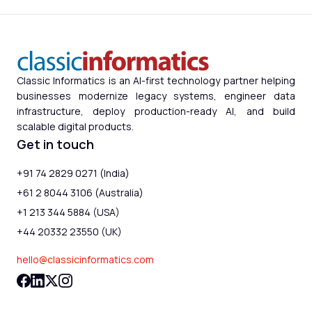
Classic Informatics is an AI-first technology partner helping
businesses modernize legacy systems, engineer data
infrastructure, deploy production-ready AI, and build
scalable digital products.
Get in touch
+91 74 2829 0271 (India)
+61 2 8044 3106 (Australia)
+1 213 344 5884 (USA)
+44 20332 23550 (UK)
hello@classicinformatics.com