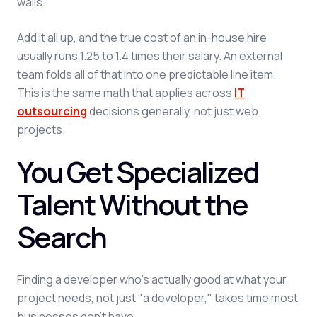
walls.
Add it all up, and the true cost of an in-house hire
usually runs 1.25 to 1.4 times their salary. An external
team folds all of that into one predictable line item.
This is the same math that applies across
IT
outsourcing
decisions generally, not just web
projects.
You Get Specialized
Talent Without the
Search
Finding a developer who's actually good at what your
project needs, not just "a developer," takes time most
businesses don't have.