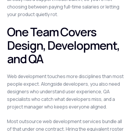
choosing between paying full-time salaries or letting
your product quietly rot.
One Team Covers
Design, Development,
and QA
Web development touches more disciplines than most
people expect. Alongside developers, you also need
designers who understand user experience, QA
specialists who catch what developers miss, and a
project manager who keeps everyone aligned.
Most outsource web development services bundle all
of that under one contract. Hiring the equivalent roster