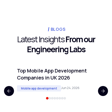
external teams typically save businesses
20 to 40% versus a fully loaded in-house
hire once you include benefits, equipment,
and office overhead. The bigger savings
usually come from speed: a faster launch
BLOGS
means revenue starts sooner.
Latest Insights
From our
Engineering Labs
Top Mobile App Development
Top 
Companies in UK 2026
Comp
Jun 24, 2026
Mobile app development
Mobi