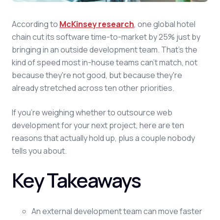
According to
McKinsey research
, one global hotel
chain cut its software time-to-market by 25% just by
bringing in an outside development team. That's the
kind of speed most in-house teams can't match, not
because they're not good, but because they're
already stretched across ten other priorities.
If you're weighing whether to outsource web
development for your next project, here are ten
reasons that actually hold up, plus a couple nobody
tells you about.
Key Takeaways
An external development team can move faster