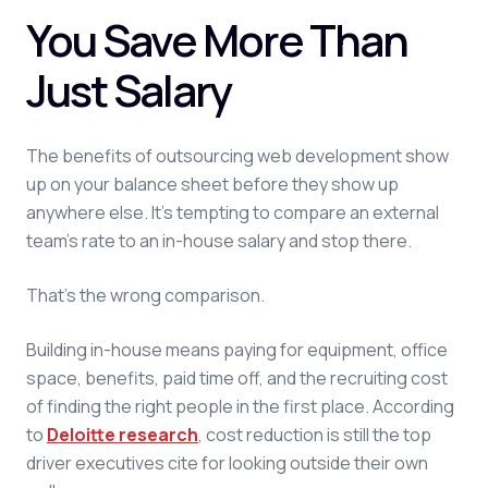
You Save More Than
Just Salary
The benefits of outsourcing web development show
up on your balance sheet before they show up
anywhere else. It's tempting to compare an external
team's rate to an in-house salary and stop there.
That's the wrong comparison.
Building in-house means paying for equipment, office
space, benefits, paid time off, and the recruiting cost
of finding the right people in the first place. According
to
Deloitte research
, cost reduction is still the top
driver executives cite for looking outside their own