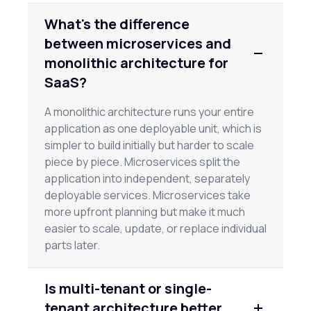
What's the difference
between microservices and
monolithic architecture for
SaaS?
A monolithic architecture runs your entire
application as one deployable unit, which is
simpler to build initially but harder to scale
piece by piece. Microservices split the
application into independent, separately
deployable services. Microservices take
more upfront planning but make it much
easier to scale, update, or replace individual
parts later.
Is multi-tenant or single-
tenant architecture better