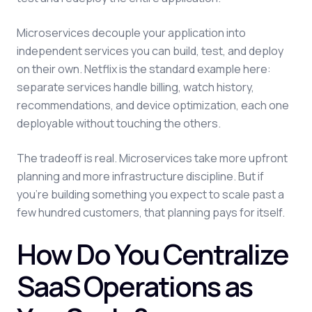
Microservices decouple your application into
independent services you can build, test, and deploy
on their own. Netflix is the standard example here:
separate services handle billing, watch history,
recommendations, and device optimization, each one
deployable without touching the others.
The tradeoff is real. Microservices take more upfront
planning and more infrastructure discipline. But if
you're building something you expect to scale past a
few hundred customers, that planning pays for itself.
How Do You Centralize
SaaS Operations as