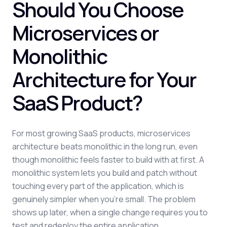
Should You Choose
Microservices or
Monolithic
Architecture for Your
SaaS Product?
For most growing SaaS products, microservices
architecture beats monolithic in the long run, even
though monolithic feels faster to build with at first. A
monolithic system lets you build and patch without
touching every part of the application, which is
genuinely simpler when you're small. The problem
shows up later, when a single change requires you to
test and redeploy the entire application.