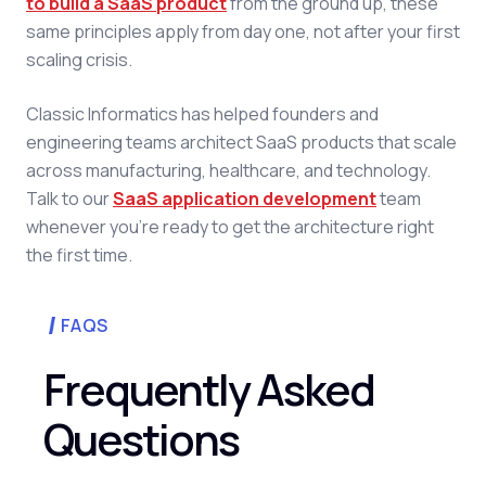
to build a SaaS product
from the ground up, these
same principles apply from day one, not after your first
scaling crisis.
Classic Informatics has helped founders and
engineering teams architect SaaS products that scale
across manufacturing, healthcare, and technology.
Talk to our
SaaS application development
team
whenever you're ready to get the architecture right
the first time.
FAQS
Frequently Asked
Questions