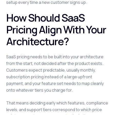
setup every time a new customer signs up.
How Should SaaS
Pricing Align With Your
Architecture?
SaaS pricing needs to be built into your architecture
from the start, not decided after the product exists.
Customers expect predictable, usually monthly,
subscription pricing instead of a large upfront
payment, and your feature set needs to map cleanly
onto whatever tiers you charge for.
That means deciding early which features, compliance
levels, and support tiers correspond to which price