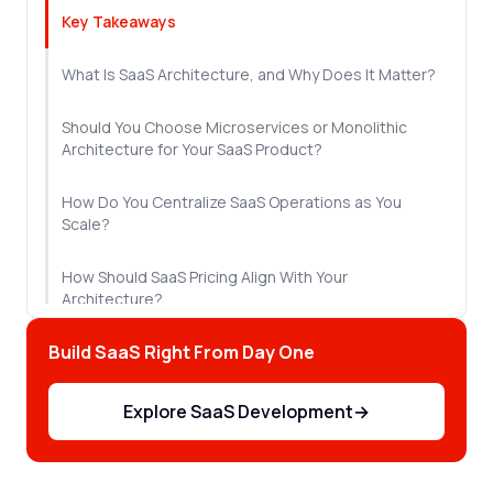
Key Takeaways
What Is SaaS Architecture, and Why Does It Matter?
Should You Choose Microservices or Monolithic
Architecture for Your SaaS Product?
How Do You Centralize SaaS Operations as You
Scale?
How Should SaaS Pricing Align With Your
Architecture?
Build SaaS Right From Day One
What Security and Compliance Practices Does SaaS
Development Require?
Explore SaaS Development
→
Single-Tenant or Multi-Tenant: Which SaaS
Architecture Should You Choose?