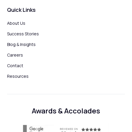
Quick Links
About Us
Success Stories
Blog & Insights
Careers
Contact
Resources
Awards & Accolades