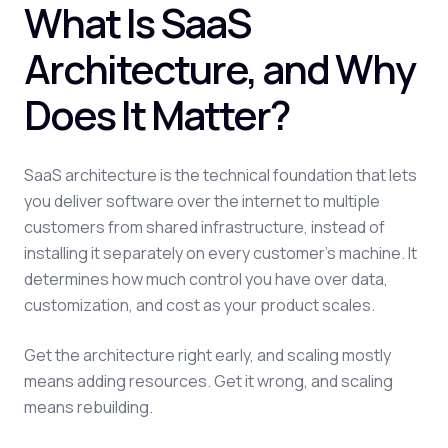
What Is SaaS
Architecture, and Why
Does It Matter?
SaaS architecture is the technical foundation that lets
you deliver software over the internet to multiple
customers from shared infrastructure, instead of
installing it separately on every customer's machine. It
determines how much control you have over data,
customization, and cost as your product scales.
Get the architecture right early, and scaling mostly
means adding resources. Get it wrong, and scaling
means rebuilding.