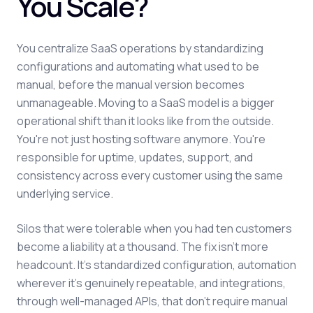
You Scale?
You centralize SaaS operations by standardizing
configurations and automating what used to be
manual, before the manual version becomes
unmanageable. Moving to a SaaS model is a bigger
operational shift than it looks like from the outside.
You're not just hosting software anymore. You're
responsible for uptime, updates, support, and
consistency across every customer using the same
underlying service.
Silos that were tolerable when you had ten customers
become a liability at a thousand. The fix isn't more
headcount. It's standardized configuration, automation
wherever it's genuinely repeatable, and integrations,
through well-managed APIs, that don't require manual