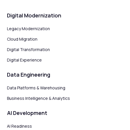
Digital Modernization
Legacy Modernization
Cloud Migration
Digital Transformation
Digital Experience
Data Engineering
Data Platforms & Warehousing
Business Intelligence & Analytics
AI Development
AI Readiness