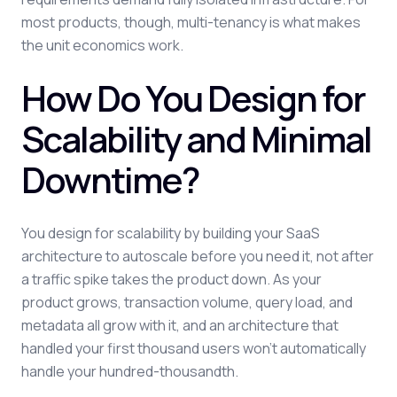
most products, though, multi-tenancy is what makes
the unit economics work.
How Do You Design for
Scalability and Minimal
Downtime?
You design for scalability by building your SaaS
architecture to autoscale before you need it, not after
a traffic spike takes the product down. As your
product grows, transaction volume, query load, and
metadata all grow with it, and an architecture that
handled your first thousand users won't automatically
handle your hundred-thousandth.