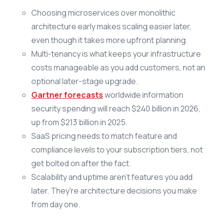
Choosing microservices over monolithic
architecture early makes scaling easier later,
even though it takes more upfront planning.
Multi-tenancy is what keeps your infrastructure
costs manageable as you add customers, not an
optional later-stage upgrade.
Gartner forecasts
worldwide information
security spending will reach $240 billion in 2026,
up from $213 billion in 2025.
SaaS pricing needs to match feature and
compliance levels to your subscription tiers, not
get bolted on after the fact.
Scalability and uptime aren't features you add
later. They're architecture decisions you make
from day one.