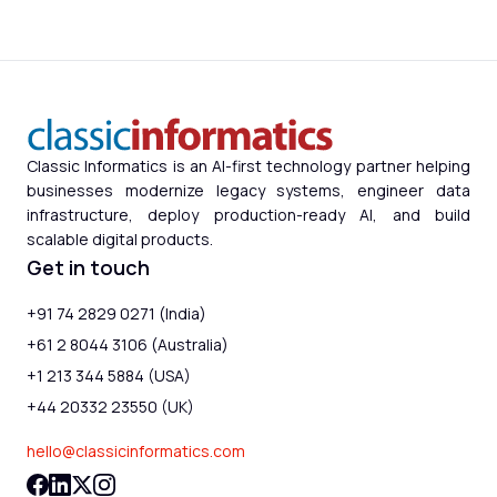
Classic Informatics is an AI-first technology partner helping
businesses modernize legacy systems, engineer data
infrastructure, deploy production-ready AI, and build
scalable digital products.
Get in touch
+91 74 2829 0271 (India)
+61 2 8044 3106 (Australia)
+1 213 344 5884 (USA)
+44 20332 23550 (UK)
hello@classicinformatics.com