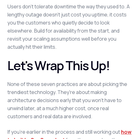
Users don't tolerate downtime the way they used to. A
lengthy outage doesn't just cost you uptime, it costs
you the customers who quietly decide to look
elsewhere. Build for availability from the start, and
revisit your scaling assumptions well before you
actually hit their limits.
Let's Wrap This Up!
None of these seven practices are about picking the
trendiest technology. They're about making
architecture decisions early that you won't have to
unwind later, at a much higher cost, once real
customers and real data are involved.
If you're earlier in the process and still working out
how