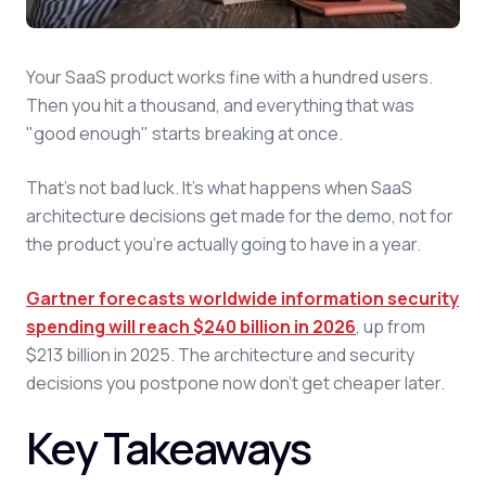
Your SaaS product works fine with a hundred users.
Then you hit a thousand, and everything that was
"good enough" starts breaking at once.
That's not bad luck. It's what happens when SaaS
architecture decisions get made for the demo, not for
the product you're actually going to have in a year.
Gartner forecasts worldwide information security
spending will reach $240 billion in 2026
, up from
$213 billion in 2025. The architecture and security
decisions you postpone now don't get cheaper later.
Key Takeaways