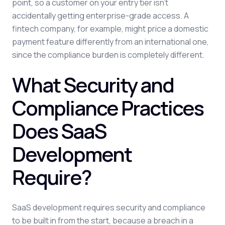
point, so a customer on your entry tier isn't
accidentally getting enterprise-grade access. A
fintech company, for example, might price a domestic
payment feature differently from an international one,
since the compliance burden is completely different.
What Security and
Compliance Practices
Does SaaS
Development
Require?
SaaS development requires security and compliance
to be built in from the start, because a breach in a