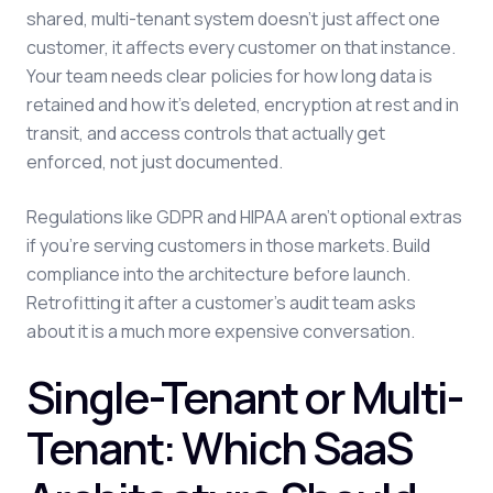
shared, multi-tenant system doesn't just affect one
customer, it affects every customer on that instance.
Your team needs clear policies for how long data is
retained and how it's deleted, encryption at rest and in
transit, and access controls that actually get
enforced, not just documented.
Regulations like GDPR and HIPAA aren't optional extras
if you're serving customers in those markets. Build
compliance into the architecture before launch.
Retrofitting it after a customer's audit team asks
about it is a much more expensive conversation.
Single-Tenant or Multi-
Tenant: Which SaaS