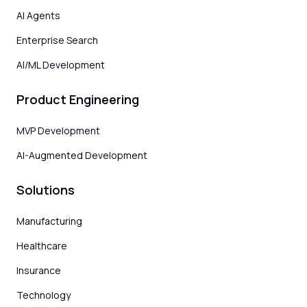
AI Agents
Enterprise Search
AI/ML Development
Product Engineering
MVP Development
AI-Augmented Development
Solutions
Manufacturing
Healthcare
Insurance
Technology