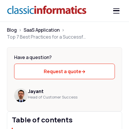
Blog
>
SaaS Application
>
Top 7 Best Practices for a Successful SaaS Development
Have a question?
Request a quote
→
Jayant
Head of Customer Success
Table of contents