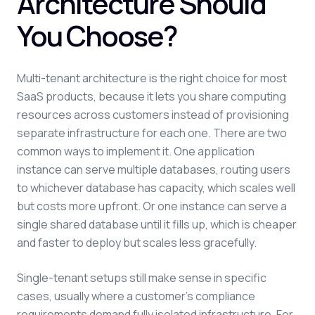
Architecture Should
You Choose?
Multi-tenant architecture is the right choice for most
SaaS products, because it lets you share computing
resources across customers instead of provisioning
separate infrastructure for each one. There are two
common ways to implement it. One application
instance can serve multiple databases, routing users
to whichever database has capacity, which scales well
but costs more upfront. Or one instance can serve a
single shared database until it fills up, which is cheaper
and faster to deploy but scales less gracefully.
Single-tenant setups still make sense in specific
cases, usually where a customer's compliance
requirements demand fully isolated infrastructure. For