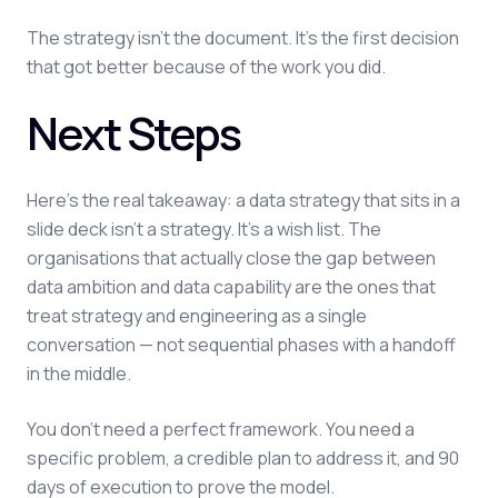
The strategy isn't the document. It's the first decision
that got better because of the work you did.
Next Steps
Here's the real takeaway: a data strategy that sits in a
slide deck isn't a strategy. It's a wish list. The
organisations that actually close the gap between
data ambition and data capability are the ones that
treat strategy and engineering as a single
conversation — not sequential phases with a handoff
in the middle.
You don't need a perfect framework. You need a
specific problem, a credible plan to address it, and 90
days of execution to prove the model.