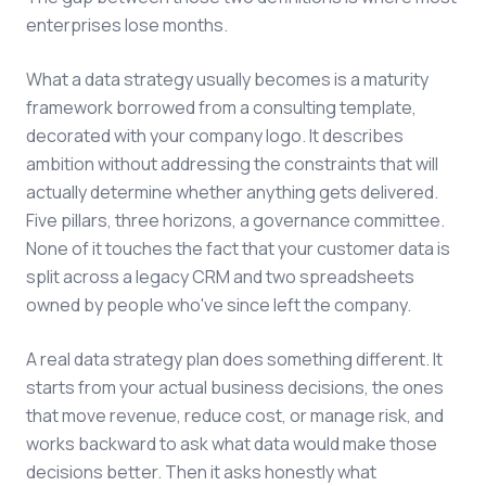
enterprises lose months.
What a data strategy usually becomes is a maturity
framework borrowed from a consulting template,
decorated with your company logo. It describes
ambition without addressing the constraints that will
actually determine whether anything gets delivered.
Five pillars, three horizons, a governance committee.
None of it touches the fact that your customer data is
split across a legacy CRM and two spreadsheets
owned by people who've since left the company.
A real data strategy plan does something different. It
starts from your actual business decisions, the ones
that move revenue, reduce cost, or manage risk, and
works backward to ask what data would make those
decisions better. Then it asks honestly what