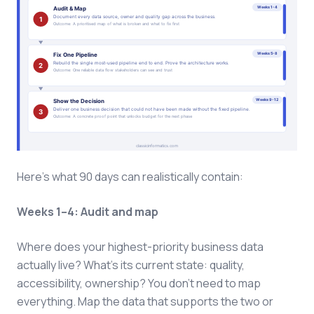
Here's what 90 days can realistically contain:
Weeks 1–4: Audit and map
Where does your highest-priority business data
actually live? What's its current state: quality,
accessibility, ownership? You don't need to map
everything. Map the data that supports the two or