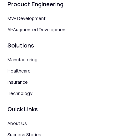
Product Engineering
MVP Development
AI-Augmented Development
Solutions
Manufacturing
Healthcare
Insurance
Technology
Quick Links
About Us
Success Stories