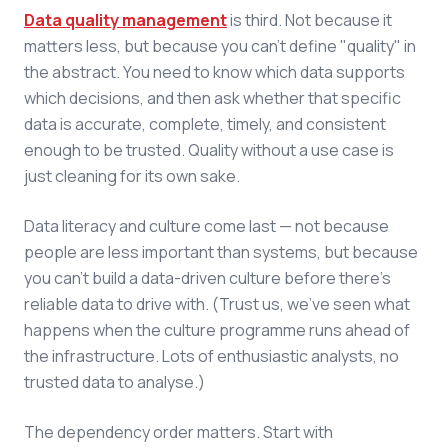
Data quality management
is third. Not because it
matters less, but because you can't define "quality" in
the abstract. You need to know which data supports
which decisions, and then ask whether that specific
data is accurate, complete, timely, and consistent
enough to be trusted. Quality without a use case is
just cleaning for its own sake.
Data literacy and culture come last — not because
people are less important than systems, but because
you can't build a data-driven culture before there's
reliable data to drive with. (Trust us, we've seen what
happens when the culture programme runs ahead of
the infrastructure. Lots of enthusiastic analysts, no
trusted data to analyse.)
The dependency order matters. Start with