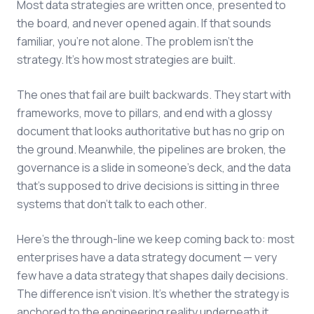
Most data strategies are written once, presented to
the board, and never opened again. If that sounds
familiar, you're not alone. The problem isn't the
strategy. It's how most strategies are built.
The ones that fail are built backwards. They start with
frameworks, move to pillars, and end with a glossy
document that looks authoritative but has no grip on
the ground. Meanwhile, the pipelines are broken, the
governance is a slide in someone's deck, and the data
that's supposed to drive decisions is sitting in three
systems that don't talk to each other.
Here's the through-line we keep coming back to: most
enterprises have a data strategy document — very
few have a data strategy that shapes daily decisions.
The difference isn't vision. It's whether the strategy is
anchored to the engineering reality underneath it.