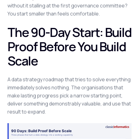
without it stalling at the first governance committee?
You start smaller than feels comfortable.
The 90-Day Start: Build
Proof Before You Build
Scale
A data strategy roadmap that tries to solve everything
immediately solves nothing. The organisations that
make lasting progress pick a narrow starting point,
deliver something demonstrably valuable, and use that
result to expand.