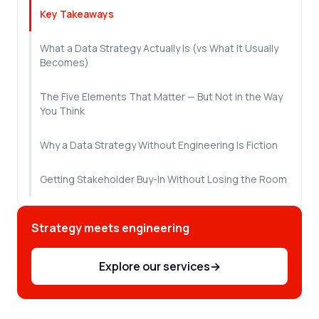
Key Takeaways
What a Data Strategy Actually Is (vs What It Usually
Becomes)
The Five Elements That Matter — But Not in the Way
You Think
Why a Data Strategy Without Engineering Is Fiction
Getting Stakeholder Buy-In Without Losing the Room
The 90-Day Start: Build Proof Before You Build Scale
Strategy meets engineering
Next Steps
Explore our services
→
Frequently Asked Questions