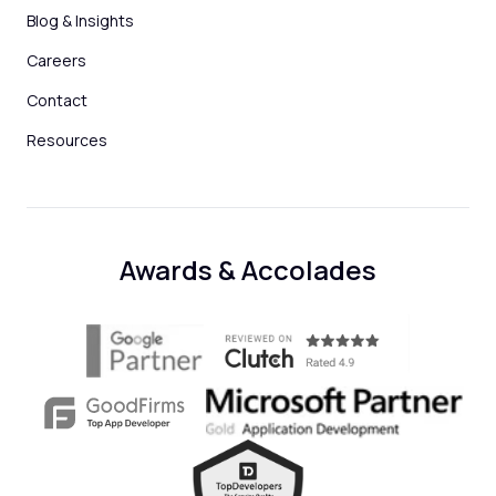
Blog & Insights
Careers
Contact
Resources
Awards & Accolades