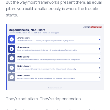
But the way most frameworks present them, as equal
pillars you build simultaneously, is where the trouble
starts.
They're not pillars. They're dependencies.