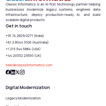
Classic Informatics is an AI-first technology partner helping
businesses modernize legacy systems, engineer data
infrastructure, deploy production-ready AI, and build
scalable digital products.
Get in touch
+91 74 2829 0271 (India)
+61 2 8044 3106 (Australia)
+1 213 344 5884 (USA)
+44 20332 23550 (UK)
hello@classicinformatics.com
Digital Modernization
Legacy Modernization