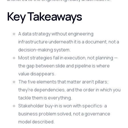
Key Takeaways
A data strategy without engineering
infrastructure underneath it is a document, not a
decision-making system.
Most strategies fail in execution, not planning —
the gap between slide and pipeline is where
value disappears.
The five elements that matter aren't pillars;
they're dependencies, and the order in which you
tackle them is everything.
Stakeholder buy-in is won with specifics: a
business problem solved, not a governance
model described.