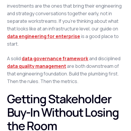
investments are the ones that bring their engineering
and strategy conversations together early, not in
separate workstreams. If you're thinking about what
that looks like at an infrastructure level, our guide on
data engineering for enterprise
is a good place to
start.
A solid
data governance framework
and disciplined
data quality management
are both downstream of
that engineering foundation. Build the plumbing first.
Then the rules. Then the metrics.
Getting Stakeholder
Buy-In Without Losing
the Room