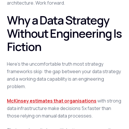
architecture. Work forward.
Why a Data Strategy
Without Engineering Is
Fiction
Here's the uncomfortable truth most strategy
frameworks skip: the gap between your data strategy
and a working data capability is an engineering
problem.
McKinsey estimates that organisations
with strong
data infrastructure make decisions 5x faster than
those relying on manual data processes.