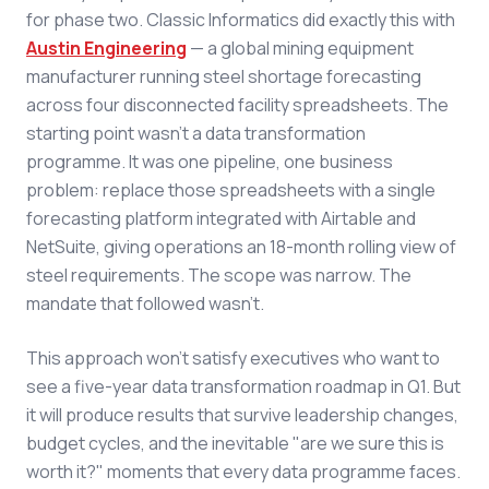
for phase two. Classic Informatics did exactly this with
Austin Engineering
— a global mining equipment
manufacturer running steel shortage forecasting
across four disconnected facility spreadsheets. The
starting point wasn't a data transformation
programme. It was one pipeline, one business
problem: replace those spreadsheets with a single
forecasting platform integrated with Airtable and
NetSuite, giving operations an 18-month rolling view of
steel requirements. The scope was narrow. The
mandate that followed wasn't.
This approach won't satisfy executives who want to
see a five-year data transformation roadmap in Q1. But
it will produce results that survive leadership changes,
budget cycles, and the inevitable "are we sure this is
worth it?" moments that every data programme faces.