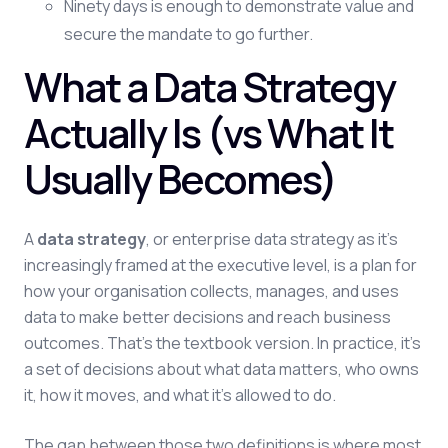
Ninety days is enough to demonstrate value and
secure the mandate to go further.
What a Data Strategy
Actually Is (vs What It
Usually Becomes)
A
data strategy
, or enterprise data strategy as it's
increasingly framed at the executive level, is a plan for
how your organisation collects, manages, and uses
data to make better decisions and reach business
outcomes. That's the textbook version. In practice, it's
a set of decisions about what data matters, who owns
it, how it moves, and what it's allowed to do.
The gap between those two definitions is where most