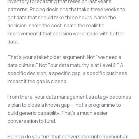
Inventory forecasting that relies on last year's
patterns. Pricing decisions that take three weeks to
get data that should take three hours. Name the
decision, name the cost, name the realistic
improvement if that decision were made with better
data.
That's your stakeholder argument. Not "we need a
data culture." Not "our data maturity is at Level 2." A
specific decision, a specific gap, a specific business
impact if the gap is closed.
From there, your data management strategy becomes
a plan to close a known gap — not a programme to
build generic capability. That's a much easier
conversation to fund.
So how do you turn that conversation into momentum