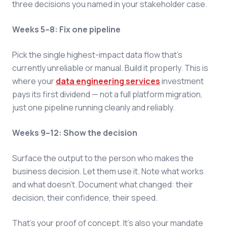
three decisions you named in your stakeholder case.
Weeks 5–8: Fix one pipeline
Pick the single highest-impact data flow that's
currently unreliable or manual. Build it properly. This is
where your
data engineering services
investment
pays its first dividend — not a full platform migration,
just one pipeline running cleanly and reliably.
Weeks 9–12: Show the decision
Surface the output to the person who makes the
business decision. Let them use it. Note what works
and what doesn't. Document what changed: their
decision, their confidence, their speed.
That's your proof of concept. It's also your mandate