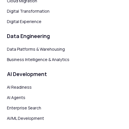
Cloud Migration
Digital Transformation
Digital Experience
Data Engineering
Data Platforms & Warehousing
Business Intelligence & Analytics
AI Development
AI Readiness
AI Agents
Enterprise Search
AI/ML Development