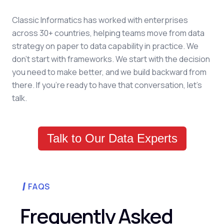
Classic Informatics has worked with enterprises
across 30+ countries, helping teams move from data
strategy on paper to data capability in practice. We
don't start with frameworks. We start with the decision
you need to make better, and we build backward from
there. If you're ready to have that conversation, let's
talk.
Talk to Our Data Experts
FAQS
Frequently Asked