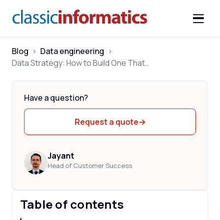
Blog
>
Data engineering
>
Data Strategy: How to Build One That Drives Business Decisions
Have a question?
Request a quote
→
Jayant
Head of Customer Success
Table of contents