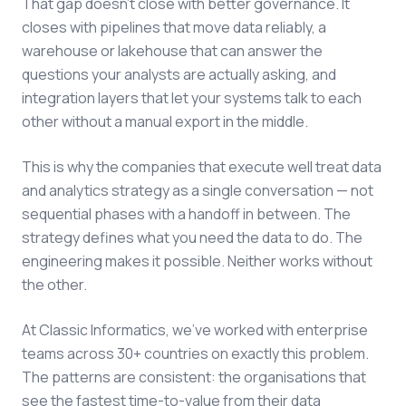
That gap doesn't close with better governance. It
closes with pipelines that move data reliably, a
warehouse or lakehouse that can answer the
questions your analysts are actually asking, and
integration layers that let your systems talk to each
other without a manual export in the middle.
This is why the companies that execute well treat data
and analytics strategy as a single conversation — not
sequential phases with a handoff in between. The
strategy defines what you need the data to do. The
engineering makes it possible. Neither works without
the other.
At Classic Informatics, we've worked with enterprise
teams across 30+ countries on exactly this problem.
The patterns are consistent: the organisations that
see the fastest time-to-value from their data