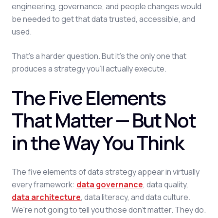
engineering, governance, and people changes would
be needed to get that data trusted, accessible, and
used.
That's a harder question. But it's the only one that
produces a strategy you'll actually execute.
The Five Elements
That Matter — But Not
in the Way You Think
The five elements of data strategy appear in virtually
every framework:
data governance
, data quality,
data architecture
, data literacy, and data culture.
We're not going to tell you those don't matter. They do.