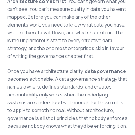
Architecture comes first.
You can't govern what you
can't see. You can't measure quality in data you haven't
mapped. Before you can make any of the other
elements work, you need to know what data you have,
where it lives, how it flows, and what shape it's in. This
is the unglamorous start to every effective data
strategy, and the one most enterprises skip in favour
of writing the governance chapter first.
Once you have architecture clarity,
data governance
becomes actionable. A data governance strategy that
names owners, defines standards, and creates
accountability only works when the underlying
systems are understood well enough for those rules
to apply to something real. Without architecture,
governance is a list of principles that nobody enforces
because nobody knows what they'd be enforcing it on.