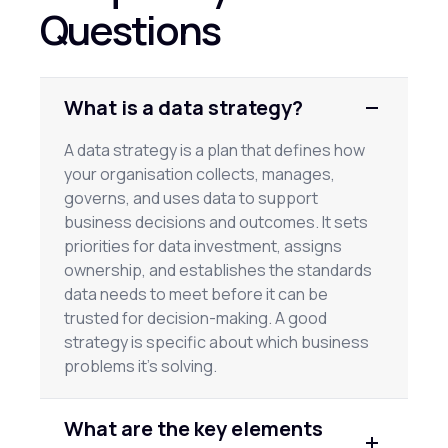
Questions
What is a data strategy?
A data strategy is a plan that defines how
your organisation collects, manages,
governs, and uses data to support
business decisions and outcomes. It sets
priorities for data investment, assigns
ownership, and establishes the standards
data needs to meet before it can be
trusted for decision-making. A good
strategy is specific about which business
problems it's solving.
What are the key elements