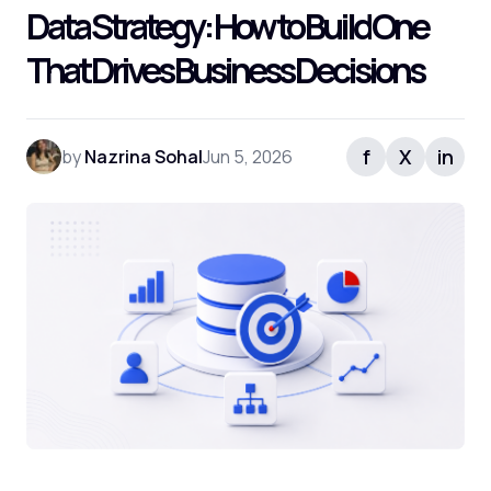
Data Strategy: How to Build One
That Drives Business Decisions
f
X
in
by
Nazrina Sohal
Jun 5, 2026