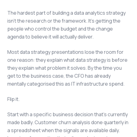
The hardest part of building a data analytics strategy
isn't the research or the framework. It's getting the
people who control the budget and the change
agenda to believe it will actually deliver.
Most data strategy presentations lose the room for
one reason: they explain what data strategy is before
they explain what problem it solves. By the time you
get to the business case, the CFO has already
mentally categorised this as IT infrastructure spend.
Flip it.
Start with a specific business decision that's currently
made badly. Customer churn analysis done quarterly in
a spreadsheet when the signals are available daily.