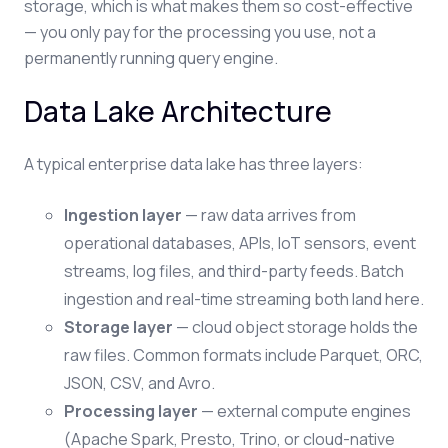
storage, which is what makes them so cost-effective
— you only pay for the processing you use, not a
permanently running query engine.
Data Lake Architecture
A typical enterprise data lake has three layers:
Ingestion layer
— raw data arrives from
operational databases, APIs, IoT sensors, event
streams, log files, and third-party feeds. Batch
ingestion and real-time streaming both land here.
Storage layer
— cloud object storage holds the
raw files. Common formats include Parquet, ORC,
JSON, CSV, and Avro.
Processing layer
— external compute engines
(Apache Spark, Presto, Trino, or cloud-native