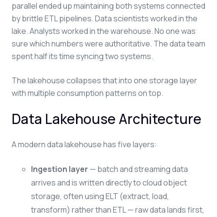
parallel ended up maintaining both systems connected
by brittle ETL pipelines. Data scientists worked in the
lake. Analysts worked in the warehouse. No one was
sure which numbers were authoritative. The data team
spent half its time syncing two systems.
The lakehouse collapses that into one storage layer
with multiple consumption patterns on top.
Data Lakehouse Architecture
A modern data lakehouse has five layers:
Ingestion layer
— batch and streaming data
arrives and is written directly to cloud object
storage, often using ELT (extract, load,
transform) rather than ETL — raw data lands first,