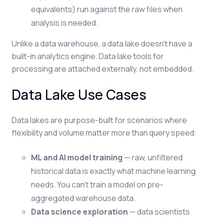
equivalents) run against the raw files when
analysis is needed.
Unlike a data warehouse, a data lake doesn't have a
built-in analytics engine. Data lake tools for
processing are attached externally, not embedded.
Data Lake Use Cases
Data lakes are purpose-built for scenarios where
flexibility and volume matter more than query speed:
ML and AI model training
— raw, unfiltered
historical data is exactly what machine learning
needs. You can't train a model on pre-
aggregated warehouse data.
Data science exploration
— data scientists