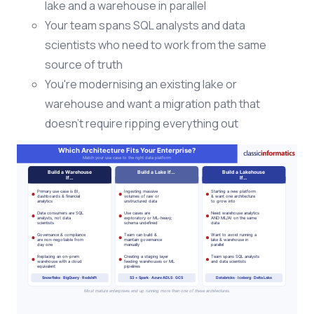
lake and a warehouse in parallel
Your team spans SQL analysts and data
scientists who need to work from the same
source of truth
You're modernising an existing lake or
warehouse and want a migration path that
doesn't require ripping everything out