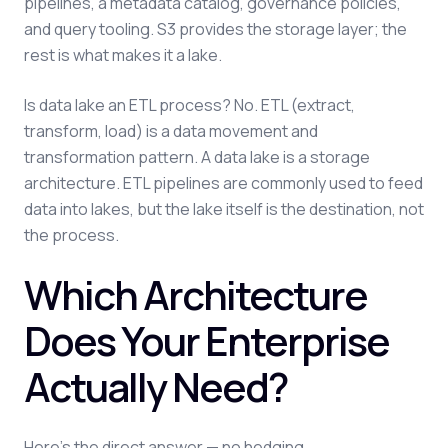
pipelines, a metadata catalog, governance policies,
and query tooling. S3 provides the storage layer; the
rest is what makes it a lake.
Is data lake an ETL process? No. ETL (extract,
transform, load) is a data movement and
transformation pattern. A data lake is a storage
architecture. ETL pipelines are commonly used to feed
data into lakes, but the lake itself is the destination, not
the process.
Which Architecture
Does Your Enterprise
Actually Need?
Here's the direct answer — no hedging.