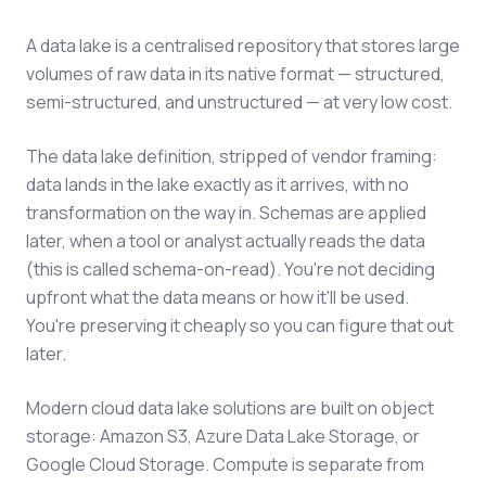
A data lake is a centralised repository that stores large
volumes of raw data in its native format — structured,
semi-structured, and unstructured — at very low cost.
The data lake definition, stripped of vendor framing:
data lands in the lake exactly as it arrives, with no
transformation on the way in. Schemas are applied
later, when a tool or analyst actually reads the data
(this is called schema-on-read). You're not deciding
upfront what the data means or how it'll be used.
You're preserving it cheaply so you can figure that out
later.
Modern cloud data lake solutions are built on object
storage: Amazon S3, Azure Data Lake Storage, or
Google Cloud Storage. Compute is separate from