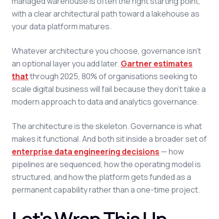
managed warehouse is often the right starting point,
with a clear architectural path toward a lakehouse as
your data platform matures.
Whatever architecture you choose, governance isn't
an optional layer you add later.
Gartner estimates
that
through 2025, 80% of organisations seeking to
scale digital business will fail because they don't take a
modern approach to data and analytics governance.
The architecture is the skeleton. Governance is what
makes it functional. And both sit inside a broader set of
enterprise data engineering decisions
— how
pipelines are sequenced, how the operating model is
structured, and how the platform gets funded as a
permanent capability rather than a one-time project.
Let's Wrap This Up