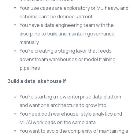
Your use cases are exploratory or ML-heavy, and
schema can't be defined upfront
You have a data engineering team with the
discipline to build and maintain governance
manually
You're creating a staging layer that feeds
downstream warehouses or model training
pipelines
Build a data lakehouse if:
You're starting a new enterprise data platform
and want one architecture to grow into
You need both warehouse-style analytics and
ML/AI workloads on the same data
You want to avoid the complexity of maintaining a