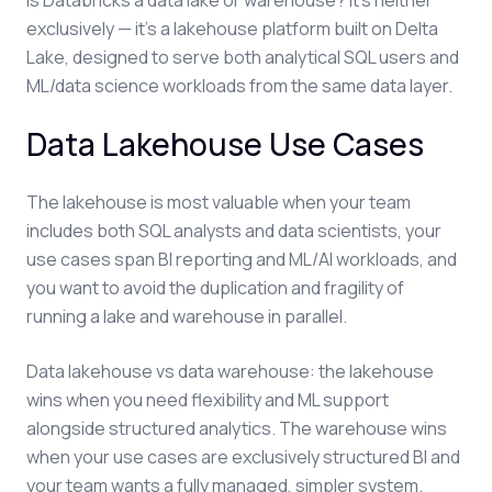
Is Databricks a data lake or warehouse? It's neither
exclusively — it's a lakehouse platform built on Delta
Lake, designed to serve both analytical SQL users and
ML/data science workloads from the same data layer.
Data Lakehouse Use Cases
The lakehouse is most valuable when your team
includes both SQL analysts and data scientists, your
use cases span BI reporting and ML/AI workloads, and
you want to avoid the duplication and fragility of
running a lake and warehouse in parallel.
Data lakehouse vs data warehouse: the lakehouse
wins when you need flexibility and ML support
alongside structured analytics. The warehouse wins
when your use cases are exclusively structured BI and
your team wants a fully managed, simpler system.