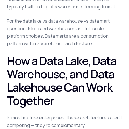
typically built on top of a warehouse, feeding from it.
For the data lake vs data warehouse vs data mart
question: lakes and warehouses are full-scale
platform choices. Data marts are a consumption
pattern within a warehouse architecture.
How a Data Lake, Data
Warehouse, and Data
Lakehouse Can Work
Together
In most mature enterprises, these architectures aren't
competing — they're complementary.