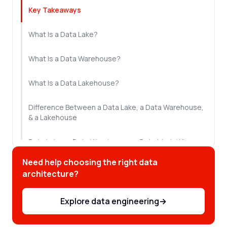
Key Takeaways
What Is a Data Lake?
What Is a Data Warehouse?
What Is a Data Lakehouse?
Difference Between a Data Lake, a Data Warehouse,
& a Lakehouse
Data Lake vs Data Warehouse vs Data Mart: Where
Does the Data Mart Fit?
Need help choosing the right data
architecture?
How a Data Lake, Data Warehouse, and Data
Lakehouse Can Work Together
Explore data engineering
→
Which Architecture Does Your Enterprise Actually
Need?