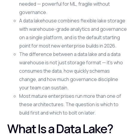
needed — powerful for ML, fragile without
governance.
A data lakehouse combines flexible lake storage
with warehouse-grade analytics and governance
on a single platform, and is the default starting
point for most new enterprise builds in 2026.
The difference between a data lake and a data
warehouse is not just storage format — it's who
consumes the data, how quickly schemas
change, and how much governance discipline
your team can sustain.
Most mature enterprises run more than one of
these architectures. The question is which to
build first and which to bolt on later.
What Is a Data Lake?