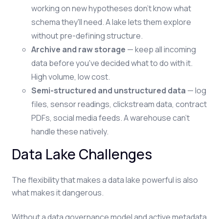
working on new hypotheses don't know what
schema they'll need. A lake lets them explore
without pre-defining structure.
Archive and raw storage
— keep all incoming
data before you've decided what to do with it.
High volume, low cost.
Semi-structured and unstructured data
— log
files, sensor readings, clickstream data, contract
PDFs, social media feeds. A warehouse can't
handle these natively.
Data Lake Challenges
The flexibility that makes a data lake powerful is also
what makes it dangerous.
Without a data governance model and active metadata