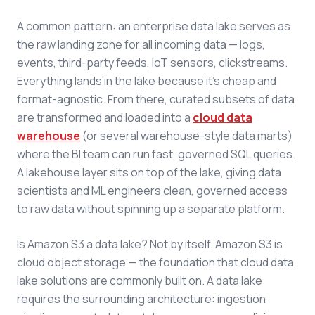
A common pattern: an enterprise data lake serves as
the raw landing zone for all incoming data — logs,
events, third-party feeds, IoT sensors, clickstreams.
Everything lands in the lake because it's cheap and
format-agnostic. From there, curated subsets of data
are transformed and loaded into a
cloud data
warehouse
(or several warehouse-style data marts)
where the BI team can run fast, governed SQL queries.
A lakehouse layer sits on top of the lake, giving data
scientists and ML engineers clean, governed access
to raw data without spinning up a separate platform.
Is Amazon S3 a data lake? Not by itself. Amazon S3 is
cloud object storage — the foundation that cloud data
lake solutions are commonly built on. A data lake
requires the surrounding architecture: ingestion