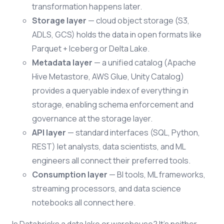
transformation happens later.
Storage layer
— cloud object storage (S3,
ADLS, GCS) holds the data in open formats like
Parquet + Iceberg or Delta Lake.
Metadata layer
— a unified catalog (Apache
Hive Metastore, AWS Glue, Unity Catalog)
provides a queryable index of everything in
storage, enabling schema enforcement and
governance at the storage layer.
API layer
— standard interfaces (SQL, Python,
REST) let analysts, data scientists, and ML
engineers all connect their preferred tools.
Consumption layer
— BI tools, ML frameworks,
streaming processors, and data science
notebooks all connect here.