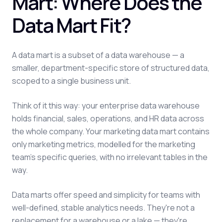
Mart: Where Does the
Data Mart Fit?
A data mart is a subset of a data warehouse — a
smaller, department-specific store of structured data,
scoped to a single business unit.
Think of it this way: your enterprise data warehouse
holds financial, sales, operations, and HR data across
the whole company. Your marketing data mart contains
only marketing metrics, modelled for the marketing
team's specific queries, with no irrelevant tables in the
way.
Data marts offer speed and simplicity for teams with
well-defined, stable analytics needs. They're not a
replacement for a warehouse or a lake — they're