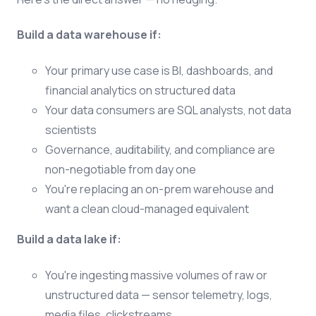
Build a data warehouse if:
Your primary use case is BI, dashboards, and
financial analytics on structured data
Your data consumers are SQL analysts, not data
scientists
Governance, auditability, and compliance are
non-negotiable from day one
You're replacing an on-prem warehouse and
want a clean cloud-managed equivalent
Build a data lake if:
You're ingesting massive volumes of raw or
unstructured data — sensor telemetry, logs,
media files, clickstreams