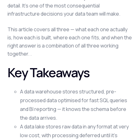
detail. It's one of the most consequential
infrastructure decisions your data team will make.
This article covers all three — what each one actually
is, how each is built, where each one fits, and when the
right answer is a combination of all three working
together. .
Key Takeaways
A data warehouse stores structured, pre-
processed data optimised for fast SQL queries
and BI reporting — it knows the schema before
the data arrives.
A data lake stores raw data in any format at very
low cost, with processing deferred until it's