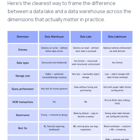
Here's the clearest way to frame the difference
between a data lake and a data warehouse across the
dimensions that actually matter in practice.