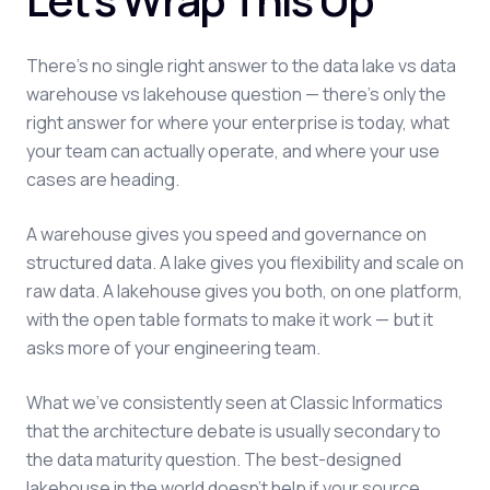
There's no single right answer to the data lake vs data
warehouse vs lakehouse question — there's only the
right answer for where your enterprise is today, what
your team can actually operate, and where your use
cases are heading.
A warehouse gives you speed and governance on
structured data. A lake gives you flexibility and scale on
raw data. A lakehouse gives you both, on one platform,
with the open table formats to make it work — but it
asks more of your engineering team.
What we've consistently seen at Classic Informatics
that the architecture debate is usually secondary to
the data maturity question. The best-designed
lakehouse in the world doesn't help if your source