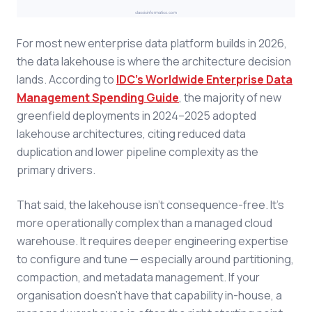
For most new enterprise data platform builds in 2026,
the data lakehouse is where the architecture decision
lands. According to
IDC's Worldwide Enterprise Data
Management Spending Guide
, the majority of new
greenfield deployments in 2024–2025 adopted
lakehouse architectures, citing reduced data
duplication and lower pipeline complexity as the
primary drivers.
That said, the lakehouse isn't consequence-free. It's
more operationally complex than a managed cloud
warehouse. It requires deeper engineering expertise
to configure and tune — especially around partitioning,
compaction, and metadata management. If your
organisation doesn't have that capability in-house, a