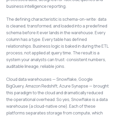
business intelligence reporting.
The defining characteristic is schema-on-write: data
is cleaned, transformed, and loaded into a predefined
schema before it ever lands in the warehouse. Every
column has a type. Every table has defined
relationships. Business logic is baked in during the ETL
process, not applied at query time. The result is a
system your analysts can trust: consistent numbers,
auditable lineage, reliable joins.
Cloud data warehouses — Snowflake, Google
BigQuery, Amazon Redshift, Azure Synapse — brought
this paradigm to the cloud and dramatically reduced
the operational overhead. So yes, Snowflake is a data
warehouse (a cloud-native one). Each of these
platforms separates storage from compute, which