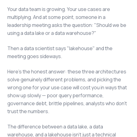
Your data team is growing. Your use cases are
multiplying. And at some point, someone in a
leadership meeting asks the question: "Should we be
using a data lake or a data warehouse?"
Then a data scientist says "lakehouse" and the
meeting goes sideways.
Here's the honest answer: these three architectures
solve genuinely different problems, and picking the
wrong one for your use case will cost you in ways that
show up slowly — poor query performance,
governance debt, brittle pipelines, analysts who don't
trust the numbers.
The difference between a data lake, a data
warehouse, and a lakehouse isn't just a technical