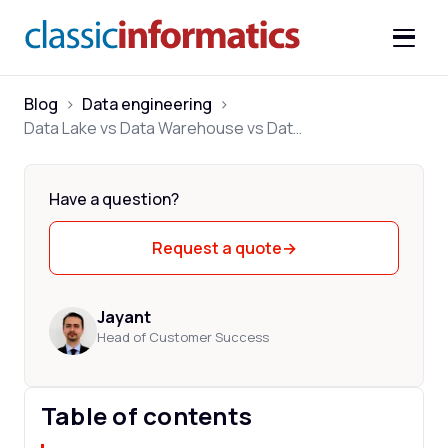
Blog
>
Data engineering
>
Data Lake vs Data Warehouse vs Data Lakehouse: Key Differences
Have a question?
Request a quote
→
Jayant
Head of Customer Success
Table of contents