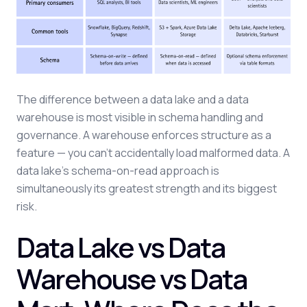
The difference between a data lake and a data
warehouse is most visible in schema handling and
governance. A warehouse enforces structure as a
feature — you can't accidentally load malformed data. A
data lake's schema-on-read approach is
simultaneously its greatest strength and its biggest
risk.
Data Lake vs Data
Warehouse vs Data