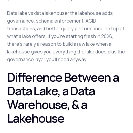
Data lake vs data lakehouse: the lakehouse adds
governance, schema enforcement, ACID
transactions, and better query performance on top of
what a lake offers. If you're starting fresh in 2026,
there's rarely a reason to build a raw lake when a
lakehouse gives you everything the lake does plus the
governance layer you'll need anyway.
Difference Between a
Data Lake, a Data
Warehouse, & a
Lakehouse