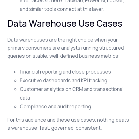
interfaces sit here. Tableau, Power BI, Looker,
and similar tools connect at this layer.
Data Warehouse Use Cases
Data warehouses are the right choice when your
primary consumers are analysts running structured
queries on stable, well-defined business metrics:
Financial reporting and close processes
Executive dashboards and KPI tracking
Customer analytics on CRM and transactional
data
Compliance and audit reporting
For this audience and these use cases, nothing beats
a warehouse: fast, governed, consistent.