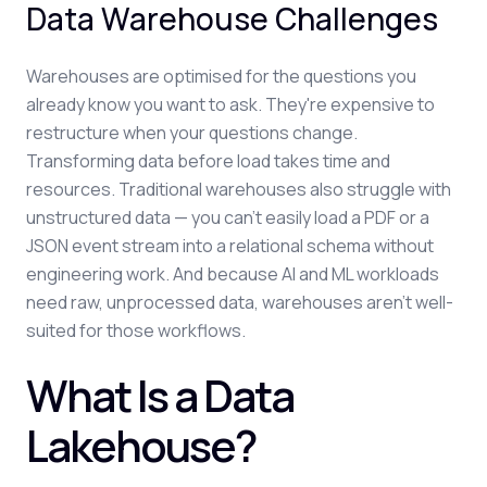
Data Warehouse Challenges
Warehouses are optimised for the questions you
already know you want to ask. They're expensive to
restructure when your questions change.
Transforming data before load takes time and
resources. Traditional warehouses also struggle with
unstructured data — you can't easily load a PDF or a
JSON event stream into a relational schema without
engineering work. And because AI and ML workloads
need raw, unprocessed data, warehouses aren't well-
suited for those workflows.
What Is a Data
Lakehouse?