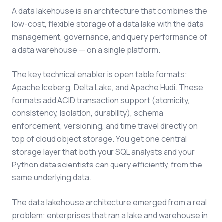
A data lakehouse is an architecture that combines the
low-cost, flexible storage of a data lake with the data
management, governance, and query performance of
a data warehouse — on a single platform.
The key technical enabler is open table formats:
Apache Iceberg, Delta Lake, and Apache Hudi. These
formats add ACID transaction support (atomicity,
consistency, isolation, durability), schema
enforcement, versioning, and time travel directly on
top of cloud object storage. You get one central
storage layer that both your SQL analysts and your
Python data scientists can query efficiently, from the
same underlying data.
The data lakehouse architecture emerged from a real
problem: enterprises that ran a lake and warehouse in