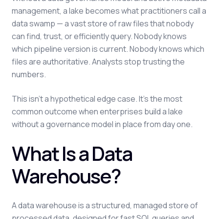
management, a lake becomes what practitioners call a
data swamp — a vast store of raw files that nobody
can find, trust, or efficiently query. Nobody knows
which pipeline version is current. Nobody knows which
files are authoritative. Analysts stop trusting the
numbers.
This isn't a hypothetical edge case. It's the most
common outcome when enterprises build a lake
without a governance model in place from day one.
What Is a Data
Warehouse?
A data warehouse is a structured, managed store of
processed data, designed for fast SQL queries and