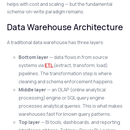
helps with cost and scaling — but the fundamental
schema-on-write paradigm remains.
Data Warehouse Architecture
A traditional data warehouse has three layers:
Bottom layer
— data flows in from source
systems via
ETL
(extract, transform, load)
pipelines. The transformation step is where
cleaning and schema enforcement happens.
Middle layer
— an OLAP (online analytical
processing) engine or SQL query engine
processes analytical queries. This is what makes
warehouses fast for known query patterns.
Top layer
— BI tools, dashboards, and reporting