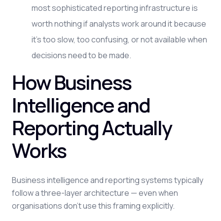
most sophisticated reporting infrastructure is
worth nothing if analysts work around it because
it's too slow, too confusing, or not available when
decisions need to be made.
How Business
Intelligence and
Reporting Actually
Works
Business intelligence and reporting systems typically
follow a three-layer architecture — even when
organisations don't use this framing explicitly.