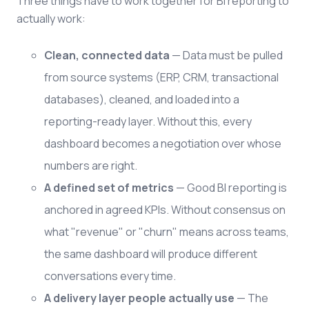
Three things have to work together for BI reporting to
actually work:
Clean, connected data
— Data must be pulled
from source systems (ERP, CRM, transactional
databases), cleaned, and loaded into a
reporting-ready layer. Without this, every
dashboard becomes a negotiation over whose
numbers are right.
A defined set of metrics
— Good BI reporting is
anchored in agreed KPIs. Without consensus on
what "revenue" or "churn" means across teams,
the same dashboard will produce different
conversations every time.
A delivery layer people actually use
— The