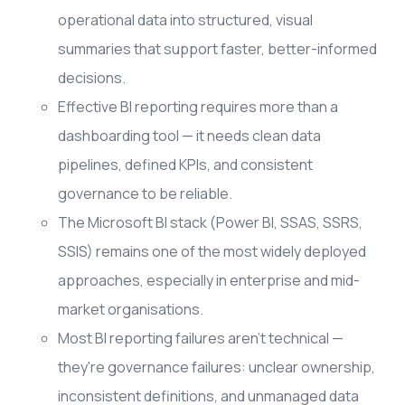
operational data into structured, visual
summaries that support faster, better-informed
decisions.
Effective BI reporting requires more than a
dashboarding tool — it needs clean data
pipelines, defined KPIs, and consistent
governance to be reliable.
The Microsoft BI stack (Power BI, SSAS, SSRS,
SSIS) remains one of the most widely deployed
approaches, especially in enterprise and mid-
market organisations.
Most BI reporting failures aren't technical —
they're governance failures: unclear ownership,
inconsistent definitions, and unmanaged data