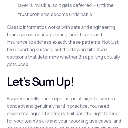
layer is invisible, so it gets deferred — until the
trust problems become undeniable.
Classic Informatics works with data and engineering
teams across manufacturing, healthcare, and
insurance to address exactly these patterns. Not just
the reporting surface, but the data architecture
decisions that determine whether BI reporting actually
gets used.
Let's Sum Up!
Business intelligence reporting is straightforward in
concept and genuinely hard in practice. You need
clean data, agreed metric definitions, the right tooling
for your team's skills and your reporting use cases, and