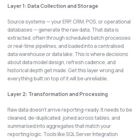
Layer 1: Data Collection and Storage
Source systems — your ERP, CRM, POS, or operational
databases — generate the raw data. That data is
extracted, often through scheduled batch processes
or real-time pipelines, and loaded into a centralised
data warehouse or data lake. This is where decisions
about data model design, refresh cadence, and
historical depth get made. Get this layer wrong and
everything built on top of it will be unreliable.
Layer 2: Transformation and Processing
Raw data doesn't arrive reporting-ready. It needs to be
cleaned, de-duplicated, joined across tables, and
summarised into aggregates that match your
reporting logic. Tools like SQL Server Integration