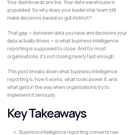
Your dashboards are live. Your data warehouse is
populated. So why does your leadership team still
make decisions based on gut instinct?
That gap — between data you have and decisions your
data actually drives — is what business intelligence
reporting is supposed to close. And for most
organisations, it's not closing nearly fast enough.
This post breaks down what business intelligence
reporting is, how it works, what tools power it, and
what gets in the way when organisations try to
implement it seriously.
Key Takeaways
Business intelligence reporting converts raw