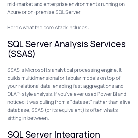
mid-market and enterprise environments running on
Azure or on-premise SQL Server.
Here's what the core stack includes:
SQL Server Analysis Services
(SSAS)
SSAS is Microsoft's analytical processing engine. It
builds multidimensional or tabular models on top of
your relational data, enabling fast aggregations and
OLAP-style analysis. If you've ever used Power BI and
noticed it was pulling from a "dataset" rather than a live
database, SSAS (or its equivalent) is often what's
sitting in between.
SQL Server Integration