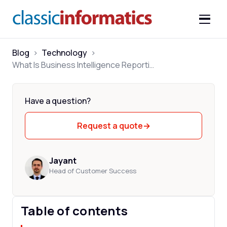
Blog
>
Technology
>
What Is Business Intelligence Reporting? A Practical Guide
Have a question?
Request a quote
→
Jayant
Head of Customer Success
Table of contents