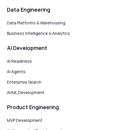
Data Engineering
Data Platforms & Warehousing
Business Intelligence & Analytics
AI Development
AI Readiness
AI Agents
Enterprise Search
AI/ML Development
Product Engineering
MVP Development