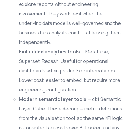
explore reports without engineering
involvement. They work best when the
underlying data model is well-governed and the
business has analysts comfortable using them
independently.
Embedded analytics tools
— Metabase,
Superset, Redash. Useful for operational
dashboards within products or internal apps.
Lower cost, easier to embed, but require more
engineering configuration.
Modern semantic layer tools
— dbt Semantic
Layer, Cube. These decouple metric definitions
from the visualisation tool, so the same KPI logic
is consistent across Power BI, Looker, and any