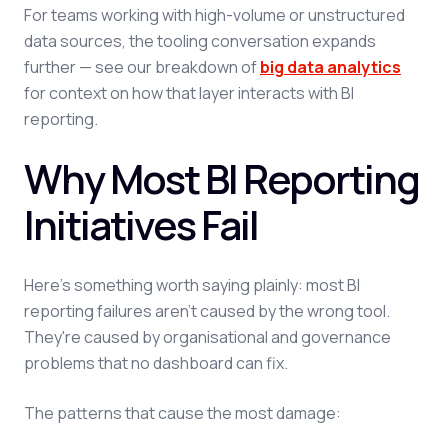
For teams working with high-volume or unstructured
data sources, the tooling conversation expands
further — see our breakdown of
big data analytics
for context on how that layer interacts with BI
reporting.
Why Most BI Reporting
Initiatives Fail
Here's something worth saying plainly: most BI
reporting failures aren't caused by the wrong tool.
They're caused by organisational and governance
problems that no dashboard can fix.
The patterns that cause the most damage: