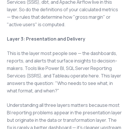
Services (SSIS), dbt, and Apache Airflow live in this
layer. So do the definitions of your calculated metrics
— the rules that determine how "gross margin" or
"active users" is computed.
Layer 3: Presentation and Delivery
This is the layer most people see — the dashboards,
reports, and alerts that surface insights to decision-
makers. Tools like Power BI, SQL Server Reporting
Services (SSRS), and Tableau operate here. This layer
answers the question: "Who needs to see what, in
what format, and when?"
Understanding all three layers matters because most
BI reporting problems appear in the presentation layer
but originate in the data or transformation layer. The
fix is rarely a better dashboard — it's cleaner upstream