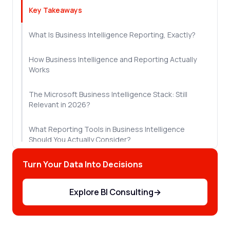
Key Takeaways
What Is Business Intelligence Reporting, Exactly?
How Business Intelligence and Reporting Actually
Works
The Microsoft Business Intelligence Stack: Still
Relevant in 2026?
What Reporting Tools in Business Intelligence
Should You Actually Consider?
Turn Your Data Into Decisions
Why Most BI Reporting Initiatives Fail
Let's Sum Up!
Explore BI Consulting
→
Frequently Asked Questions