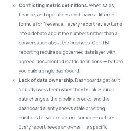
Conflicting metric definitions.
When sales,
finance, and operations each have a different
formula for "revenue," every report review turns
into a debate about the numbers rather than a
conversation about the business. Good BI
reporting requires a governed data layer with
agreed, documented metric definitions — before
you build a single dashboard.
Lack of data ownership.
Dashboards get built.
Nobody owns them when they break. Source
data changes, the pipeline breaks, and the
dashboard silently shows stale or wrong
numbers for weeks before someone notices.
Every report needs an owner — a specific