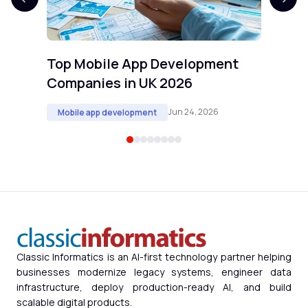
Top Mobile App Development
Companies in UK 2026
Jun 24, 2026
Mobile app development
Classic Informatics is an AI-first technology partner helping
businesses modernize legacy systems, engineer data
infrastructure, deploy production-ready AI, and build
scalable digital products.