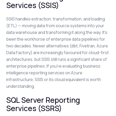
Services (SSIS)
SSIS handles extraction, transformation, and loading
(ETL) — moving data from source systems into your
data warehouse and transforming it along the way. It's
been the workhorse of enterprise data pipelines for
two decades. Newer alternatives (dbt, Fivetran, Azure
Data Factory) are increasingly favoured for cloud-first
architectures, but SSIS still runs a significant share of
enterprise pipelines. If you're evaluating business
intelligence reporting services on Azure
infrastructure, SSIS or its cloud equivalent is worth
understanding.
SQL Server Reporting
Services (SSRS)