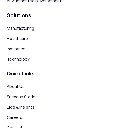
AI-Augmented Development
Solutions
Manufacturing
Healthcare
Insurance
Technology
Quick Links
About Us
Success Stories
Blog & Insights
Careers
Contact