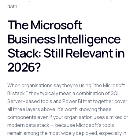
data.
The Microsoft
Business Intelligence
Stack: Still Relevant in
2026?
When organisations say they're using "the Microsoft
BI stack," they typically mean a combination of SQL
Server–based tools and Power BI that together cover
all three layers above. It's worth knowing these
components even if your organisation uses a mixed or
modern data stack — because Microsoft's tools
remain among the most widely deployed, especially in