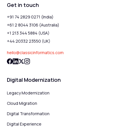
Get in touch
+91 74 2829 0271 (India)
+61 2 8044 3106 (Australia)
+1 213 344 5884 (USA)
+44 20332 23550 (UK)
hello@classicinformatics.com
Digital Modernization
Legacy Modernization
Cloud Migration
Digital Transformation
Digital Experience