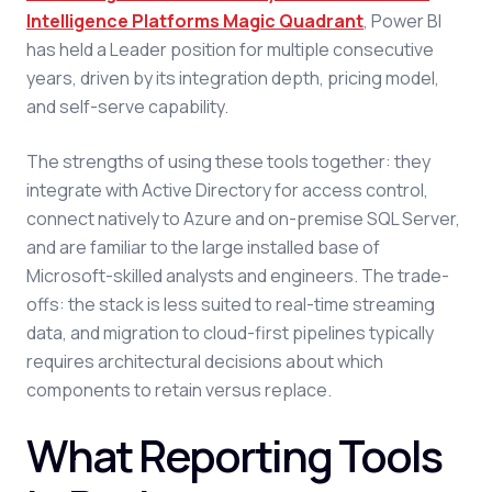
Intelligence Platforms Magic Quadrant
, Power BI
has held a Leader position for multiple consecutive
years, driven by its integration depth, pricing model,
and self-serve capability.
The strengths of using these tools together: they
integrate with Active Directory for access control,
connect natively to Azure and on-premise SQL Server,
and are familiar to the large installed base of
Microsoft-skilled analysts and engineers. The trade-
offs: the stack is less suited to real-time streaming
data, and migration to cloud-first pipelines typically
requires architectural decisions about which
components to retain versus replace.
What Reporting Tools