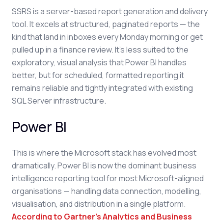
SSRS is a server-based report generation and delivery
tool. It excels at structured, paginated reports — the
kind that land in inboxes every Monday morning or get
pulled up in a finance review. It's less suited to the
exploratory, visual analysis that Power BI handles
better, but for scheduled, formatted reporting it
remains reliable and tightly integrated with existing
SQL Server infrastructure.
Power BI
This is where the Microsoft stack has evolved most
dramatically. Power BI is now the dominant business
intelligence reporting tool for most Microsoft-aligned
organisations — handling data connection, modelling,
visualisation, and distribution in a single platform.
According to Gartner's Analytics and Business