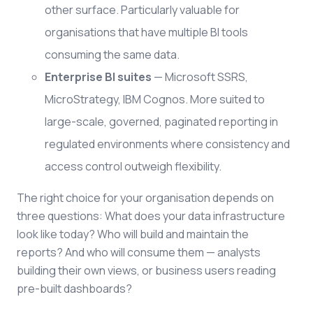
other surface. Particularly valuable for
organisations that have multiple BI tools
consuming the same data.
Enterprise BI suites
— Microsoft SSRS,
MicroStrategy, IBM Cognos. More suited to
large-scale, governed, paginated reporting in
regulated environments where consistency and
access control outweigh flexibility.
The right choice for your organisation depends on
three questions: What does your data infrastructure
look like today? Who will build and maintain the
reports? And who will consume them — analysts
building their own views, or business users reading
pre-built dashboards?