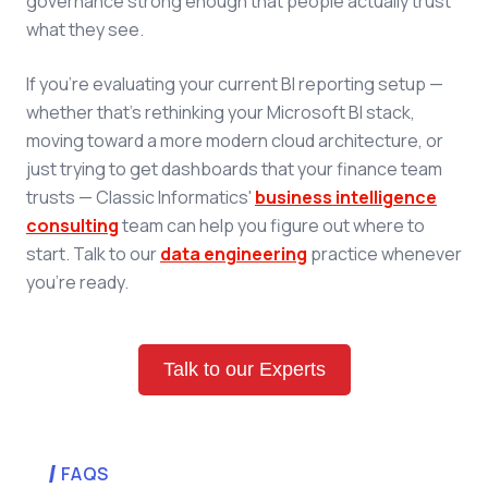
governance strong enough that people actually trust
what they see.
If you're evaluating your current BI reporting setup —
whether that's rethinking your Microsoft BI stack,
moving toward a more modern cloud architecture, or
just trying to get dashboards that your finance team
trusts — Classic Informatics'
business intelligence
consulting
team can help you figure out where to
start. Talk to our
data engineering
practice whenever
you're ready.
Talk to our Experts
FAQS