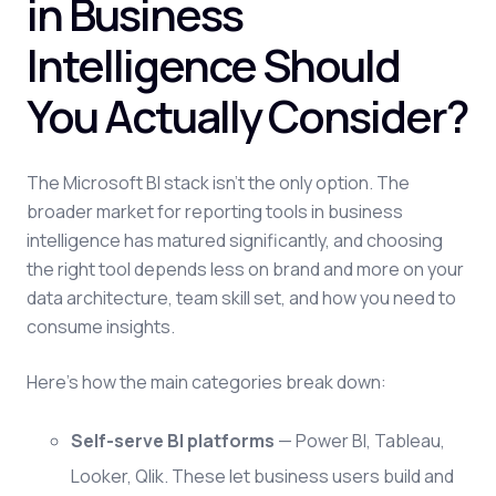
in Business
Intelligence Should
You Actually Consider?
The Microsoft BI stack isn't the only option. The
broader market for reporting tools in business
intelligence has matured significantly, and choosing
the right tool depends less on brand and more on your
data architecture, team skill set, and how you need to
consume insights.
Here's how the main categories break down:
Self-serve BI platforms
— Power BI, Tableau,
Looker, Qlik. These let business users build and