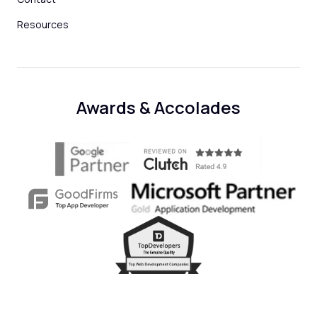
Resources
Awards & Accolades