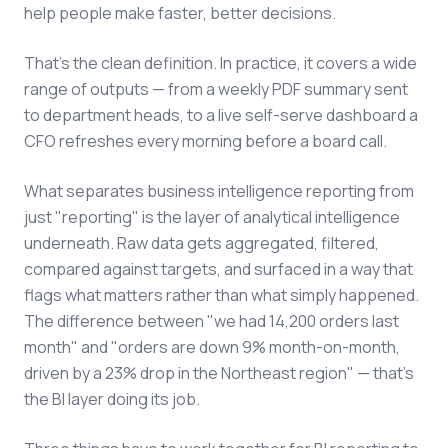
help people make faster, better decisions.
That's the clean definition. In practice, it covers a wide
range of outputs — from a weekly PDF summary sent
to department heads, to a live self-serve dashboard a
CFO refreshes every morning before a board call.
What separates business intelligence reporting from
just "reporting" is the layer of analytical intelligence
underneath. Raw data gets aggregated, filtered,
compared against targets, and surfaced in a way that
flags what matters rather than what simply happened.
The difference between "we had 14,200 orders last
month" and "orders are down 9% month-on-month,
driven by a 23% drop in the Northeast region" — that's
the BI layer doing its job.