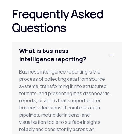
Frequently Asked
Questions
What is business
intelligence reporting?
Business intelligence reporting is the
process of collecting data from source
systems, transforming it into structured
formats, and presenting it as dashboards,
reports, or alerts that support better
business decisions. It combines data
pipelines, metric definitions, and
visualisation tools to surface insights
reliably and consistently across an