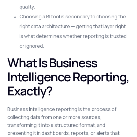
quality.
Choosing a BI tool is secondary to choosing the
right data architecture — getting that layer right
is what determines whether reporting is trusted
or ignored.
What Is Business
Intelligence Reporting,
Exactly?
Business intelligence reporting is the process of
collecting data from one or more sources,
transforming it into a structured format, and
presenting it in dashboards, reports, or alerts that