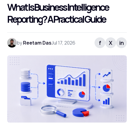
What Is Business Intelligence
Reporting? A Practical Guide
f
X
in
by
Reetam Das
Jul 17, 2026