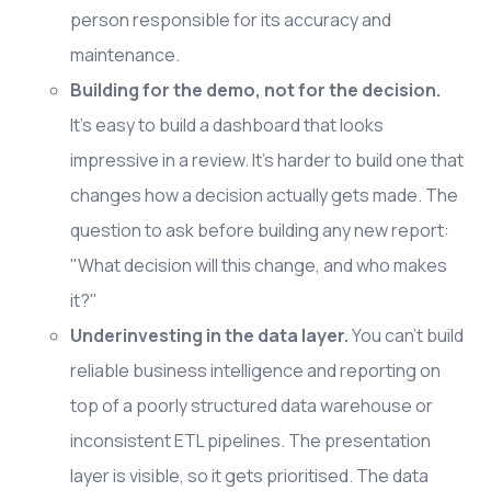
person responsible for its accuracy and
maintenance.
Building for the demo, not for the decision.
It's easy to build a dashboard that looks
impressive in a review. It's harder to build one that
changes how a decision actually gets made. The
question to ask before building any new report:
"What decision will this change, and who makes
it?"
Underinvesting in the data layer.
You can't build
reliable business intelligence and reporting on
top of a poorly structured data warehouse or
inconsistent ETL pipelines. The presentation
layer is visible, so it gets prioritised. The data