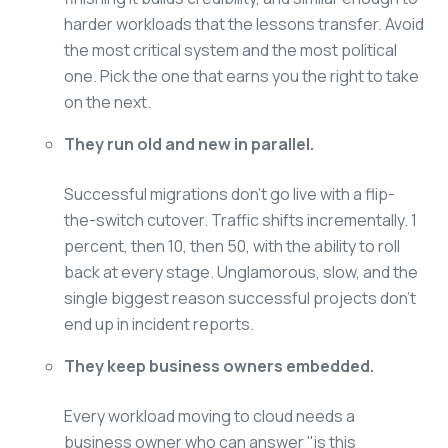
harder workloads that the lessons transfer. Avoid
the most critical system and the most political
one. Pick the one that earns you the right to take
on the next.
They run old and new in parallel.
Successful migrations don't go live with a flip-
the-switch cutover. Traffic shifts incrementally. 1
percent, then 10, then 50, with the ability to roll
back at every stage. Unglamorous, slow, and the
single biggest reason successful projects don't
end up in incident reports.
They keep business owners embedded.
Every workload moving to cloud needs a
business owner who can answer "is this