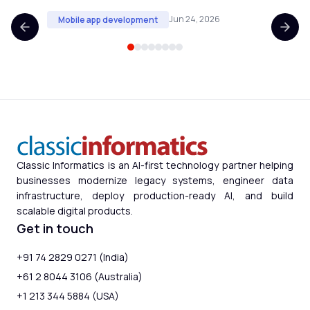
Jun 24, 2026
Mobile app development
Mobi
Classic Informatics is an AI-first technology partner helping
businesses modernize legacy systems, engineer data
infrastructure, deploy production-ready AI, and build
scalable digital products.
Get in touch
+91 74 2829 0271 (India)
+61 2 8044 3106 (Australia)
+1 213 344 5884 (USA)