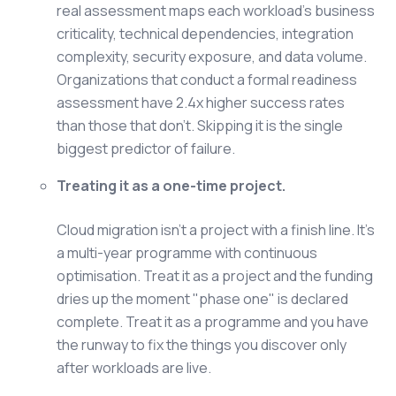
real assessment maps each workload's business
criticality, technical dependencies, integration
complexity, security exposure, and data volume.
Organizations that conduct a formal readiness
assessment have 2.4x higher success rates
than those that don't. Skipping it is the single
biggest predictor of failure.
Treating it as a one-time project.
Cloud migration isn't a project with a finish line. It's
a multi-year programme with continuous
optimisation. Treat it as a project and the funding
dries up the moment "phase one" is declared
complete. Treat it as a programme and you have
the runway to fix the things you discover only
after workloads are live.