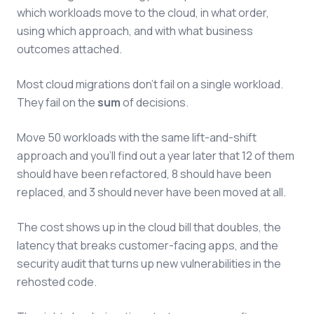
which workloads move to the cloud, in what order,
using which approach, and with what business
outcomes attached.
Most cloud migrations don't fail on a single workload.
They fail on the
sum
of decisions.
Move 50 workloads with the same lift-and-shift
approach and you'll find out a year later that 12 of them
should have been refactored, 8 should have been
replaced, and 3 should never have been moved at all.
The cost shows up in the cloud bill that doubles, the
latency that breaks customer-facing apps, and the
security audit that turns up new vulnerabilities in the
rehosted code.