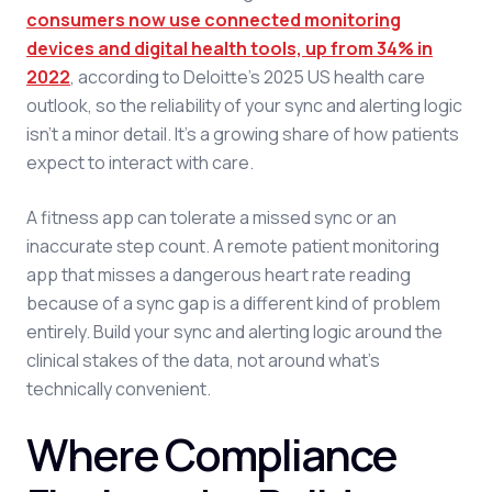
consumers now use connected monitoring
devices and digital health tools, up from 34% in
2022
, according to Deloitte's 2025 US health care
outlook, so the reliability of your sync and alerting logic
isn't a minor detail. It's a growing share of how patients
expect to interact with care.
A fitness app can tolerate a missed sync or an
inaccurate step count. A remote patient monitoring
app that misses a dangerous heart rate reading
because of a sync gap is a different kind of problem
entirely. Build your sync and alerting logic around the
clinical stakes of the data, not around what's
technically convenient.
Where Compliance