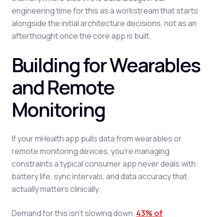
engineering time for this as a workstream that starts
alongside the initial architecture decisions, not as an
afterthought once the core app is built.
Building for Wearables
and Remote
Monitoring
If your mHealth app pulls data from wearables or
remote monitoring devices, you're managing
constraints a typical consumer app never deals with:
battery life, sync intervals, and data accuracy that
actually matters clinically.
Demand for this isn't slowing down.
43% of