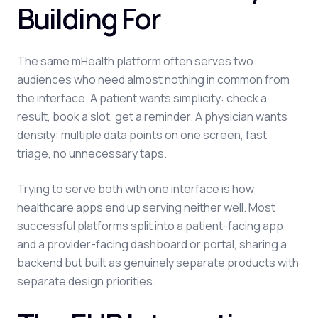
Building For
The same mHealth platform often serves two
audiences who need almost nothing in common from
the interface. A patient wants simplicity: check a
result, book a slot, get a reminder. A physician wants
density: multiple data points on one screen, fast
triage, no unnecessary taps.
Trying to serve both with one interface is how
healthcare apps end up serving neither well. Most
successful platforms split into a patient-facing app
and a provider-facing dashboard or portal, sharing a
backend but built as genuinely separate products with
separate design priorities.