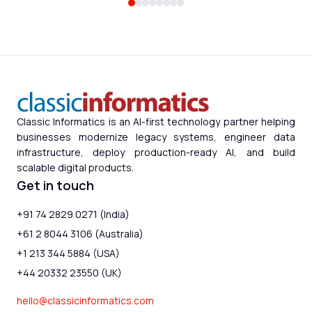
Classic Informatics is an AI-first technology partner helping
businesses modernize legacy systems, engineer data
infrastructure, deploy production-ready AI, and build
scalable digital products.
Get in touch
+91 74 2829 0271 (India)
+61 2 8044 3106 (Australia)
+1 213 344 5884 (USA)
+44 20332 23550 (UK)
hello@classicinformatics.com