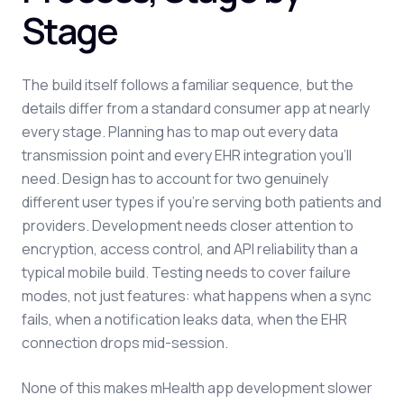
Stage
The build itself follows a familiar sequence, but the
details differ from a standard consumer app at nearly
every stage. Planning has to map out every data
transmission point and every EHR integration you'll
need. Design has to account for two genuinely
different user types if you're serving both patients and
providers. Development needs closer attention to
encryption, access control, and API reliability than a
typical mobile build. Testing needs to cover failure
modes, not just features: what happens when a sync
fails, when a notification leaks data, when the EHR
connection drops mid-session.
None of this makes mHealth app development slower