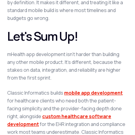
by definition. It makes it different, and treating it like a
standard mobile build is where most timelines and
budgets go wrong.
Let's Sum Up!
mHealth app development isn't harder than building
any other mobile product. It's different, because the
stakes on data, integration, and reliability are higher
from the first sprint.
Classic Informatics builds
mobile app development
for healthcare clients who need both the patient-
facing simplicity and the provider-facing depth done
right, alongside
custom healthcare software
development
for the EHR integration and compliance
work most teams underestimate. Classic Informatics