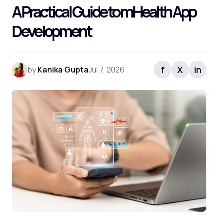
A Practical Guide to mHealth App
Development
f
X
in
by
Kanika Gupta
Jul 7, 2026