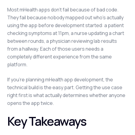
Most mHealth apps don't fail because of bad code.
They fail because nobody mapped out who's actually
using the app before development started: a patient
checking symptoms at 11pm, a nurse updating a chart
between rounds, a physician reviewing lab results
from a hallway. Each of those users needs a
completely different experience from the same
platform.
If you're planning mHealth app development, the
technical build is the easy part. Getting the use case
right first is what actually determines whether anyone
opens the app twice.
Key Takeaways