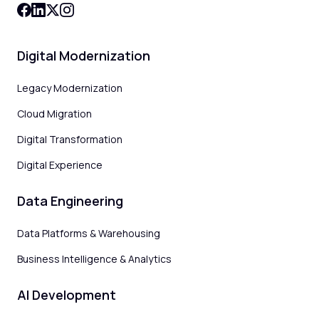
Digital Modernization
Legacy Modernization
Cloud Migration
Digital Transformation
Digital Experience
Data Engineering
Data Platforms & Warehousing
Business Intelligence & Analytics
AI Development