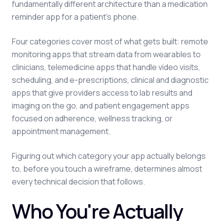
fundamentally different architecture than a medication
reminder app for a patient's phone.
Four categories cover most of what gets built: remote
monitoring apps that stream data from wearables to
clinicians, telemedicine apps that handle video visits,
scheduling, and e-prescriptions, clinical and diagnostic
apps that give providers access to lab results and
imaging on the go, and patient engagement apps
focused on adherence, wellness tracking, or
appointment management.
Figuring out which category your app actually belongs
to, before you touch a wireframe, determines almost
every technical decision that follows.
Who You're Actually