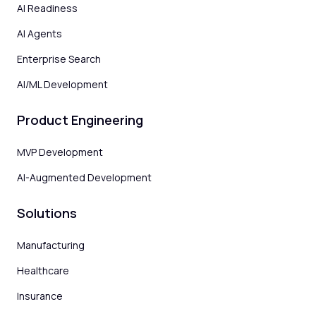
AI Readiness
AI Agents
Enterprise Search
AI/ML Development
Product Engineering
MVP Development
AI-Augmented Development
Solutions
Manufacturing
Healthcare
Insurance