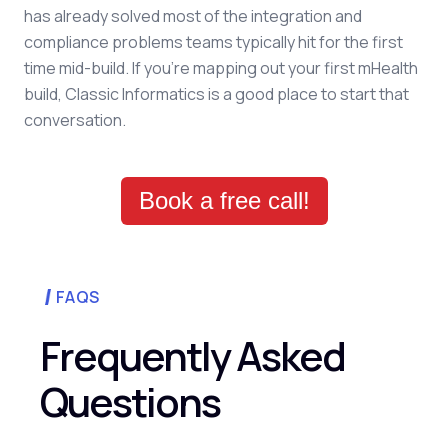
has already solved most of the integration and
compliance problems teams typically hit for the first
time mid-build. If you're mapping out your first mHealth
build, Classic Informatics is a good place to start that
conversation.
Book a free call!
FAQS
Frequently Asked
Questions