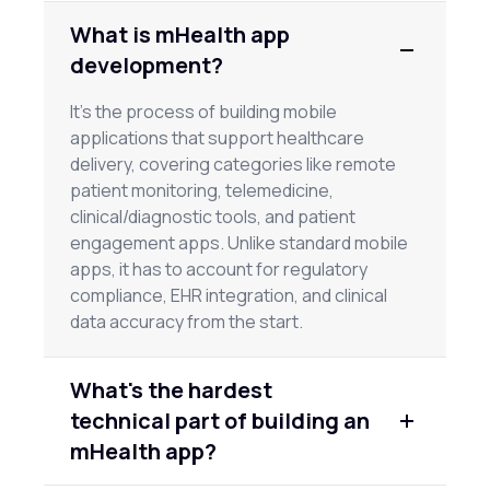
What is mHealth app
development?
It's the process of building mobile
applications that support healthcare
delivery, covering categories like remote
patient monitoring, telemedicine,
clinical/diagnostic tools, and patient
engagement apps. Unlike standard mobile
apps, it has to account for regulatory
compliance, EHR integration, and clinical
data accuracy from the start.
What's the hardest
technical part of building an
mHealth app?