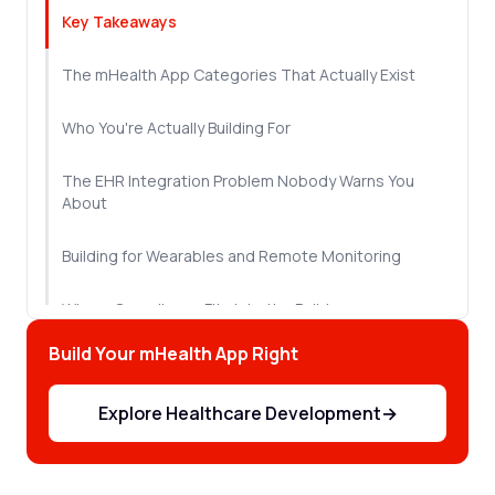
Key Takeaways
The mHealth App Categories That Actually Exist
Who You're Actually Building For
The EHR Integration Problem Nobody Warns You
About
Building for Wearables and Remote Monitoring
Where Compliance Fits Into the Build
Build Your mHealth App Right
The Development Process, Stage by Stage
Explore Healthcare Development
→
Let's Sum Up!
Frequently Asked Questions