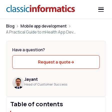
Blog
>
Mobile app development
>
A Practical Guide to mHealth App Development
Have a question?
Request a quote
→
Jayant
Head of Customer Success
Table of contents