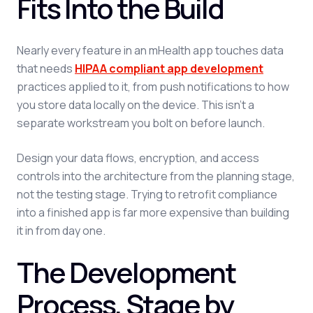
Fits Into the Build
Nearly every feature in an mHealth app touches data
that needs
HIPAA compliant app development
practices applied to it, from push notifications to how
you store data locally on the device. This isn't a
separate workstream you bolt on before launch.
Design your data flows, encryption, and access
controls into the architecture from the planning stage,
not the testing stage. Trying to retrofit compliance
into a finished app is far more expensive than building
it in from day one.
The Development
Process, Stage by