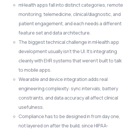
mHealth apps fall into distinct categories, remote
monitoring, telemedicine, clinical/diagnostic, and
patient engagement, and each needs a different
feature set and data architecture.
The biggest technical challenge in mHealth app
development usually isn't the UI. It's integrating
cleanly with EHR systems that weren't built to talk
to mobile apps.
Wearable and device integration adds real
engineering complexity: sync intervals, battery
constraints, and data accuracy all affect clinical
usefulness.
Compliance has to be designed in from day one,
not layered on after the build, since HIPAA-