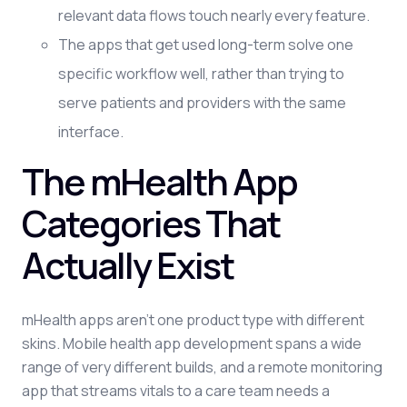
relevant data flows touch nearly every feature.
The apps that get used long-term solve one
specific workflow well, rather than trying to
serve patients and providers with the same
interface.
The mHealth App
Categories That
Actually Exist
mHealth apps aren't one product type with different
skins. Mobile health app development spans a wide
range of very different builds, and a remote monitoring
app that streams vitals to a care team needs a