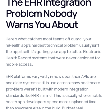
The EHR Integration
Problem Nobody
Warns You About
Here's what catches most teams off guard: your
mHealth app's hardest technical problem usually isn't
the app itself. It's getting your app to talk to Electronic
Health Record systems that were never designed for
mobile access.
EHR platforms vary wildly in how open their APIs are,
and older systems still in use across many healthcare
providers weren't built with modern integration
standards like FHIR in mind. This is usually where mobile
health app developers spend more unplanned time
than anywhere else in the build. Budget real