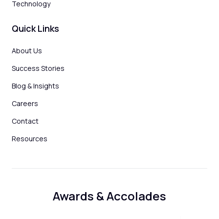
Technology
Quick Links
About Us
Success Stories
Blog & Insights
Careers
Contact
Resources
Awards & Accolades